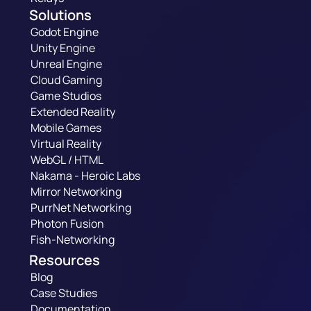
Solutions
Godot Engine
Unity Engine
Unreal Engine
Cloud Gaming
Game Studios
Extended Reality
Mobile Games
Virtual Reality
WebGL / HTML
Nakama - Heroic Labs
Mirror Networking
PurrNet Networking
Photon Fusion
Fish-Networking
Resources
Blog
Case Studies
Documentation