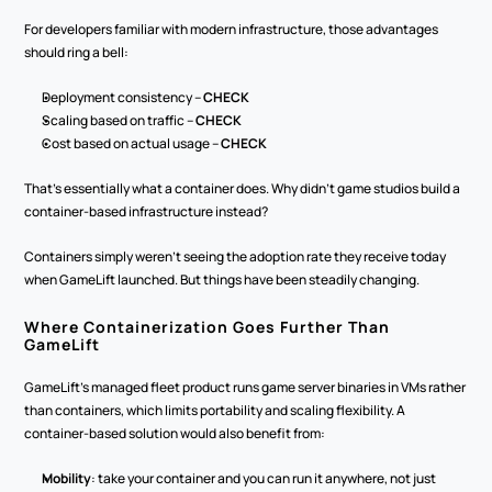
For developers familiar with modern infrastructure, those advantages 
should ring a bell:
Deployment consistency – 
CHECK
Scaling based on traffic – 
CHECK
Cost based on actual usage – 
CHECK
That's essentially what a container does. Why didn't game studios build a 
container-based infrastructure instead? 
Containers simply weren't seeing the adoption rate they receive today 
when GameLift launched. But things have been steadily changing.
Where Containerization Goes Further Than 
GameLift
GameLift's managed fleet product runs game server binaries in VMs rather 
than containers, which limits portability and scaling flexibility. A 
container-based solution would also benefit from:
Mobility
: take your container and you can run it anywhere, not just 