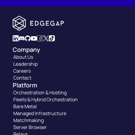
Company
About Us
Leadership
Careers
Contact
Platform
Orchestration & Hosting
Fleets & Hybrid Orchestration
Bare Metal
Managed Infrastructure
Matchmaking
Server Browser
Relays