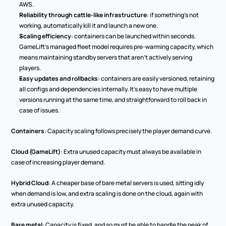
AWS.
Reliability through cattle-like infrastructure
: if something's not 
working, automatically kill it and launch a new one.
Scaling efficiency
: containers can be launched within seconds. 
GameLift's managed fleet model requires pre-warming capacity, which 
means maintaining standby servers that aren't actively serving 
players.
Easy updates and rollbacks
: containers are easily versioned, retaining 
all configs and dependencies internally. It's easy to have multiple 
versions running at the same time, and straightforward to roll back in 
case of issues.
Containers
: Capacity scaling follows precisely the player demand curve.
Cloud (GameLift)
: Extra unused capacity must always be available in 
case of increasing player demand.
Hybrid Cloud
: A cheaper base of bare metal servers is used, sitting idly 
when demand is low, and extra scaling is done on the cloud, again with 
extra unused capacity.
Bare metal
: Capacity is fixed, and so must be able to handle the peak of 