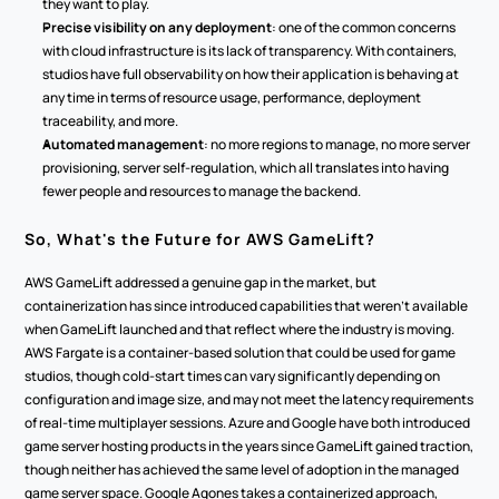
they want to play.
Precise visibility on any deployment
: one of the common concerns 
with cloud infrastructure is its lack of transparency. With containers, 
studios have full observability on how their application is behaving at 
any time in terms of resource usage, performance, deployment 
traceability, and more.
Automated management
: no more regions to manage, no more server 
provisioning, server self-regulation, which all translates into having 
fewer people and resources to manage the backend.
So, What's the Future for AWS GameLift?
AWS GameLift addressed a genuine gap in the market, but 
containerization has since introduced capabilities that weren't available 
when GameLift launched and that reflect where the industry is moving. 
AWS Fargate is a container-based solution that could be used for game 
studios, though cold-start times can vary significantly depending on 
configuration and image size, and may not meet the latency requirements 
of real-time multiplayer sessions. Azure and Google have both introduced 
game server hosting products in the years since GameLift gained traction, 
though neither has achieved the same level of adoption in the managed 
game server space. Google Agones takes a containerized approach, 