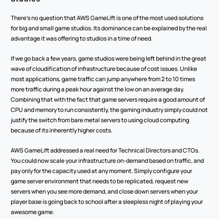
There's no question that AWS GameLift is one of the most used solutions 
for big and small game studios. Its dominance can be explained by the real 
advantage it was offering to studios in a time of need. 
If we go back a few years, game studios were being left behind in the great 
wave of cloudification of infrastructure because of cost issues. Unlike 
most applications, game traffic can jump anywhere from 2 to 10 times 
more traffic during a peak hour against the low on an average day. 
Combining that with the fact that game servers require a good amount of 
CPU and memory to run consistently, the gaming industry simply could not 
justify the switch from bare metal servers to using cloud computing 
because of its inherently higher costs.
AWS GameLift addressed a real need for Technical Directors and CTOs. 
You could now scale your infrastructure on-demand based on traffic, and 
pay only for the capacity used at any moment. Simply configure your 
game server environment that needs to be replicated, request new 
servers when you see more demand, and close down servers when your 
player base is going back to school after a sleepless night of playing your 
awesome game.