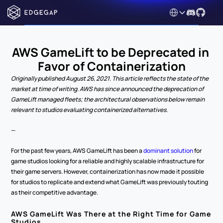
Select Language
AWS GameLift to be Deprecated in 
Favor of Containerization
Originally published August 26, 2021. This article reflects the state of the 
market at time of writing. AWS has since announced the deprecation of 
GameLift managed fleets; the architectural observations below remain 
relevant to studios evaluating containerized alternatives.
—
For the past few years, AWS GameLift has been a 
dominant solution
 for 
game studios looking for a reliable and highly scalable infrastructure for 
their game servers. However, containerization has now made it possible 
for studios to replicate and extend what GameLift was previously touting 
as their competitive advantage.
AWS GameLift Was There at the Right Time for Game 
Studios