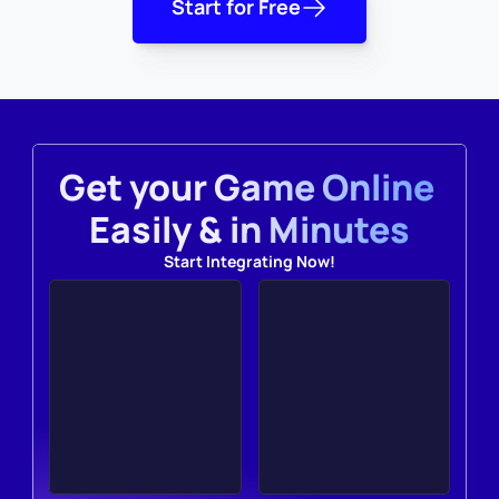
Start for Free
Get your Game Online 
Easily & in Minutes
Start Integrating Now!