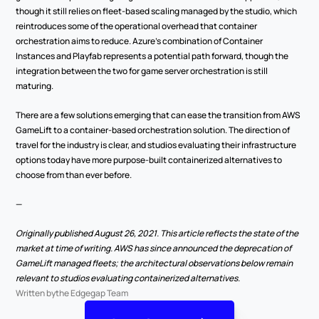
though it still relies on fleet-based scaling managed by the studio, which 
reintroduces some of the operational overhead that container 
orchestration aims to reduce. Azure's combination of Container 
Instances and Playfab represents a potential path forward, though the 
integration between the two for game server orchestration is still 
maturing.
There are a few solutions emerging that can ease the transition from AWS 
GameLift to a container-based orchestration solution. The direction of 
travel for the industry is clear, and studios evaluating their infrastructure 
options today have more purpose-built containerized alternatives to 
choose from than ever before.
—
Originally published August 26, 2021. This article reflects the state of the 
market at time of writing. AWS has since announced the deprecation of 
GameLift managed fleets; the architectural observations below remain 
relevant to studios evaluating containerized alternatives.
Written by
the Edgegap Team