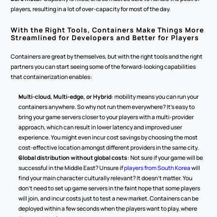
players, resulting in a lot of over-capacity for most of the day.
With the Right Tools, Containers Make Things More 
Streamlined for Developers and Better for Players
Containers are great by themselves, but with the right tools and the right 
partners you can start seeing some of the forward-looking capabilities 
that containerization enables:
Multi-cloud, Multi-edge, or Hybrid
: mobility means you can run your 
containers anywhere. So why not run them everywhere? It's easy to 
bring your game servers closer to your players with a multi-provider 
approach, which can result in lower latency and improved user 
experience. You might even incur cost savings by choosing the most 
cost-effective location amongst different providers in the same city.
Global distribution without global costs
: Not sure if your game will be 
successful in the Middle East? Unsure if 
players from South Korea
 will 
find your main character culturally relevant? It doesn't matter. You 
don't need to set up game servers in the faint hope that some players 
will join, and incur costs just to test a new market. Containers can be 
deployed within a few seconds when the players want to play, where 