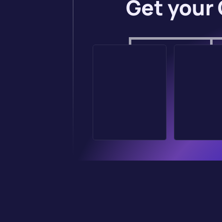
Get your 