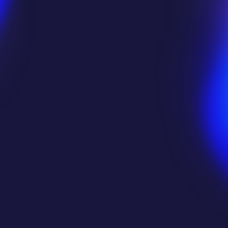
Starbreeze AB
Star At
 
Edgegap gives us the ability to 
scale up 
Edgega
instantly
 during surges and 
scale down 
the
 id
just as fast 
ensuring our 
costs stay 
commu
perfectly in sync with usage
. It's all 
automatic, so we can focus on the game.