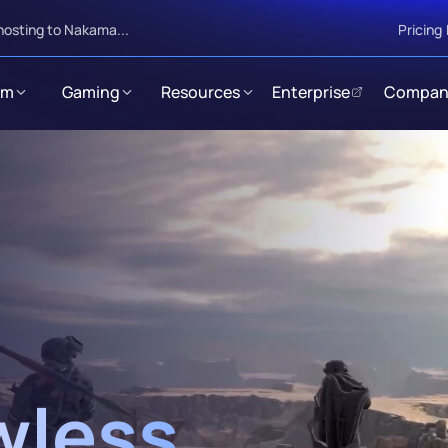
hosting to Nakama...
Pricing
rm
Gaming
Resources
Enterprise
Compan
wless 