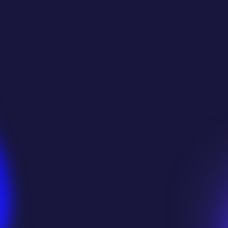
Trusted by Thousands
Studios & Game Develo