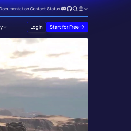
Select Language
Documentation
Contact
Status
y
Login
Start for Free