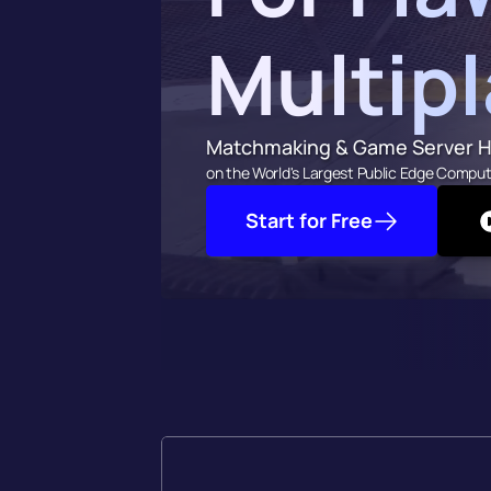
Multip
Matchmaking & Game Server H
on the World's Largest Public Edge Comput
Start for Free