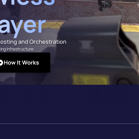
layer
osting and Orchestration
ing Infrastructure
How It Works