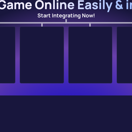
Game Online Easily & 
Start Integrating Now!