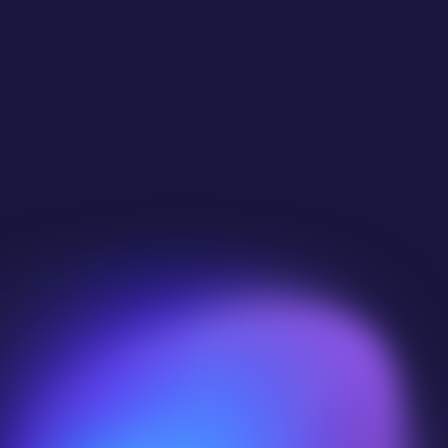
 
pers