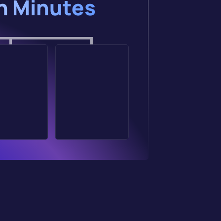
in Minutes