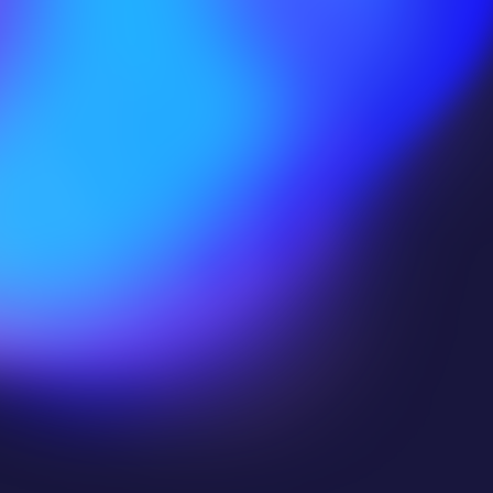
Halfbrick Studios
Edgegap helps us punch above our weight
with 
highly optimized vCPU for minimal 
costs per server
,
 low latency that's ideal 
for VR
 and 
instant global distribution to 
reach a global audience
.