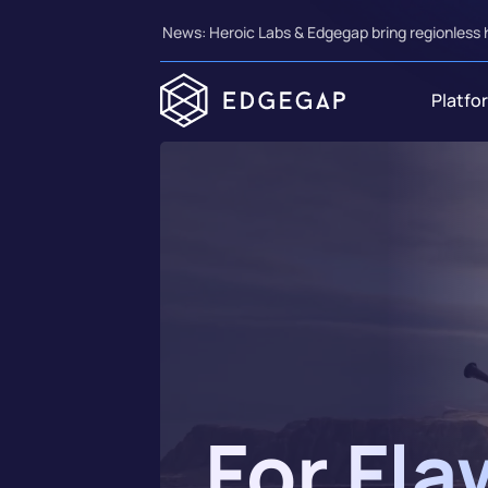
News: Heroic Labs & Edgegap bring regionless 
Platfo
For Fla