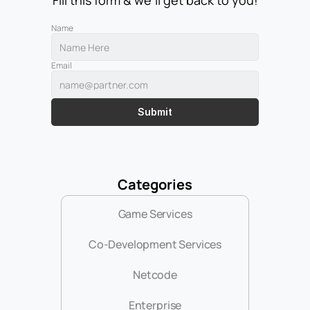
Fill this form & we'll get back to you!
Name
Email
Submit
Categories
Game Services
Co-Development Services
Netcode
Enterprise