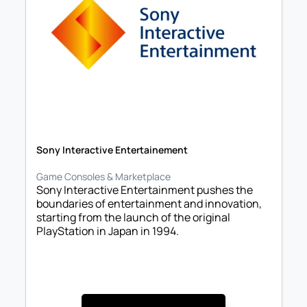
Sony Interactive Entertainement
Game Consoles & Marketplace
Sony Interactive Entertainment pushes the 
boundaries of entertainment and innovation, 
starting from the launch of the original 
PlayStation in Japan in 1994. 