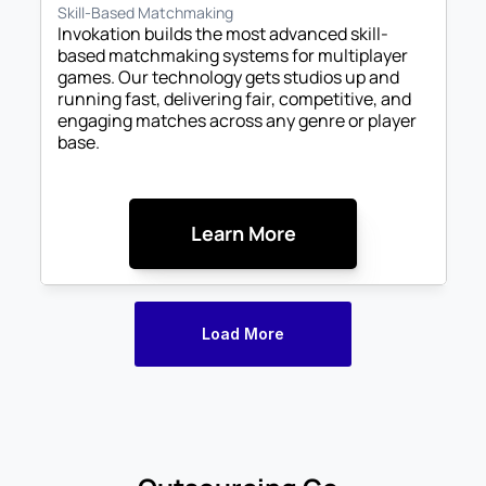
Skill-Based Matchmaking
Invokation builds the most advanced skill-
based matchmaking systems for multiplayer 
games. Our technology gets studios up and 
running fast, delivering fair, competitive, and 
engaging matches across any genre or player 
base.
Learn More
Load More