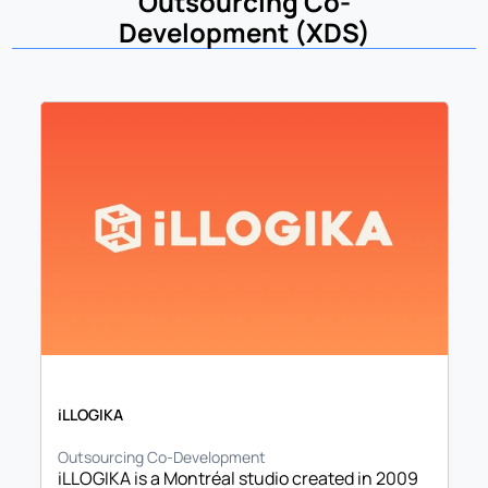
Outsourcing Co-
Development (XDS)
iLLOGIKA
Outsourcing Co-Development
iLLOGIKA is a Montréal studio created in 2009 