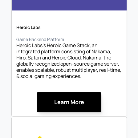
Heroic Labs
Game Backend Platform
Heroic Labs's Heroic Game Stack, an 
integrated platform consisting of Nakama, 
Hiro, Satori and Heroic Cloud. Nakama, the 
globally recognized open-source game server, 
enables scalable, robust multiplayer, real-time, 
& social gaming experiences. 
Learn More