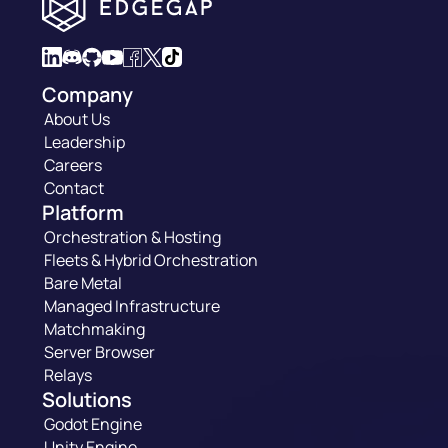
Company
About Us
Leadership
Careers
Contact
Platform
Orchestration & Hosting
Fleets & Hybrid Orchestration
Bare Metal
Managed Infrastructure
Matchmaking
Server Browser
Relays
Solutions
Godot Engine
Unity Engine