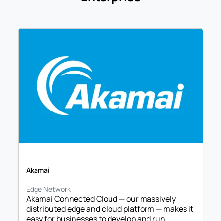
Akamai
Edge Network
Akamai Connected Cloud — our massively 
distributed edge and cloud platform — makes it 
easy for businesses to develop and run 