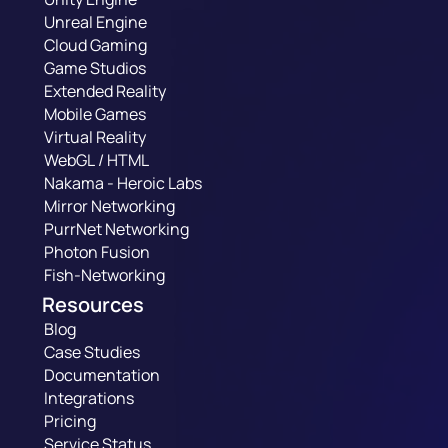
Unreal Engine
Cloud Gaming
Game Studios
Extended Reality
Mobile Games
Virtual Reality
WebGL / HTML
Nakama - Heroic Labs
Mirror Networking
PurrNet Networking
Photon Fusion
Fish-Networking
Resources
Blog
Case Studies
Documentation
Integrations
Pricing
Service Status