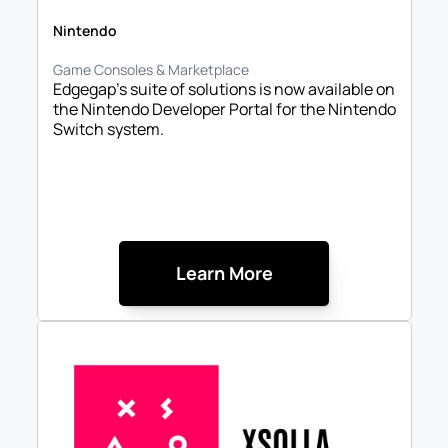
Nintendo
Game Consoles & Marketplace
Edgegap’s suite of solutions is now available on 
the Nintendo Developer Portal for the Nintendo 
Switch system.
Learn More