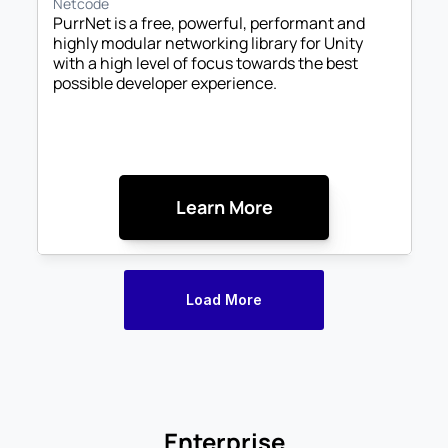
Netcode
PurrNet is a free, powerful, performant and 
highly modular networking library for Unity 
with a high level of focus towards the best 
possible developer experience. 
Learn More
Load More
Enterprise