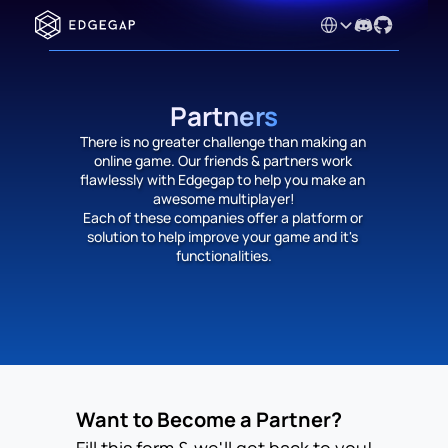
Select Language
Partners
There is no greater challenge than making an 
online game. Our friends & partners work 
flawlessly with Edgegap to help you make an 
awesome multiplayer!
Each of these companies offer a platform or 
solution to help improve your game and it's 
functionalities.
Want to Become a Partner?