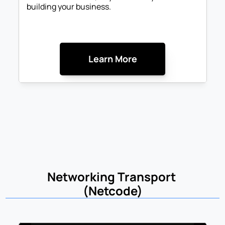
building your business.
Learn More
Networking Transport 
(Netcode)