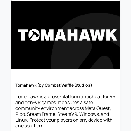
Tomahawk (by Combat Waffle Studios)
Tomahawk is a cross-platform anticheat for VR 
and non-VR games. It ensures a safe 
community environment across Meta Quest, 
Pico, Steam Frame, SteamVR, Windows, and 
Linux. Protect your players on any device with 
one solution.