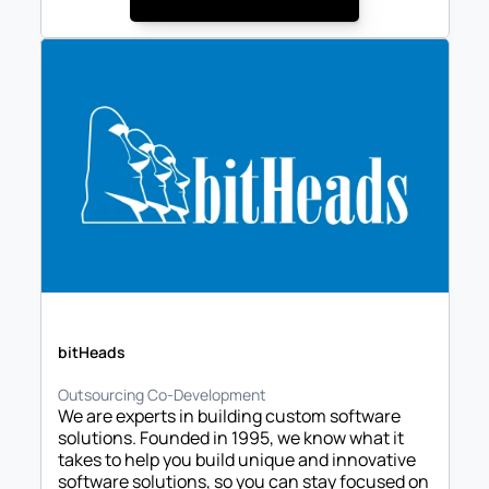
bitHeads
Outsourcing Co-Development
We are experts in building custom software 
solutions. Founded in 1995, we know what it 
takes to help you build unique and innovative 
software solutions, so you can stay focused on 