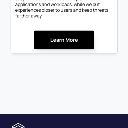
applications and workloads, while we put 
experiences closer to users and keep threats 
farther away. 
Learn More