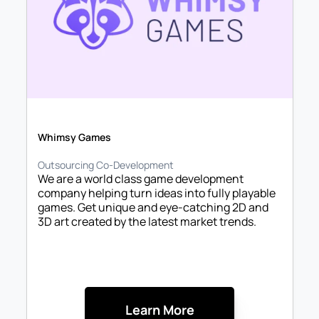
Whimsy Games
Outsourcing Co-Development
We are a world class game development 
company helping turn ideas into fully playable 
games. Get unique and eye-catching 2D and 
3D art created by the latest market trends. 
Learn More