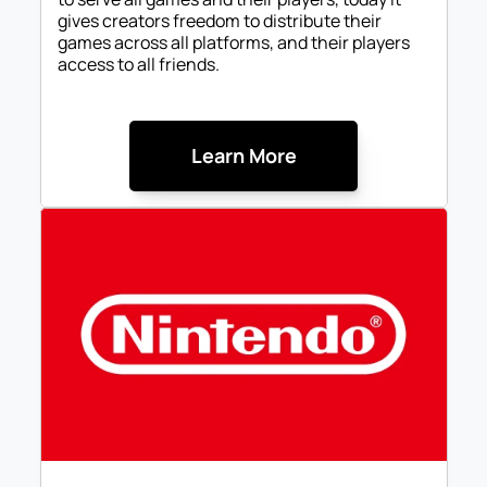
gives creators freedom to distribute their 
games across all platforms, and their players 
access to all friends.
Learn More