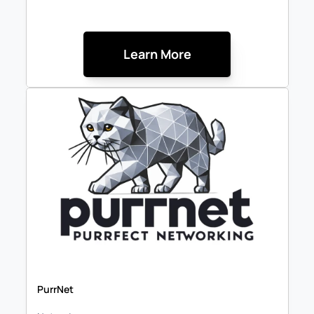
Learn More
PurrNet