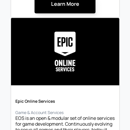
Learn More
Epic Online Services
Game & Account Services
EOS is an open & modular set of online services 
for game development. Continuously evolving 
to serve all games and their players, today it 