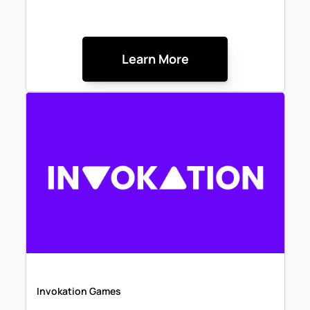
Learn More
Invokation Games