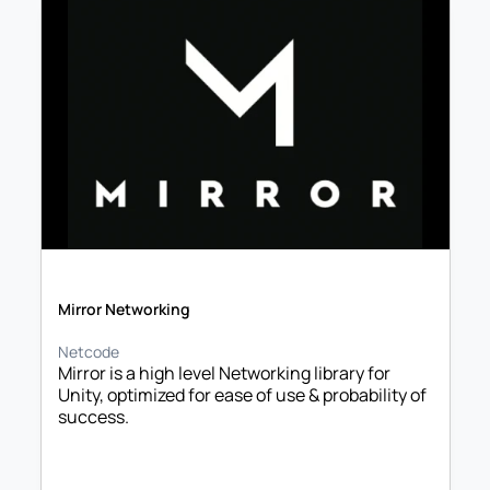
Mirror Networking
Netcode
Mirror is a high level Networking library for 
Unity, optimized for ease of use & probability of 
success.