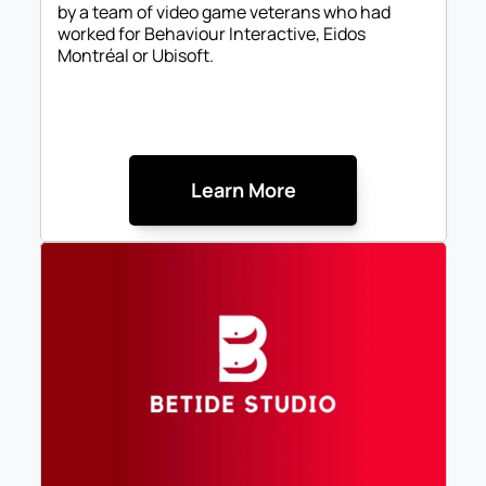
by a team of video game veterans who had 
worked for Behaviour Interactive, Eidos 
Montréal or Ubisoft.
Learn More