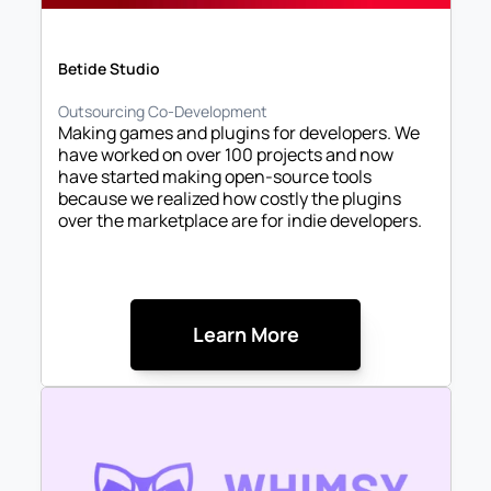
Betide Studio
Outsourcing Co-Development
Making games and plugins for developers. We 
have worked on over 100 projects and now 
have started making open-source tools 
because we realized how costly the plugins 
over the marketplace are for indie developers. 

Learn More