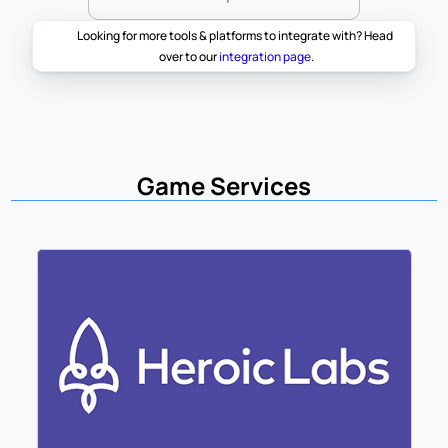
Looking for more tools & platforms to integrate with? Head 
over to our 
integration page
.
Game Services