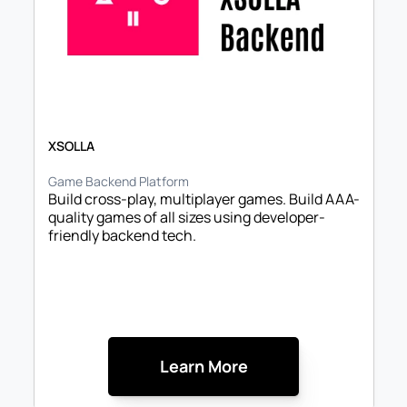
XSOLLA
Game Backend Platform
Build cross-play, multiplayer games. Build AAA-
quality games of all sizes using developer-
friendly backend tech.
Learn More