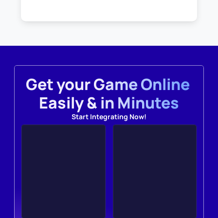
Get your Game Online 
Easily & in Minutes
Start Integrating Now!