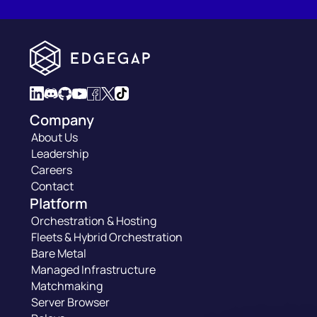
Company
About Us
Leadership
Careers
Contact
Platform
Orchestration & Hosting
Fleets & Hybrid Orchestration
Bare Metal
Managed Infrastructure
Matchmaking
Server Browser