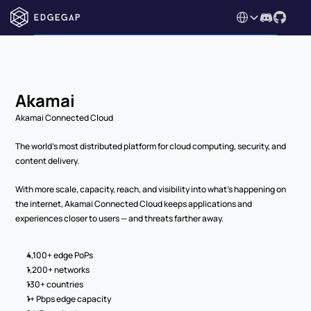
Select Language
Akamai
Akamai Connected Cloud
The world’s most distributed platform for cloud computing, security, and 
content delivery.
With more scale, capacity, reach, and visibility into what’s happening on 
the internet, Akamai Connected Cloud keeps applications and 
experiences closer to users — and threats farther away.
4,100+ edge PoPs
1,200+ networks
130+ countries
1+ Pbps edge capacity