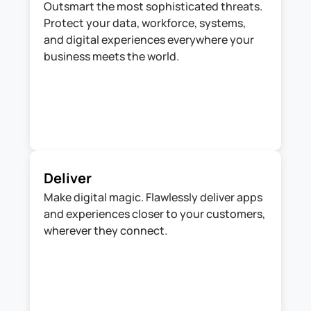
Outsmart the most sophisticated threats. 
Protect your data, workforce, systems, 
and digital experiences everywhere your 
business meets the world.
Deliver
Make digital magic. Flawlessly deliver apps 
and experiences closer to your customers, 
wherever they connect.