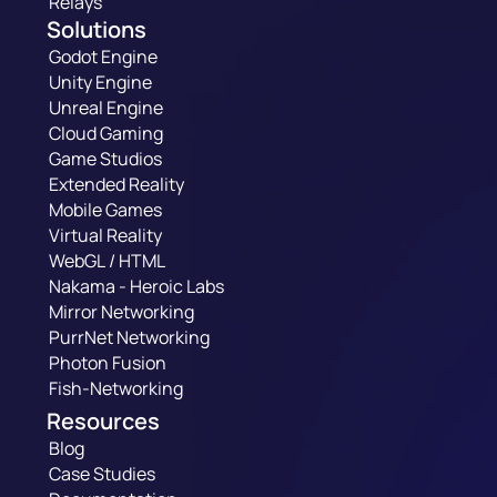
Relays
Solutions
Godot Engine
Unity Engine
Unreal Engine
Cloud Gaming
Game Studios
Extended Reality
Mobile Games
Virtual Reality
WebGL / HTML
Nakama - Heroic Labs
Mirror Networking
PurrNet Networking
Photon Fusion
Fish-Networking
Resources
Blog
Case Studies