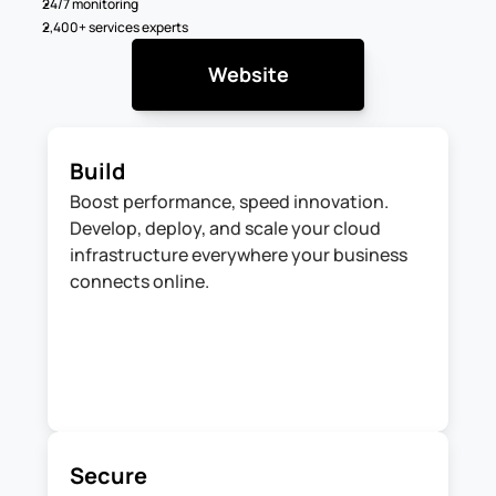
24/7 monitoring
2,400+ services experts
Website
Build
Boost performance, speed innovation. 
Develop, deploy, and scale your cloud 
infrastructure everywhere your business 
connects online.
Secure