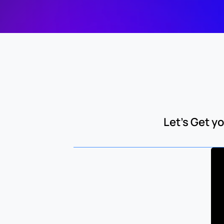
Let's Get 