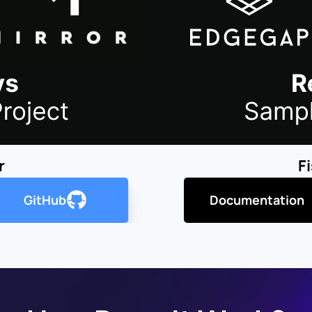
r
F
GitHub
Documentation