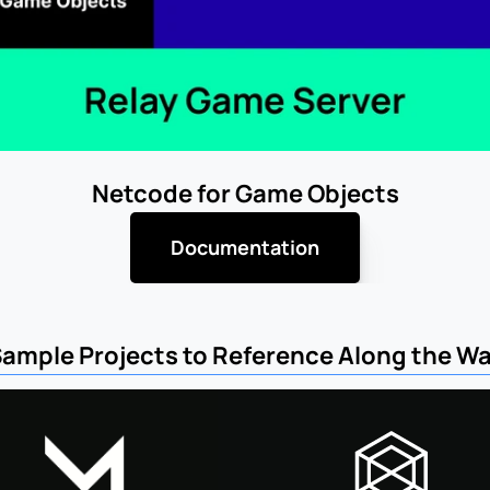
Netcode for Game Objects
Documentation
ample Projects to Reference Along the W