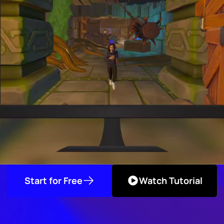
Start for Free
Watch Tutorial