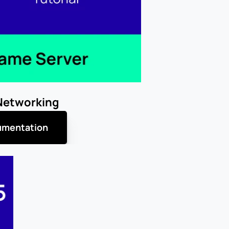
Networking
mentation