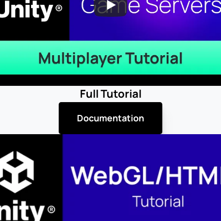
Full Tutorial
Documentation