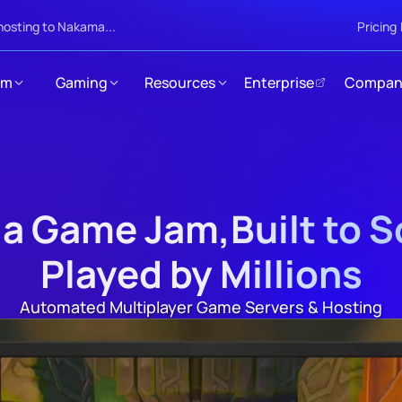
hosting to Nakama...
Pricing
rm
Gaming
Resources
Enterprise
Compan
 a Game Jam,Built to 
Played by Millions
Automated Multiplayer Game Servers & Hosting