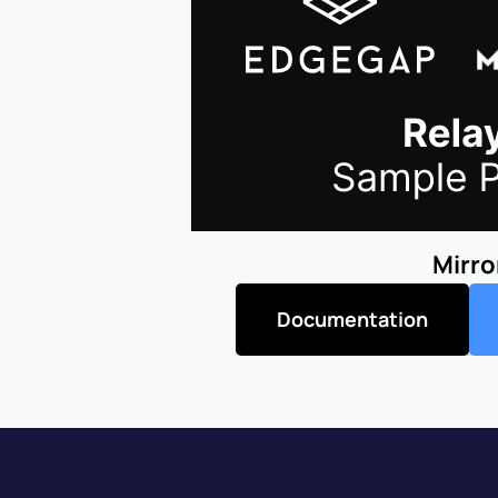
Mirro
Documentation