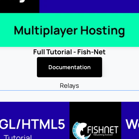
Full Tutorial - Fish-Net
Documentation
Relays