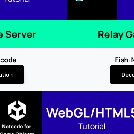
tcode
Fish-
ation
Docu