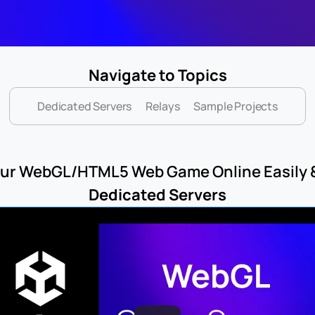
Navigate to Topics
Dedicated Servers
Relays
Sample Projects
your WebGL/HTML5 Web Game Online Easily &
Dedicated Servers