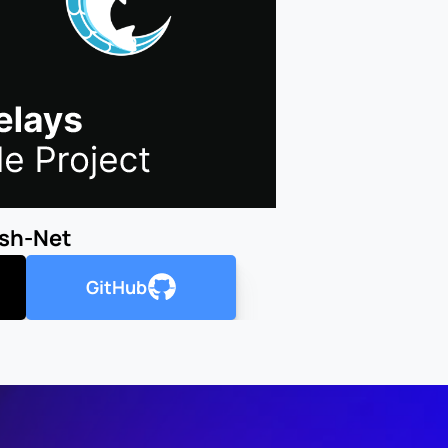
ish-Net
GitHub