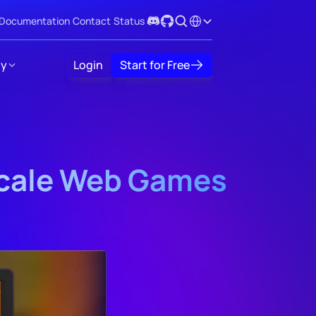
Select Language
Documentation
Contact
Status
y
Login
Start for Free
Scale Web Games 