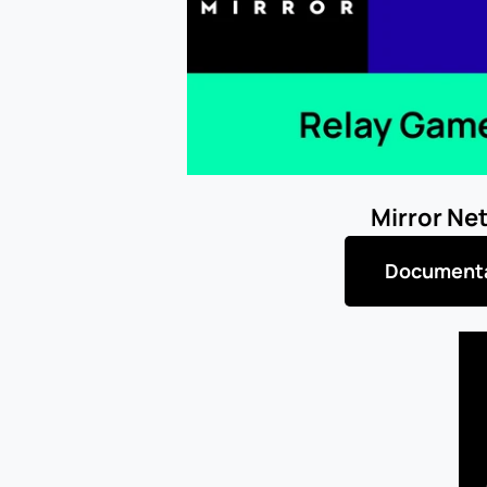
Mirror Ne
Document