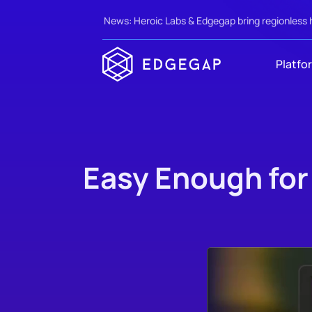
News: Heroic Labs & Edgegap bring regionless 
Platfo
Easy Enough for