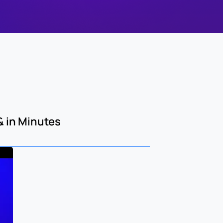
 in Minutes