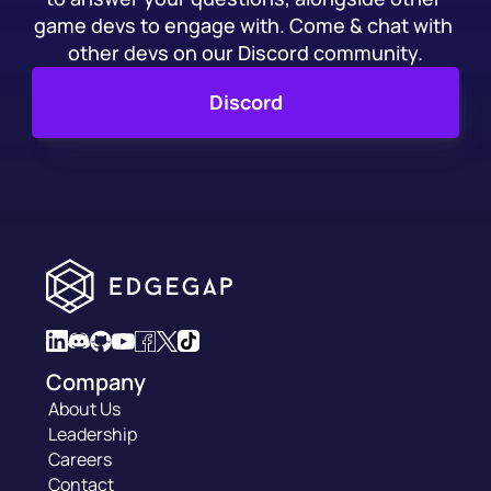
game devs to engage with. Come & chat with 
other devs on our Discord community.
Discord
Company
About Us
Leadership
Careers
Contact