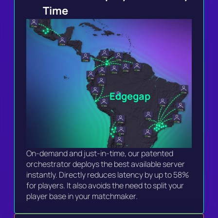
Time 
Edgegap
On-demand and just-in-time, our patented 
orchestrator deploys the best available server 
instantly. Directly reduces latency by up to 58% 
for players. It also avoids the need to split your 
player base in your matchmaker.