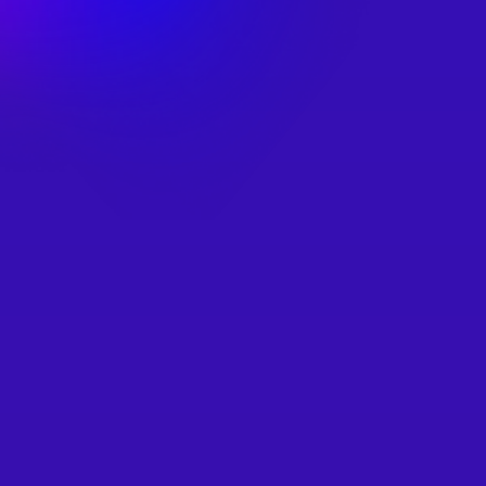
Simple & Fast
Our video tutorials show to add distributed relays 
through our easy to use sample projects!
Or use our samples to integrate even faster.