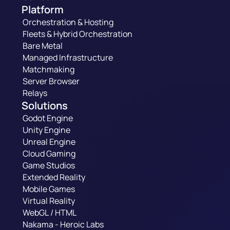
Platform
Orchestration & Hosting
Fleets & Hybrid Orchestration
Bare Metal
Managed Infrastructure
Matchmaking
Server Browser
Relays
Solutions
Godot Engine
Unity Engine
Unreal Engine
Cloud Gaming
Game Studios
Extended Reality
Mobile Games
Virtual Reality
WebGL / HTML
Nakama - Heroic Labs