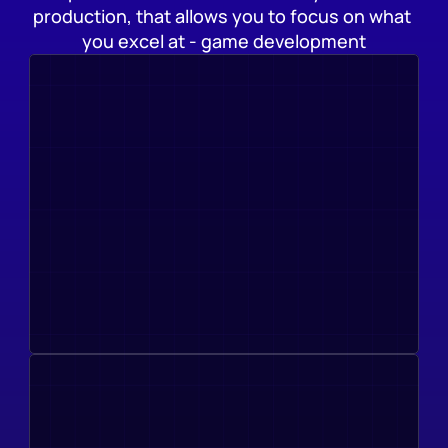
production, that allows you to focus on what 
you excel at - game development