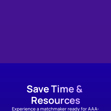
Save Time & 
Resources
Experience a matchmaker ready for AAA-