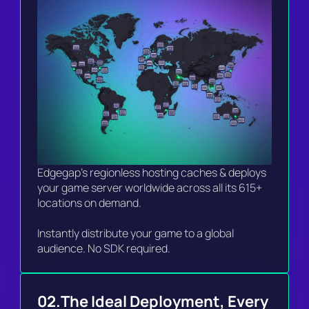
Edgegap's regionless hosting caches & deploys 
your game server worldwide across all its 615+ 
locations on demand.

Instantly distribute your game to a global 
audience. No SDK required. 
02.
The Ideal Deployment, Every 