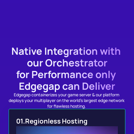
Documentation
Native Integration with 
our Orchestrator
for Performance only 
Edgegap can Deliver
Edgegap containerizes your game server & our platform 
deploys your multiplayer on the world's largest edge network 
for flawless hosting. 
01.
Regionless Hosting