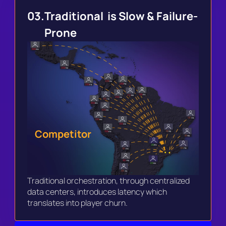
03.
Traditional  is Slow & Failure-
Prone
Competitor
Traditional orchestration, through centralized 
data centers, introduces latency which 
translates into player churn. 