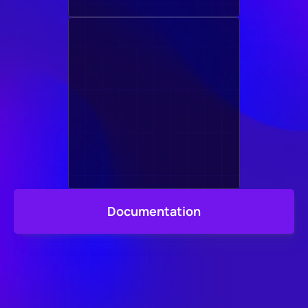
Documentation
We Made 
Sure it's Easy, 