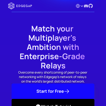
Select Language
Match your 
Multiplayer's 
Ambition with
Enterprise-Grade 
Relays
Overcome every shortcoming of peer-to-peer 
networking with Edgegap's network of relays 
on the world's largest distributed network.
Start for Free