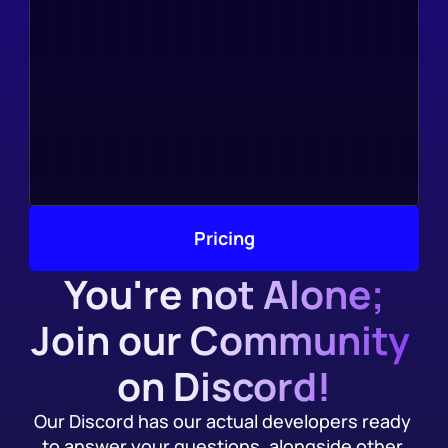
Pricing
You're not Alone;
Join our Community 
on Discord!
Our Discord has our actual developers ready 
to answer your questions, alongside other 