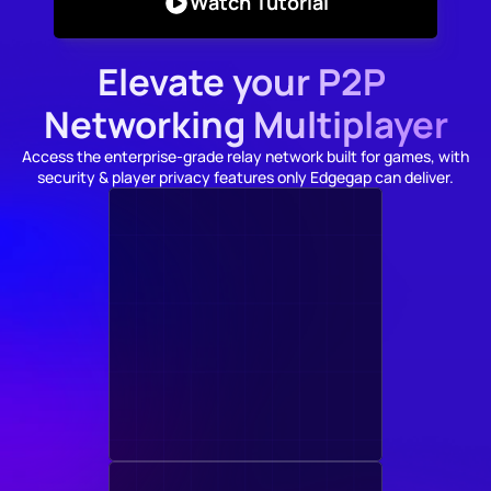
Watch Tutorial
Elevate your P2P 
Networking Multiplayer
Access the enterprise-grade relay network built for games, with 
security & player privacy features only Edgegap can deliver.