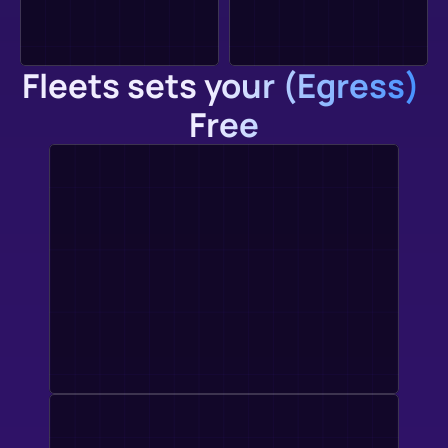
Fleets sets your (Egress) 
Free