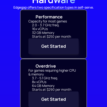
Edgegap offers two specification types in self-serve.
Performance
Capacity for most games
2.0 - 3.7 GHz freq.
16x vCPUs
32 GB Memory
Starts at $250 per month
Get Started
Overdrive
For games requiring higher CPU 
& memory
3.7 - 5.1 GHz freq.
8x vCPUs
64 GB Memory
Starts at $290 per month
Get Started