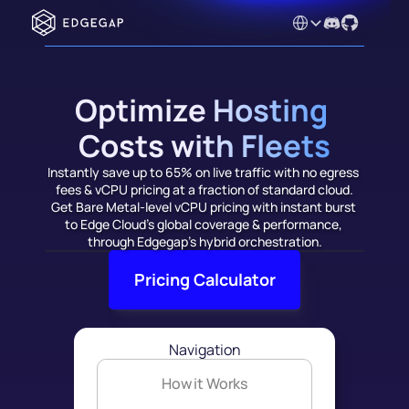
Select Language
Optimize Hosting 
Costs with Fleets
Instantly save up to 65% on live traffic with no egress 
fees & vCPU pricing at a fraction of standard cloud.
Get Bare Metal-level vCPU pricing with instant burst 
to Edge Cloud's global coverage & performance, 
through Edgegap's hybrid orchestration.
Pricing Calculator
Navigation
How it Works