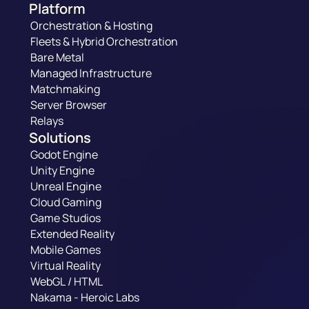
Platform
Orchestration & Hosting
Fleets & Hybrid Orchestration
Bare Metal
Managed Infrastructure
Matchmaking
Server Browser
Relays
Solutions
Godot Engine
Unity Engine
Unreal Engine
Cloud Gaming
Game Studios
Extended Reality
Mobile Games
Virtual Reality
WebGL / HTML
Nakama - Heroic Labs