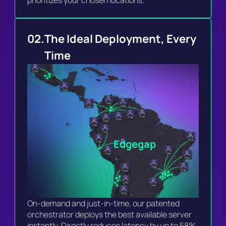
02.
The Ideal Deployment, Every 
Time 
Edgegap
On-demand and just-in-time, our patented 
orchestrator deploys the best available server 
instantly. Directly reduces latency by up to 58% 