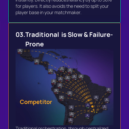
for players. It also avoids the need to split your 
player base in your matchmaker.
03.
Traditional  is Slow & Failure-
Prone
Competitor
Traditional orchestration, through centralized 