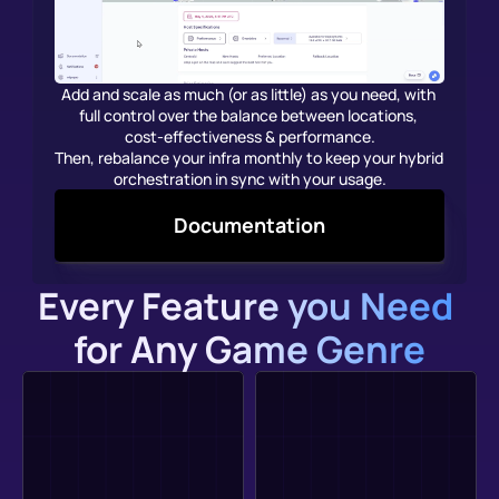
Add and scale as much (or as little) as you need, with 
full control over the balance between locations, 
cost-effectiveness & performance.
Then, rebalance your infra monthly to keep your hybrid 
orchestration in sync with your usage.
Documentation
Every Feature you Need 
for Any Game Genre