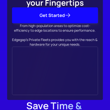
your Fingertips
Get Started
From high-population areas to optimize cost-
efficiency to edge locations to ensure performance. 
Edgegap's Private Fleets provides you with the reach & 
hardware for your unique needs.
Save Time & 