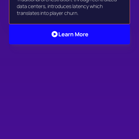
data centers, introduces latency which 
translates into player churn. 
Learn More