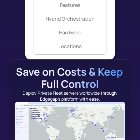
Features
Hybrid Orchestration
Hardware
Locations
Save on Costs & Keep 
Full Control
Deploy Private Fleet servers worldwide through 
Edgegap's platform with ease.