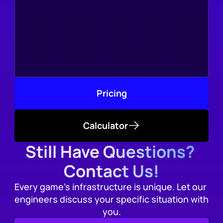
Pricing
Calculator
Still Have Questions? 
Contact Us!
Every game's infrastructure is unique. Let our 
engineers discuss your specific situation with 
you.