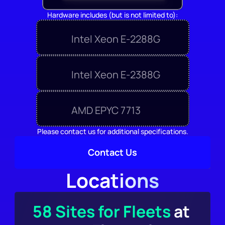
Hardware includes (but is not limited to):
Intel Xeon E-2288G
Intel Xeon E-2388G
AMD EPYC 7713
Please contact us for additional specifications.
Contact Us
Locations
58 Sites for Fleets
 at 