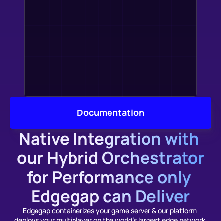
Documentation
Native Integration with 
our Hybrid Orchestrator
for Performance only 
Edgegap can Deliver
Edgegap containerizes your game server & our platform 
deploys your multiplayer on the world's largest edge network 