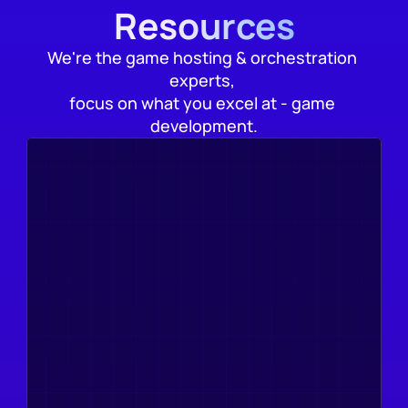
Resources
We're the game hosting & orchestration 
experts, 
focus on what you excel at - game 
development.