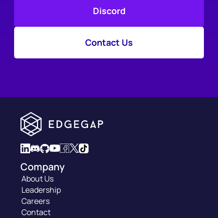
Discord
Contact Us
Company
About Us
Leadership
Careers
Contact