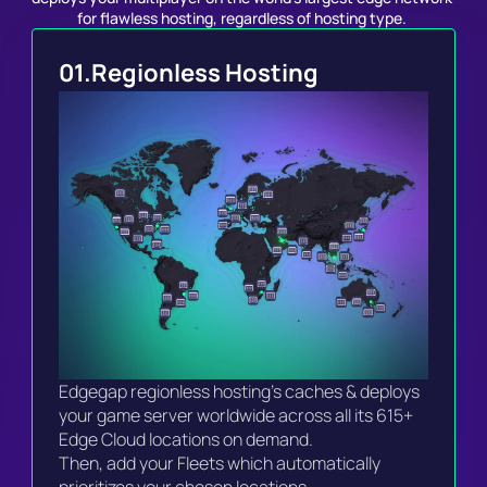
for flawless hosting, regardless of hosting type. 
01.
Regionless Hosting
Edgegap regionless hosting's caches & deploys 
your game server worldwide across all its 615+ 
Edge Cloud locations on demand.

Then, add your Fleets which automatically 
prioritizes your chosen locations.