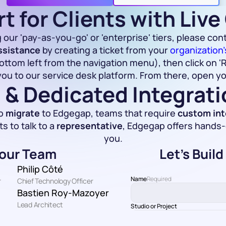
t for Clients with Liv
 our 'pay-as-you-go' or 'enterprise' tiers, please cont
ssistance
 by creating a ticket from your 
organization
ttom left from the navigation menu), then click on 'R
you to our service desk platform. From there, open you
 & Dedicated Integrat
o 
migrate
 to Edgegap, teams that require 
custom int
 to talk to a 
representative
, Edgegap offers hands-
you.
our Team
Let's Buil
Philip Côté
Name
Required
r
Chief Technology Officer
Bastien Roy-Mazoyer
Lead Architect
Studio or Project