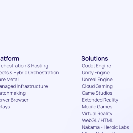
Email
Required
Details
latform
Solutions
Subm
rchestration & Hosting
Godot Engine
eets & Hybrid Orchestration
Unity Engine
are Metal
Unreal Engine
anaged Infrastructure
Cloud Gaming
atchmaking
Game Studios
erver Browser
Extended Reality
elays
Mobile Games
Virtual Reality
WebGL / HTML
Nakama - Heroic Labs