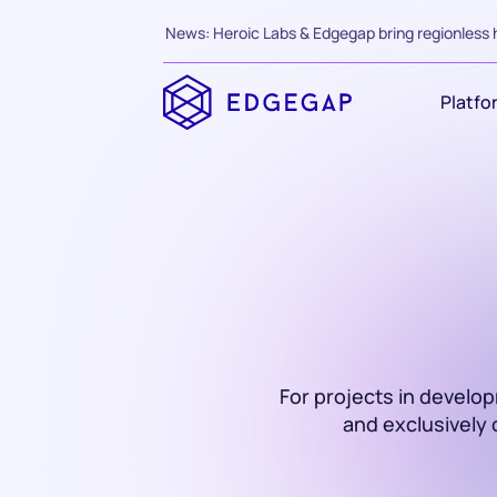
News: Heroic Labs & Edgegap bring regionless 
Platfo
For projects in develo
and exclusively