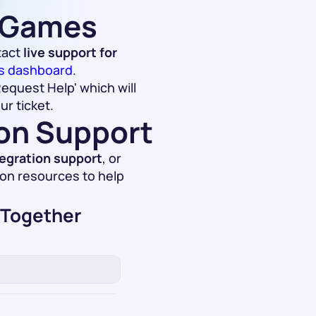
e Games
act 
live support for 
's dashboard
. 
equest Help' which will 
r ticket. 
ion Support
egration support
, or 
on resources to help 
d Together