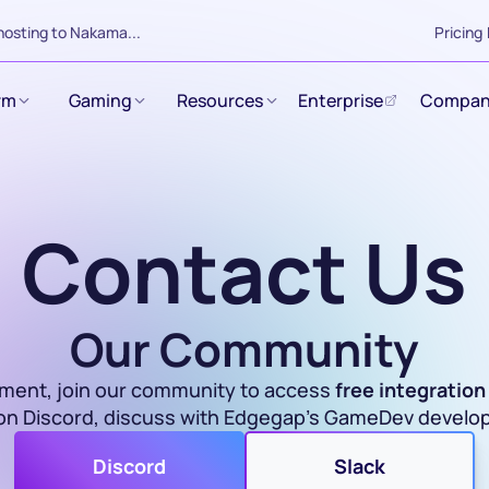
hosting to Nakama...
Pricing
rm
Gaming
Resources
Enterprise
Compan
Contact Us
Our Community
pment, join our community to access 
free integration
 on Discord, discuss with Edgegap's GameDev develo
Discord
Slack