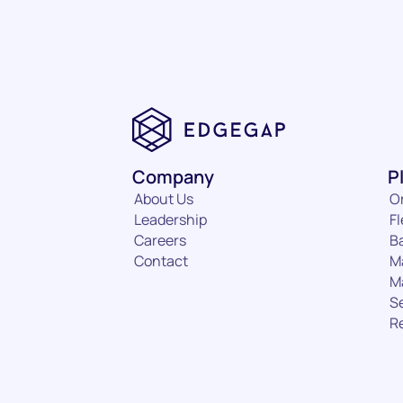
Company
P
About Us
O
Leadership
Fl
Careers
B
Contact
M
M
S
R