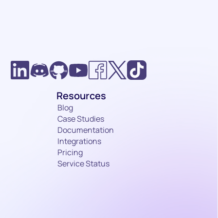
Resources
it
Blog
Case Studies
Documentation
Integrations
Pricing
Service Status