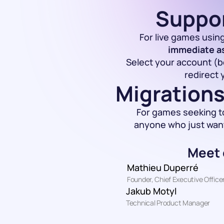
Suppor
For live games using
immediate a
Select your account (bo
redirect 
Migrations
For games seeking t
anyone who just wants
Meet 
Mathieu Duperré
Founder, Chief Executive Office
Jakub Motyl
Technical Product Manager