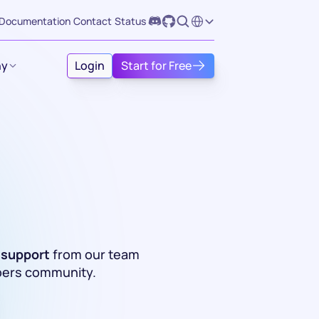
Select Language
Documentation
Contact
Status
y
Login
Start for Free
 support
 from our team 
pers community. 