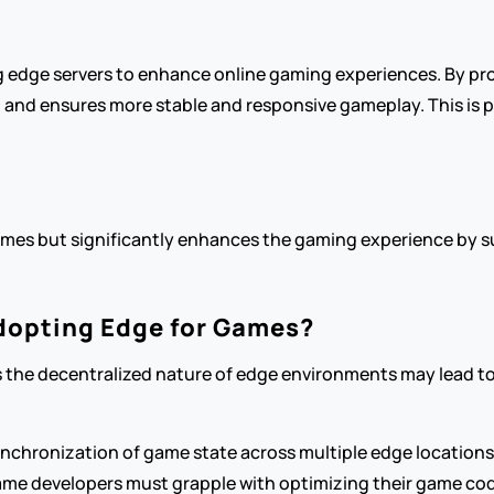
 edge servers to enhance online gaming experiences. By pro
d ensures more stable and responsive gameplay. This is part
mes but significantly enhances the gaming experience by su
dopting Edge for Games?
 as the decentralized nature of edge environments may lead t
ynchronization of game state across multiple edge locations
me developers must grapple with optimizing their game co