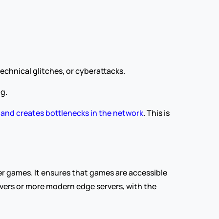
chnical glitches, or cyberattacks.
g.
emand creates bottlenecks in the network
. This is 
r games. It ensures that games are accessible 
vers or more modern edge servers, with the 