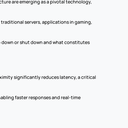
ure are emerging as a pivotal technology, 
raditional servers, applications in gaming, 
go down or shut down and what constitutes 
ity significantly reduces latency, a critical 
nabling faster responses and real-time 