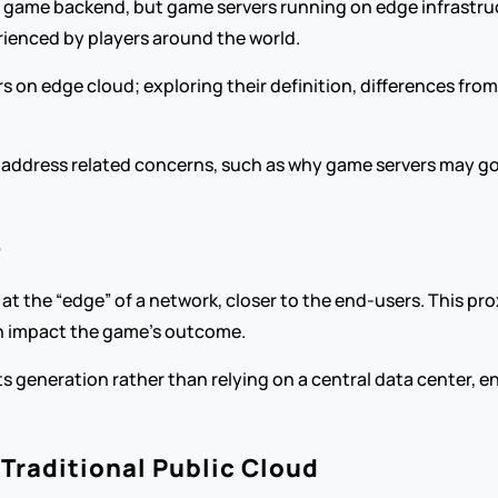
 game backend, but game servers running on edge infrastruct
ienced by players around the world.
on edge cloud; exploring their definition, differences from t
lso address related concerns, such as why game servers may 
?
the “edge” of a network, closer to the end-users. This proxim
an impact the game’s outcome.
s generation rather than relying on a central data center, e
Traditional Public Cloud