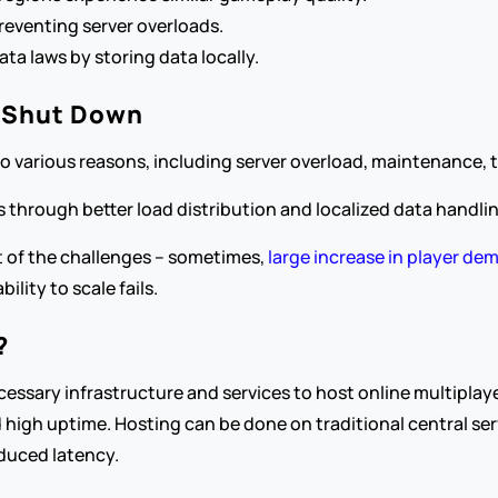
 preventing server overloads.
ata laws by storing data locally.
 Shut Down
various reasons, including server overload, maintenance, te
 through better load distribution and localized data handlin
t of the challenges – sometimes,
 large increase in player d
ility to scale fails.
?
essary infrastructure and services to host online multiplaye
 high uptime. Hosting can be done on traditional central ser
educed latency.