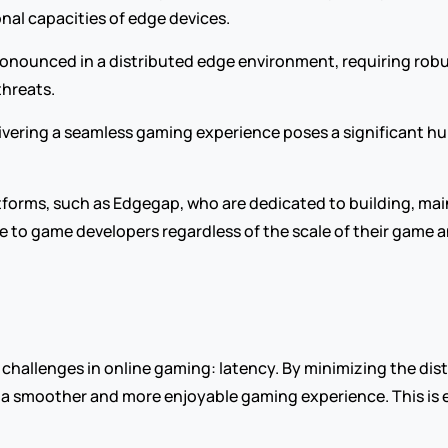
nal capacities of edge devices.
onounced in a distributed edge environment, requiring robu
threats.
livering a seamless gaming experience poses a significant h
tforms, such as Edgegap, who are dedicated to building, mai
e to game developers regardless of the scale of their game a
hallenges in online gaming: latency. By minimizing the dist
 a smoother and more enjoyable gaming experience. This is es