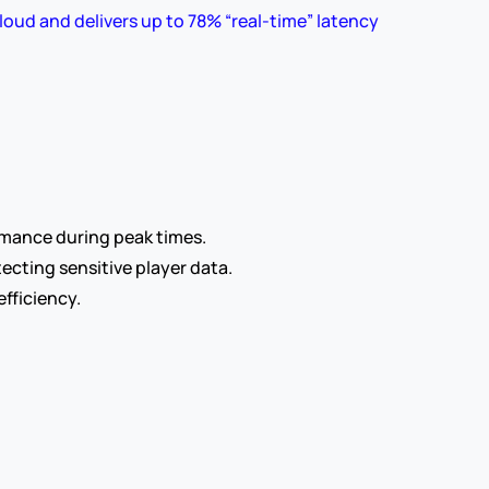
loud and delivers up to 78% “real-time” latency 
rmance during peak times.
ecting sensitive player data.
fficiency.