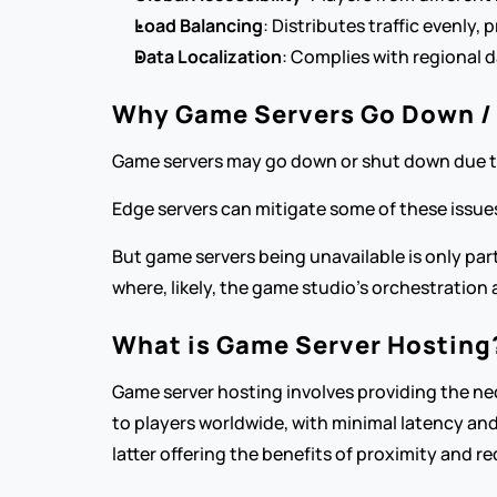
Load Balancing
: Distributes traffic evenly,
Data Localization
: Complies with regional d
Why Game Servers Go Down /
Game servers may go down or shut down due to 
Edge servers can mitigate some of these issues
But game servers being unavailable is only par
where, likely, the game studio’s orchestration ab
What is Game Server Hosting
Game server hosting involves providing the nec
to players worldwide, with minimal latency and
latter offering the benefits of proximity and r