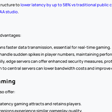
tructure to 
lower latency by up to 58% vs traditional public c
AAA studio
.
 advantages:
ans faster data transmission, essential for real-time gaming.
to handle sudden spikes in player numbers, maintaining perfo
ally, edge servers can offer enhanced security measures, prot
 to central servers can lower bandwidth costs and improve e
Gaming
o offer:
latency gaming attracts and retains players.
 regions experience similar gameplay quality.