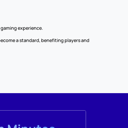
r gaming experience.
become a standard, benefiting players and 