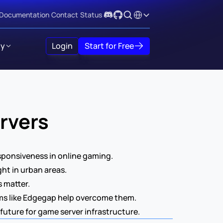
Select Language
Documentation
Contact
Status
y
Login
Start for Free
rvers
sponsiveness in online gaming.  
ght in urban areas.
matter.  
ms like Edgegap help overcome them.  
uture for game server infrastructure. 