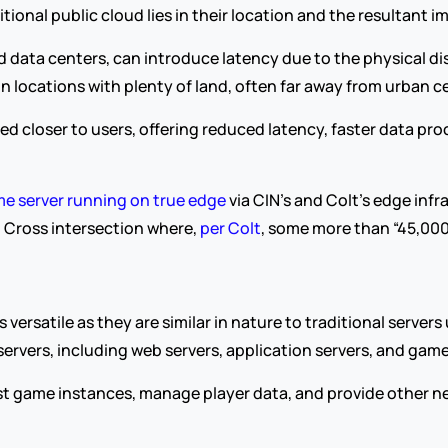
ional public cloud lies in their location and the resultant 
ed data centers, can introduce latency due to the physical di
in locations with plenty of land, often far away from urban c
ced closer to users, offering reduced latency, faster data pr
e server running on true edge
 via CIN’s and Colt’s edge infr
g Cross intersection where, 
per Colt
, some more than “45,000
versatile as they are similar in nature to traditional servers
servers, including web servers, application servers, and game
st game instances, manage player data, and provide other ne