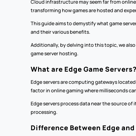
Cloud infrastructure may seem far from online
transforming how games are hosted and exper
This guide aims to demystify what game servers 
and their various benefits.
Additionally, by delving into this topic, we a
game server hosting.
What are Edge Game Servers
Edge servers are computing gateways located at 
factor in online gaming where milliseconds c
Edge servers process data near the source of it
processing.
Difference Between Edge and 