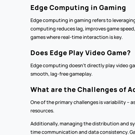
Edge Computing in Gaming
Edge computing in gaming refers to leveraging
computing reduces lag, improves game speed, an
games where real-time interaction is key.
Does Edge Play Video Game?
Edge computing doesn’t directly play video ga
smooth, lag-free gameplay.
What are the Challenges of A
One of the primary challenges is variability –
resources.
Additionally, managing the distribution and s
time communication and data consistency. Ga