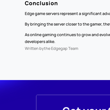
Conclusion
Edge game servers represent a significant ad
By bringing the server closer to the gamer, t
As online gaming continues to grow and evolve
developers alike.
Written by
the Edgegap Team