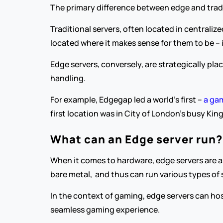
The primary difference between edge and tradit
Traditional servers, often located in centraliz
located where it makes sense for them to be – 
Edge servers, conversely, are strategically pla
handling.
For example, Edgegap led a world’s first – 
a gam
first location was in City of London’s busy Kin
What can an Edge server run?
When it comes to hardware, edge servers are as 
bare metal,  and thus can run various types of 
In the context of gaming, edge servers can ho
seamless gaming experience.