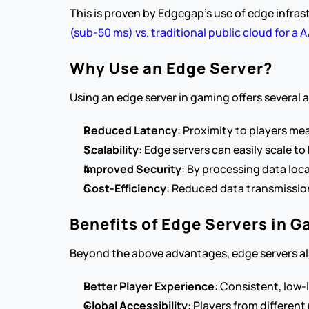
This is proven by Edgegap’s use of edge infras
(sub-50 ms) vs. traditional public cloud for a 
Why Use an Edge Server?
Using an edge server in gaming offers several
Reduced Latency
: Proximity to players me
Scalability
: Edge servers can easily scale 
Improved Security
: By processing data loc
Cost-Efficiency
: Reduced data transmission
Benefits of Edge Servers in 
Beyond the above advantages, edge servers als
Better Player Experience
: Consistent, low-
Global Accessibility
: Players from different