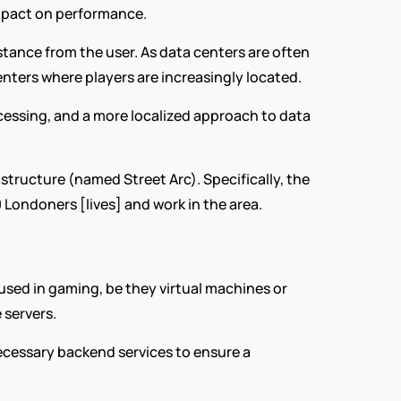
impact on performance.
stance from the user. As data centers are often 
enters where players are increasingly located.
ocessing, and a more localized approach to data 
astructure (named Street Arc). Specifically, the 
 Londoners [lives] and work in the area.
 used in gaming, be they virtual machines or 
 servers.
cessary backend services to ensure a 