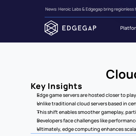
News: Heroic Labs & Edgegap bring regionless 
Platfo
Clou
Key Insights
Edge game servers are hosted closer to play
Unlike traditional cloud servers based in ce
This shift enables smoother gameplay, parti
Developers face challenges like performance
Ultimately, edge computing enhances scalabi