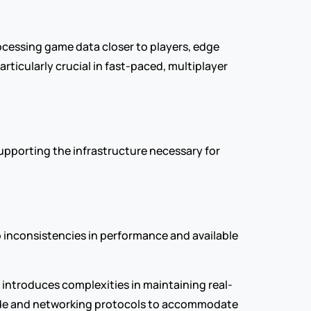
cessing game data closer to players, edge 
icularly crucial in fast-paced, multiplayer 
pporting the infrastructure necessary for 
o inconsistencies in performance and available 
 introduces complexities in maintaining real-
de and networking protocols to accommodate 