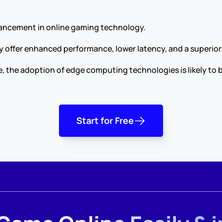
vancement in online gaming technology.
hey offer enhanced performance, lower latency, and a superio
, the adoption of edge computing technologies is likely to 
Start for Free