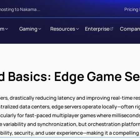
hosting to Nakama...
Pricing
rm
Gaming
Resources
Enterprise
Compan
d Basics: Edge Game Se
ers, drastically reducing latency and improving real-time re
ntralized data centers, edge servers operate locally—often ri
cularly for fast-paced multiplayer games where milliseconds 
 variability and synchronization, but orchestration platfor
lity, security, and user experience—making it a compelling f