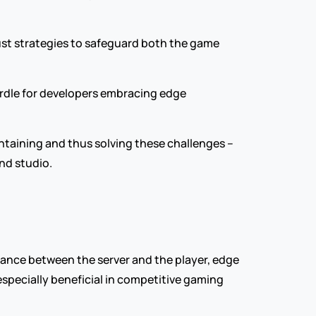
st strategies to safeguard both the game 
urdle for developers embracing edge 
ntaining and thus solving these challenges – 
nd studio.
ance between the server and the player, edge 
pecially beneficial in competitive gaming 