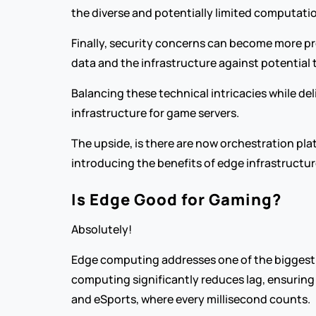
the diverse and potentially limited computatio
Finally, security concerns can become more pr
data and the infrastructure against potential 
Balancing these technical intricacies while de
infrastructure for game servers.
The upside, is there are now orchestration pla
introducing the benefits of edge infrastructur
Is Edge Good for Gaming?
Absolutely!
Edge computing addresses one of the biggest c
computing significantly reduces lag, ensuring
and eSports, where every millisecond counts.