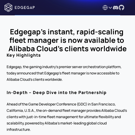
Select Language
Edgegap’s instant, rapid-scaling 
fleet manager is now available to 
Alibaba Cloud’s clients worldwide
Key Highlights
Edgegap, the gaming industry’s premier server orchestration platform, 
today announced that Edgegap’s fleet manager is now accessible to 
Alibaba Cloud’s clients worldwide.
In-Depth – Deep Dive into the Partnership
Ahead of the Game Developer Conference (GDC) in San Francisco, 
California, U.S.A., the on-demand fleet manager provides Alibaba Cloud’s 
clients with just-in-time fleet management for ultimate flexibility and 
scalability, powered by Alibaba’s market-leading global cloud 
infrastructure.