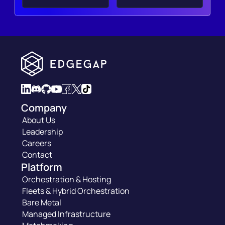
Company
About Us
Leadership
Careers
Contact
Platform
Orchestration & Hosting
Fleets & Hybrid Orchestration
Bare Metal
Managed Infrastructure