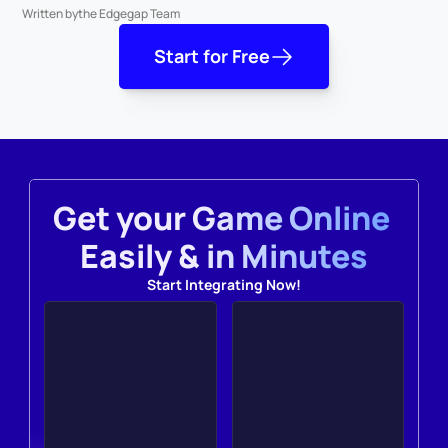
Written by
the Edgegap Team
Start for Free
Get your Game Online 
Easily & in Minutes
Start Integrating Now!