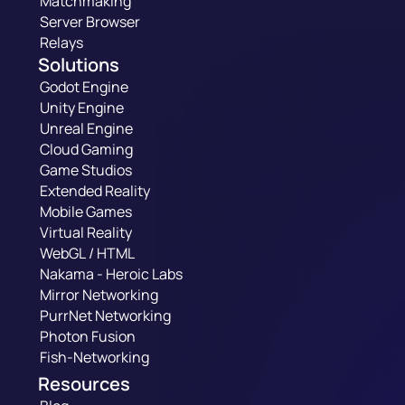
Matchmaking
Server Browser
Relays
Solutions
Godot Engine
Unity Engine
Unreal Engine
Cloud Gaming
Game Studios
Extended Reality
Mobile Games
Virtual Reality
WebGL / HTML
Nakama - Heroic Labs
Mirror Networking
PurrNet Networking
Photon Fusion
Fish-Networking
Resources