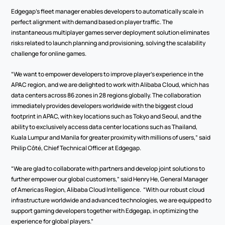
Edgegap’s fleet manager enables developers to automatically scale in 
perfect alignment with demand based on player traffic. The 
instantaneous multiplayer games server deployment solution eliminates 
risks related to launch planning and provisioning, solving the scalability 
challenge for online games.
“We want to empower developers to improve player’s experience in the 
APAC region, and we are delighted to work with Alibaba Cloud, which has 
data centers across 86 zones in 28 regions globally. The collaboration 
immediately provides developers worldwide with the biggest cloud 
footprint in APAC, with key locations such as Tokyo and Seoul, and the 
ability to exclusively access data center locations such as Thailand, 
Kuala Lumpur and Manila for greater proximity with millions of users,” said 
Philip Côté, Chief Technical Officer at Edgegap.
“We are glad to collaborate with partners and develop joint solutions to 
further empower our global customers,” said Henry He, General Manager 
of Americas Region, Alibaba Cloud Intelligence.  “With our robust cloud 
infrastructure worldwide and advanced technologies, we are equipped to 
support gaming developers together with Edgegap, in optimizing the 
experience for global players.”