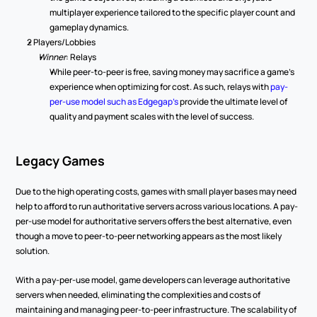
multiplayer experience tailored to the specific player count and 
gameplay dynamics. 
2 Players/Lobbies
Winner
: Relays 
While peer-to-peer is free, saving money may sacrifice a game’s 
experience when optimizing for cost. As such, relays with 
pay-
per-use model such as Edgegap’s
 provide the ultimate level of 
quality and payment scales with the level of success.  
Legacy Games
Due to the high operating costs, games with small player bases may need 
help to afford to run authoritative servers across various locations. A pay-
per-use model for authoritative servers offers the best alternative, even 
though a move to peer-to-peer networking appears as the most likely 
solution. 
With a pay-per-use model, game developers can leverage authoritative 
servers when needed, eliminating the complexities and costs of 
maintaining and managing peer-to-peer infrastructure. The scalability of 