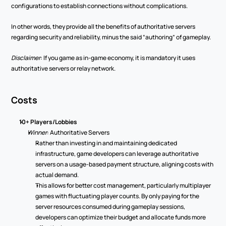
configurations to establish connections without complications. 
In other words, they provide all the benefits of authoritative servers 
regarding security and reliability, minus the said “authoring” of gameplay.  
Disclaimer
: If you game as in-game economy, it is mandatory it uses 
authoritative servers or relay network.  
Costs 
10+ Players/Lobbies 
Winner
: Authoritative Servers 
Rather than investing in and maintaining dedicated 
infrastructure, game developers can leverage authoritative 
servers on a usage-based payment structure, aligning costs with 
actual demand. 
This allows for better cost management, particularly multiplayer 
games with fluctuating player counts. By only paying for the 
server resources consumed during gameplay sessions, 
developers can optimize their budget and allocate funds more 