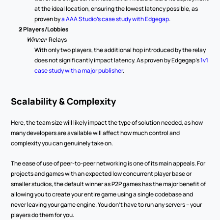
at the ideal location, ensuring the lowest latency possible, as 
proven by 
a AAA Studio's case study with Edgegap
. 
2 Players/Lobbies
Winner
: Relays 
With only two players, the additional hop introduced by the relay 
does not significantly impact latency. As proven by Edgegap’s 
1v1 
case study with a major publisher
.   
Scalability & Complexity 
Here, the team size will likely impact the type of solution needed, as how 
many developers are available will affect how much control and 
complexity you can genuinely take on.   
The ease of use of peer-to-peer networking is one of its main appeals. For 
projects and games with an expected low concurrent player base or 
smaller studios, the default winner as P2P games has the major benefit of 
allowing you to create your entire game using a single codebase and 
never leaving your game engine. You don’t have to run any servers – your 
players do them for you.  