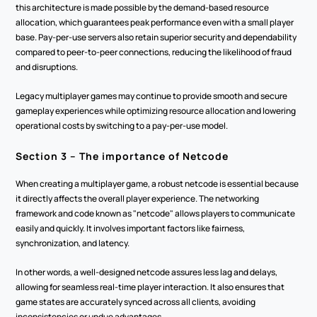
this architecture is made possible by the demand-based resource 
allocation, which guarantees peak performance even with a small player 
base. Pay-per-use servers also retain superior security and dependability 
compared to peer-to-peer connections, reducing the likelihood of fraud 
and disruptions.  
Legacy multiplayer games may continue to provide smooth and secure 
gameplay experiences while optimizing resource allocation and lowering 
operational costs by switching to a pay-per-use model. 
Section 3 – The importance of Netcode  
When creating a multiplayer game, a robust netcode is essential because 
it directly affects the overall player experience. The networking 
framework and code known as "netcode" allows players to communicate 
easily and quickly. It involves important factors like fairness, 
synchronization, and latency. 
In other words, a well-designed netcode assures less lag and delays, 
allowing for seamless real-time player interaction. It also ensures that 
game states are accurately synced across all clients, avoiding 
inconsistencies or undue advantages.  