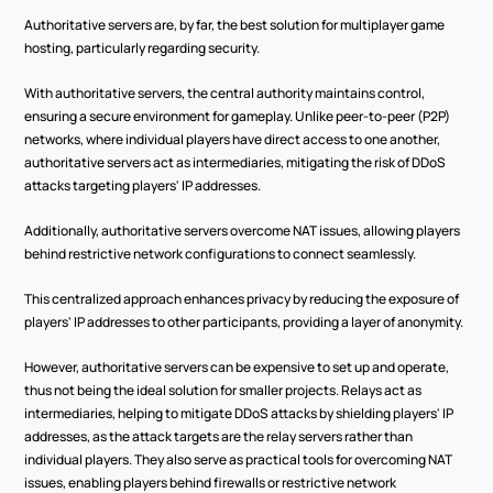
Authoritative servers are, by far, the best solution for multiplayer game 
hosting, particularly regarding security.  
With authoritative servers, the central authority maintains control, 
ensuring a secure environment for gameplay. Unlike peer-to-peer (P2P) 
networks, where individual players have direct access to one another, 
authoritative servers act as intermediaries, mitigating the risk of DDoS 
attacks targeting players' IP addresses.  
Additionally, authoritative servers overcome NAT issues, allowing players 
behind restrictive network configurations to connect seamlessly.  
This centralized approach enhances privacy by reducing the exposure of 
players' IP addresses to other participants, providing a layer of anonymity.  
However, authoritative servers can be expensive to set up and operate, 
thus not being the ideal solution for smaller projects. Relays act as 
intermediaries, helping to mitigate DDoS attacks by shielding players' IP 
addresses, as the attack targets are the relay servers rather than 
individual players. They also serve as practical tools for overcoming NAT 
issues, enabling players behind firewalls or restrictive network 