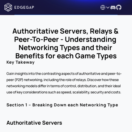
Select Language
Authoritative Servers, Relays & 
Peer-To-Peer - Understanding 
Networking Types and their 
Benefits for each Game Types
Key Takeway
Gain insights into the contrasting aspects of authoritative and peer-to-
peer (P2P) networking, including the role of relays. Discover how these 
networking models differ in terms of control, distribution, and their ideal 
use of key considerations such as speed, scalability, security and costs.  
Section 1 – Breaking Down each Networking Type 
Authoritative Servers 