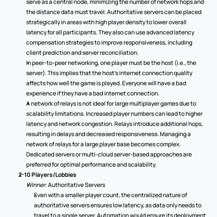
serve as a central node, minimizing the number of network hops and 
the distance data must travel. Authoritative servers can be placed 
strategically in areas with high player density to lower overall 
latency for all participants. They also can use advanced latency 
compensation strategies to improve responsiveness, including 
client prediction and server reconciliation.  
In peer-to-peer networking, one player must be the host (i.e., the 
server). This implies that the host’s internet connection quality 
affects how well the game is played. Everyone will have a bad 
experience if they have a bad internet connection. 
A network of relays is not ideal for large multiplayer games due to 
scalability limitations. Increased player numbers can lead to higher 
latency and network congestion. Relays introduce additional hops, 
resulting in delays and decreased responsiveness. Managing a 
network of relays for a large player base becomes complex. 
Dedicated servers or multi-cloud server-based approaches are 
preferred for optimal performance and scalability. 
2-10 Players/Lobbies
Winner
: Authoritative Servers 
Even with a smaller player count, the centralized nature of 
authoritative servers ensures low latency, as data only needs to 
travel to a single server. Automation would ensure its deployment 