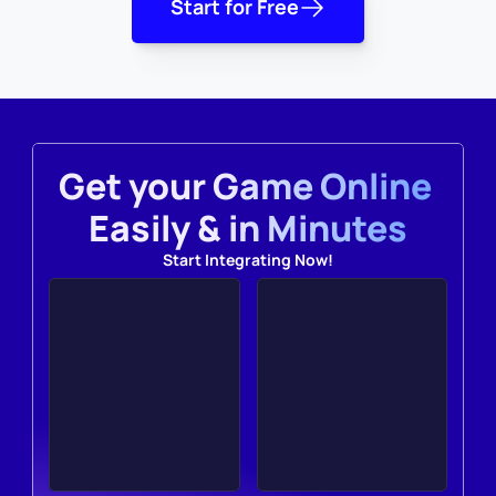
Start for Free
Get your Game Online 
Easily & in Minutes
Start Integrating Now!