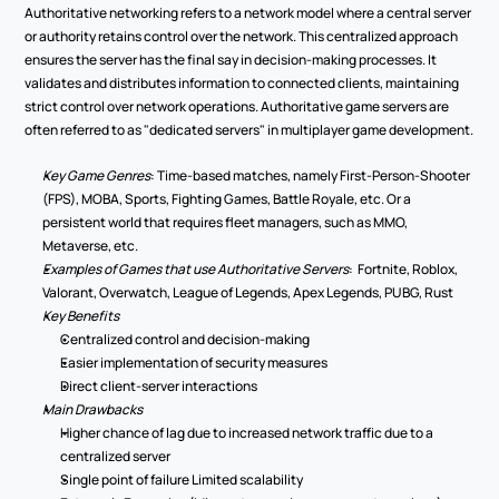
Authoritative networking refers to a network model where a central server 
or authority retains control over the network. This centralized approach 
ensures the server has the final say in decision-making processes. It 
validates and distributes information to connected clients, maintaining 
strict control over network operations. Authoritative game servers are 
often referred to as "dedicated servers" in multiplayer game development. 
Key Game Genres
: Time-based matches, namely First-Person-Shooter 
(FPS), MOBA, Sports, Fighting Games, Battle Royale, etc. Or a 
persistent world that requires fleet managers, such as MMO, 
Metaverse, etc.  
Examples of Games that use Authoritative Servers
:  Fortnite, Roblox, 
Valorant, Overwatch, League of Legends, Apex Legends, PUBG, Rust 
Key Benefits 
Centralized control and decision-making 
Easier implementation of security measures 
Direct client-server interactions 
Main Drawbacks 
Higher chance of lag due to increased network traffic due to a 
centralized server 
Single point of failure Limited scalability 