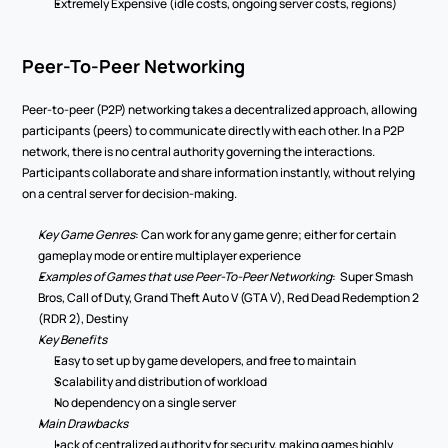
Extremely Expensive (idle costs, ongoing server costs, regions) 
Peer-To-Peer Networking 
Peer-to-peer (P2P) networking takes a decentralized approach, allowing 
participants (peers) to communicate directly with each other. In a P2P 
network, there is no central authority governing the interactions. 
Participants collaborate and share information instantly, without relying 
on a central server for decision-making. 
Key Game Genres
: Can work for any game genre; either for certain 
gameplay mode or entire multiplayer experience 
Examples of Games that use Peer-To-Peer Networking
:  Super Smash 
Bros, Call of Duty, Grand Theft Auto V (GTA V), Red Dead Redemption 2 
(RDR 2), Destiny 
Key Benefits 
Easy to set up by game developers, and free to maintain 
Scalability and distribution of workload  
No dependency on a single server  
Main Drawbacks 
Lack of centralized authority for security, making games highly 