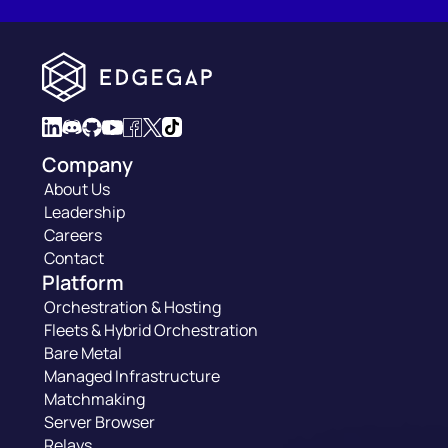
Company
About Us
Leadership
Careers
Contact
Platform
Orchestration & Hosting
Fleets & Hybrid Orchestration
Bare Metal
Managed Infrastructure
Matchmaking
Server Browser
Relays