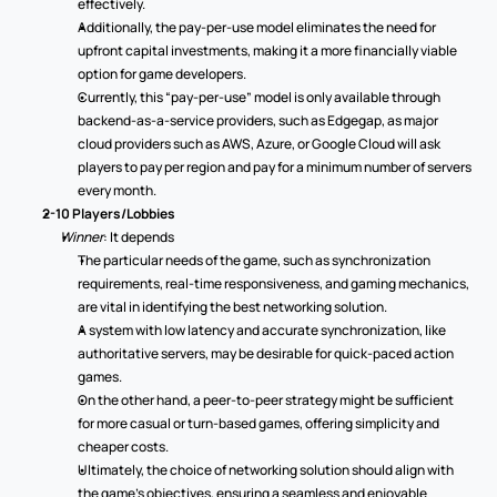
effectively. 
Additionally, the pay-per-use model eliminates the need for 
upfront capital investments, making it a more financially viable 
option for game developers. 
Currently, this “pay-per-use” model is only available through 
backend-as-a-service providers, such as Edgegap, as major 
cloud providers such as AWS, Azure, or Google Cloud will ask 
players to pay per region and pay for a minimum number of servers 
every month.  
2-10 Players/Lobbies
Winner
: It depends 
The particular needs of the game, such as synchronization 
requirements, real-time responsiveness, and gaming mechanics, 
are vital in identifying the best networking solution.  
A system with low latency and accurate synchronization, like 
authoritative servers, may be desirable for quick-paced action 
games. 
On the other hand, a peer-to-peer strategy might be sufficient 
for more casual or turn-based games, offering simplicity and 
cheaper costs. 
Ultimately, the choice of networking solution should align with 
the game's objectives, ensuring a seamless and enjoyable 