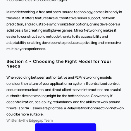
Mirror Networking, a free and open-source technology, comes in handy in 
this area. It offers features like authoritative server support, network 
prediction, and adjustable synchronization options, giving developers a 
solid basis for creating multiplayer games. Mirror Networking makes it 
easier to construct solid netcode thanks to its accessibility and 
adaptability, enabling developers to produce captivating and immersive 
multiplayer experiences. 
Section 4 – Choosing the Right Model for Your 
Needs 
When deciding between authoritative and P2P networking models, 
consider the nature of your application or system. If centralized control, 
secure communication, and direct client-server interactions are crucial, 
authoritative networking might be the better choice. Conversely, if 
decentralization, scalability, redundancy, and the ability to work around 
firewalls or NAT issues are priorities, a Relay Network or direct P2P network 
could be more suitable. 
Written by
the Edgegap Team