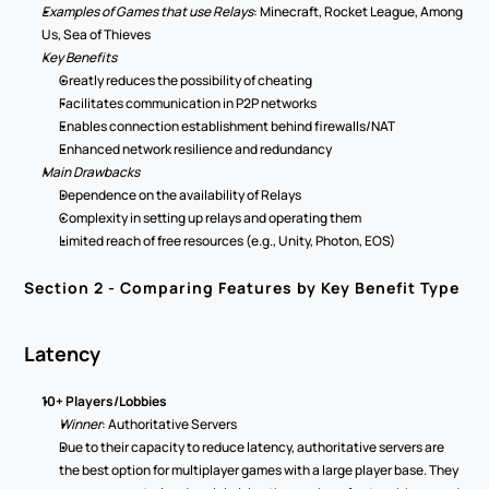
Examples of Games that use Relays
: Minecraft, Rocket League, Among 
Us, Sea of Thieves 
Key Benefits 
Greatly reduces the possibility of cheating 
Facilitates communication in P2P networks 
Enables connection establishment behind firewalls/NAT 
Enhanced network resilience and redundancy 
Main Drawbacks
Dependence on the availability of Relays 
Complexity in setting up relays and operating them 
Limited reach of free resources (e.g., Unity, Photon, EOS)  
Section 2 - Comparing Features by Key Benefit Type 
Latency 
10+ Players/Lobbies 
Winner
: Authoritative Servers 
Due to their capacity to reduce latency, authoritative servers are 
the best option for multiplayer games with a large player base. They 