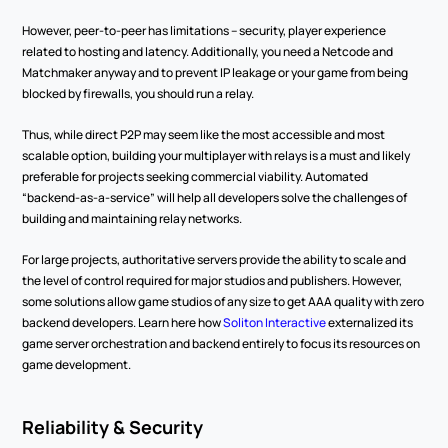
However, peer-to-peer has limitations – security, player experience 
related to hosting and latency. Additionally, you need a Netcode and 
Matchmaker anyway and to prevent IP leakage or your game from being 
blocked by firewalls, you should run a relay.  
Thus, while direct P2P may seem like the most accessible and most 
scalable option, building your multiplayer with relays is a must and likely 
preferable for projects seeking commercial viability. Automated 
“backend-as-a-service” will help all developers solve the challenges of 
building and maintaining relay networks.  
For large projects, authoritative servers provide the ability to scale and 
the level of control required for major studios and publishers. However, 
some solutions allow game studios of any size to get AAA quality with zero 
backend developers. Learn here how 
Soliton Interactive
 externalized its 
game server orchestration and backend entirely to focus its resources on 
game development.   
Reliability & Security 