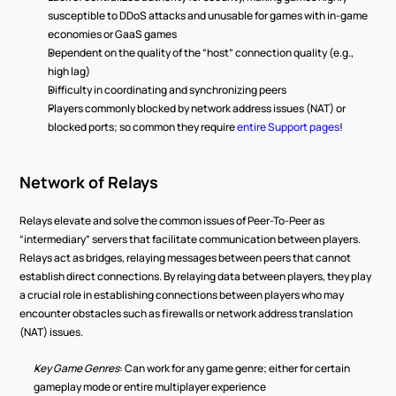
susceptible to DDoS attacks and unusable for games with in-game 
economies or GaaS games 
Dependent on the quality of the “host” connection quality (e.g., 
high lag) 
Difficulty in coordinating and synchronizing peers 
Players commonly blocked by network address issues (NAT) or 
blocked ports; so common they require 
entire Support pages
! 
Network of Relays 
Relays elevate and solve the common issues of Peer-To-Peer as 
“intermediary” servers that facilitate communication between players. 
Relays act as bridges, relaying messages between peers that cannot 
establish direct connections. By relaying data between players, they play 
a crucial role in establishing connections between players who may 
encounter obstacles such as firewalls or network address translation 
(NAT) issues. 
Key Game Genres
: Can work for any game genre; either for certain 
gameplay mode or entire multiplayer experience 