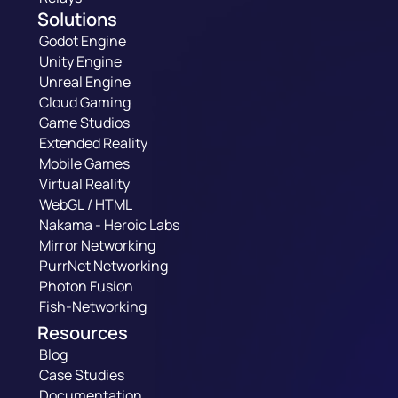
Solutions
Godot Engine
Unity Engine
Unreal Engine
Cloud Gaming
Game Studios
Extended Reality
Mobile Games
Virtual Reality
WebGL / HTML
Nakama - Heroic Labs
Mirror Networking
PurrNet Networking
Photon Fusion
Fish-Networking
Resources
Blog
Case Studies
Documentation