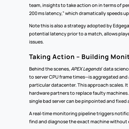
team, insights to take action on in terms of p
200 ms latency,” which dramatically speeds u
Note this is also a strategy adopted by Edgega
potential latency prior to a match, allows play
issues.  
Taking Action – Building Moni
Behind the scenes, 
APEX Legends
’ data scien
to server CPU frame times—is aggregated and a
particular datacenter. This approach scales. I
hardware partners to replace faulty machines. I
single bad server can be pinpointed and fixed
A real‑time monitoring pipeline triggers notif
find and diagnose the exact machine without 