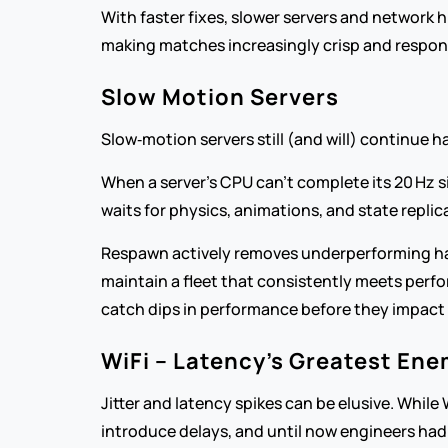
With faster fixes, slower servers and network 
making matches increasingly crisp and respons
Slow Motion Servers
Slow‑motion servers still (and will) continue 
When a server’s CPU can’t complete its 20 Hz si
waits for physics, animations, and state replica
Respawn actively removes underperforming ha
maintain a fleet that consistently meets perfo
catch dips in performance before they impact 
WiFi – Latency’s Greatest En
Jitter and latency spikes can be elusive. While
introduce delays, and until now engineers had 