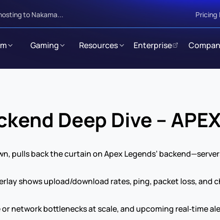
hosting to Nakama...
Pricing
rm
Gaming
Resources
Enterprise
Compan
kend Deep Dive – APE
n, pulls back the curtain on Apex Legends’ backend—servers,
lay shows upload/download rates, ping, packet loss, and cho
 or network bottlenecks at scale, and upcoming real‑time ale