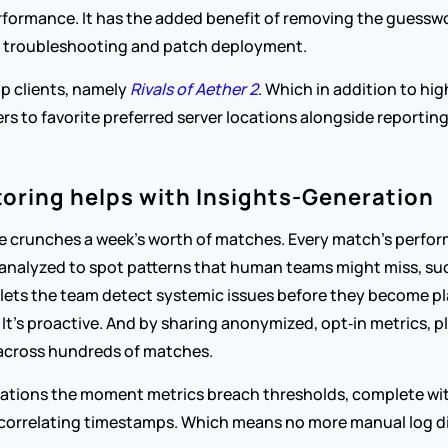
erformance. It has the added benefit of removing the guesswo
p troubleshooting and patch deployment.
p clients, namely 
Rivals of Aether 2
. Which in addition to hi
ers to favorite preferred server locations alongside reporting
toring helps with Insights-Generation
ce crunches a week’s worth of matches. Every match’s perfor
nalyzed to spot patterns that human teams might miss, such
t lets the team detect systemic issues before they become p
t’s proactive. And by sharing anonymized, opt‑in metrics, pla
 across hundreds of matches.
ications the moment metrics breach thresholds, complete with 
correlating timestamps. Which means no more manual log di