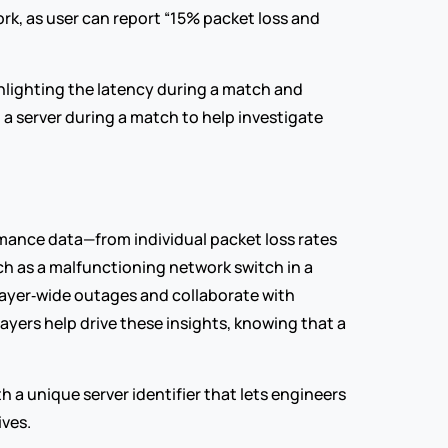
rk, as user can report “15% packet loss and 
ghlighting the latency during a match and 
 a server during a match to help investigate 
mance data—from individual packet loss rates 
 as a malfunctioning network switch in a 
layer‑wide outages and collaborate with 
yers help drive these insights, knowing that a 
a unique server identifier that lets engineers 
ves.