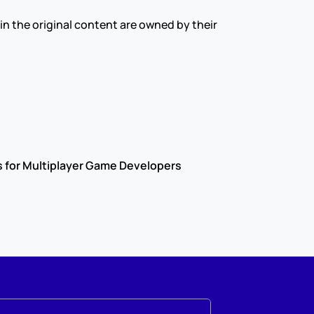
s in the original content are owned by their 
s for Multiplayer Game Developers