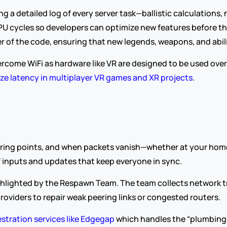
 a detailed log of every server task—ballistic calculations,
 cycles so developers can optimize new features before they
ner of the code, ensuring that new legends, weapons, and abi
ercome WiFi as hardware like VR are designed to be used over W
ze latency in multiplayer VR games and XR projects
.
peering points, and when packets vanish—whether at your hom
of inputs and updates that keep everyone in sync.
ighlighted by the Respawn Team. The team collects network t
roviders to repair weak peering links or congested routers.
stration services like Edgegap
 which handles the “plumbing”