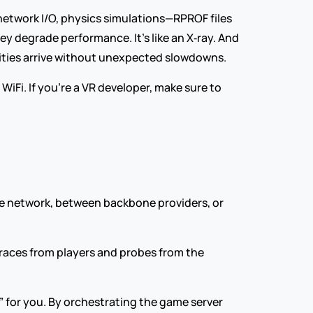
 network I/O, physics simulations—RPROF files 
 degrade performance. It’s like an X‑ray. And 
lities arrive without unexpected slowdowns.
iFi. If you’re a VR developer, make sure to 
e network, between backbone providers, or 
races from players and probes from the 
 for you. By orchestrating the game server 