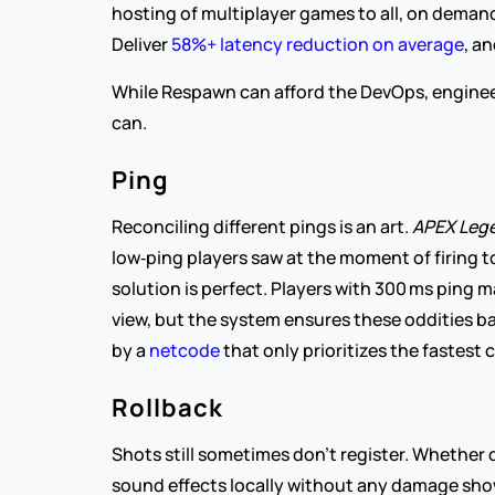
hosting of multiplayer games to all, on demand, 
Deliver 
58%+ latency reduction on average
, a
While Respawn can afford the DevOps, engineers
can.
Ping
Reconciling different pings is an art. 
APEX Lege
low‑ping players saw at the moment of firing t
solution is perfect. Players with 300 ms ping m
view, but the system ensures these oddities bala
by a 
netcode 
that only prioritizes the fastest
Rollback
Shots still sometimes don’t register. Whether 
sound effects locally without any damage show