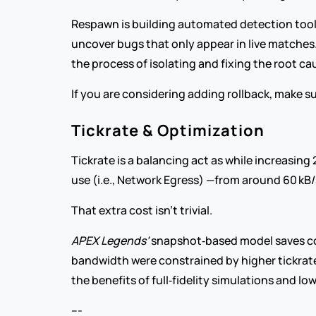
Respawn is building automated detection tools t
uncover bugs that only appear in live matches
the process of isolating and fixing the root ca
If you are considering adding rollback, make su
Tickrate & Optimization
Tickrate is a balancing act as while increasing
use (i.e., Network Egress) —from around 60 kB/
That extra cost isn’t trivial.
APEX Legends’
 snapshot‑based model saves com
bandwidth were constrained by higher tickrate
the benefits of full‑fidelity simulations and l
---