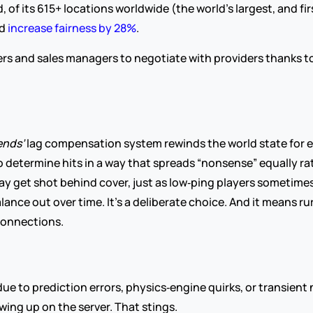
of its 615+ locations worldwide (the world’s largest, and fir
nd
 increase fairness by 28%
.
 and sales managers to negotiate with providers thanks to its
nds’ 
lag compensation system rewinds the world state for e
o determine hits in a way that spreads “nonsense” equally rat
ay get shot behind cover, just as low‑ping players sometimes 
nce out over time. It’s a deliberate choice. And it means rura
 connections.
due to prediction errors, physics‑engine quirks, or transien
ing up on the server. That stings.