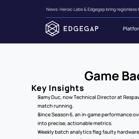
News: Heroic Labs & Edgegap bring regionless 
Platfo
Game Bac
Key Insights
Samy Duc, now Technical Director at Respaw
match running.
Since Season 6, an in‑game performance over
into precise, actionable metrics.
Weekly batch analytics flag faulty hardware