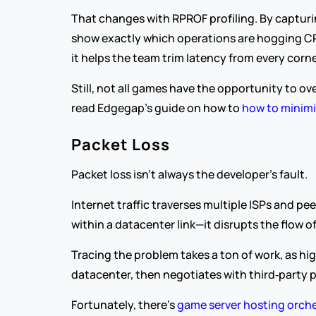
That changes with RPROF profiling. By capturing
show exactly which operations are hogging CPU
it helps the team trim latency from every cor
Still, not all games have the opportunity to ov
read Edgegap’s guide on how to 
how to minimi
Packet Loss
Packet loss isn’t always the developer’s fault.
Internet traffic traverses multiple ISPs and 
within a datacenter link—it disrupts the flow 
Tracing the problem takes a ton of work, as h
datacenter, then negotiates with third‑party p
Fortunately, there’s 
game server hosting orche