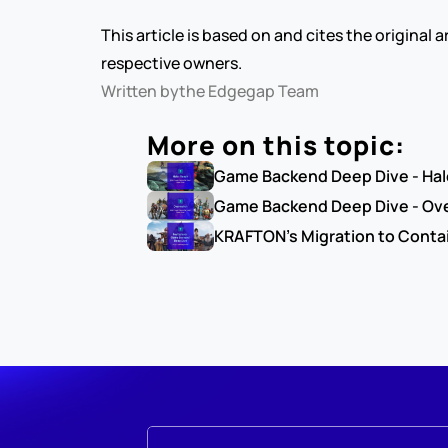
This article is based on and cites the original
respective owners.
Written by
the Edgegap Team
More on this topic:
Game Backend Deep Dive - Hal
Game Backend Deep Dive - Ov
KRAFTON's Migration to Contai