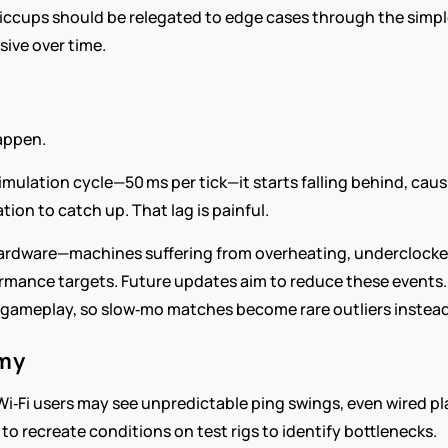
hiccups should be relegated to edge cases through the simpl
ive over time.
happen.
mulation cycle—50 ms per tick—it starts falling behind, caus
tion to catch up. That lag is painful.
rdware—machines suffering from overheating, underclocked
rmance targets. Future updates aim to reduce these events. Re
gameplay, so slow‑mo matches become rare outliers instead 
emy
 Wi‑Fi users may see unpredictable ping swings, even wired p
to recreate conditions on test rigs to identify bottlenecks.