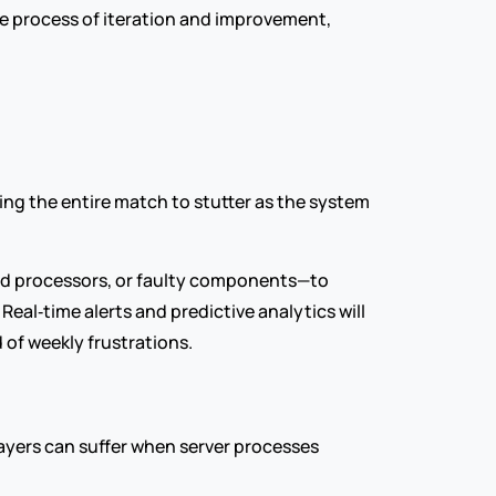
e process of iteration and improvement, 
ing the entire match to stutter as the system 
 processors, or faulty components—to 
al‑time alerts and predictive analytics will 
of weekly frustrations.
layers can suffer when server processes 