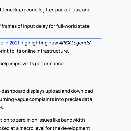
necks, reconcile jitter, packet loss, and 
rames of input delay for full‑world state 
d in 2021
 highlighting how 
APEX Legends
’ 
nt to its online infrastructure.
o help improve its performance.
e dashboard displays upload and download 
turning vague complaints into precise data 
s.
ion to zero in on issues like bandwidth 
oked at a macro level for the development 