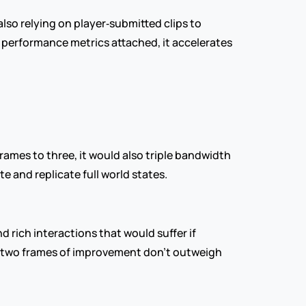
lso relying on player‑submitted clips to 
performance metrics attached, it accelerates 
rames to three, it would also triple bandwidth 
 and replicate full world states.
rich interactions that would suffer if 
e two frames of improvement don’t outweigh 