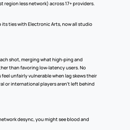
st region less network) across 17+ providers. 
 ties with Electronic Arts, now all studio 
ach shot, merging what high‑ping and 
her than favoring low‑latency users. No 
feel unfairly vulnerable when lag skews their 
l or international players aren’t left behind 
t network desync, you might see blood and 