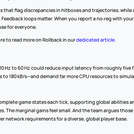
hat flag discrepancies in hitboxes and trajectories, while a
. Feedback loops matter. When you report a no‑reg with your 
use for everyone.
re to read more on Rollback in our 
dedicated article
. 
 20 Hz to 60 Hz could reduce input latency from roughly five f
s to 180 kB/s—and demand far more CPU resources to simulate
plete game states each tick, supporting global abilities and 
s. The marginal gains feel small. And the team argues thos
ower network requirements for a diverse, global player base.