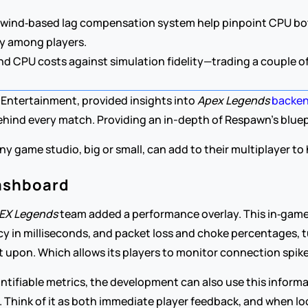
ewind‑based lag compensation system help pinpoint CPU bottle
ly among players.
 CPU costs against simulation fidelity—trading a couple of f
Entertainment, provided insights into 
Apex Legends
backen
hind every match. Providing an in-depth of Respawn’s bluepri
 any game studio, big or small, can add to their multiplayer t
ashboard
EX Legends 
team added a performance overlay. This in‑gam
ncy in milliseconds, and packet loss and choke percentages, 
t upon. Which allows its players to monitor connection spike
ntifiable metrics, the development can also use this informat
h. Think of it as both immediate player feedback, and when lo