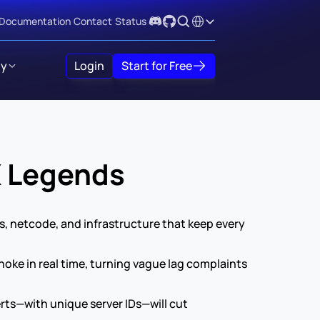
Select Language
Documentation
Contact
Status
y
Login
Start for Free
X Legends
 netcode, and infrastructure that keep every 
ke in real time, turning vague lag complaints 
rts—with unique server IDs—will cut 