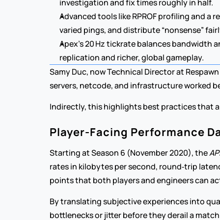
investigation and fix times roughly in half.
Advanced tools like RPROF profiling and a r
varied pings, and distribute “nonsense” fair
Apex’s 20 Hz tickrate balances bandwidth and
replication and richer, global gameplay.
Samy Duc, now Technical Director at Respawn 
servers, netcode, and infrastructure worked be
Indirectly, this highlights best practices that
Player-Facing Performance D
Starting at Season 6 (November 2020), the 
AP
rates in kilobytes per second, round‑trip late
points that both players and engineers can ac
By translating subjective experiences into qua
bottlenecks or jitter before they derail a matc