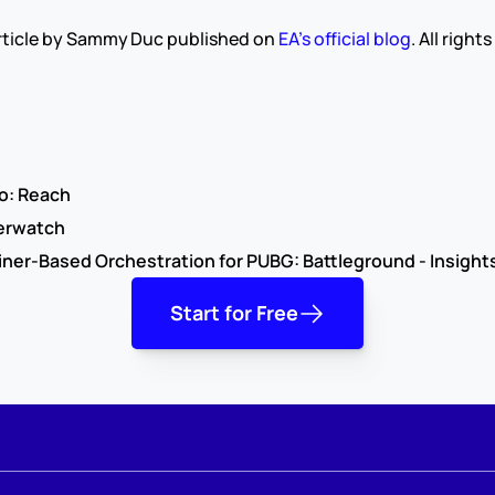
 article by Sammy Duc published on 
EA’s official blog
. All right
o: Reach
erwatch
ner-Based Orchestration for PUBG: Battleground - Insight
Start for Free