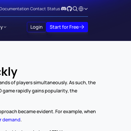
Select Language
Documentation
Contact
Status
y
Login
Start for Free
kly
nds of players simultaneously. As such, the 
 game rapidly gains popularity, the 
s approach became evident. For example, when 
er demand
.