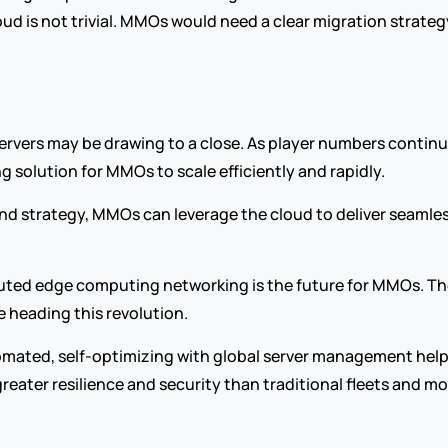
oud is not trivial. MMOs would need a clear migration strateg
servers may be drawing to a close. As player numbers continu
g solution for MMOs to scale efficiently and rapidly.
and strategy, MMOs can leverage the cloud to deliver seamles
 heading this revolution.
omated, self-optimizing with global server management help 
greater resilience and security than traditional fleets and mo