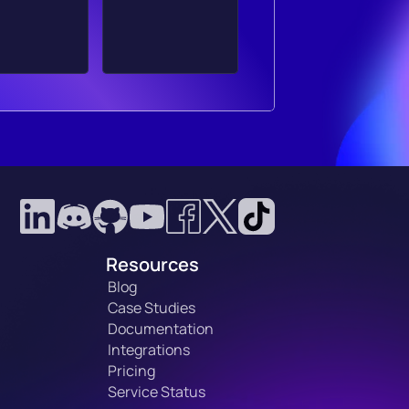
Resources
Blog
Case Studies
Documentation
Integrations
Pricing
Service Status