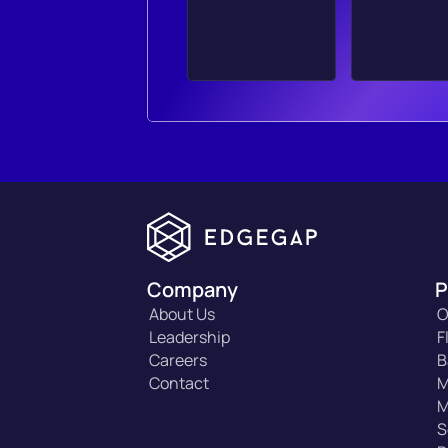
Company
P
About Us
O
Leadership
F
Careers
B
Contact
M
M
S