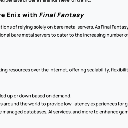
 expensive under a minimum level of traffic.
e Enix with 
Final Fantasy
ions of relying solely on bare metal servers. As Final Fantas
onal bare metal servers to cater to the increasing number of 
 resources over the internet, offering scalability, flexibilit
caled up or down based on demand.
s around the world to provide low-latency experiences for g
e managed databases, AI services, and more to enhance game 