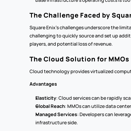
base infrastructure’s operating costs is too
The Challenge Faced by Squar
Square Enix's challenges underscore the limitat
challenging to quickly source and set up additi
players, and potential loss of revenue.
The Cloud Solution for MMOs
Cloud technology provides virtualized computing
Advantages
Elasticity
: Cloud services can be rapidly s
Global Reach
: MMOs can utilize data center
Managed Services
: Developers can leverag
infrastructure side.