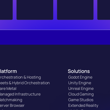
latform
Solutions
rchestration & Hosting
Godot Engine
leets & Hybrid Orchestration
Unity Engine
are Metal
Unreal Engine
anaged Infrastructure
Cloud Gaming
atchmaking
Game Studios
erver Browser
Extended Reality