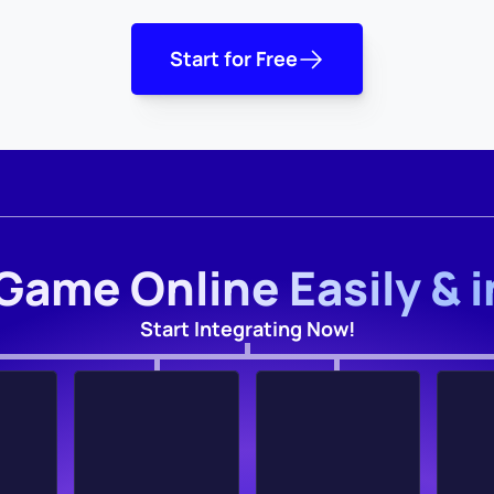
Start for Free
Game Online Easily & 
Start Integrating Now!