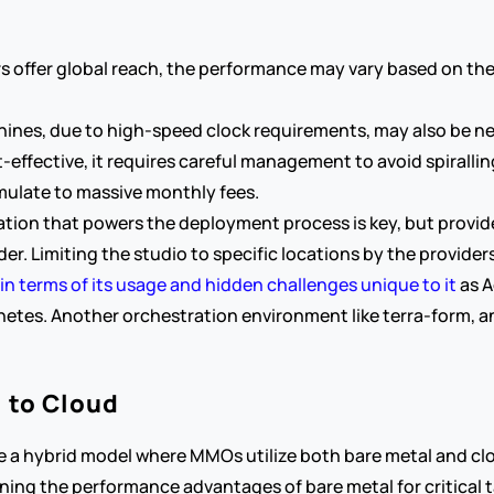
s offer global reach, the performance may vary based on the 
achines, due to high-speed clock requirements, may also be n
-effective, it requires careful management to avoid spiralling
mulate to massive monthly fees.
ion that powers the deployment process is key, but provide
ider. Limiting the studio to specific locations by the provide
in terms of its usage and hidden challenges unique to it
 as 
netes. Another orchestration environment like terra-form, an
l to Cloud
be a hybrid model where MMOs utilize both bare metal and clo
ining the performance advantages of bare metal for critical t