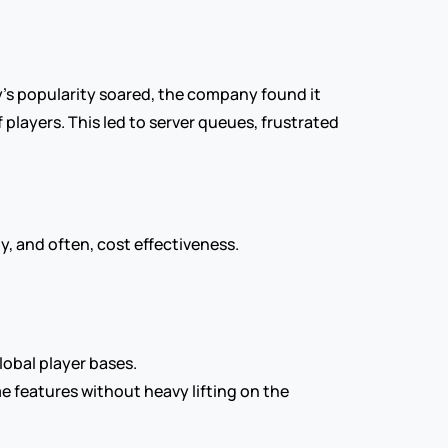
y's popularity soared, the company found it 
players. This led to server queues, frustrated 
y, and often, cost effectiveness.
lobal player bases.
features without heavy lifting on the 