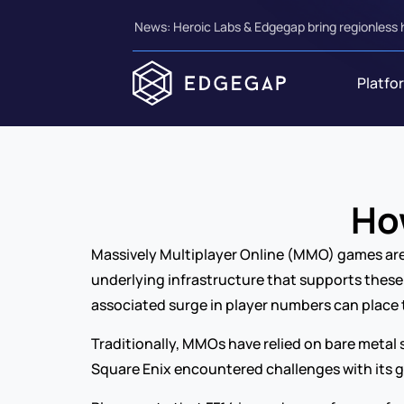
News: Heroic Labs & Edgegap bring regionless 
Platfo
Ho
Massively Multiplayer Online (MMO) games are r
underlying infrastructure that supports these 
associated surge in player numbers can place 
Traditionally, MMOs have relied on bare metal 
Square Enix encountered challenges with its 