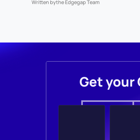
Written by
the Edgegap Team
Get your 