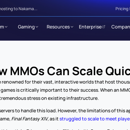
hosting to Nakama...
Pricing
rm
Gaming
Resources
Enterprise
Compan
w MMOs Can Scale Quic
enowned for their vast, interactive worlds that host thousa
games is critically important to their success. When an MMO
tremendous stress on existing infrastructure.
servers to handle this load. However, the limitations of thi
game, 
Final Fantasy XIV
, as it 
struggled to scale to meet play