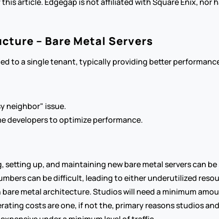
 this article. Edgegap is not affiliated with Square Enix, nor
ucture – Bare Metal Servers
ted to a single tenant, typically providing better performan
y neighbor" issue.
ame developers to optimize performance.
g, setting up, and maintaining new bare metal servers can 
umbers can be difficult, leading to either underutilized resou
th bare metal architecture. Studios will need a minimum amou
ating costs are one, if not the, primary reasons studios an