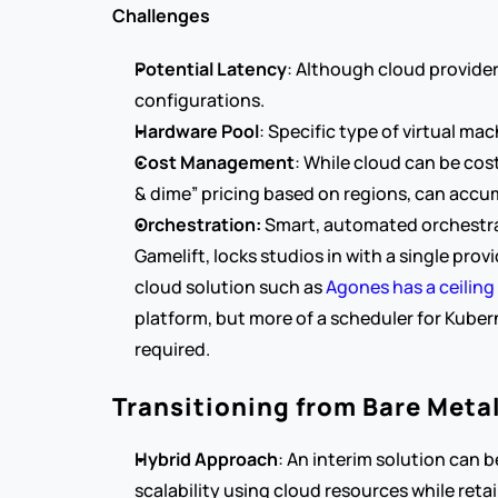
Challenges
Potential Latency
: Although cloud provider
configurations.
Hardware Pool
: Specific type of virtual m
Cost Management
: While cloud can be cost
& dime” pricing based on regions, can accu
Orchestration: 
Smart, automated orchestrat
Gamelift, locks studios in with a single prov
cloud solution such as 
Agones has a ceiling 
platform, but more of a scheduler for Kuber
required.
Transitioning from Bare Meta
Hybrid Approach
: An interim solution can 
scalability using cloud resources while reta