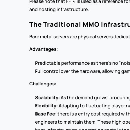
Please note that FF14 is used as a reference for
and hosting infrastructure.
The Traditional MMO Infrastr
Bare metal servers are physical servers dedica
Advantages
:
Predictable performance as there's no "nois
Full control over the hardware, allowing g
Challenges
:
Scalability
: As the demand grows, procurin
Flexibility
: Adapting to fluctuating player n
Base Fee:
 there is a entry cost required wi
engineers to maintain them. These high oper