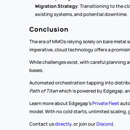
Migration Strategy
: Transitioning to the cl
existing systems, and potential downtime.
Conclusion
The era of MMOs relying solely on bare metal 
imperative, cloud technology offers a promisin
While challenges exist, with careful planning 
bases.
Path of Titan
 which is powered by Edgegap, are
Learn more about Edgegap's 
Private Fleet
 aut
model. With no cold starts, unlimited scaling, 
Contact us 
directly
, or join our 
Discord
.