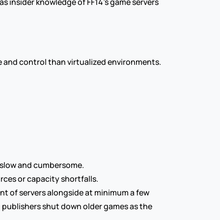
 has insider knowledge of FF14’s game servers 
ce and control than virtualized environments.
be slow and cumbersome.
rces or capacity shortfalls.
nt of servers alongside at minimum a few 
d publishers shut down older games as the 