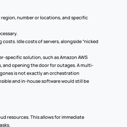
region, number or locations, and specific 
ecessary.
 costs. Idle costs of servers, alongside “nicked 
r-specific solution, such as Amazon AWS 
rs, and opening the door for outages. A multi-
Agones is not exactly an orchestration 
sible and in-house software would still be 
ud resources. This allows for immediate 
asks.