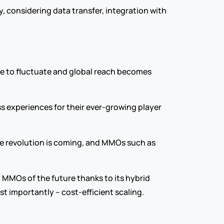
y, considering data transfer, integration with 
e to fluctuate and global reach becomes 
s experiences for their ever-growing player 
Automated orchestration tapping into distributed edge computing networking is the future for MMOs. The revolution is coming, and MMOs such as 
MMOs of the future thanks to its hybrid 
st importantly – cost-efficient scaling.