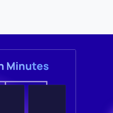
in Minutes