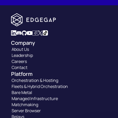
Company
About Us
Leadership
Careers
Contact
Platform
Orchestration & Hosting
Fleets & Hybrid Orchestration
Bare Metal
Managed Infrastructure
Matchmaking
Server Browser
Relays