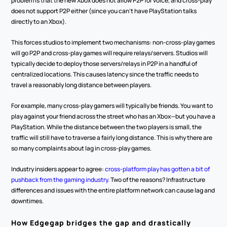
problem is that the new Xbox does not allow P2P for voice, and cross-play 
does not support P2P either (since you can’t have PlayStation talks 
directly to an Xbox).
This forces studios to implement two mechanisms: non-cross-play games 
will go P2P and cross-play games will require relays/servers. Studios will 
typically decide to deploy those servers/relays in P2P in a handful of 
centralized locations. This causes latency since the traffic needs to 
travel a reasonably long distance between players.
For example, many cross-play gamers will typically be friends. You want to 
play against your friend across the street who has an Xbox—but you have a 
PlayStation. While the distance between the two players is small, the 
traffic will still have to traverse a fairly long distance. This is why there are 
so many complaints about lag in cross-play games.
Industry insiders appear to agree: 
cross-platform play has gotten a bit of 
pushback from the gaming industry.
 Two of the reasons? Infrastructure 
differences and issues with the entire platform network can cause lag and 
downtimes.
How Edgegap bridges the gap and drastically 