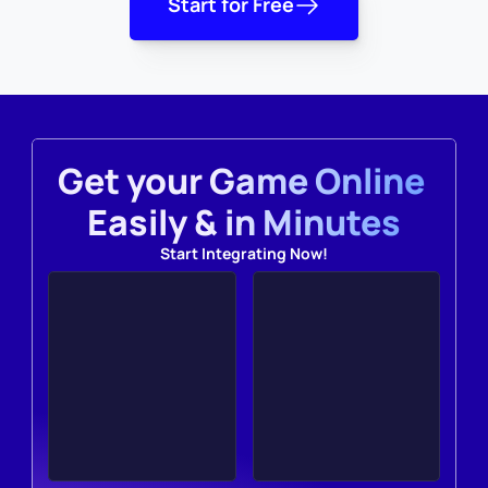
Start for Free
Get your Game Online 
Easily & in Minutes
Start Integrating Now!