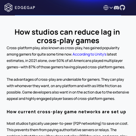
Select Language
How studios can reduce lag in 
cross-play games
Cross-platform play, also known as cross-play, has gained popularity 
among gamers for quite some time now. 
According to Unity’s
 latest 
estimates, in 2021 alone, over 50% of all Americans played multiplayer 
games—with 87% of those gamers having played cross-platform games.
The advantages of cross-play are undeniable for gamers. They can play 
with whomever they want, on any platform and with as little friction as 
possible. Game developers also want in on the action due to the extensive 
appeal and highly engaged player bases of cross-platform games.
How current cross-play game networks are set up
Most studios typically use peer-to-peer (P2P networking) to save on cost. 
This prevents them from paying authoritative servers or relays. The 