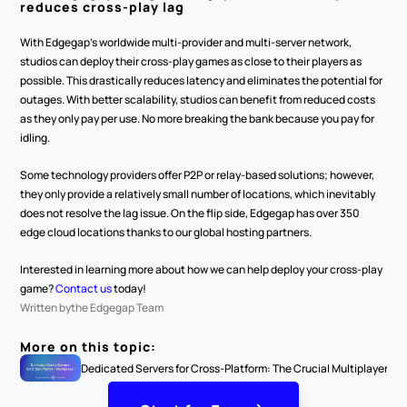
reduces cross-play lag
With Edgegap’s worldwide multi-provider and multi-server network, 
studios can deploy their cross-play games as close to their players as 
possible. This drastically reduces latency and eliminates the potential for 
outages. With better scalability, studios can benefit from reduced costs 
as they only pay per use. No more breaking the bank because you pay for 
idling.
Some technology providers offer P2P or relay-based solutions; however, 
they only provide a relatively small number of locations, which inevitably 
does not resolve the lag issue. On the flip side, Edgegap has over 350 
edge cloud locations thanks to our global hosting partners.
Interested in learning more about how we can help deploy your cross-play 
game? 
Contact us
 today!
Written by
the Edgegap Team
More on this topic:
Dedicated Servers for Cross-Platform: The Crucial Multiplayer Ga