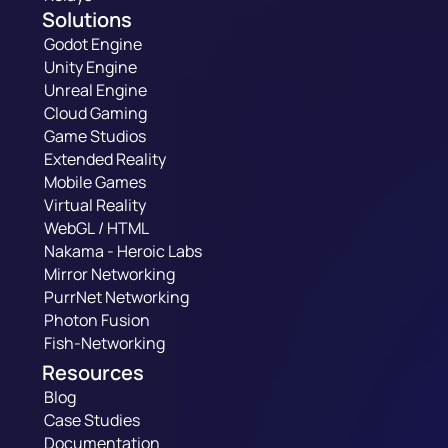
Solutions
Godot Engine
Unity Engine
Unreal Engine
Cloud Gaming
Game Studios
Extended Reality
Mobile Games
Virtual Reality
WebGL / HTML
Nakama - Heroic Labs
Mirror Networking
PurrNet Networking
Photon Fusion
Fish-Networking
Resources
Blog
Case Studies
Documentation