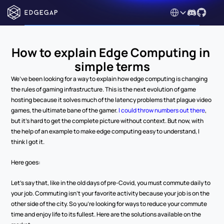
Select Language
How to explain Edge Computing in 
simple terms
We’ve been looking for a way to explain how edge computing is changing 
the rules of gaming infrastructure. This is the next evolution of game 
hosting because it solves much of the latency problems that plague video 
games, the ultimate bane of the gamer. 
I could throw numbers out there
, 
but it’s hard to get the complete picture without context. But now, with 
the help of an example to make edge computing easy to understand, I 
think I got it. 
Here goes:
Let’s say that, like in the old days of pre-Covid, you must commute daily to 
your job. Commuting isn’t your favorite activity because your job is on the 
other side of the city. So you’re looking for ways to reduce your commute 
time and enjoy life to its fullest. Here are the solutions available on the 