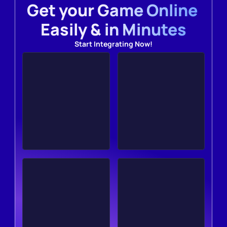
Get your Game Online 
Easily & in Minutes
Start Integrating Now!