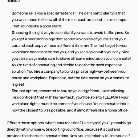
market:
Someone sells you a special faster car. The car’s particularity is that 
you won’t need to follow all of the rules, such as speed limits or stops. 
That sounds like a good start!
Choosing the right way is essential if you want to avoid traffic jams. So 
you get a new technology that sends two copies of yourself and your 
car, and each copy will use a different itinerary. The first to get to your 
workplace becomes the real you, and you can go on with your day. Nice, 
you can always make sure to shave off some minutes on your commute!
You’re tired of commuting and decide to go for the most expensive 
solution. You hire a company to build a private highway between your 
house and workplace. Expensive, but the time saved on your commute 
is great!
The last option, presented to you by your edgy friend, is astonishing. 
He’s confident that with his new tech, you’ll be able to TELEPORT your 
workplace right around the corner of your house. Your commute time is 
now the closest to 0 as possible, and it almost feels like a home office.
Offered those options, what’s your reaction? Like myself, you’ll probably go 
directly with number 4, teleporting your office, because it’s cool and 
provides the shortest commute time. Now, you’re probably telling yourself 