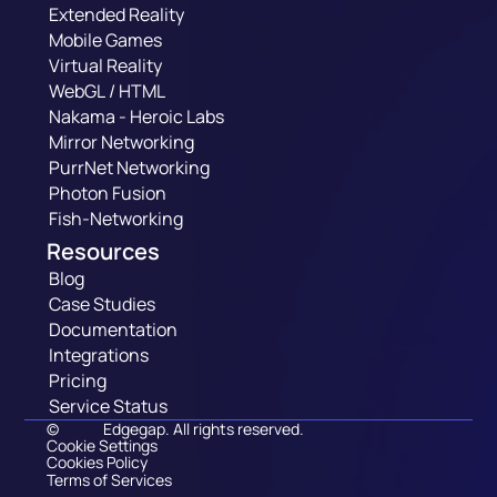
Extended Reality
Mobile Games
Virtual Reality
WebGL / HTML
Nakama - Heroic Labs
Mirror Networking
PurrNet Networking
Photon Fusion
Fish-Networking
Resources
Blog
Case Studies
Documentation
Integrations
Pricing
Service Status
©
Edgegap. All rights reserved.
Cookie Settings
Cookies Policy
Terms of Services