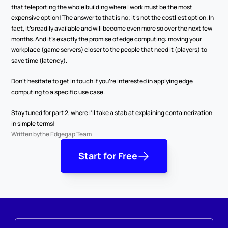
that teleporting the whole building where I work must be the most 
expensive option! The answer to that is no; it’s not the costliest option. In 
fact, it’s readily available and will become even more so over the next few 
months. And it’s exactly the promise of edge computing: moving your 
workplace (game servers) closer to the people that need it (players) to 
save time (latency).
Don’t hesitate to get in touch if you’re interested in applying edge 
computing to a specific use case.
Stay tuned for part 2, where I’ll take a stab at explaining containerization 
in simple terms!
Written by
the Edgegap Team
Start for Free