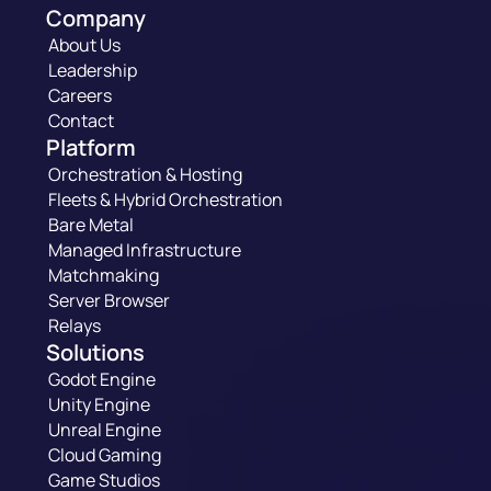
Company
About Us
Leadership
Careers
Contact
Platform
Orchestration & Hosting
Fleets & Hybrid Orchestration
Bare Metal
Managed Infrastructure
Matchmaking
Server Browser
Relays
Solutions
Godot Engine
Unity Engine
Unreal Engine
Cloud Gaming
Game Studios