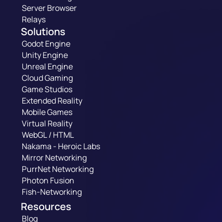
Server Browser
Relays
Solutions
Godot Engine
Unity Engine
Unreal Engine
Cloud Gaming
Game Studios
Extended Reality
Mobile Games
Virtual Reality
WebGL / HTML
Nakama - Heroic Labs
Mirror Networking
PurrNet Networking
Photon Fusion
Fish-Networking
Resources
Blog