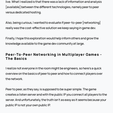
live. What I realized is that there was a lack of information and analysis 
[available] between the different technologies, namely peer to peer 
versus dedicated hosting.
Also, being curious, I wanted to evaluate if peer-to-peer [networking] 
really was the cost-effective solution we keep saying in game dev. 
Finally, I hope this exploration would help inform others and grow the 
knowledge available to the game dev community at large. 
Peer-To-Peer Networking in Multiplayer Games - 
The Basics
I realize not everyone in the room might be engineers, so here's a quick 
overview on the basics of peer to peer and how to connect players over 
the network.
Peer to peer, as they say, is supposed to be super simple. The game 
creates a listen server and with the public IP you connect all players to the 
server. And unfortunately, the truth isn't as easy as it seems because your 
public IP is not your own public IP. 