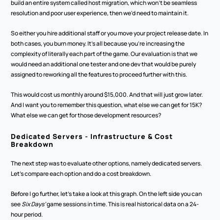
build an entire system called host migration, which won't be seamless 
resolution and poor user experience, then we'd need to maintain it.
So either you hire additional staff or you move your project release date. In 
both cases, you burn money. It's all because you're increasing the 
complexity of literally each part of the game. Our evaluation is that we 
would need an additional one tester and one dev that would be purely 
assigned to reworking all the features to proceed further with this.
This would cost us monthly around $15,000. And that will just grow later. 
And I want you to remember this question, what else we can get for 15K? 
What else we can get for those development resources? 
Dedicated Servers - Infrastructure & Cost 
Breakdown
The next step was to evaluate other options, namely dedicated servers. 
Let's compare each option and do a cost breakdown.
Before I go further, let's take a look at this graph. On the left side you can 
see 
Six Days’
 game sessions in time. This is real historical data on a 24-
hour period. 