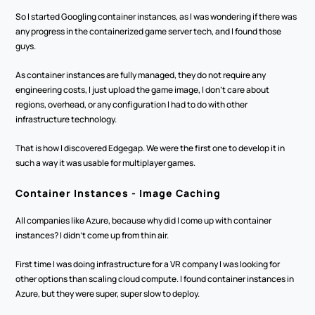
So I started Googling container instances, as I was wondering if there was 
any progress in the containerized game server tech, and I found those 
guys.
As container instances are fully managed, they do not require any 
engineering costs, I just upload the game image, I don't care about 
regions, overhead, or any configuration I had to do with other 
infrastructure technology. 
That is how I discovered Edgegap. We were the first one to develop it in 
such a way it was usable for multiplayer games.
Container Instances - Image Caching
All companies like Azure, because why did I come up with container 
instances? I didn't come up from thin air. 
First time I was doing infrastructure for a VR company I was looking for 
other options than scaling cloud compute. I found container instances in 
Azure, but they were super, super slow to deploy.