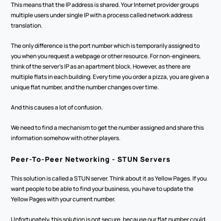
This means that the IP address is shared. Your Internet provider groups 
multiple users under single IP with a process called network address 
translation.
The only difference is the port number which is temporarily assigned to 
you when you request a webpage or other resource. For non-engineers, 
think of the server's IP as an apartment block. However, as there are 
multiple flats in each building. Every time you order a pizza, you are given a 
unique flat number, and the number changes over time.
And this causes a lot of confusion. 
We need to find a mechanism to get the number assigned and share this 
information somehow with other players. 
Peer-To-Peer Networking - STUN Servers
This solution is called a STUN server. Think about it as Yellow Pages. If you 
want people to be able to find your business, you have to update the 
Yellow Pages with your current number.
Unfortunately, this solution is not secure, because our flat number could 