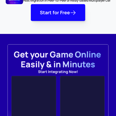
Host Migration in Peer-to-Peer or Relay-based Multiplayer Games
Start for Free
Get your Game Online 
Easily & in Minutes
Start Integrating Now!