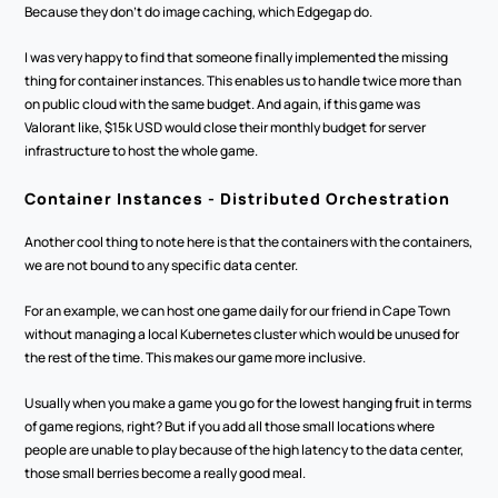
Because they don't do image caching, which Edgegap do. 
I was very happy to find that someone finally implemented the missing 
thing for container instances. This enables us to handle twice more than 
on public cloud with the same budget. And again, if this game was 
Valorant like, $15k USD would close their monthly budget for server 
infrastructure to host the whole game.
Container Instances - Distributed Orchestration
Another cool thing to note here is that the containers with the containers, 
we are not bound to any specific data center. 
For an example, we can host one game daily for our friend in Cape Town 
without managing a local Kubernetes cluster which would be unused for 
the rest of the time. This makes our game more inclusive.
Usually when you make a game you go for the lowest hanging fruit in terms 
of game regions, right? But if you add all those small locations where 
people are unable to play because of the high latency to the data center, 
those small berries become a really good meal. 