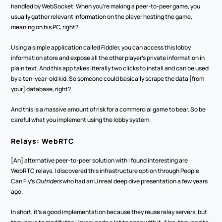
handled by WebSocket. When you're making a peer-to-peer game, you 
usually gather relevant information on the player hosting the game, 
meaning on his PC, right?
Using a simple application called Fiddler, you can access this lobby 
information store and expose all the other player's private information in 
plain text. And this app takes literally two clicks to install and can be used 
by a ten-year-old kid. So someone could basically scrape the data [from 
your] database, right?
And this is a massive amount of risk for a commercial game to bear. So be 
careful what you implement using the lobby system. 
Relays: WebRTC
[An] alternative peer-to-peer solution with I found interesting are 
WebRTC relays. I discovered this infrastructure option through People 
Can Fly’s 
Outriders
 who had an Unreal deep dive presentation a few years 
ago.
In short, it's a good implementation because they reuse relay servers, but 