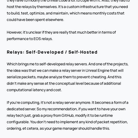
they have to modify the Unreal code a lot to cope with it. Also, they had to 
host the relays by themselves. It's a custom infrastructure that you need 
to build, test, optimize, and maintain, which means monthly costs that 
could have been spent elsewhere.
However, it's unclear if they are really that much better in terms of 
performance to EOS relays.
Relays: Self-Developed / Self-Hosted
Which brings me to self-developed relay servers. And one of the projects, 
the idea was that we can make a relay server in Unreal Engine that will 
serialize packets, maybe analyze them to prevent cheating. And this 
didn't make any sense at the conceptual level because of additional 
computational latency and cost.
If you're computing, it's not a relay server anymore. It becomes a form of a 
dedicated server. So my recommendation, if you want to have your own 
relay tech just, grab a proxy from GitHub, modify it to be runtime 
configurable. You don't need to implement any kind of packet repetition, 
ordering, et cetera, as your game manager should handle this.