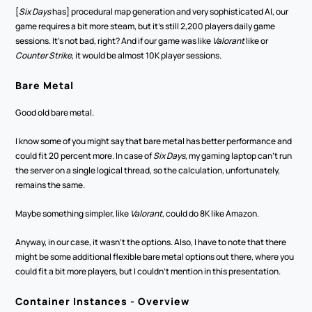
[
Six Days
 has] procedural map generation and very sophisticated AI, our 
game requires a bit more steam, but it's still 2,200 players daily game 
sessions. It's not bad, right? And if our game was like 
Valorant 
like or 
Counter Strike
, it would be almost 10K player sessions. 
Bare Metal
Good old bare metal. 
I know some of you might say that bare metal has better performance and 
could fit 20 percent more. In case of 
Six Days
, my gaming laptop can't run 
the server on a single logical thread, so the calculation, unfortunately, 
remains the same.
Maybe something simpler, like 
Valorant
, could do 8K like Amazon. 
Anyway, in our case, it wasn't the options. Also, I have to note that there 
might be some additional flexible bare metal options out there, where you 
could fit a bit more players, but I couldn't mention in this presentation. 
Container Instances - Overview