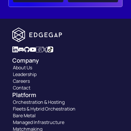
Company
About Us
Leadership
Careers
Contact
Platform
Orchestration & Hosting
Fleets & Hybrid Orchestration
Bare Metal
Managed Infrastructure
Matchmaking