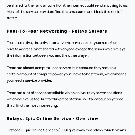
be shared further, and anyone from the internet could send anything to us. 
Most of the service providers find this unsecured and block this kind of 
traffic. 
Peer-To-Peer Networking - Relays Servers
The alternative, the only alternative we have, are relay servers. Your 
private address is not shared with anyone except the server which relays 
the information between you and the other player.
There are almost compute-less servers, but because they require a 
certain amount of compute power, you'll have to host them, which means 
you need a service provider. 
There are a lot of services available which deliver relay server solutions 
which we evaluated, but for this presentation I will talk about only three 
that I find the most interesting.
Relays: Epic Online Service - Overview
First of all, Epic Online Services (EOS) give away free relays, which means 