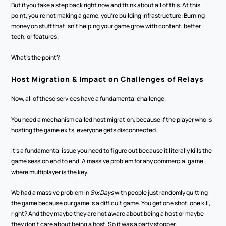
But if you take a step back right now and think about all of this. At this 
point, you're not making a game, you're building infrastructure. Burning 
money on stuff that isn't helping your game grow with content, better 
tech, or features.
What's the point? 
Host Migration & Impact on Challenges of Relays
Now, all of these services have a fundamental challenge.
You need a mechanism called host migration, because if the player who is 
hosting the game exits, everyone gets disconnected. 
It's a fundamental issue you need to figure out because it literally kills the 
game session end to end. A massive problem for any commercial game 
where multiplayer is the key. 
We had a massive problem in 
Six Days 
with people just randomly quitting 
the game because our game is a difficult game. You get one shot, one kill, 
right? And they maybe they are not aware about being a host or maybe 
they don't care about being a host. So it was a party stopper. 