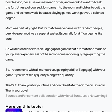
host leaving, because we knew each other, and we didn't want to break 
the fun. Unless, of course, Mom came into the room and told us to quit the 
game and do homework, because playing games won't get you a science 
degree.
Mom was partially right. But for match made games with random people, 
peer-to-peer mod was a super disaster. Especially for difficult game like 
ours. 
So we dedicated servers on Edgegap for games that are matched made so 
your player experience is not based on some random guy rage quitting the 
game.
So, I recommend with all my heart you going hybrid [of Edgegap] with your 
game if you want really quality along with quantity. 
That's it. Thank you for your time and don't hesitate to add me on LinkedIn. 
Thank you, guys!
Sources and/or content collaboration with
Michal Buras, Lead Networking Eng
More on this topic: