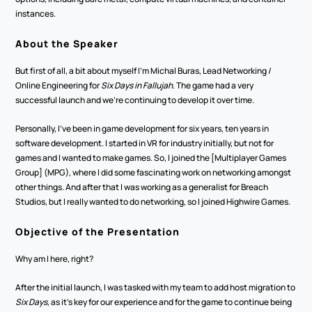
instances.
About the Speaker
But first of all, a bit about myself I'm Michal Buras, Lead Networking / 
Online Engineering for 
Six Days in Fallujah
. The game had a very 
successful launch and we're continuing to develop it over time.
Personally, I've been in game development for six years, ten years in 
software development. I started in VR for industry initially, but not for 
games and I wanted to make games. So, I joined the [Multiplayer Games 
Group] (MPG), where I did some fascinating work on networking amongst 
other things. And after that I was working as a generalist for Breach 
Studios, but I really wanted to do networking, so I joined Highwire Games.
Objective of the Presentation
Why am I here, right? 
After the initial launch, I was tasked with my team to add host migration to 
Six Days
, as it's key for our experience and for the game to continue being 