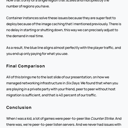
Now that's only for a single region that scales and multiplies by the 
number of regions you have. 
Container instances solve these issues because they are super fast to 
deploy because of the image caching that I mentioned previously. There is 
no delay in starting or shutting down, this way we can precisely adjust to 
the demand in real time.
As a result, the blue line aligns almost perfectly with the player traffic, and 
you end up only paying for what you use.
Final Comparison
All of this brings me to the last slide of our presentation, on how we 
managed networking infrastructure in 
Six Days
. We found that when you 
are playing in a private party with your friend, peer to peer without host 
migration is sufficient, and that is 40 percent of our traffic.
Conclusion
When I was a kid, a lot of games were peer-to-peer like 
Counter Strike
. And 
there was, we're peer-to-peer listen servers. And we never had issues with 