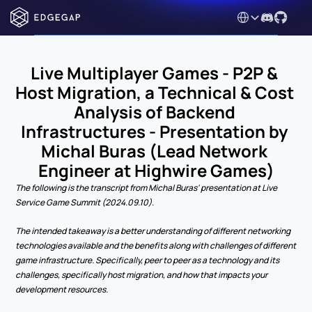
Select Language
Live Multiplayer Games - P2P & 
Host Migration, a Technical & Cost 
Analysis of Backend 
Infrastructures - Presentation by 
Michal Buras (Lead Network 
Engineer at Highwire Games)
The following is the transcript from Michal Buras' presentation at Live 
Service Game Summit (2024.09.10). 
The intended takeaway is a better understanding of different networking 
technologies available and the benefits along with challenges of different 
game infrastructure. Specifically, peer to peer as a technology and its 
challenges, specifically host migration, and how that impacts your 
development resources.