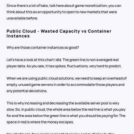
Since there's a lot of take, talk here about game monetization, you can 
think about this as an opportunity to open to new markets that were 
unavailable before.
Public Cloud - Wasted Capacity vs Container 
Instances
Why are those container instances so good? 
Let's have a look at this chart I did. The green line is non averaged real 
player data. As you see, it has spikes, fluctuations, very hard to predict. 
When we are using public cloud solutions, we need to keep an overhead of 
empty, unused game servers in order to accommodate those players and 
any potential deviations.
This is why increasing and decreasing the available server pool is very 
slow. So, in public cloud, the whole area below the red line is what you pay 
for and the area below the green line is what you should be paying for. The 
space in red is where the money escapes.