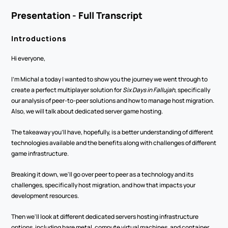
Presentation - Full Transcript
Introductions
Hi everyone,
I'm Michal a today I wanted to show you the journey we went through to 
create a perfect multiplayer solution for 
Six Days in Fallujah
, specifically 
our analysis of peer-to-peer solutions and how to manage host migration. 
Also, we will talk about dedicated server game hosting.
The takeaway you'll have, hopefully, is a better understanding of different 
technologies available and the benefits along with challenges of different 
game infrastructure. 
Breaking it down, we'll go over peer to peer as a technology and its 
challenges, specifically host migration, and how that impacts your 
development resources.
Then we'll look at different dedicated servers hosting infrastructure 
options, including bare metal, compute virtual machines, and container 