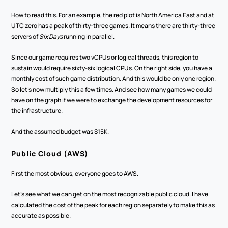
How to read this. For an example, the red plot is North America East and at 
UTC zero has a peak of thirty-three games. It means there are thirty-three 
servers of 
Six Days
 running in parallel.
Since our game requires two vCPUs or logical threads, this region to 
sustain would require sixty-six logical CPUs. On the right side, you have a 
monthly cost of such game distribution. And this would be only one region. 
So let's now multiply this a few times. And see how many games we could 
have on the graph if we were to exchange the development resources for 
the infrastructure.
And the assumed budget was $15K. 
Public Cloud (AWS)
First the most obvious, everyone goes to AWS. 
Let's see what we can get on the most recognizable public cloud. I have 
calculated the cost of the peak for each region separately to make this as 
accurate as possible. 