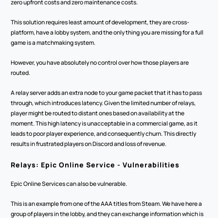
zero upfront costs and zero maintenance costs. 
This solution requires least amount of development, they are cross-
platform, have a lobby system, and the only thing you are missing for a full 
game is a matchmaking system. 
However, you have absolutely no control over how those players are 
routed.
A relay server adds an extra node to your game packet that it has to pass 
through, which introduces latency. Given the limited number of relays, 
player might be routed to distant ones based on availability at the 
moment. This high latency is unacceptable in a commercial game, as it 
leads to poor player experience, and consequently churn. This directly 
results in frustrated players on Discord and loss of revenue.
Relays: Epic Online Service - Vulnerabilities
Epic Online Services can also be vulnerable. 
This is an example from one of the AAA titles from Steam. We have here a 
group of players in the lobby, and they can exchange information which is 