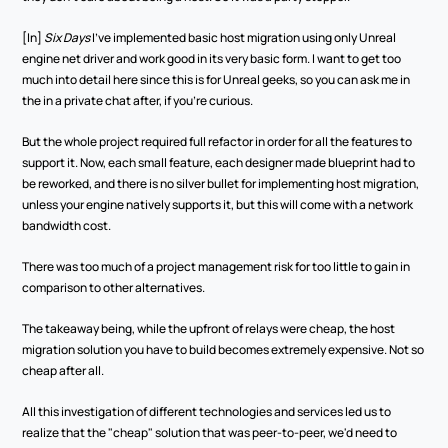
[In] 
Six Days 
I've implemented basic host migration using only Unreal 
engine net driver and work good in its very basic form. I want to get too 
much into detail here since this is for Unreal geeks, so you can ask me in 
the in a private chat after, if you're curious.
But the whole project required full refactor in order for all the features to 
support it. Now, each small feature, each designer made blueprint had to 
be reworked, and there is no silver bullet for implementing host migration, 
unless your engine natively supports it, but this will come with a network 
bandwidth cost.
There was too much of a project management risk for too little to gain in 
comparison to other alternatives. 
The takeaway being, while the upfront of relays were cheap, the host 
migration solution you have to build becomes extremely expensive. Not so 
cheap after all. 
All this investigation of different technologies and services led us to 
realize that the "cheap" solution that was peer-to-peer, we'd need to 