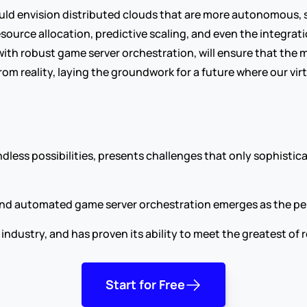
uld envision distributed clouds that are more autonomous, s
source allocation, predictive scaling, and even the integr
with robust game server orchestration, will ensure that th
rom reality, laying the groundwork for a future where our vir
dless possibilities, presents challenges that only sophistic
 and automated game server orchestration emerges as the pe
industry, and has proven its ability to meet the greatest o
Start for Free