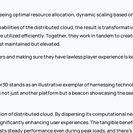
eeing optimal resource allocation, dynamic scaling based
bilities of the distributed cloud, the result is transformativ
 utilized efficiently. Together, they work in tandem to create
st maintained but elevated.
ers and making sure they have lawless player experience is ke
r3D stands as an illustrative exemplar of harnessing technol
s not just another platform but a beacon showcasing the se
zation of distributed cloud. By dispersing its computational n
significantly enhancing user experiences. The tangible benef
ts steady performance even during peak loads, and there's a