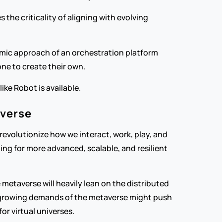
the criticality of aligning with evolving 
amic approach of an orchestration platform 
ne to create their own.
ke Robot is available.
averse
evolutionize how we interact, work, play, and 
ing for more advanced, scalable, and resilient 
etaverse will heavily lean on the distributed 
e growing demands of the metaverse might push 
or virtual universes.