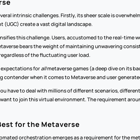
rse
ral intrinsic challenges. Firstly, its sheer scale is overwhel
t (UGC) create a vast digital landscape.
nsifies this challenge. Users, accustomed to the real-time w
taverse bears the weight of maintaining unwavering consistency
egardless of the fluctuating user load.
s expectations for 
all
 metaverse games (a deep dive on its back
trong contender when it comes to Metaverse and user generat
you have to deal with millions of different scenarios, differe
s want to join this virtual environment. The requirement arou
Best for the Metaverse
omated orchestration emerges as a requirement for the meta