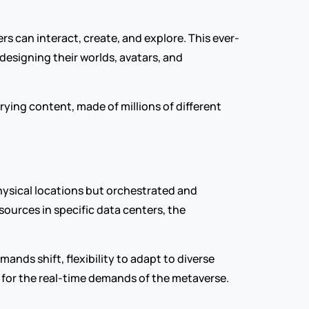
rs can interact, create, and explore. This ever-
esigning their worlds, avatars, and 
ing content, made of millions of different 
ysical locations but orchestrated and 
ources in specific data centers, the 
ands shift, flexibility to adapt to diverse 
d for the real-time demands of the metaverse.