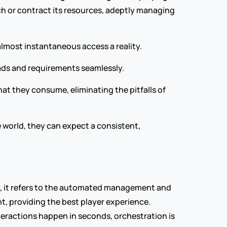
h or contract its resources, adeptly managing 
almost instantaneous access a reality.
oads and requirements seamlessly.
at they consume, eliminating the pitfalls of 
e world, they can expect a consistent, 
y, it refers to the automated management and 
t, providing the best player experience. 
eractions happen in seconds, orchestration is 