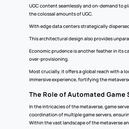
UGC content seamlessly and on-demand to playe
the colossal amounts of UGC.
With edge data centers strategically dispersed
This architectural design also provides unpara
Economic prudence is another feather in its cap
over-provisioning.
Most crucially, it offers a global reach with a 
immersive experience, fortifying the metaverse’
The Role of Automated Game 
In the intricacies of the metaverse, game ser
coordination of multiple game servers, ensuring
Within the vast landscape of the metaverse an