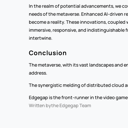
In the realm of potential advancements, we co
needs of the metaverse. Enhanced AI-driven re
become a reality. These innovations, coupled 
immersive, responsive, and indistinguishable f
intertwine.
Conclusion
The metaverse, with its vast landscapes and en
address.
The synergistic melding of distributed cloud
Edgegap is the front-runner in the video game 
Written by
the Edgegap Team