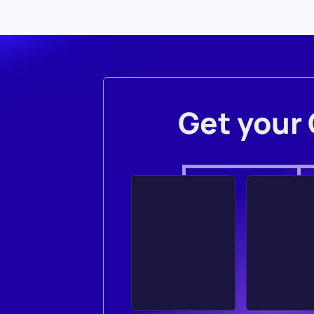
Get your 