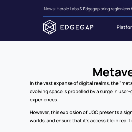
News: Heroic Labs & Edgegap bring regionless 
Platfo
Metave
In the vast expanse of digital realms, the "met
evolving space is propelled by a surge in user
experiences.
However, this explosion of UGC presents a sign
worlds, and ensure that it’s accessible in real 