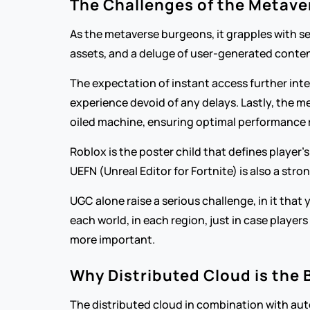
The Challenges of the Metave
As the metaverse burgeons, it grapples with seve
assets, and a deluge of user-generated conten
The expectation of instant access further inte
experience devoid of any delays. Lastly, the me
oiled machine, ensuring optimal performance r
Roblox is the poster child that defines player’
UEFN (Unreal Editor for Fortnite) is also a s
UGC alone raise a serious challenge, in it that 
each world, in each region, just in case player
more important.
Why Distributed Cloud is the 
The distributed cloud in combination with aut