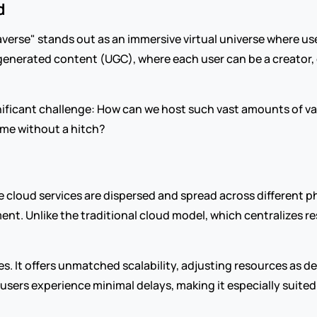
d
averse" stands out as an immersive virtual universe where use
-generated content (UGC), where each user can be a creator, d
ificant challenge: How can we host such vast amounts of vary
time without a hitch?
 cloud services are dispersed and spread across different ph
nt. Unlike the traditional cloud model, which centralizes res
ges. It offers unmatched scalability, adjusting resources as dem
users experience minimal delays, making it especially suite