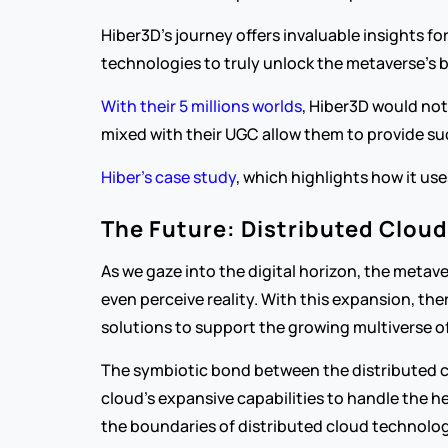
Hiber3D's journey offers invaluable insights fo
technologies to truly unlock the metaverse's 
With their 5 millions worlds
, Hiber3D would not
mixed with their UGC allow them to provide suc
Hiber’s case study
, which highlights how it us
The Future: Distributed Clou
As we gaze into the digital horizon, the metave
even perceive reality. With this expansion, the
solutions to support the growing multiverse o
The symbiotic bond between the distributed clo
cloud's expansive capabilities to handle the 
the boundaries of distributed cloud technology,