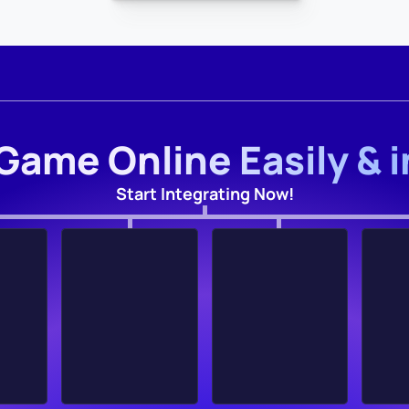
Game Online Easily & 
Start Integrating Now!