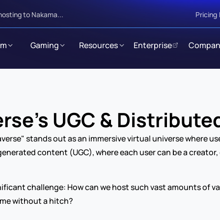
hosting to Nakama...
Pricing
rm
Gaming
Resources
Enterprise
Compan
rse’s UGC & Distribute
averse" stands out as an immersive virtual universe where use
-generated content (UGC), where each user can be a creator, d
ificant challenge: How can we host such vast amounts of vary
time without a hitch?