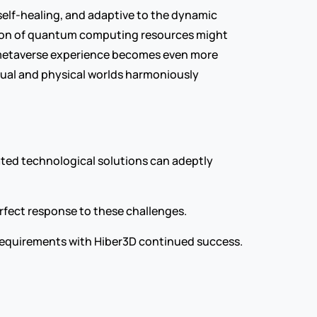
elf-healing, and adaptive to the dynamic 
ation of quantum computing resources might 
e metaverse experience becomes even more 
tual and physical worlds harmoniously 
ated technological solutions can adeptly 
rfect response to these challenges.
f requirements with Hiber3D continued success.