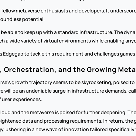
r fellow metaverse enthusiasts and developers. It underscores 
boundless potential.
 be able to keep up with a standard infrastructure. The dyn
h a wide variety of virtual environments while enabling anyo
es Edgegap to tackle this requirement and challenges games li
d, Orchestration, and the Growing Met
rse's growth trajectory seems to be skyrocketing, poised to r
re will be an undeniable surge in infrastructure demands, call
f user experiences.
ud and the metaverse is poised for further deepening. The m
heightened data and processing requirements. In return, th
 ushering in a new wave of innovation tailored specifically f