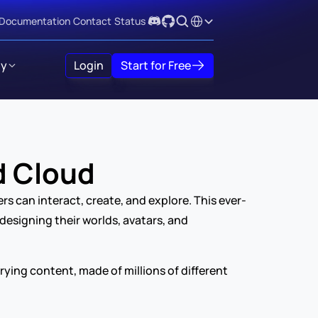
Select Language
Documentation
Contact
Status
y
Login
Start for Free
d Cloud
rs can interact, create, and explore. This ever-
esigning their worlds, avatars, and 
ing content, made of millions of different 