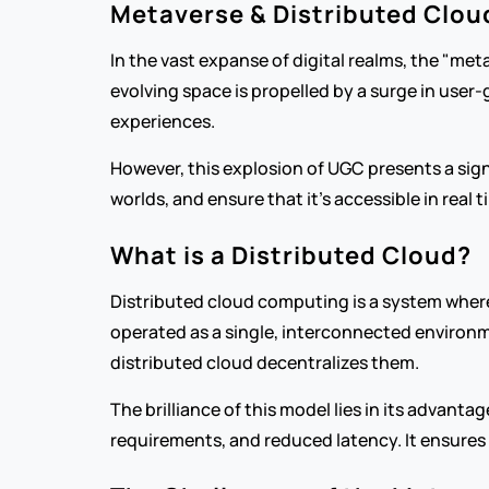
Metaverse & Distributed Clou
In the vast expanse of digital realms, the "met
evolving space is propelled by a surge in user
experiences.
However, this explosion of UGC presents a sign
worlds, and ensure that it’s accessible in real 
What is a Distributed Cloud?
Distributed cloud computing is a system where
operated as a single, interconnected environme
distributed cloud decentralizes them.
The brilliance of this model lies in its advanta
requirements, and reduced latency. It ensures 