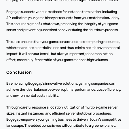
Edgegap supports various methods for instance termination, including 
API calls from your game binary or requests from your matchmaker/lobby. 
This ensures a graceful shutdown, preserving the integrity of your game 
server and preventing undesired behavior during the shutdown process.
This also ensures that your game servers uses less computing resources, 
which means less electricity used and thus, minimizes it’s environmental 
impact. It will be your (small, but always important) decarbonization 
effort; especially if the traffic of your game reaches high volumes.
Conclusion
By embracing Edgegap’s innovative solutions, gaming companies can 
achieve the ideal balance between optimal performance, cost efficiency, 
and environmental sustainability.
Through careful resource allocation, utilization of multiple game server 
sizes, instant instances, and efficient server shutdown procedures, 
Edgegap empowers your gaming business to thrive in today's competitive 
landscape. The added bonus is you will contribute to a greener planet.