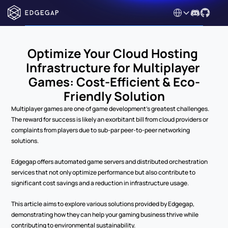
Select Language
Optimize Your Cloud Hosting 
Infrastructure for Multiplayer 
Games: Cost-Efficient & Eco-
Friendly Solution
Multiplayer games are one of game development’s greatest challenges. 
The reward for success is likely an exorbitant bill from cloud providers or 
complaints from players due to sub-par peer-to-peer networking 
solutions.
Edgegap offers automated game servers and distributed orchestration 
services that not only optimize performance but also contribute to 
significant cost savings and a reduction in infrastructure usage.
This article aims to explore various solutions provided by Edgegap, 
demonstrating how they can help your gaming business thrive while 
contributing to environmental sustainability.