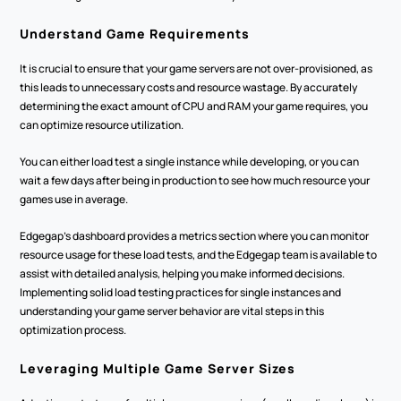
Understand Game Requirements
It is crucial to ensure that your game servers are not over-provisioned, as 
this leads to unnecessary costs and resource wastage. By accurately 
determining the exact amount of CPU and RAM your game requires, you 
can optimize resource utilization.
You can either load test a single instance while developing, or you can 
wait a few days after being in production to see how much resource your 
games use in average.
Edgegap’s dashboard provides a metrics section where you can monitor 
resource usage for these load tests, and the Edgegap team is available to 
assist with detailed analysis, helping you make informed decisions. 
Implementing solid load testing practices for single instances and 
understanding your game server behavior are vital steps in this 
optimization process.
Leveraging Multiple Game Server Sizes