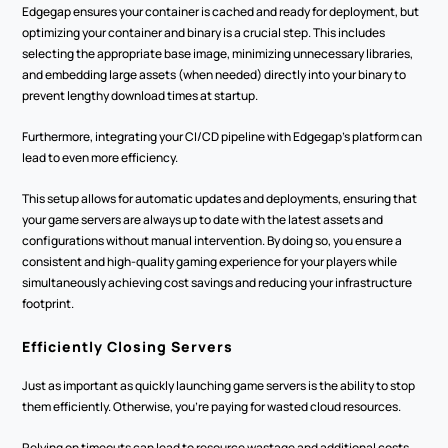
Edgegap ensures your container is cached and ready for deployment, but 
optimizing your container and binary is a crucial step. This includes 
selecting the appropriate base image, minimizing unnecessary libraries, 
and embedding large assets (when needed) directly into your binary to 
prevent lengthy download times at startup.
Furthermore, integrating your CI/CD pipeline with Edgegap's platform can 
lead to even more efficiency.
This setup allows for automatic updates and deployments, ensuring that 
your game servers are always up to date with the latest assets and 
configurations without manual intervention. By doing so, you ensure a 
consistent and high-quality gaming experience for your players while 
simultaneously achieving cost savings and reducing your infrastructure 
footprint.
Efficiently Closing Servers
Just as important as quickly launching game servers is the ability to stop 
them efficiently. Otherwise, you’re paying for wasted cloud resources.
Relying on timeouts can lead to resource wastage and additional costs.