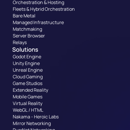
Orchestration & Hosting
Fleets & Hybrid Orchestration
Bare Metal
Managed Infrastructure
Matchmaking
Server Browser
Relays
Solutions
Godot Engine
Unity Engine
Unreal Engine
Cloud Gaming
Game Studios
Extended Reality
Mobile Games
Virtual Reality
WebGL / HTML
Nakama - Heroic Labs
Mirror Networking