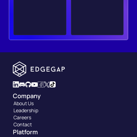
Company
About Us
Leadership
Careers
Contact
Platform