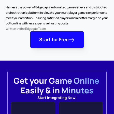
Harness the power of Edgegap’s automated game servers and distributed 
orchestration’s platform to elevate your multiplayer game’s experience to 
meet your ambition. Ensuring satisfied players and a better margin on your 
bottom line with less expensive hosting costs.
Written by
the Edgegap Team
Start for Free
Get your Game Online 
Easily & in Minutes
Start Integrating Now!