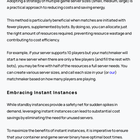
Adopting a strategy of multiple game server sizes (small, medium, large) is 
a practical approach to reducing costs and saving energy.
This method is particularly beneficial when matches are initiated with 
fewer players, supplemented by bots. By doing so, you can allocate just 
the right amount of resources required, preventing resource wastage and 
contributing to cost efficiency.
For example, if your server supports 10 players but your matchmaker will 
start a new server when there are only a few players (and fill the rest with 
bots), you may be fine with half of the resources a full server needs. You 
can create various server sizes, and call each size in your (or 
our
) 
matchmaker based on how many players are playing.
Embracing Instant Instances
While standby instances provide a safety net for sudden spikes in 
demand, leveraging instant instances can lead to substantial cost 
savings by eliminating the need for unused servers.
To maximize the benefits of instant instances, it is imperative to ensure 
that your container and game server binary have optimal boot times. 