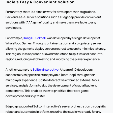
Indie’s Easy & Convenient Solution
Fortunately, there is a simpler way for developers than to go alone. 
Backend-as-a-service solutions such as Edgegap provide convenient 
solutions with “AAA game” quality and make them available to any 
developers.
For example, 
Kung Fu Kickball
, was developed by a single developer at 
WhaleFood Games. Through containerization and a proprietary server 
allowing the game to deploy servers nearest to users to minimize latency. 
This region-less approach allowed Whalefood to split its user base into 
regions, reducing matchmaking and improving the player experience.
Another example is 
Soliton Interactive
. A team of 10 developers 
successfully shipped their first playable (core loop) through their 
multiplayer experience. Soliton Interactive embraced external tools, 
services, and platforms to skip the development of crucial backend 
components. This enabled them to prioritize their core game 
development and ship faster.
Edgegap supported Soliton Interactive’s server orchestration through its 
robust and automated platform, ensuring the studio was ready for any 