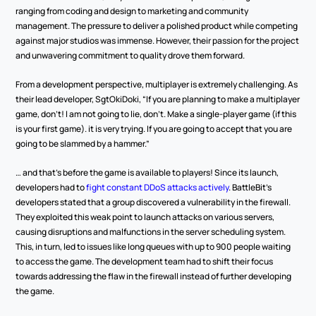
ranging from coding and design to marketing and community 
management. The pressure to deliver a polished product while competing 
against major studios was immense. However, their passion for the project 
and unwavering commitment to quality drove them forward.
From a development perspective, multiplayer is extremely challenging. As 
their lead developer, SgtOkiDoki, “If you are planning to make a multiplayer 
game, don’t! I am not going to lie, don’t. Make a single-player game (if this 
is your first game). it is very trying. If you are going to accept that you are 
going to be slammed by a hammer.”
… and that’s before the game is available to players! Since its launch, 
developers had to 
fight constant DDoS attacks actively
. BattleBit's 
developers stated that a group discovered a vulnerability in the firewall. 
They exploited this weak point to launch attacks on various servers, 
causing disruptions and malfunctions in the server scheduling system. 
This, in turn, led to issues like long queues with up to 900 people waiting 
to access the game. The development team had to shift their focus 
towards addressing the flaw in the firewall instead of further developing 
the game.