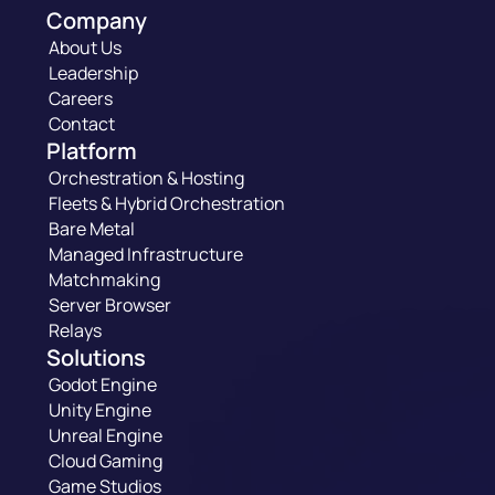
Company
About Us
Leadership
Careers
Contact
Platform
Orchestration & Hosting
Fleets & Hybrid Orchestration
Bare Metal
Managed Infrastructure
Matchmaking
Server Browser
Relays
Solutions
Godot Engine
Unity Engine
Unreal Engine
Cloud Gaming
Game Studios