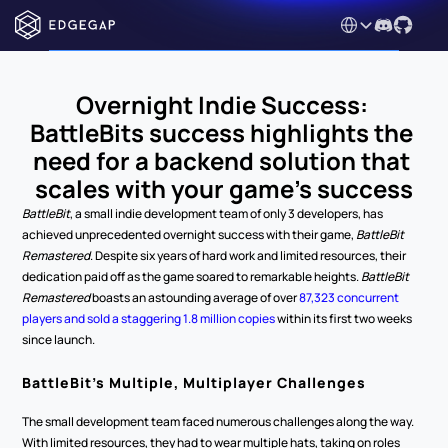
Select Language
Overnight Indie Success: 
BattleBits success highlights the 
need for a backend solution that 
scales with your game’s success
BattleBit
, a small indie development team of only 3 developers, has 
achieved unprecedented overnight success with their game, 
BattleBit 
Remastered
. Despite six years of hard work and limited resources, their 
dedication paid off as the game soared to remarkable heights. 
BattleBit 
Remastered
 boasts an astounding average of over 
87,323 concurrent 
players and sold a staggering 1.8 million copies
 within its first two weeks 
since launch.
BattleBit’s Multiple, Multiplayer Challenges
The small development team faced numerous challenges along the way. 
With limited resources, they had to wear multiple hats, taking on roles 