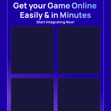
Get your Game Online 
Easily & in Minutes
Start Integrating Now!