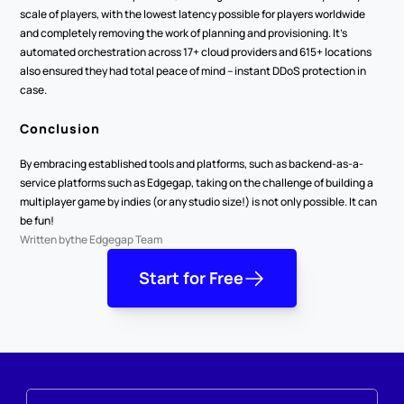
scale of players, with the lowest latency possible for players worldwide 
and completely removing the work of planning and provisioning. It’s 
automated orchestration across 17+ cloud providers and 615+ locations 
also ensured they had total peace of mind – instant DDoS protection in 
case.
Conclusion
By embracing established tools and platforms, such as backend-as-a-
service platforms such as Edgegap, taking on the challenge of building a 
multiplayer game by indies (or any studio size!) is not only possible. It can 
be fun!
Written by
the Edgegap Team
Start for Free