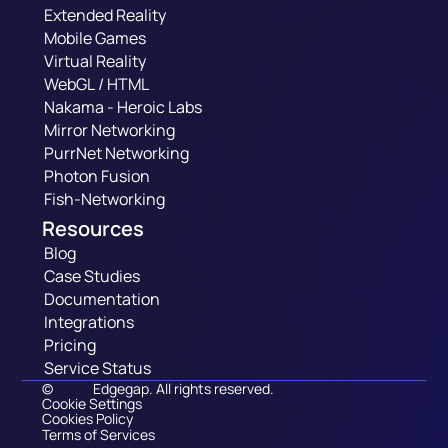
Extended Reality
Mobile Games
Virtual Reality
WebGL / HTML
Nakama - Heroic Labs
Mirror Networking
PurrNet Networking
Photon Fusion
Fish-Networking
Resources
Blog
Case Studies
Documentation
Integrations
Pricing
Service Status
©
Edgegap. All rights reserved.
Cookie Settings
Cookies Policy
Terms of Services