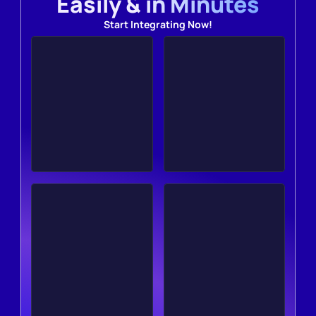
Easily & in Minutes
Start Integrating Now!