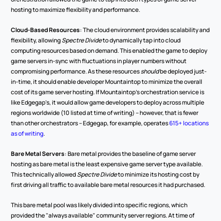
hosting to maximize flexibility and performance.
Cloud-Based Resources
: The cloud environment provides scalability and 
flexibility, allowing 
Spectre Divide
 to dynamically tap into cloud 
computing resources based on demand. This enabled the game to deploy 
game servers in-sync with fluctuations in player numbers without 
compromising performance. As these resources 
should
 be deployed just-
in-time, it should enable developer Mountaintop to minimize the overall 
cost of its game server hosting. If Mountaintop's orchestration service is 
like Edgegap's, it would allow game developers to deploy across multiple 
regions worldwide (10 listed at time of writing) -- however, that is fewer 
than other orchestrators -- Edgegap, for example, operates 
615+ locations 
as of writing
.
Bare Metal Servers
: Bare metal provides the baseline of game server 
hosting as bare metal is the least expensive game server type available. 
This technically allowed 
Spectre Divide
 to minimize its hosting cost by 
first driving all traffic to available bare metal resources it had purchased.
This bare metal pool was likely divided into specific regions, which 
provided the "always available" community server regions. At time of 