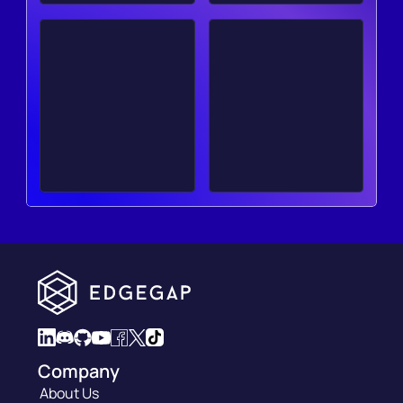
Company
About Us