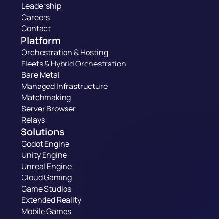
Leadership
Careers
Contact
Platform
Orchestration & Hosting
Fleets & Hybrid Orchestration
Bare Metal
Managed Infrastructure
Matchmaking
Server Browser
Relays
Solutions
Godot Engine
Unity Engine
Unreal Engine
Cloud Gaming
Game Studios
Extended Reality
Mobile Games