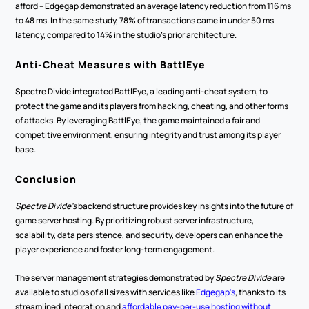
afford -- Edgegap demonstrated an average latency reduction from 116 ms 
to 48 ms. In the same study, 78% of transactions came in under 50 ms 
latency, compared to 14% in the studio's prior architecture.
Anti-Cheat Measures with BattlEye
Spectre Divide integrated BattlEye, a leading anti-cheat system, to 
protect the game and its players from hacking, cheating, and other forms 
of attacks. By leveraging BattlEye, the game maintained a fair and 
competitive environment, ensuring integrity and trust among its player 
base.
Conclusion
Spectre Divide's
 backend structure provides key insights into the future of 
game server hosting. By prioritizing robust server infrastructure, 
scalability, data persistence, and security, developers can enhance the 
player experience and foster long-term engagement.
The server management strategies demonstrated by 
Spectre Divide
 are 
available to studios of all sizes with services like 
Edgegap's
, thanks to its 
streamlined integration and 
affordable pay-per-use hosting without 