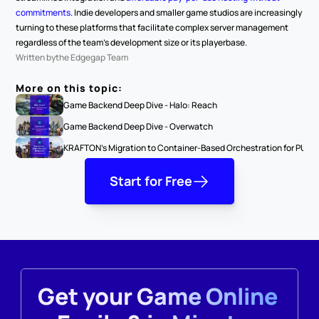
commitments
. Indie developers and smaller game studios are increasingly 
turning to these platforms that facilitate complex server management 
regardless of the team's development size or its playerbase.
Written by
the Edgegap Team
More on this topic:
Game Backend Deep Dive - Halo: Reach
Game Backend Deep Dive - Overwatch
KRAFTON's Migration to Container-Based Orchestration for PUBG: 
Start for Free
Get your Game Online 