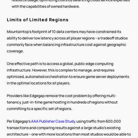
with the capabilities of owned hardware.
Limits of Limited Regions
Mountaintop's footprint of 10 data centers may have constrained its 
ability to deliver low latency across all player regions -- a tradeoff studios 
commonly face when balancing infrastructure cost against geographic 
coverage.
One effective path is to access a global, public edge computing 
infrastructure. However, this is complex to manage, and requires 
optimized, automated orchestration to ensure game server deployments 
in the optimal locations for all players.
Providers like Edgegap remove the cost problem by offering multi-
tenancy, just-in-time game hosting in hundreds of regions without 
committing to a specific set of regions.
Per Edgegap's 
AAA Publisher Case Study
, using traffic from 600,000 
transactions and comparing results against a large studio's existing 
architecture -- one with more locations than most studios would be able to 