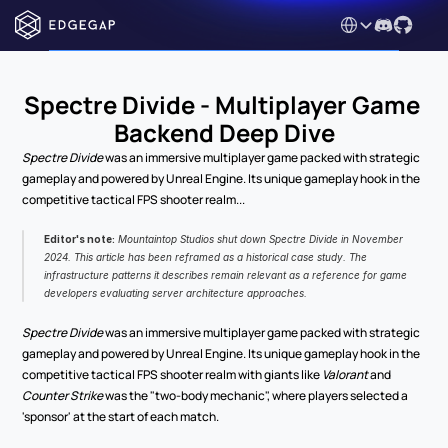
Select Language
Spectre Divide - Multiplayer Game 
Backend Deep Dive
Spectre Divide
 was an immersive multiplayer game packed with strategic 
gameplay and powered by Unreal Engine. Its unique gameplay hook in the 
competitive tactical FPS shooter realm...
Editor's note:
 Mountaintop Studios shut down 
Spectre Divide
 in November 
2024. This article has been reframed as a historical case study. The 
infrastructure patterns it describes remain relevant as a reference for game 
developers evaluating server architecture approaches.
Spectre Divide
 was an immersive multiplayer game packed with strategic 
gameplay and powered by Unreal Engine. Its unique gameplay hook in the 
competitive tactical FPS shooter realm with giants like 
Valorant
 and 
Counter Strike
 was the "two-body mechanic", where players selected a 
'sponsor' at the start of each match.