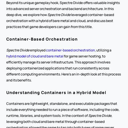
Beyond its unique gameplay hook, Spectre Divide offers valuable insights 
into advanced server orchestration and backend architecture. In this 
deep dive, we explore how 
Spectre Divide
 leveraged container-based 
orchestration with a hybrid of bare metal and cloud, and discuss best 
practices that game developers can gain from this title.
Container-Based Orchestration
Spectre Divide
 employed 
container-based orchestration
, utilizing a 
hybrid model of cloud and bare metal
 for game server hosting, to 
efficiently manage its server infrastructure. This approach involves 
deploying containerized applications that run consistently across 
different computing environments. Here's an in-depth look at this process 
and its benefits.
Understanding Containers in a Hybrid Model
Containers are lightweight, standalone, and executable packages that 
include everything needed to run a piece of software, including the code, 
runtime, libraries, and system tools. In the context of 
Spectre Divide
, 
leveraging both cloud and bare metal through container-based 
orchestration allowed the game to tap into both types of game server 