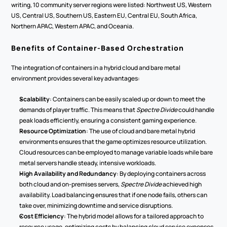
writing, 10 community server regions were listed: Northwest US, Western 
US, Central US, Southern US, Eastern EU, Central EU, South Africa, 
Northern APAC, Western APAC, and Oceania.
Benefits of Container-Based Orchestration
The integration of containers in a hybrid cloud and bare metal 
environment provides several key advantages:
Scalability
: Containers can be easily scaled up or down to meet the 
demands of player traffic. This means that 
Spectre Divide
 could handle 
peak loads efficiently, ensuring a consistent gaming experience.
Resource Optimization
: The use of cloud and bare metal hybrid 
environments ensures that the game optimizes resource utilization. 
Cloud resources can be employed to manage variable loads while bare 
metal servers handle steady, intensive workloads.
High Availability and Redundancy
: By deploying containers across 
both cloud and on-premises servers, 
Spectre Divide
 achieved high 
availability. Load balancing ensures that if one node fails, others can 
take over, minimizing downtime and service disruptions.
Cost Efficiency
: The hybrid model allows for a tailored approach to 
resource usage, optimizing costs by balancing cloud service expenses 