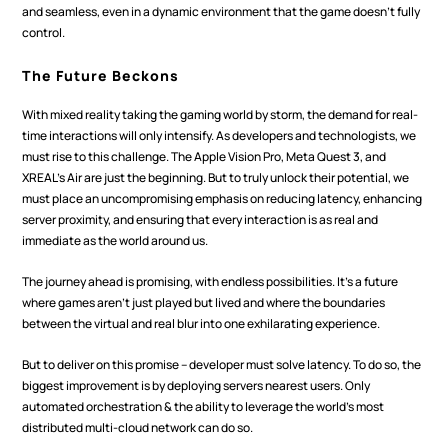
and seamless, even in a dynamic environment that the game doesn't fully 
control.
The Future Beckons
With mixed reality taking the gaming world by storm, the demand for real-
time interactions will only intensify. As developers and technologists, we 
must rise to this challenge. The Apple Vision Pro, Meta Quest 3, and 
XREAL's Air are just the beginning. But to truly unlock their potential, we 
must place an uncompromising emphasis on reducing latency, enhancing 
server proximity, and ensuring that every interaction is as real and 
immediate as the world around us.
The journey ahead is promising, with endless possibilities. It's a future 
where games aren't just played but lived and where the boundaries 
between the virtual and real blur into one exhilarating experience.
But to deliver on this promise – developer must solve latency. To do so, the 
biggest improvement is by deploying servers nearest users. Only 
automated orchestration & the ability to leverage the world’s most 
distributed multi-cloud network can do so.