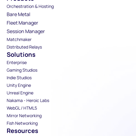
Orchestration & Hosting
Bare Metal
Fleet Manager
Session Manager
Matchmaker
Distributed Relays
Solutions
Enterprise
Gaming Studios
Indie Studios
Unity Engine
Unreal Engine
Nakama - Heroic Labs
WebGL / HTML5
Mirror Networking
Fish Networking
Resources