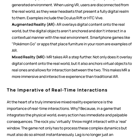
generated environment. When using VR, users are disconnected from 
the real world, as they wear headsets that present a fully digital realm 
to them. Examples include the Oculus Rift or HTC Vive.
Augmented Reality (AR):
 AR overlays digital content onto the real 
world, but the digital objects aren't anchored and don't interact in a 
contextual manner with the real environment. Smartphone games like 
"Pokémon Go" or apps that place furniture in your room are examples of 
AR.
Mixed Reality (MR):
 MR takes AR a step further. Not only does it overlay 
digital content onto the real world, but it also anchors virtual objects to 
real ones and allows for interaction between the two. This makes MR a 
more immersive and interactive experience than traditional AR.
The Imperative of Real-Time Interactions
At the heart of a truly immersive mixed reality experience is the 
importance of real-time interactions. Why? Because, in a game that 
integrates the physical world, every action has immediate and palpable 
consequences. The rock you 'virtually' throw might interact with a 'real' 
window. The game not only has to process these complex dynamics but 
must also do so almost instantaneously. Lag is no longer just an 