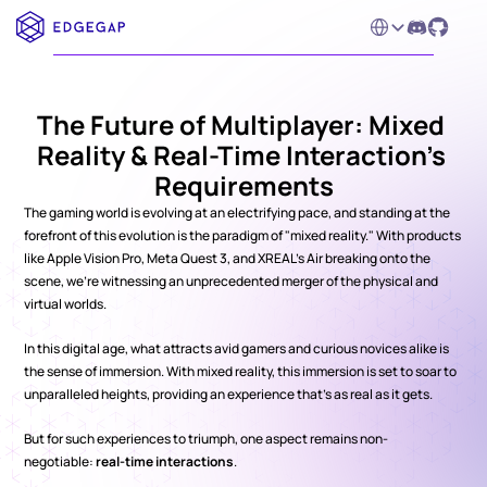
Select Language
The Future of Multiplayer: Mixed 
Reality & Real-Time Interaction’s 
Requirements
The gaming world is evolving at an electrifying pace, and standing at the 
forefront of this evolution is the paradigm of "mixed reality." With products 
like Apple Vision Pro, Meta Quest 3, and XREAL's Air breaking onto the 
scene, we're witnessing an unprecedented merger of the physical and 
virtual worlds.
In this digital age, what attracts avid gamers and curious novices alike is 
the sense of immersion. With mixed reality, this immersion is set to soar to 
unparalleled heights, providing an experience that’s as real as it gets.
But for such experiences to triumph, one aspect remains non-
negotiable: 
real-time interactions
.