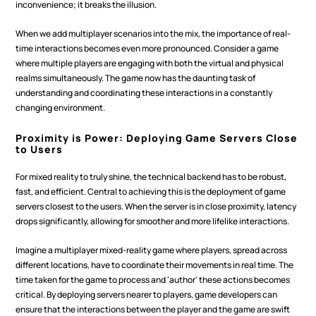
inconvenience; it breaks the illusion.
When we add multiplayer scenarios into the mix, the importance of real-
time interactions becomes even more pronounced. Consider a game 
where multiple players are engaging with both the virtual and physical 
realms simultaneously. The game now has the daunting task of 
understanding and coordinating these interactions in a constantly 
changing environment.
Proximity is Power: Deploying Game Servers Close 
to Users
For mixed reality to truly shine, the technical backend has to be robust, 
fast, and efficient. Central to achieving this is the deployment of game 
servers closest to the users. When the server is in close proximity, latency 
drops significantly, allowing for smoother and more lifelike interactions.
Imagine a multiplayer mixed-reality game where players, spread across 
different locations, have to coordinate their movements in real time. The 
time taken for the game to process and 'author' these actions becomes 
critical. By deploying servers nearer to players, game developers can 
ensure that the interactions between the player and the game are swift 