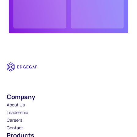
Company
About Us
Leadership
Careers
Contact
Products