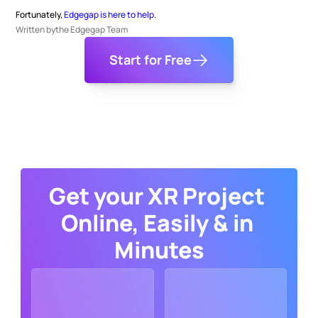
Fortunately, 
Edgegap is here to help
.
Written by
the Edgegap Team
Start for Free
Get your XR Project 
Online, Easily & in 
Minutes