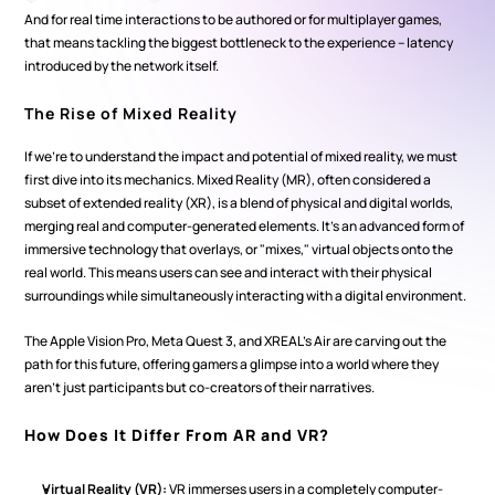
And for real time interactions to be authored or for multiplayer games, 
that means tackling the biggest bottleneck to the experience – latency 
introduced by the network itself.
The Rise of Mixed Reality
If we're to understand the impact and potential of mixed reality, we must 
first dive into its mechanics. Mixed Reality (MR), often considered a 
subset of extended reality (XR), is a blend of physical and digital worlds, 
merging real and computer-generated elements. It's an advanced form of 
immersive technology that overlays, or "mixes," virtual objects onto the 
real world. This means users can see and interact with their physical 
surroundings while simultaneously interacting with a digital environment.
The Apple Vision Pro, Meta Quest 3, and XREAL's Air are carving out the 
path for this future, offering gamers a glimpse into a world where they 
aren't just participants but co-creators of their narratives.
How Does It Differ From AR and VR?
Virtual Reality (VR):
 VR immerses users in a completely computer-