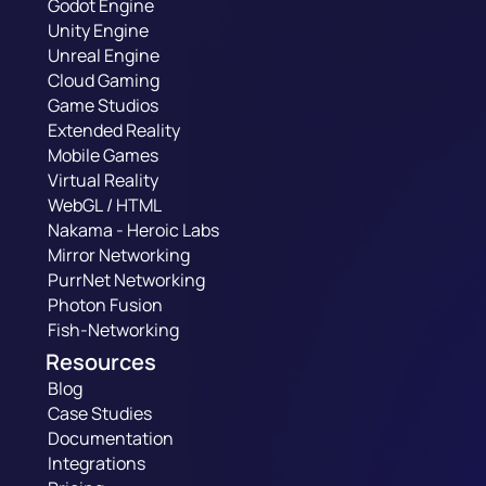
Godot Engine
Unity Engine
Unreal Engine
Cloud Gaming
Game Studios
Extended Reality
Mobile Games
Virtual Reality
WebGL / HTML
Nakama - Heroic Labs
Mirror Networking
PurrNet Networking
Photon Fusion
Fish-Networking
Resources
Blog
Case Studies
Documentation
Integrations