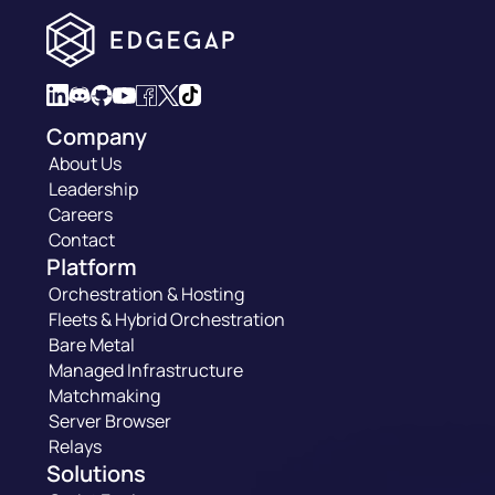
Company
About Us
Leadership
Careers
Contact
Platform
Orchestration & Hosting
Fleets & Hybrid Orchestration
Bare Metal
Managed Infrastructure
Matchmaking
Server Browser
Relays
Solutions