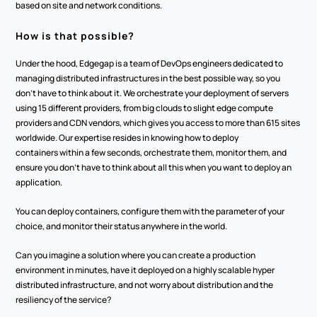
based on site and network conditions. 
How is that possible? 
Under the hood, Edgegap is a team of DevOps engineers dedicated to 
managing distributed infrastructures in the best possible way, so you 
don’t have to think about it. We orchestrate your deployment of servers 
using 15 different providers, from big clouds to slight edge compute 
providers and CDN vendors, which gives you access to more than 615 sites 
worldwide. Our expertise resides in knowing how to deploy 
containers within a few seconds, orchestrate them, monitor them, and 
ensure you don’t have to think about all this when you want to deploy an 
application.
You can deploy containers, configure them with the parameter of your 
choice, and monitor their status anywhere in the world. 
Can you imagine a solution where you can create a production 
environment in minutes, have it deployed on a highly scalable hyper 
distributed infrastructure, and not worry about distribution and the 
resiliency of the service? 