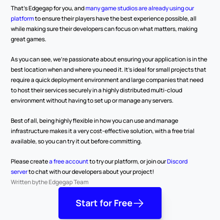
That’s Edgegap for you, and 
many game studios are already using our 
platform
 to ensure their players have the best experience possible, all 
while making sure their developers can focus on what matters, making 
great games.
As you can see, we’re passionate about ensuring your application is in the 
best location when and where you need it. It’s ideal for small projects that 
require a quick deployment environment and large companies that need 
to host their services securely in a highly distributed multi-cloud 
environment without having to set up or manage any servers.
Best of all, being highly flexible in how you can use and manage 
infrastructure makes it a very cost-effective solution, with a free trial 
available, so you can try it out before committing. 
Please create
 a free account
 to try our platform, or join our 
Discord 
server
 to chat with our developers about your project!
Written by
the Edgegap Team
Start for Free