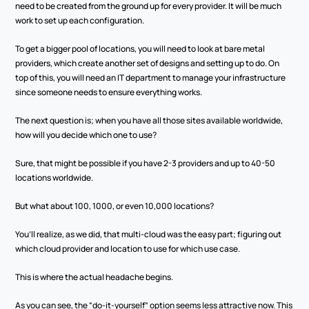
need to be created from the ground up for every provider. It will be much 
work to set up each configuration.
To get a bigger pool of locations, you will need to look at bare metal 
providers, which create another set of designs and setting up to do. On 
top of this, you will need an IT department to manage your infrastructure 
since someone needs to ensure everything works. 
The next question is; when you have all those sites available worldwide, 
how will you decide which one to use? 
Sure, that might be possible if you have 2-3 providers and up to 40-50 
locations worldwide. 
But what about 100, 1000, or even 10,000 locations? 
You’ll realize, as we did, that multi-cloud was the easy part; figuring out 
which cloud provider and location to use for which use case. 
This is where the actual headache begins.
As you can see, the “do-it-yourself” option seems less attractive now. This 