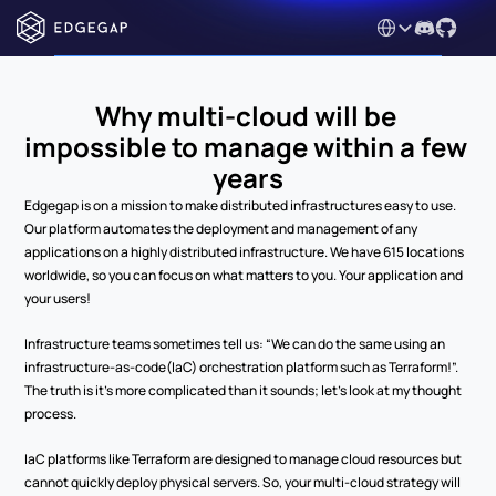
Select Language
Why multi-cloud will be 
impossible to manage within a few 
years
Edgegap is on a mission to make distributed infrastructures easy to use. 
Our platform automates the deployment and management of any 
applications on a highly distributed infrastructure. We have 615 locations 
worldwide, so you can focus on what matters to you. Your application and 
your users!
Infrastructure teams sometimes tell us: “We can do the same using an 
infrastructure-as-code(IaC) orchestration platform such as Terraform!”. 
The truth is it’s more complicated than it sounds; let’s look at my thought 
process.
IaC platforms like Terraform are designed to manage cloud resources but 
cannot quickly deploy physical servers. So, your multi-cloud strategy will 