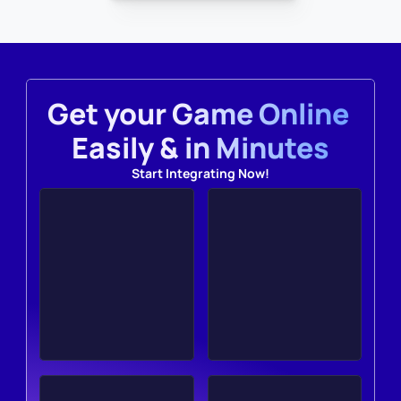
Get your Game Online 
Easily & in Minutes
Start Integrating Now!