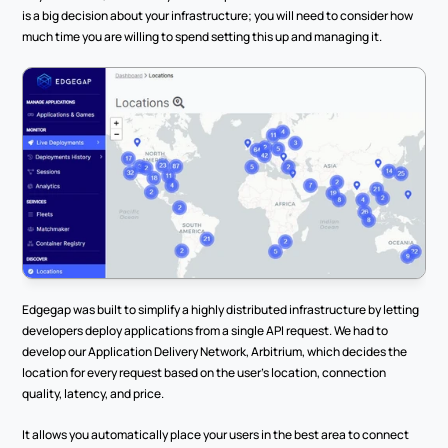
is a big decision about your infrastructure; you will need to consider how 
much time you are willing to spend setting this up and managing it. 
Edgegap was built to simplify a highly distributed infrastructure by letting 
developers deploy applications from a single API request. We had to 
develop our Application Delivery Network, Arbitrium, which decides the 
location for every request based on the user’s location, connection 
quality, latency, and price.
It allows you automatically place your users in the best area to connect 