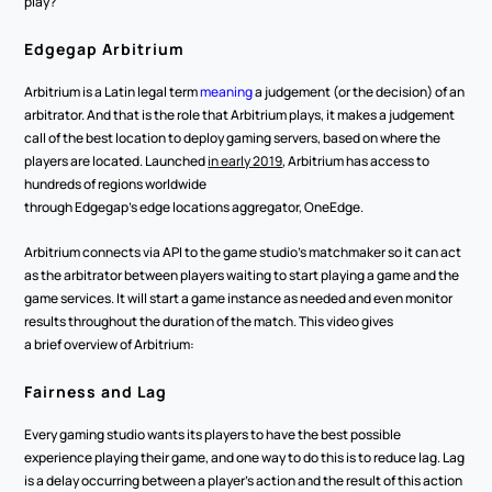
play?  
Edgegap Arbitrium 
Arbitrium is a Latin legal term 
meaning
 a judgement (or the decision) of an 
arbitrator. And that is the role that Arbitrium plays, it makes a judgement 
call of the best location to deploy gaming servers, based on where the 
players are located. Launched 
in early 2019
, Arbitrium has access to 
hundreds of regions worldwide 
through Edgegap’s edge locations aggregator, OneEdge.  
Arbitrium connects via API to the game studio’s matchmaker so it can act 
as the arbitrator between players waiting to start playing a game and the 
game services. It will start a game instance as needed and even monitor 
results throughout the duration of the match. This video gives 
a brief overview of Arbitrium: 
Fairness and Lag 
Every gaming studio wants its players to have the best possible 
experience playing their game, and one way to do this is to reduce lag. Lag 
is a delay occurring between a player’s action and the result of this action 