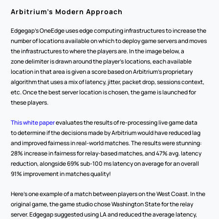
Arbitrium’s Modern Approach
Edgegap’s OneEdge uses edge computing infrastructures to increase the 
number of locations available on which to deploy game servers and moves 
the infrastructures to where the players are. In the image below, a 
zone delimiter is drawn around the player’s locations, each available 
location in that area is given a score based on Arbitrium’s proprietary 
algorithm that uses a mix of latency, jitter, packet drop, sessions context, 
etc. Once the best server location is chosen, the game is launched for 
these players.  
This white paper
 evaluates the results of re-processing live game data 
to determine if the decisions made by Arbitrium would have reduced lag 
and improved fairness in real-world matches. The results were stunning: 
28% increase in fairness for relay-based matches, and 47% avg. latency 
reduction, alongside 69% sub-100 ms latency on average for an overall 
91% improvement in matches quality!
Here’s one example of a match between players on the West Coast. In the 
original game, the game studio chose Washington State for the relay 
server. Edgegap suggested using LA and reduced the average latency, 