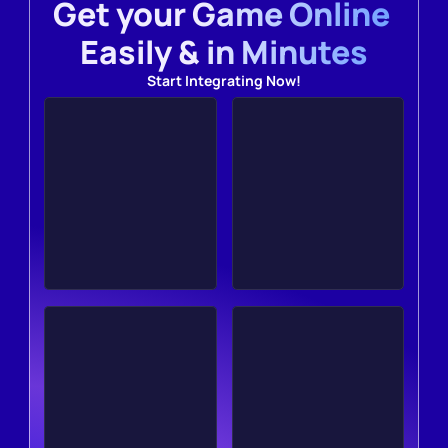
Get your Game Online 
Easily & in Minutes
Start Integrating Now!