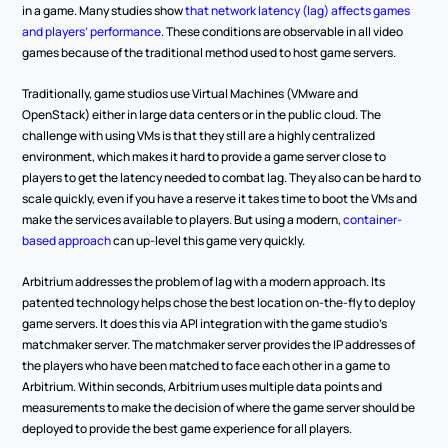
in a game. Many studies show 
that network latency (lag) affects games 
and players’ performance
. These conditions are observable in all video 
games because of the traditional method used to host game servers.  
Traditionally, game studios use Virtual Machines (VMware and 
OpenStack) either in large data centers or in the public cloud. The 
challenge with using VMs is that they still are a highly centralized 
environment, which makes it hard to provide a game server close to 
players to get the latency needed to combat lag. They also can be hard to 
scale quickly, even if you have a reserve it takes time to boot the VMs and 
make the services available to players. But using a modern, 
container-
based approach
 can up-level this game very quickly.  
Arbitrium addresses the problem of lag with a modern approach. Its 
patented technology helps chose the best location on-the-fly to deploy 
game servers. It does this via API integration with the game studio’s 
matchmaker server. The matchmaker server provides the IP addresses of 
the players who have been matched to face each other in a game to 
Arbitrium. Within seconds, Arbitrium uses multiple data points and 
measurements to make the decision of where the game server should be 
deployed to provide the best game experience for all players.  