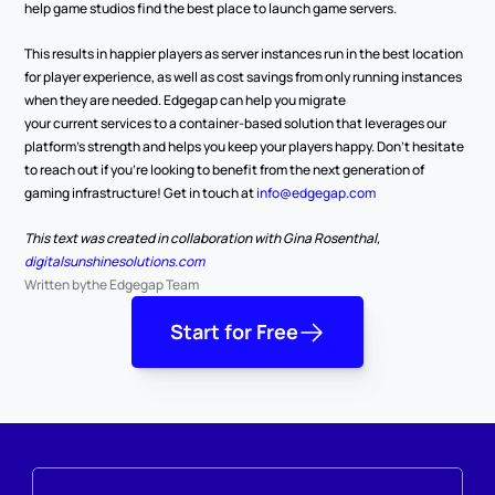
help game studios find the best place to launch game servers.  
This results in happier players as server instances run in the best location 
for player experience, as well as cost savings from only running instances 
when they are needed. Edgegap can help you migrate 
your current services to a container-based solution that leverages our 
platform’s strength and helps you keep your players happy. Don’t hesitate 
to reach out if you’re looking to benefit from the next generation of 
gaming infrastructure! Get in touch at 
info@edgegap.com
This text was created in collaboration with Gina Rosenthal, 
digitalsunshinesolutions.com
Written by
the Edgegap Team
Start for Free