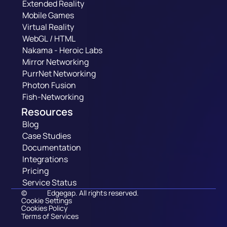
Extended Reality
Mobile Games
Virtual Reality
WebGL / HTML
Nakama - Heroic Labs
Mirror Networking
PurrNet Networking
Photon Fusion
Fish-Networking
Resources
Blog
Case Studies
Documentation
Integrations
Pricing
Service Status
©
Edgegap. All rights reserved.
Cookie Settings
Cookies Policy
Terms of Services