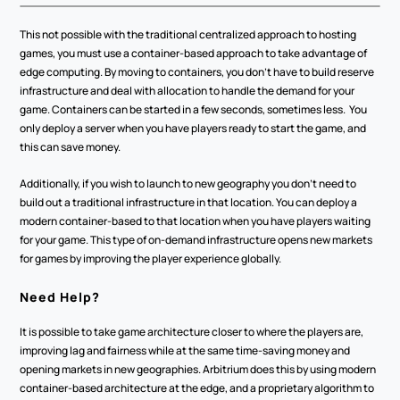
This not possible with the traditional centralized approach to hosting 
games, you must use a container-based approach to take advantage of 
edge computing. By moving to containers, you don’t have to build reserve 
infrastructure and deal with allocation to handle the demand for your 
game. Containers can be started in a few seconds, sometimes less.  You 
only deploy a server when you have players ready to start the game, and 
this can save money. 
Additionally, if you wish to launch to new geography you don’t need to 
build out a traditional infrastructure in that location. You can deploy a 
modern container-based to that location when you have players waiting 
for your game. This type of on-demand infrastructure opens new markets 
for games by improving the player experience globally. 
Need Help?
It is possible to take game architecture closer to where the players are, 
improving lag and fairness while at the same time-saving money and 
opening markets in new geographies. Arbitrium does this by using modern 
container-based architecture at the edge, and a proprietary algorithm to 