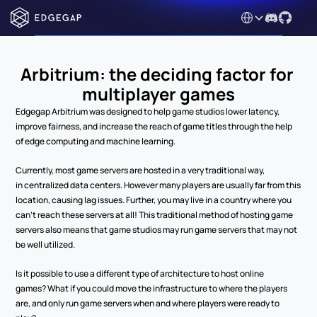
Select Language
Arbitrium: the deciding factor for 
multiplayer games
Edgegap Arbitrium was designed to help game studios lower latency, 
improve fairness, and increase the reach of game titles through the help 
of edge computing and machine learning.  
Currently, most game servers are hosted in a very traditional way, 
in centralized data centers. However many players are usually far from this 
location, causing lag issues. Further, you may live in a country where you 
can’t reach these servers at all! This traditional method of hosting game 
servers also means that game studios may run game servers that may not 
be well utilized. 
Is it possible to use a different type of architecture to host online 
games? What if you could move the infrastructure to where the players 
are, and only run game servers when and where players were ready to 