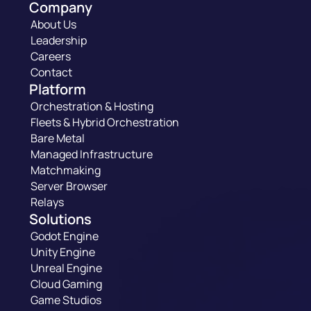
Company
About Us
Leadership
Careers
Contact
Platform
Orchestration & Hosting
Fleets & Hybrid Orchestration
Bare Metal
Managed Infrastructure
Matchmaking
Server Browser
Relays
Solutions
Godot Engine
Unity Engine
Unreal Engine
Cloud Gaming
Game Studios