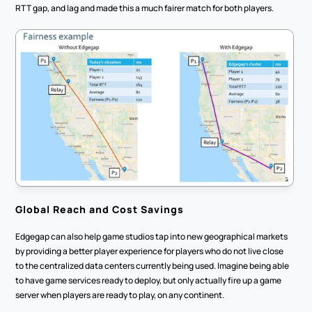
RTT gap, and lag and made this a much fairer match for both players. 
Global Reach and Cost Savings
Edgegap can also help game studios tap into new geographical markets 
by providing a better player experience for players who do not live close 
to the centralized data centers currently being used. Imagine being able 
to have game services ready to deploy, but only actually fire up a game 
server when players are ready to play, on any continent. 