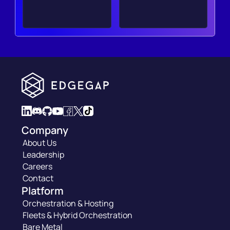
Company
About Us
Leadership
Careers
Contact
Platform
Orchestration & Hosting
Fleets & Hybrid Orchestration
Bare Metal