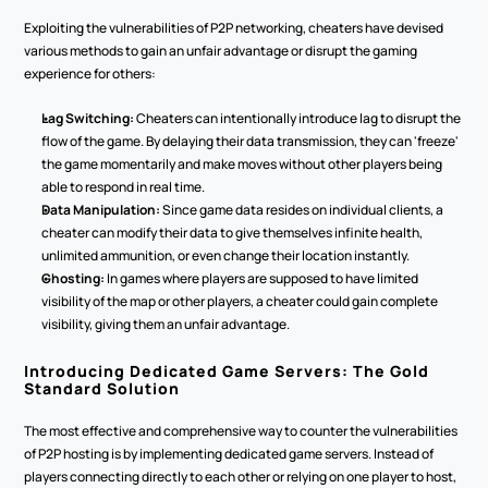
Exploiting the vulnerabilities of P2P networking, cheaters have devised 
various methods to gain an unfair advantage or disrupt the gaming 
experience for others:
Lag Switching:
 Cheaters can intentionally introduce lag to disrupt the 
flow of the game. By delaying their data transmission, they can 'freeze' 
the game momentarily and make moves without other players being 
able to respond in real time.
Data Manipulation:
 Since game data resides on individual clients, a 
cheater can modify their data to give themselves infinite health, 
unlimited ammunition, or even change their location instantly.
Ghosting:
 In games where players are supposed to have limited 
visibility of the map or other players, a cheater could gain complete 
visibility, giving them an unfair advantage.
Introducing Dedicated Game Servers: The Gold 
Standard Solution
The most effective and comprehensive way to counter the vulnerabilities 
of P2P hosting is by implementing dedicated game servers. Instead of 
players connecting directly to each other or relying on one player to host, 