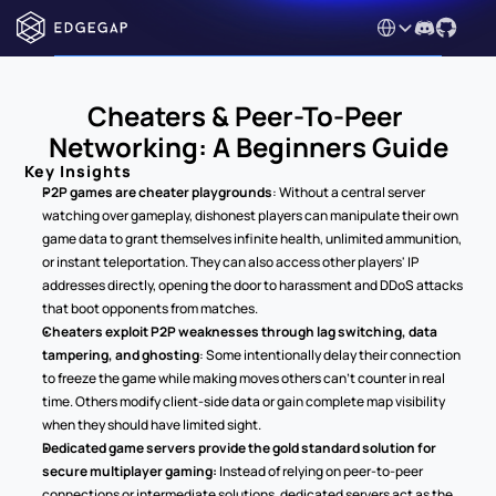
Select Language
Cheaters & Peer-To-Peer 
Networking: A Beginners Guide
Key Insights
P2P games are cheater playgrounds
: Without a central server 
watching over gameplay, dishonest players can manipulate their own 
game data to grant themselves infinite health, unlimited ammunition, 
or instant teleportation. They can also access other players' IP 
addresses directly, opening the door to harassment and DDoS attacks 
that boot opponents from matches.
Cheaters exploit P2P weaknesses through lag switching, data 
tampering, and ghosting
: Some intentionally delay their connection 
to freeze the game while making moves others can't counter in real 
time. Others modify client-side data or gain complete map visibility 
when they should have limited sight.
Dedicated game servers provide the gold standard solution for 
secure multiplayer gaming: 
Instead of relying on peer-to-peer 
connections or intermediate solutions, dedicated servers act as the 