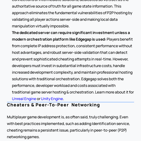
authoritative source of truth for all game state information. This 
approach eliminates the fundamental vulnerabilities of P2P hosting by 
validating all player actions server-side and making local data 
manipulation virtually impossible.
The dedicated server can require significant investment unless a 
modern orchestration platform like Edgegap is used: 
Players benefit 
from complete IP address protection, consistent performance without 
host advantages, and robust server-side validation that can detect 
and prevent sophisticated cheating attempts in real-time. However, 
developers must invest in substantial infrastructure costs, handle 
increased development complexity, and maintain professional hosting 
solutions with traditional orchestration. Edgegap solves both the 
performance, developer workload and costs associated with 
traditional game server hosting & orchestration. Learn more about it for 
Unreal Engine
 or 
Unity Engine
.
Cheaters & Peer-To-Peer  Networking
Multiplayer game development is, as often said, truly challenging. Even 
with best practices implemented, such as adding Identification service, 
cheating remains a persistent issue, particularly in peer-to-peer (P2P) 
networking games.