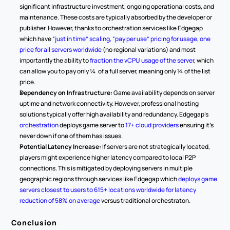
significant infrastructure investment, ongoing operational costs, and 
maintenance. These costs are typically absorbed by the developer or 
publisher. However, thanks to orchestration services like Edgegap 
which have “
just in time” scaling, “pay per use” pricing for usage, one 
price for all servers worldwide
 (no regional variations) and most 
importantly the ability to 
fraction the vCPU usage of the server
, which 
can allow you to pay only ¼  of a full server, meaning only ¼ of the list 
price.
Dependency on Infrastructure:
 Game availability depends on server 
uptime and network connectivity. However, professional hosting 
solutions typically offer high availability and redundancy. Edgegap’s 
orchestration 
deploys game server to 
17+ cloud providers
 ensuring it’s 
never down if one of them has issues.
Potential Latency Increase:
 If servers are not strategically located, 
players might experience higher latency compared to local P2P 
connections. This is mitigated by deploying servers in multiple 
geographic regions through services like Edgegap which 
deploys game 
servers closest to users to 615+ locations worldwide for latency 
reduction of 58% on average
 versus traditional orchestraton.
Conclusion