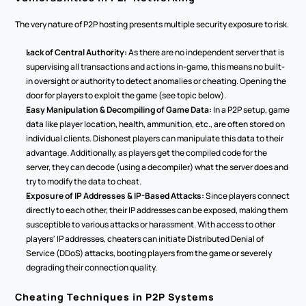
The very nature of P2P hosting presents multiple security exposure to risk.
Lack of Central Authority:
 As there are no independent server that is 
supervising all transactions and actions in-game, this means no built-
in oversight or authority to detect anomalies or cheating. Opening the 
door for players to exploit the game (see topic below).
Easy Manipulation & Decompiling of Game Data:
 In a P2P setup, game 
data like player location, health, ammunition, etc., are often stored on 
individual clients. Dishonest players can manipulate this data to their 
advantage. Additionally, as players get the compiled code for the 
server, they can decode (using a decompiler) what the server does and 
try to modify the data to cheat.
Exposure of IP Addresses & IP-Based Attacks:
 Since players connect 
directly to each other, their IP addresses can be exposed, making them 
susceptible to various attacks or harassment. With access to other 
players' IP addresses, cheaters can initiate Distributed Denial of 
Service (DDoS) attacks, booting players from the game or severely 
degrading their connection quality.
Cheating Techniques in P2P Systems