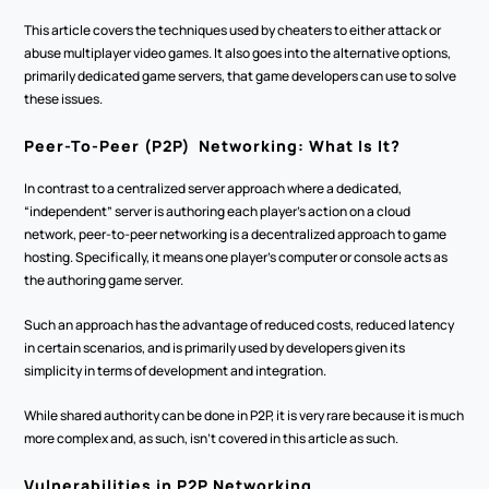
This article covers the techniques used by cheaters to either attack or 
abuse multiplayer video games. It also goes into the alternative options, 
primarily dedicated game servers, that game developers can use to solve 
these issues.
Peer-To-Peer (P2P)  Networking: What Is It?
In contrast to a centralized server approach where a dedicated, 
“independent” server is authoring each player’s action on a cloud 
network, peer-to-peer networking is a decentralized approach to game 
hosting. Specifically, it means one player's computer or console acts as 
the authoring game server.
Such an approach has the advantage of reduced costs, reduced latency 
in certain scenarios, and is primarily used by developers given its 
simplicity in terms of development and integration.
While shared authority can be done in P2P, it is very rare because it is much 
more complex and, as such, isn’t covered in this article as such.
Vulnerabilities in P2P Networking