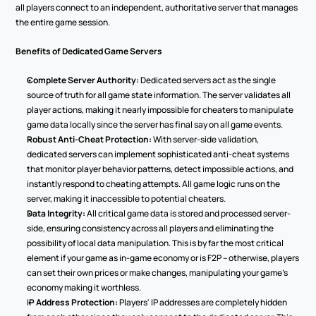
all players connect to an independent, authoritative server that manages 
the entire game session.
Benefits of Dedicated Game Servers
Complete Server Authority:
 Dedicated servers act as the single 
source of truth for all game state information. The server validates all 
player actions, making it nearly impossible for cheaters to manipulate 
game data locally since the server has final say on all game events.
Robust Anti-Cheat Protection:
 With server-side validation, 
dedicated servers can implement sophisticated anti-cheat systems 
that monitor player behavior patterns, detect impossible actions, and 
instantly respond to cheating attempts. All game logic runs on the 
server, making it inaccessible to potential cheaters.
Data Integrity:
 All critical game data is stored and processed server-
side, ensuring consistency across all players and eliminating the 
possibility of local data manipulation. This is by far the most critical 
element if your game as in-game economy or is F2P – otherwise, players 
can set their own prices or make changes, manipulating your game’s 
economy making it worthless.
I
P Address Protection:
 Players' IP addresses are completely hidden 