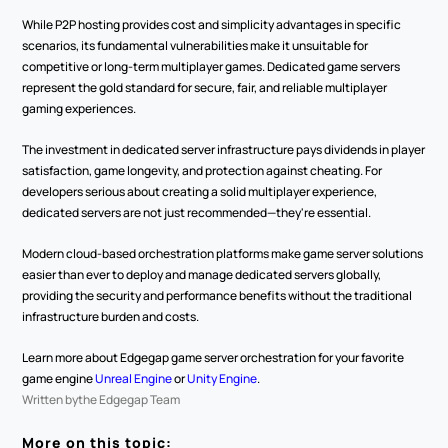
While P2P hosting provides cost and simplicity advantages in specific 
scenarios, its fundamental vulnerabilities make it unsuitable for 
competitive or long-term multiplayer games. Dedicated game servers 
represent the gold standard for secure, fair, and reliable multiplayer 
gaming experiences.
The investment in dedicated server infrastructure pays dividends in player 
satisfaction, game longevity, and protection against cheating. For 
developers serious about creating a solid multiplayer experience, 
dedicated servers are not just recommended—they're essential.
Modern cloud-based orchestration platforms make game server solutions 
easier than ever to deploy and manage dedicated servers globally, 
providing the security and performance benefits without the traditional 
infrastructure burden and costs.
Learn more about Edgegap game server orchestration for your favorite 
game engine 
Unreal Engine
 or 
Unity Engine
.
Written by
the Edgegap Team
More on this topic: