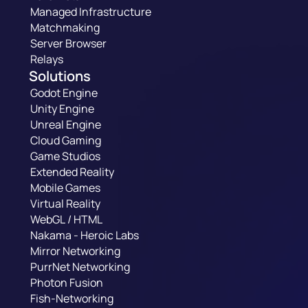
Managed Infrastructure
Matchmaking
Server Browser
Relays
Solutions
Godot Engine
Unity Engine
Unreal Engine
Cloud Gaming
Game Studios
Extended Reality
Mobile Games
Virtual Reality
WebGL / HTML
Nakama - Heroic Labs
Mirror Networking
PurrNet Networking
Photon Fusion
Fish-Networking