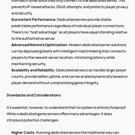
from each other since they only connect to the dedicated server. This 
prevents IP-based attacks, DDoS attempts, and protects player privacy 
and security.
Consistent Performance:
 Dedicated servers provide stable, 
predictable performance regardless of individual player connections. 
There's no "host advantage" as all players have equal standing relative 
to the authoritative server.
Advanced Network Optimization:
 Modern dedicated server solutions 
can be deployed globally with intelligent matchmaking that connects 
players to the nearest server location, minimizing latency while 
maintaining security.
Scalability and Reliability:
 Dedicated servers can handle larger player 
counts, provide better uptime, and can be scaled dynamically based on 
player demand without compromising game integrity.
Drawbacks and Considerations
It’s essential, however, to understand that no system is entirely foolproof. 
While a dedicated game servers offers many advantages, it does 
introduce potential challenges:
Higher Costs:
 Running dedicated servers the traditional way can 