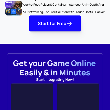
Peer-to-Peer, Relays & Container Instances: An In-Depth Analysi
P2P Networking, The Free Solution with Hidden Costs – Hackers &
Start for Free
Get your Game Online 
Easily & in Minutes
Start Integrating Now!