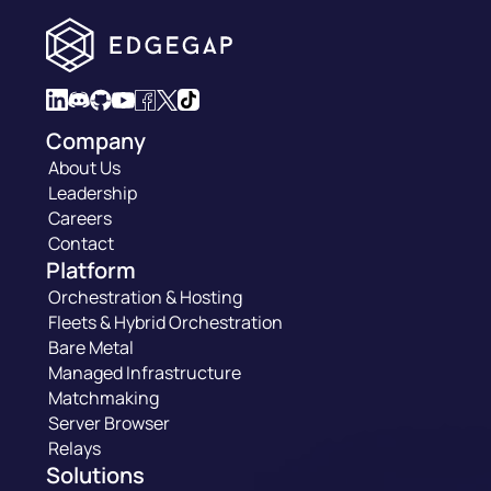
Company
About Us
Leadership
Careers
Contact
Platform
Orchestration & Hosting
Fleets & Hybrid Orchestration
Bare Metal
Managed Infrastructure
Matchmaking
Server Browser
Relays
Solutions