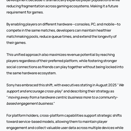
reducing fragmentation across gaming ecosystems. Making it a future 
requirement for games.
By enabling players on different hardware—consoles, PC, and mobile—to 
compete in the same matches, developers can maintain healthier 
matchmaking pools, reduce queue times, and extend the longevity of 
their games.
This unified approach also maximizes revenue potential by reaching 
players regardless of their preferred platform, while fostering stronger 
social connections as friends can play together without being locked into 
the same hardware ecosystem.
Sony has embraced this shift, with executives stating in August 2025 "
We 
support and encourage cross-play
" and describing their strategy as 
"
moving away from a hardware centric business more to a community-
based engagement business
."
For platform holders, cross-platform capabilities support strategic shifts 
toward service-based models, allowing them to maintain player 
engagement and collect valuable user data across multiple devices while 