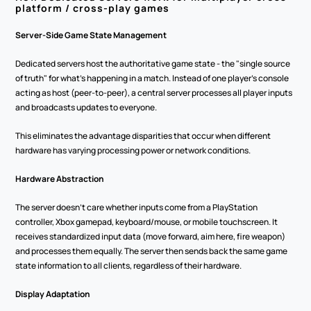
platform / cross-play games
Server-Side Game State Management
Dedicated servers host the authoritative game state - the "single source 
of truth" for what's happening in a match. Instead of one player's console 
acting as host (peer-to-peer), a central server processes all player inputs 
and broadcasts updates to everyone.
This eliminates the advantage disparities that occur when different 
hardware has varying processing power or network conditions.
Hardware Abstraction
The server doesn't care whether inputs come from a PlayStation 
controller, Xbox gamepad, keyboard/mouse, or mobile touchscreen. It 
receives standardized input data (move forward, aim here, fire weapon) 
and processes them equally. The server then sends back the same game 
state information to all clients, regardless of their hardware.
Display Adaptation