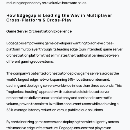
reducing dependency on exclusive hardware sales.
How Edgegap is Leading the Way in Multiplayer 
Cross-Platform & Cross-Play
Game Server Orchestration Excellence
Edgegap is empowering game developers wanting to achieve cross-
platform multiplayer through its leading edge (pun intended) game server 
orchestration platform that eliminates the traditional barriers between 
different gaming ecosystems.
The company's patented orchestrator deploys game servers across the 
world's largest edge network spanning 615+ locations on demand, 
caching and deploying servers worldwide in less than three seconds. This 
"regionless hosting" approach with automated distributed server 
orchestration delivers near-zero latency and can handle any traffic 
volume, proven to scale to 14 million concurrent users while achieving a 
58% average latency reduction versus public cloud solutions.
By containerizing game servers and deploying them intelligently across 
this massive edge infrastructure, Edgegap ensures that players on 