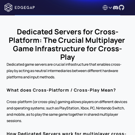
Select Language
Dedicated Servers for Cross-
Platform: The Crucial Multiplayer 
Game Infrastructure for Cross-
Play
Dedicated game servers are crucial infrastructure that enables cross-
play by acting as neutral intermediaries between different hardware 
platforms and input methods.
What does Cross-Platform / Cross-Play Mean?
Cross-platform (or cross-play) gaming allows players on different devices 
and operating systems; such as PlayStation, Xbox, PC, Nintendo Switch, 
and mobile, as to play the same game together in shared multiplayer 
sessions.
How Dedicated Servers work for multiplayer cross-