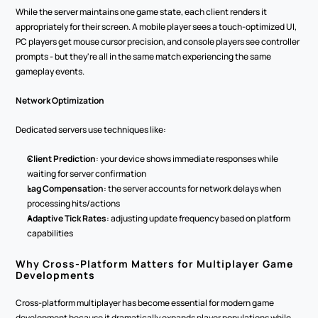
While the server maintains one game state, each client renders it 
appropriately for their screen. A mobile player sees a touch-optimized UI, 
PC players get mouse cursor precision, and console players see controller 
prompts - but they're all in the same match experiencing the same 
gameplay events.
Network Optimization
Dedicated servers use techniques like:
Client Prediction
: your device shows immediate responses while 
waiting for server confirmation
Lag Compensation
: the server accounts for network delays when 
processing hits/actions
Adaptive Tick Rates
: adjusting update frequency based on platform 
capabilities
Why Cross-Platform Matters for Multiplayer Game 
Developments
Cross-platform multiplayer has become essential for modern game 
development because it dramatically expands player populations while 