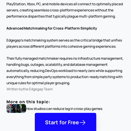
PlayStation, Xbox, PC, and mobile devices all connect to optimally placed 
servers, creating seamless cross-platform experiences without the 
performance disparities that typically plague multi-platform gaming.
Advanced Matchmaking for Cross-Platform Simplicity
Edgegap's matchmaking system serves as the critical bridge that unifies 
players across different platforms into cohesive gaming experiences.
Their fully managed matchmaker requires no infrastructure management, 
handling bugs, outages, scalability, and database management 
automatically, reducing DevOps workload to nearly zero while supporting 
everything from simple party systems to production-ready matching with 
unique rules for optimal player grouping.
Written by
the Edgegap Team
More on this topic:
How studios can reduce lag in cross-play games
Start for Free