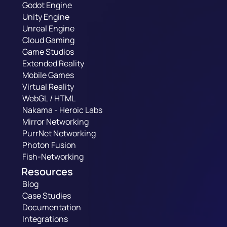
Godot Engine
Unity Engine
Unreal Engine
Cloud Gaming
Game Studios
Extended Reality
Mobile Games
Virtual Reality
WebGL / HTML
Nakama - Heroic Labs
Mirror Networking
PurrNet Networking
Photon Fusion
Fish-Networking
Resources
Blog
Case Studies
Documentation
Integrations