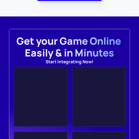
Get your Game Online 
Easily & in Minutes
Start Integrating Now!