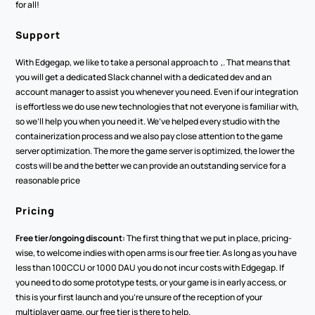
for all!
Support 
With Edgegap, we like to take a personal approach to  ,. That means that 
you will get a dedicated Slack channel with a dedicated dev and an 
account manager to assist you whenever you need. Even if our integration 
is effortless we do use new technologies that not everyone is familiar with, 
so we’ll help you when you need it. We’ve helped every studio with the 
containerization process and we also pay close attention to the game 
server optimization. The more the game server is optimized, the lower the 
costs will be and the better we can provide an outstanding service for a 
reasonable price
Pricing
Free tier/ongoing discount:
 The first thing that we put in place, pricing-
wise, to welcome indies with open arms is our free tier. As long as you have 
less than 100CCU or 1000 DAU you do not incur costs with Edgegap. If 
you need to do some prototype tests, or your game is in early access, or 
this is your first launch and you’re unsure of the reception of your 
multiplayer game, our free tier is there to help.