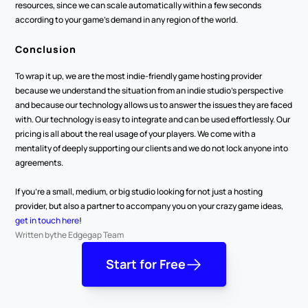
resources, since we can scale automatically within a few seconds 
according to your game’s demand in any region of the world.
Conclusion
To wrap it up, we are the most indie-friendly game hosting provider 
because we understand the situation from an indie studio’s perspective 
and because our technology allows us to answer the issues they are faced 
with. Our technology is easy to integrate and can be used effortlessly. Our 
pricing is all about the real usage of your players. We come with a 
mentality of deeply supporting our clients and we do not lock anyone into 
agreements.
If you’re a small, medium, or big studio looking for not just a hosting 
provider, but also a partner to accompany you on your crazy game ideas, 
get in touch here
!
Written by
the Edgegap Team
Start for Free