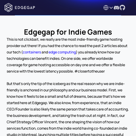
Select Language
Edgegap for Indie Games
This is not clickbait, we really are the most indie-friendly game hosting 
provider out there! If you had the chance to read the past 2 articles about 
our tech (
containers
 and 
edge computing
) you already know how our 
technologies can benefit indies. On one side, we offer worldwide 
coverage for game hosting accessible on day one and we offer a flexible 
service with the lowest latency possible. #closertotheuser
But that’s only the tip of the iceberg as the real reason why we are indie-
friendly is anchored in our philosophy and our business model. First, we 
know how it feels to be a small and full of dreams, because that’s how we 
started here at Edgegap. We also know, from experience, that an indie 
CEO/Founder is also likely the same person that takes care of accounting, 
the business development, and taking the trash out at night. In fact, our 
Chief Strategy Officer Vincent, the one shaping the vision of how our 
services function, comes from the indie world having co-founded an indie 
studio in Montreal, launching multiple titles before having a successful 