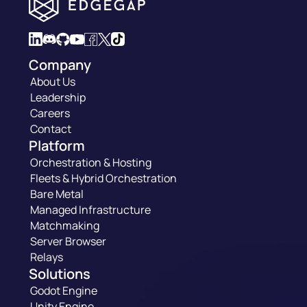
Company
About Us
Leadership
Careers
Contact
Platform
Orchestration & Hosting
Fleets & Hybrid Orchestration
Bare Metal
Managed Infrastructure
Matchmaking
Server Browser
Relays
Solutions
Godot Engine
Unity Engine