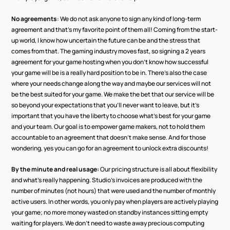
No agreements
: We do not ask anyone to sign any kind of long-term 
agreement and that’s my favorite point of them all! Coming from the start-
up world, I know how uncertain the future can be and the stress that 
comes from that. The gaming industry moves fast, so signing a 2 years 
agreement for your game hosting when you don’t know how successful 
your game will be is a really hard position to be in. There’s also the case 
where your needs change along the way and maybe our services will not 
be the best suited for your game. We make the bet that our service will be 
so beyond your expectations that you’ll never want to leave, but it’s 
important that you have the liberty to choose what’s best for your game 
and your team. Our goal is to empower game makers, not to hold them 
accountable to an agreement that doesn’t make sense. And for those 
wondering, yes you can go for an agreement to unlock extra discounts! 
By the minute and real usage:
 Our pricing structure is all about flexibility 
and what’s really happening. Studio’s invoices are produced with the 
number of minutes (not hours) that were used and the number of monthly 
active users. In other words, you only pay when players are actively playing 
your game; no more money wasted on standby instances sitting empty 
waiting for players. We don’t need to waste away precious computing 