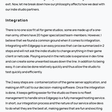
exit. Now, let me break down how our philosophy affects how we deal with 
our indie studio partners.
Integration
There is no one size fit all for game studios; some are made up of a one-
man army, others have 20 hyper specialized team-members. However, I 
believe that we found a common ground when it comes to integration. 
Integrating with Edgegap is an easy process that can be summarized in 2 
steps and will not ask the indie studio to change anything in their game 
client or netcode. Playing around in the netcode is expansive in dev time 
and can create some unwanted issues down the line. In addition to being 
easy, it can also be done relatively quickly and thus allow the studio to 
test quickly and efficiently.
The 2 easy steps are: containerization of the game server application, and 
making an API call to our decision-making software. Once the integration 
is done, it keeps getting easier for the studio as there is no fleet 
management to handle since Edgegap is a fully managed hosting service. 
In short, our integration process and the nature of our service allow devs 
to do what they are the best at, making games that are fun and exciting 