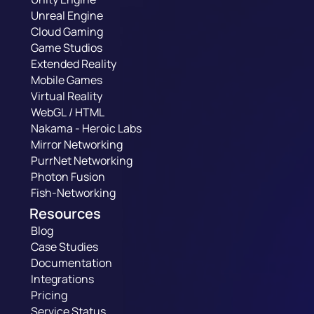
Unreal Engine
Cloud Gaming
Game Studios
Extended Reality
Mobile Games
Virtual Reality
WebGL / HTML
Nakama - Heroic Labs
Mirror Networking
PurrNet Networking
Photon Fusion
Fish-Networking
Resources
Blog
Case Studies
Documentation
Integrations
Pricing
Service Status