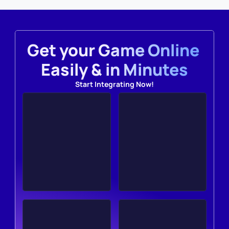
Get your Game Online 
Easily & in Minutes
Start Integrating Now!