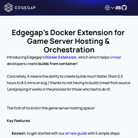
Select Language
Edgegap's Docker Extension for 
Game Server Hosting & 
Orchestration
Introducing Edgegap's 
Docker Extension
, 
which which helps 
Unreal 
developers create 
builds from container!
Concretely, it means the ability to create builds much faster (from 2.5 
hours to 8.5 mins on avg.) thanks to not having to build Unreal from source 
(
and praying it works in the process for those who had to do it
). 
The first of its kind in the game server hosting space! 
Key Features
Easiest: 
to get started with our 
all new guide
 with 5 simple steps