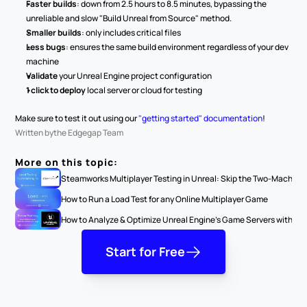
Faster builds
: down from 2.5 hours to 8.5 minutes, bypassing the 
unreliable and slow "Build Unreal from Source" method.
Smaller builds
: only includes critical files
Less bugs
: ensures the same build environment regardless of your dev 
machine
Validate
 your Unreal Engine project configuration
1 click to deploy 
local server or cloud for testing
Make sure to test it out using our 
"getting started" documentation
! 
Written by
the Edgegap Team
More on this topic:
Steamworks Multiplayer Testing in Unreal: Skip the Two-Machine
How to Run a Load Test for any Online Multiplayer Game
How to Analyze & Optimize Unreal Engine’s Game Servers with Serv
Start for Free