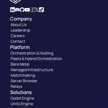
Company
About Us
Leadership
Careers
Contact
Platform
Orchestration & Hosting
Fleets & Hybrid Orchestration
Bare Metal
Managed Infrastructure
Matchmaking
Server Browser
Relays
Solutions
Godot Engine
Unity Engine