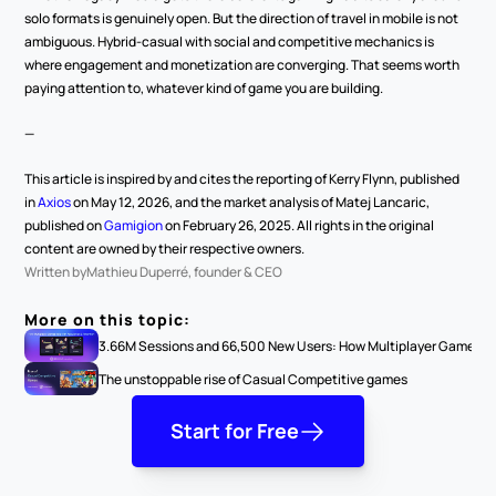
solo formats is genuinely open. But the direction of travel in mobile is not 
ambiguous. Hybrid-casual with social and competitive mechanics is 
where engagement and monetization are converging. That seems worth 
paying attention to, whatever kind of game you are building.
—
This article is inspired by and cites the reporting of Kerry Flynn, published 
in 
Axios
 on May 12, 2026, and the market analysis of Matej Lancaric, 
published on 
Gamigion
 on February 26, 2025. All rights in the original 
content are owned by their respective owners.
Written by
Mathieu Duperré, founder & CEO
More on this topic:
3.66M Sessions and 66,500 New Users: How Multiplayer Games G
The unstoppable rise of Casual Competitive games
Start for Free