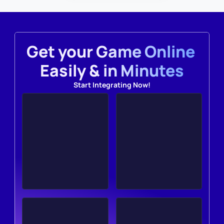
Get your Game Online 
Easily & in Minutes
Start Integrating Now!