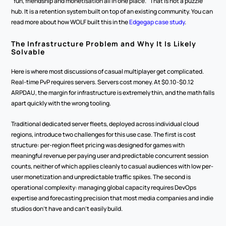
"fun, friendship and monetisation all in one place." That is not a puzzle 
hub. It is a retention system built on top of an existing community. You can 
read more about how WOLF built this in the 
Edgegap case study
.
The Infrastructure Problem and Why It Is Likely 
Solvable
Here is where most discussions of casual multiplayer get complicated. 
Real-time PvP requires servers. Servers cost money. At $0.10-$0.12 
ARPDAU, the margin for infrastructure is extremely thin, and the math falls 
apart quickly with the wrong tooling.
Traditional dedicated server fleets, deployed across individual cloud 
regions, introduce two challenges for this use case. The first is cost 
structure: per-region fleet pricing was designed for games with 
meaningful revenue per paying user and predictable concurrent session 
counts, neither of which applies cleanly to casual audiences with low per-
user monetization and unpredictable traffic spikes. The second is 
operational complexity: managing global capacity requires DevOps 
expertise and forecasting precision that most media companies and indie 
studios don't have and can't easily build.