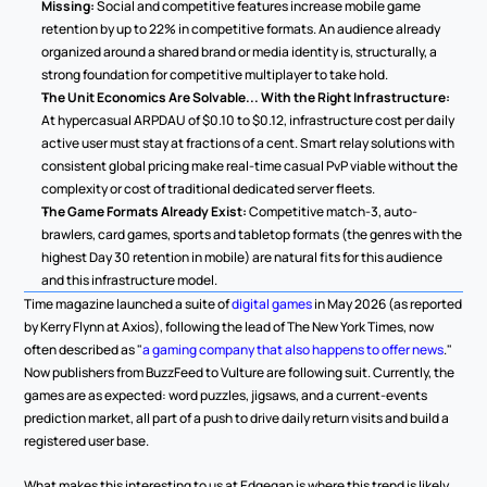
Missing:
 Social and competitive features increase mobile game 
retention by up to 22% in competitive formats. An audience already 
organized around a shared brand or media identity is, structurally, a 
strong foundation for competitive multiplayer to take hold.
The Unit Economics Are Solvable... With the Right Infrastructure:
At hypercasual ARPDAU of $0.10 to $0.12, infrastructure cost per daily 
active user must stay at fractions of a cent. Smart relay solutions with 
consistent global pricing make real-time casual PvP viable without the 
complexity or cost of traditional dedicated server fleets.
The Game Formats Already Exist:
 Competitive match-3, auto-
brawlers, card games, sports and tabletop formats (the genres with the 
highest Day 30 retention in mobile) are natural fits for this audience 
and this infrastructure model.
Time magazine launched a suite of 
digital games
 in May 2026 (as reported 
by Kerry Flynn at Axios), following the lead of The New York Times, now 
often described as "
a gaming company that also happens to offer news
." 
Now publishers from BuzzFeed to Vulture are following suit. Currently, the 
games are as expected: word puzzles, jigsaws, and a current-events 
prediction market, all part of a push to drive daily return visits and build a 
registered user base.
What makes this interesting to us at Edgegap is where this trend is likely 