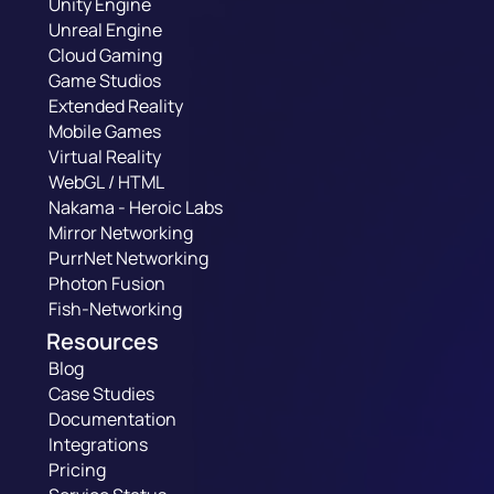
Unity Engine
Unreal Engine
Cloud Gaming
Game Studios
Extended Reality
Mobile Games
Virtual Reality
WebGL / HTML
Nakama - Heroic Labs
Mirror Networking
PurrNet Networking
Photon Fusion
Fish-Networking
Resources
Blog
Case Studies
Documentation
Integrations
Pricing