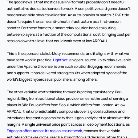
The good news is that most casual PvP formats probably don't need full 
authoritative dedicated servers to work. A competitive card game doesn't 
need server-side physics validation. An auto-brawler or match-3 PvP title 
doesn't require the same anti-cheat infrastructure as a first-person 
shooter. For these formats, a smart relay solution handles routing 
between players at a fraction of the computational cost, bringing cost per 
session down to a level that could work even at low ARPDAU.
This is the approach Jakub Motyl recommends, and it aligns with what we 
have seen work in practice. 
LightNet
, an open-source Unity relay available 
under the Apache 2 license, is one such solution Edgegap recommends 
and supports. It has delivered strong results when adopted by one of the 
world's biggest hypercasual publishers, among others.
The other variable worth thinking through is pricing consistency. Per-
region billing from traditional cloud providers means the cost of serving a 
player in São Paulo differs from Seoul, which differs from London. At low 
ARPDAU, that unpredictability compounds over a global audience and 
introduces forecasting complexity that is genuinely hard to absorb at thin 
margins. A single universal price point across all deployment locations, as 
Edgegap offers across its regionless network
, removes that variable 
entirely and makes global reach a straightforward decision rather than a 