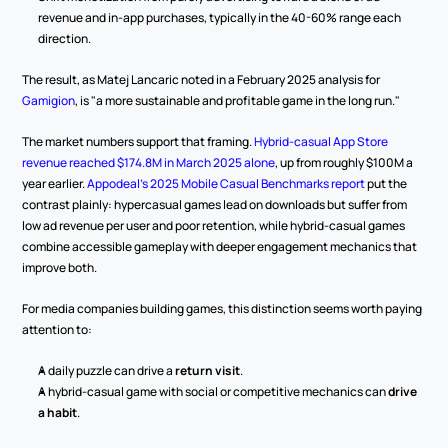
revenue and in-app purchases, typically in the 40-60% range each 
direction.
The result, as Matej Lancaric noted in a February 2025 analysis for 
Gamigion
, is "a more sustainable and profitable game in the long run."
The market numbers support that framing. 
Hybrid-casual App Store 
revenue reached $174.8M in March 2025 alone
, up from roughly $100M a 
year earlier. 
Appodeal's 2025 Mobile Casual Benchmarks report
 put the 
contrast plainly: hypercasual games lead on downloads but suffer from 
low ad revenue per user and poor retention, while hybrid-casual games 
combine accessible gameplay with deeper engagement mechanics that 
improve both.
For media companies building games, this distinction seems worth paying 
attention to:
A daily puzzle can drive a 
return visit
.
A hybrid-casual game with social or competitive mechanics can 
drive 
a habit
.