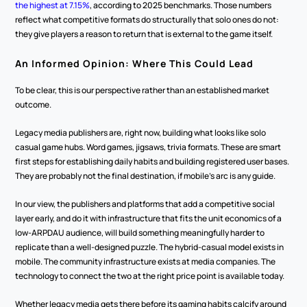
the highest at 7.15%
, according to 2025 benchmarks. Those numbers 
reflect what competitive formats do structurally that solo ones do not: 
they give players a reason to return that is external to the game itself.
An Informed Opinion: Where This Could Lead
To be clear, this is our perspective rather than an established market 
outcome.
Legacy media publishers are, right now, building what looks like solo 
casual game hubs. Word games, jigsaws, trivia formats. These are smart 
first steps for establishing daily habits and building registered user bases. 
They are probably not the final destination, if mobile's arc is any guide.
In our view, the publishers and platforms that add a competitive social 
layer early, and do it with infrastructure that fits the unit economics of a 
low-ARPDAU audience, will build something meaningfully harder to 
replicate than a well-designed puzzle. The hybrid-casual model exists in 
mobile. The community infrastructure exists at media companies. The 
technology to connect the two at the right price point is available today.
Whether legacy media gets there before its gaming habits calcify around 