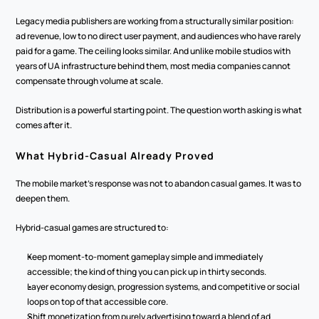
Legacy media publishers are working from a structurally similar position: 
ad revenue, low to no direct user payment, and audiences who have rarely 
paid for a game. The ceiling looks similar. And unlike mobile studios with 
years of UA infrastructure behind them, most media companies cannot 
compensate through volume at scale.
Distribution is a powerful starting point. The question worth asking is what 
comes after it.
What Hybrid-Casual Already Proved
The mobile market's response was not to abandon casual games. It was to 
deepen them.
Hybrid-casual games are structured to:
Keep moment-to-moment gameplay simple and immediately 
accessible; the kind of thing you can pick up in thirty seconds.
Layer economy design, progression systems, and competitive or social 
loops on top of that accessible core.
Shift monetization from purely advertising toward a blend of ad 