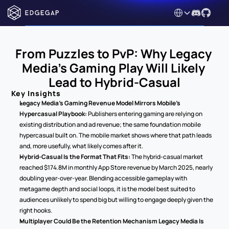
Select Language
From Puzzles to PvP: Why Legacy 
Media's Gaming Play Will Likely 
Lead to Hybrid-Casual
Key Insights
Legacy Media's Gaming Revenue Model Mirrors Mobile's 
Hypercasual Playbook:
 Publishers entering gaming are relying on 
existing distribution and ad revenue; the same foundation mobile 
hypercasual built on. The mobile market shows where that path leads 
and, more usefully, what likely comes after it.
Hybrid-Casual Is the Format That Fits:
 The hybrid-casual market 
reached $174.8M in monthly App Store revenue by March 2025, nearly 
doubling year-over-year. Blending accessible gameplay with 
metagame depth and social loops, it is the model best suited to 
audiences unlikely to spend big but willing to engage deeply given the 
right hooks.
Multiplayer Could Be the Retention Mechanism Legacy Media Is 