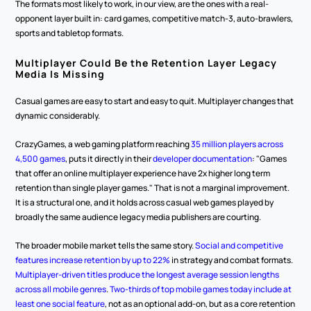
The formats most likely to work, in our view, are the ones with a real-
opponent layer built in: card games, competitive match-3, auto-brawlers, 
sports and tabletop formats.
Multiplayer Could Be the Retention Layer Legacy 
Media Is Missing
Casual games are easy to start and easy to quit. Multiplayer changes that 
dynamic considerably.
CrazyGames, a web gaming platform reaching 
35 million players across 
4,500 games
, puts it directly in their 
developer documentation
: "Games 
that offer an online multiplayer experience have 2x higher long term 
retention than single player games." That is not a marginal improvement. 
It is a structural one, and it holds across casual web games played by 
broadly the same audience legacy media publishers are courting.
The broader mobile market tells the same story. 
Social and competitive 
features increase retention by up to 22%
 in strategy and combat formats. 
Multiplayer-driven titles produce the longest average session lengths 
across all mobile genres
. 
Two-thirds of top mobile games today include at 
least one social feature
, not as an optional add-on, but as a core retention 