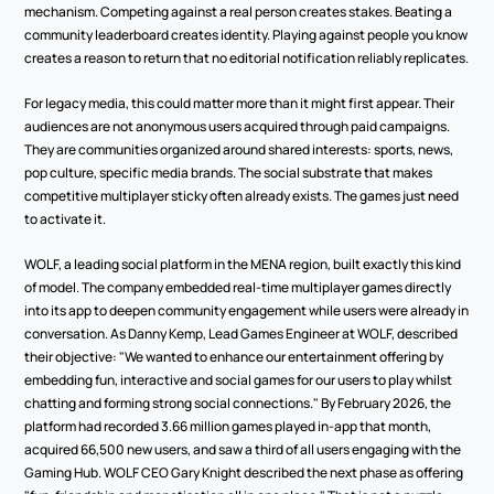
mechanism. Competing against a real person creates stakes. Beating a 
community leaderboard creates identity. Playing against people you know 
creates a reason to return that no editorial notification reliably replicates.
For legacy media, this could matter more than it might first appear. Their 
audiences are not anonymous users acquired through paid campaigns. 
They are communities organized around shared interests: sports, news, 
pop culture, specific media brands. The social substrate that makes 
competitive multiplayer sticky often already exists. The games just need 
to activate it.
WOLF, a leading social platform in the MENA region, built exactly this kind 
of model. The company embedded real-time multiplayer games directly 
into its app to deepen community engagement while users were already in 
conversation. As Danny Kemp, Lead Games Engineer at WOLF, described 
their objective: "We wanted to enhance our entertainment offering by 
embedding fun, interactive and social games for our users to play whilst 
chatting and forming strong social connections." By February 2026, the 
platform had recorded 3.66 million games played in-app that month, 
acquired 66,500 new users, and saw a third of all users engaging with the 
Gaming Hub. WOLF CEO Gary Knight described the next phase as offering 