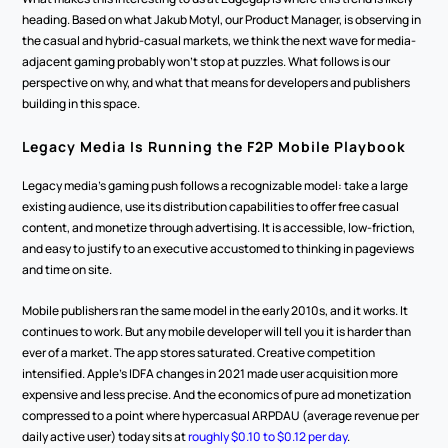
heading. Based on what Jakub Motyl, our Product Manager, is observing in 
the casual and hybrid-casual markets, we think the next wave for media-
adjacent gaming probably won't stop at puzzles. What follows is our 
perspective on why, and what that means for developers and publishers 
building in this space.
Legacy Media Is Running the F2P Mobile Playbook
Legacy media's gaming push follows a recognizable model: take a large 
existing audience, use its distribution capabilities to offer free casual 
content, and monetize through advertising. It is accessible, low-friction, 
and easy to justify to an executive accustomed to thinking in pageviews 
and time on site.
Mobile publishers ran the same model in the early 2010s, and it works. It 
continues to work. But any mobile developer will tell you it is harder than 
ever of a market. The app stores saturated. Creative competition 
intensified. Apple's IDFA changes in 2021 made user acquisition more 
expensive and less precise. And the economics of pure ad monetization 
compressed to a point where hypercasual ARPDAU (average revenue per 
daily active user) today sits at 
roughly $0.10 to $0.12 per day
.