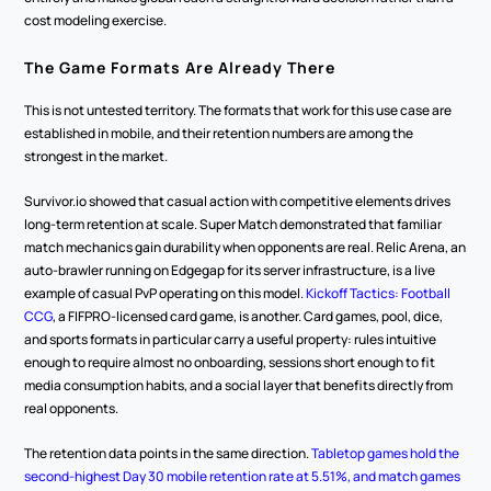
cost modeling exercise.
The Game Formats Are Already There
This is not untested territory. The formats that work for this use case are 
established in mobile, and their retention numbers are among the 
strongest in the market.
Survivor.io showed that casual action with competitive elements drives 
long-term retention at scale. Super Match demonstrated that familiar 
match mechanics gain durability when opponents are real. Relic Arena, an 
auto-brawler running on Edgegap for its server infrastructure, is a live 
example of casual PvP operating on this model. 
Kickoff Tactics: Football 
CCG
, a FIFPRO-licensed card game, is another. Card games, pool, dice, 
and sports formats in particular carry a useful property: rules intuitive 
enough to require almost no onboarding, sessions short enough to fit 
media consumption habits, and a social layer that benefits directly from 
real opponents.
The retention data points in the same direction. 
Tabletop games hold the 
second-highest Day 30 mobile retention rate at 5.51%, and match games 