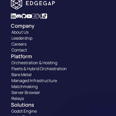
Company
About Us
Leadership
Careers
Contact
Platform
Orchestration & Hosting
Fleets & Hybrid Orchestration
Bare Metal
Managed Infrastructure
Matchmaking
Server Browser
Relays
Solutions
Godot Engine