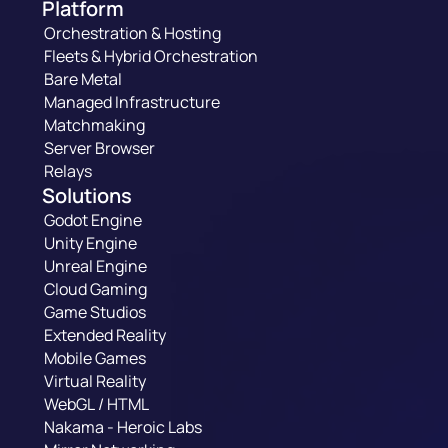
Platform
Orchestration & Hosting
Fleets & Hybrid Orchestration
Bare Metal
Managed Infrastructure
Matchmaking
Server Browser
Relays
Solutions
Godot Engine
Unity Engine
Unreal Engine
Cloud Gaming
Game Studios
Extended Reality
Mobile Games
Virtual Reality
WebGL / HTML
Nakama - Heroic Labs