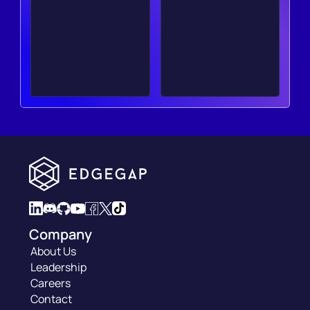
Company
About Us
Leadership
Careers
Contact