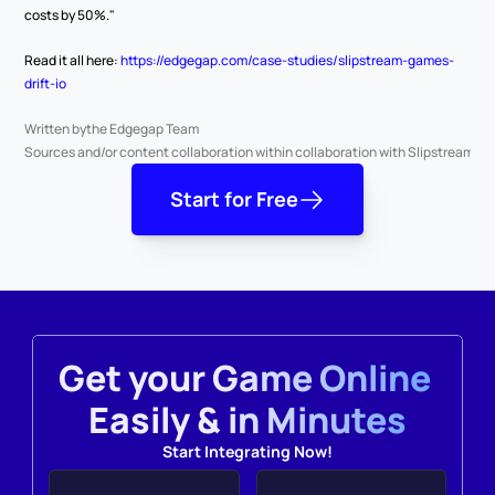
costs by 50%."
Read it all here: 
https://edgegap.com/case-studies/slipstream-games-
drift-io
Written by
the Edgegap Team
Sources and/or content collaboration with
in collaboration with Slipstream G
Start for Free
Get your Game Online 
Easily & in Minutes
Start Integrating Now!