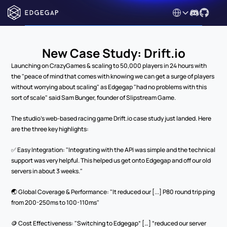
Select Language
New Case Study: Drift.io
Launching on CrazyGames & scaling to 50,000 players in 24 hours with 
the "peace of mind that comes with knowing we can get a surge of players 
without worrying about scaling" as Edgegap "had no problems with this 
sort of scale" said Sam Bunger, founder of Slipstream Game. 
The studio's web-based racing game Drift.io case study just landed. Here 
are the three key highlights:
✅ Easy Integration: "Integrating with the API was simple and the technical 
support was very helpful. This helped us get onto Edgegap and off our old 
servers in about 3 weeks."
🌏 Global Coverage & Performance: "It reduced our [...] P80 round trip ping 
from 200-250ms to 100-110ms"
🪙 Cost Effectiveness: "Switching to Edgegap” […] “reduced our server 