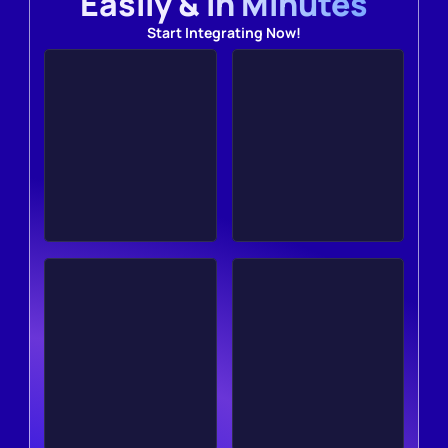
Easily & in Minutes
Start Integrating Now!