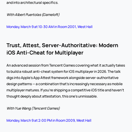
and into architectural specifics.
With Albert Puertolas (Gameloft)
Monday, March 9 at 10:30 AM in Room 2001, West Hall
Trust, Attest, Server-Authoritative: Modern 
iOS Anti-Cheat for Multiplayer
An advanced session from Tencent Games covering what it actually takes 
to build a robust anti-cheat system for iOS multiplayer in 2026. The talk 
digs into Apple's App Attest framework alongside server-authoritative 
design patterns — a combination that's increasingly necessary as mobile 
multiplayer matures. If you're shipping a competitive iOS title and haven't 
thought deeply about attestation, this one's unmissable.
With Yue Wang (Tencent Games)
Monday, March 9 at 2:00 PM in Room 2009, West Hall