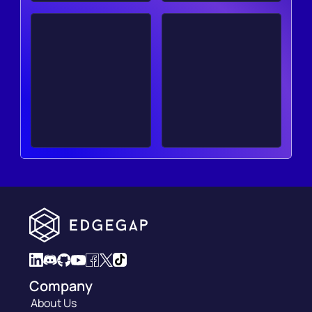
Company
About Us