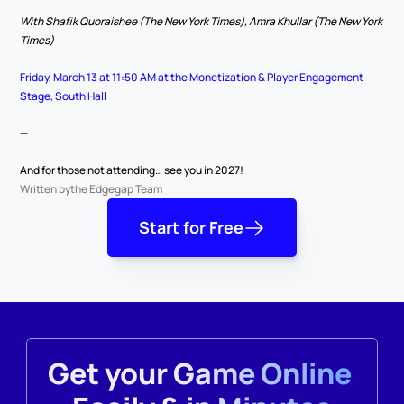
With Shafik Quoraishee (The New York Times), Amra Khullar (The New York 
Times)
Friday, March 13 at 11:50 AM at the Monetization & Player Engagement 
Stage, South Hall
—
And for those not attending… see you in 2027!
Written by
the Edgegap Team
Start for Free
Get your Game Online 