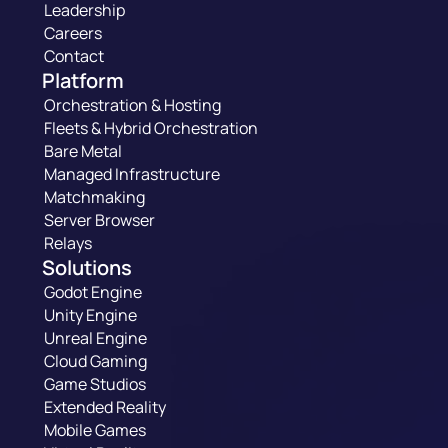
Leadership
Careers
Contact
Platform
Orchestration & Hosting
Fleets & Hybrid Orchestration
Bare Metal
Managed Infrastructure
Matchmaking
Server Browser
Relays
Solutions
Godot Engine
Unity Engine
Unreal Engine
Cloud Gaming
Game Studios
Extended Reality
Mobile Games