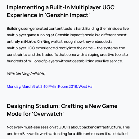
Implementing a Built-In Multiplayer UGC 
Experience in 'Genshin Impact'
Building user-generated content tools is hard. Building them inside a live 
multiplayer game running at Genshin Impact's scale is a different beast 
entirely. miHoYo's Xin Ning walks through how they embedded a 
multiplayer UGC experience directly into the game — the systems, the 
constraints, and the tradeoffs that come with shipping creative tools to 
hundreds of millions of players without destabilizing your live service.
With Xin Ning (miHoYo)
Monday, March 9 at 3:10 PM in Room 2018, West Hall
Designing Stadium: Crafting a New Game 
Mode for 'Overwatch'
Not every must-see session at GDC is about backend infrastructure. This 
one from Blizzard is worth attending for a different reason: it's a detailed 