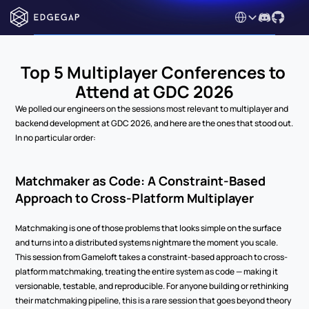
Select Language
Top 5 Multiplayer Conferences to 
Attend at GDC 2026
We polled our engineers on the sessions most relevant to multiplayer and 
backend development at GDC 2026, and here are the ones that stood out. 
In no particular order:
Matchmaker as Code: A Constraint-Based 
Approach to Cross-Platform Multiplayer
Matchmaking is one of those problems that looks simple on the surface 
and turns into a distributed systems nightmare the moment you scale. 
This session from Gameloft takes a constraint-based approach to cross-
platform matchmaking, treating the entire system as code — making it 
versionable, testable, and reproducible. For anyone building or rethinking 
their matchmaking pipeline, this is a rare session that goes beyond theory 