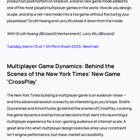
production postmortem on Stadium, a brand-new game mode added to 
one of the most played multiplayer games in the world. How do you design, 
scope, and ship a net-new mode into a live game without fracturing your 
playerbase? Scott Hwang and Larry Wu break it down from the inside.
With Scott Hwang (Blizzard Entertainment), Larry Wu (Blizzard)
Tuesday, March 10 at 1:50 PM in Room 2005, West Hall
Multiplayer Game Dynamics: Behind the 
Scenes of the New York Times' New Game 
'CrossPlay'
The New York Times building a multiplayer game is an eyebrow-raiser — 
and this advanced session is exactly as interesting as you'd hope. Shafik 
Quoraishee and Amra Khullar go behind the scenes of CrossPlay, covering 
the game dynamics and technical decisions that went into launching a 
multiplayer experience for a non-gaming audience at internet scale. A 
great lens into what multiplayer design looks like when your constraint 
isn't engine performance, but mass-market accessibility.