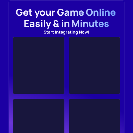
Get your Game Online 
Easily & in Minutes
Start Integrating Now!