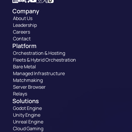
Company
About Us
Leadership
Careers
Contact
Platform
Orchestration & Hosting
Fleets & Hybrid Orchestration
Bare Metal
Managed Infrastructure
Matchmaking
Server Browser
Relays
Solutions
Godot Engine
Unity Engine
Unreal Engine
Cloud Gaming