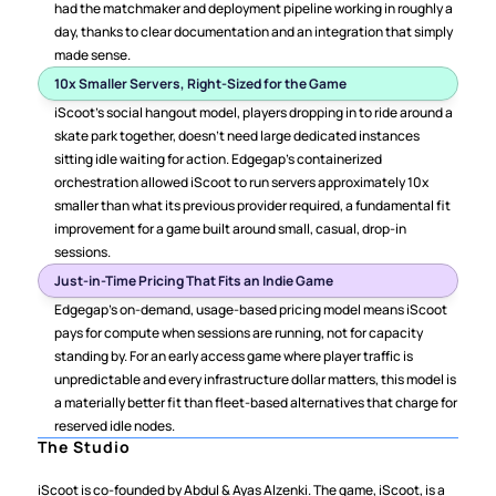
had the matchmaker and deployment pipeline working in roughly a 
day, thanks to clear documentation and an integration that simply 
made sense.
10x Smaller Servers, Right-Sized for the Game
iScoot's social hangout model, players dropping in to ride around a 
skate park together, doesn't need large dedicated instances 
sitting idle waiting for action. Edgegap's containerized 
orchestration allowed iScoot to run servers approximately 10x 
smaller than what its previous provider required, a fundamental fit 
improvement for a game built around small, casual, drop-in 
sessions.
Just-in-Time Pricing That Fits an Indie Game
Edgegap's on-demand, usage-based pricing model means iScoot 
pays for compute when sessions are running, not for capacity 
standing by. For an early access game where player traffic is 
unpredictable and every infrastructure dollar matters, this model is 
a materially better fit than fleet-based alternatives that charge for 
reserved idle nodes.
The Studio
iScoot is co-founded by Abdul & Ayas Alzenki. The game, iScoot, is a 