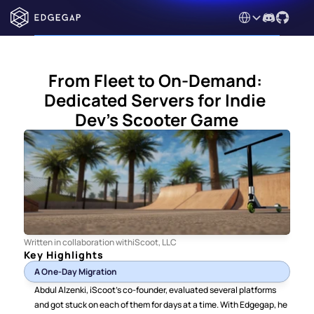
Select Language
From Fleet to On-Demand: 
Dedicated Servers for Indie 
Dev's Scooter Game
Written in collaboration with
iScoot, LLC
Key Highlights
A One-Day Migration
Abdul Alzenki, iScoot’s co-founder, evaluated several platforms 
and got stuck on each of them for days at a time. With Edgegap, he 