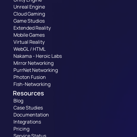
Unreal Engine
Cloud Gaming
Game Studios
Extended Reality
Mobile Games
Virtual Reality
WebGL / HTML
Nakama - Heroic Labs
Mirror Networking
PurrNet Networking
Photon Fusion
Fish-Networking
Resources
Blog
Case Studies
Documentation
Integrations
Pricing
Service Status