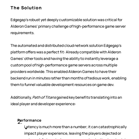
The Solution
Edgegap’s robust yet deeply customizable solution was critical for 
Alderon Games’ primary challenge of high-performance game server 
requirements.
The automated and distributed cloud network solution Edgegap’s 
platform offers was a perfect fit: Already compatible with Alderon 
Games’ other tools and having the ability to instantly leverage a 
custom pool of high-performance game servers across multiple 
providers worldwide. This enabled Alderon Games to have their 
backend run in minutes rather than months of tedious work, enabling 
them to funnel valuable development resources on game dev.
Additionally, 
Path of Titans
 gained key benefits translating into an 
ideal player and developer experience:
Performance
Latency is much more than a number; it can catastrophically 
impact player experience, leaving the players dejected or 