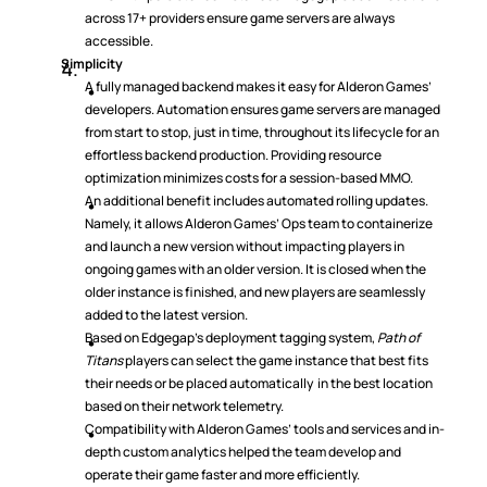
across 17+ providers ensure game servers are always 
accessible.
Simplicity
A fully managed backend makes it easy for Alderon Games’ 
developers. Automation ensures game servers are managed 
from start to stop, just in time, throughout its lifecycle for an 
effortless backend production. Providing resource 
optimization minimizes costs for a session-based MMO.
An additional benefit includes automated rolling updates. 
Namely, it allows Alderon Games’ Ops team to containerize 
and launch a new version without impacting players in 
ongoing games with an older version. It is closed when the 
older instance is finished, and new players are seamlessly 
added to the latest version.
Based on Edgegap’s deployment tagging system, 
Path of 
Titans
 players can select the game instance that best fits 
their needs or be placed automatically  in the best location 
based on their network telemetry.
Compatibility with Alderon Games’ tools and services and in-
depth custom analytics helped the team develop and 
operate their game faster and more efficiently.