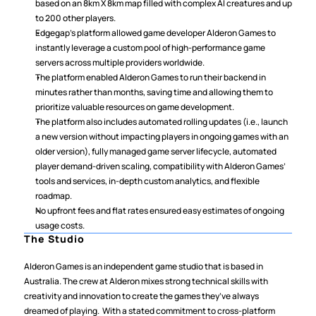
based on an 8km X 8km map filled with complex AI creatures and up 
to 200 other players.
Edgegap’s platform allowed game developer Alderon Games to 
instantly leverage a custom pool of high-performance game 
servers across multiple providers worldwide.
The platform enabled Alderon Games to run their backend in 
minutes rather than months, saving time and allowing them to 
prioritize valuable resources on game development.
The platform also includes automated rolling updates (i.e., launch 
a new version without impacting players in ongoing games with an 
older version), fully managed game server lifecycle, automated 
player demand-driven scaling, compatibility with Alderon Games’ 
tools and services, in-depth custom analytics, and flexible 
roadmap.
No upfront fees and flat rates ensured easy estimates of ongoing 
usage costs.
The Studio
Alderon Games is an independent game studio that is based in 
Australia. The crew at Alderon mixes strong technical skills with 
creativity and innovation to create the games they’ve always 
dreamed of playing.  With a stated commitment to cross-platform 