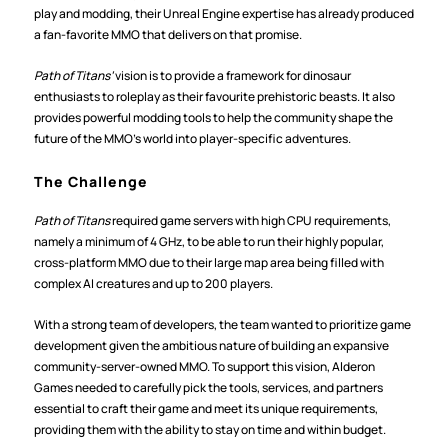
play and modding, their Unreal Engine expertise has already produced 
a fan-favorite MMO that delivers on that promise.  
Path of Titans’
 vision is to provide a framework for dinosaur 
enthusiasts to roleplay as their favourite prehistoric beasts. It also 
provides powerful modding tools to help the community shape the 
future of the MMO’s world into player-specific adventures.
The Challenge
Path of Titans 
required game servers with high CPU requirements, 
namely a minimum of 4 GHz, to be able to run their highly popular, 
cross-platform MMO due to their large map area being filled with 
complex AI creatures and up to 200 players.
With a strong team of developers, the team wanted to prioritize game 
development given the ambitious nature of building an expansive 
community-server-owned MMO. To support this vision, Alderon 
Games needed to carefully pick the tools, services, and partners 
essential to craft their game and meet its unique requirements, 
providing them with the ability to stay on time and within budget.