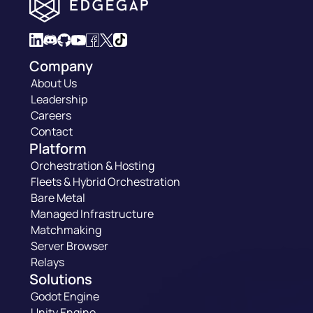
Company
About Us
Leadership
Careers
Contact
Platform
Orchestration & Hosting
Fleets & Hybrid Orchestration
Bare Metal
Managed Infrastructure
Matchmaking
Server Browser
Relays
Solutions
Godot Engine
Unity Engine