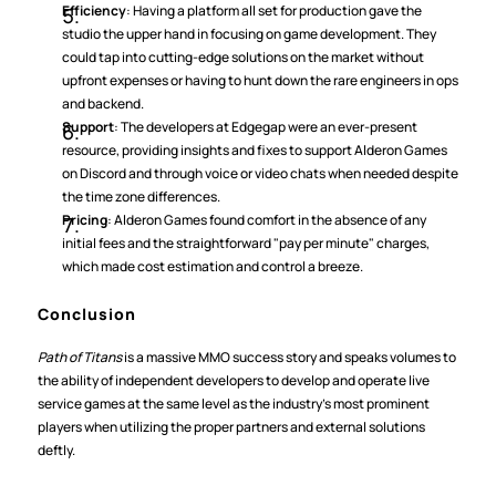
Efficiency
: Having a platform all set for production gave the 
studio the upper hand in focusing on game development. They 
could tap into cutting-edge solutions on the market without 
upfront expenses or having to hunt down the rare engineers in ops 
and backend.
Support
: The developers at Edgegap were an ever-present 
resource, providing insights and fixes to support Alderon Games 
on Discord and through voice or video chats when needed despite 
the time zone differences.
Pricing
: Alderon Games found comfort in the absence of any 
initial fees and the straightforward "pay per minute" charges, 
which made cost estimation and control a breeze.
Conclusion
Path of Titans
 is a massive MMO success story and speaks volumes to 
the ability of independent developers to develop and operate live 
service games at the same level as the industry’s most prominent 
players when utilizing the proper partners and external solutions 
deftly.