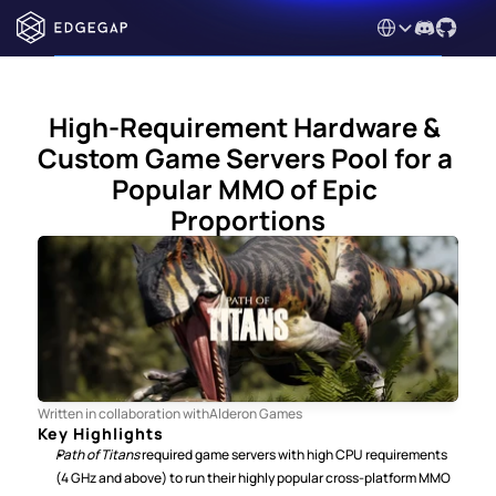
Select Language
High-Requirement Hardware & 
Custom Game Servers Pool for a 
Popular MMO of Epic 
Proportions
Written in collaboration with
Alderon Games
Key Highlights
Path of Titans 
required game servers with high CPU requirements 
(4 GHz and above) to run their highly popular cross-platform MMO 