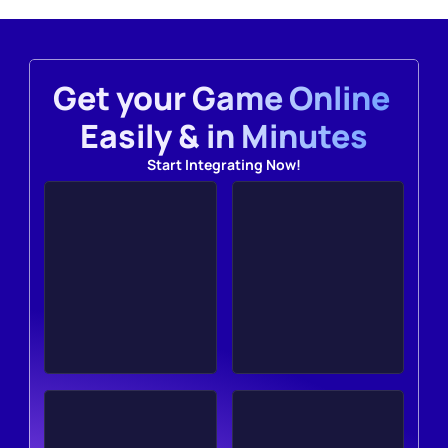
Get your Game Online 
Easily & in Minutes
Start Integrating Now!