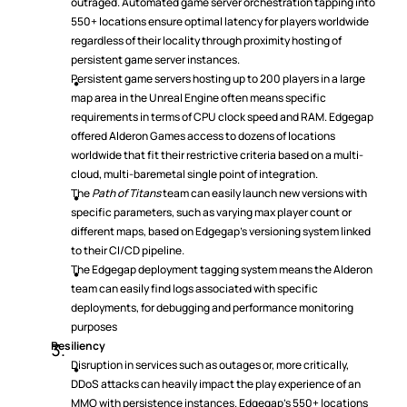
outraged. Automated game server orchestration tapping into 
550+ locations ensure optimal latency for players worldwide 
regardless of their locality through proximity hosting of 
persistent game server instances.
Persistent game servers hosting up to 200 players in a large 
map area in the Unreal Engine often means specific 
requirements in terms of CPU clock speed and RAM. Edgegap 
offered Alderon Games access to dozens of locations 
worldwide that fit their restrictive criteria based on a multi-
cloud, multi-baremetal single point of integration.
The 
Path of Titans
 team can easily launch new versions with 
specific parameters, such as varying max player count or 
different maps, based on Edgegap’s versioning system linked 
to their CI/CD pipeline.
The Edgegap deployment tagging system means the Alderon 
team can easily find logs associated with specific 
deployments, for debugging and performance monitoring 
purposes
Resiliency
Disruption in services such as outages or, more critically, 
DDoS attacks can heavily impact the play experience of an 
MMO with persistence instances. Edgegap’s 550+ locations 