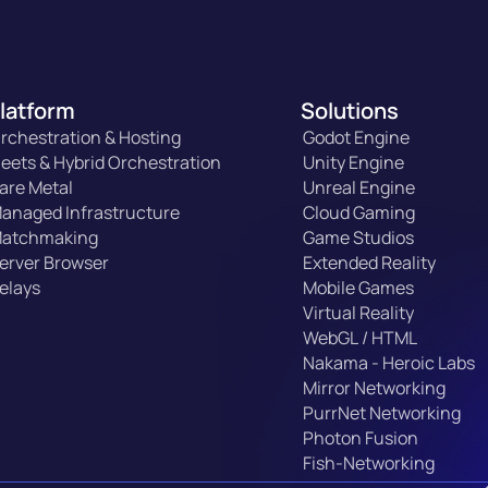
latform
Solutions
rchestration & Hosting
Godot Engine
leets & Hybrid Orchestration
Unity Engine
are Metal
Unreal Engine
anaged Infrastructure
Cloud Gaming
atchmaking
Game Studios
erver Browser
Extended Reality
elays
Mobile Games
Virtual Reality
WebGL / HTML
Nakama - Heroic Labs
Mirror Networking
PurrNet Networking
Photon Fusion
Fish-Networking