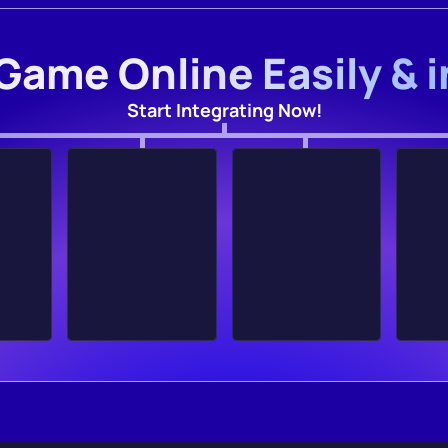
Game Online Easily & 
Start Integrating Now!