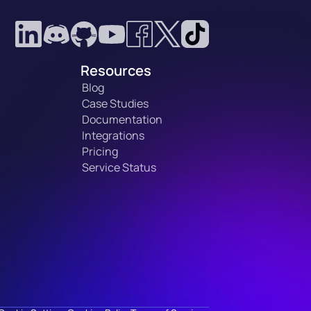
Resources
Blog
Case Studies
Documentation
Integrations
Pricing
Service Status