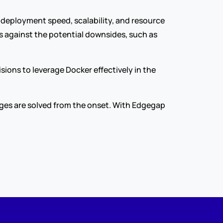
 deployment speed, scalability, and resource 
 against the potential downsides, such as 
ons to leverage Docker effectively in the 
ges are solved from the onset. With Edgegap 