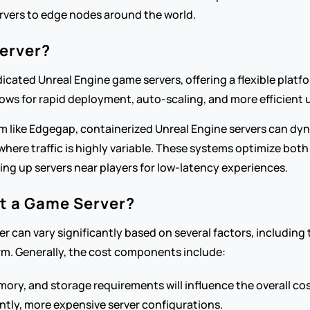
rvers to edge nodes around the world.
erver?
cated Unreal Engine game servers, offering a flexible platfo
lows for rapid deployment, auto-scaling, and more efficient 
like Edgegap, containerized Unreal Engine servers can dyna
 where traffic is highly variable. These systems optimize bo
ing up servers near players for low-latency experiences.
t a Game Server?
r can vary significantly based on several factors, including 
rm. Generally, the cost components include:
mory, and storage requirements will influence the overall 
ntly, more expensive server configurations.