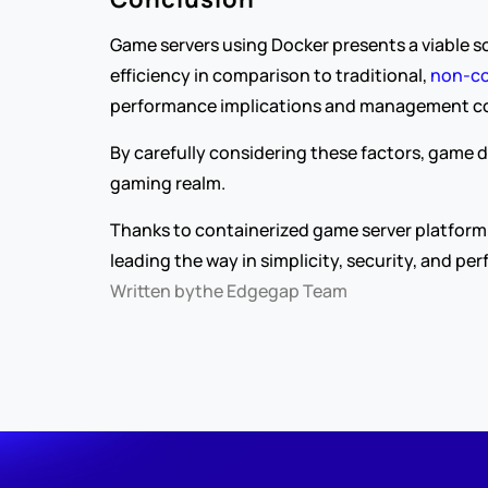
Game servers using Docker presents a viable so
efficiency in comparison to traditional, 
non-co
performance implications and management comp
By carefully considering these factors, game d
gaming realm.
Thanks to containerized game server platform 
leading the way in simplicity, security, and pe
Written by
the Edgegap Team