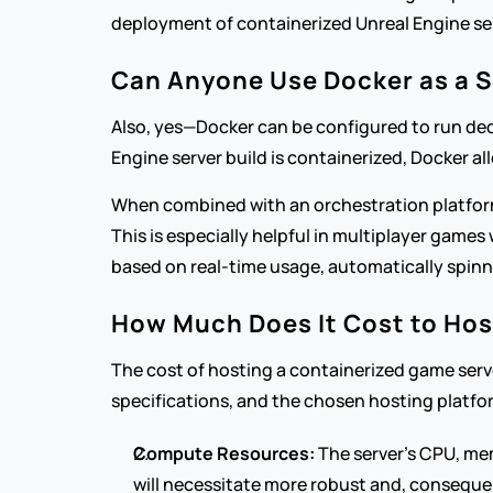
deployment of containerized Unreal Engine se
Can Anyone Use Docker as a S
Also, yes—Docker can be configured to run dedi
Engine server build is containerized, Docker al
When combined with an orchestration platform 
This is especially helpful in multiplayer games
based on real-time usage, automatically spinn
How Much Does It Cost to Hos
The cost of hosting a containerized game serve
specifications, and the chosen hosting platfo
Compute Resources:
 The server's CPU, me
will necessitate more robust and, conseque