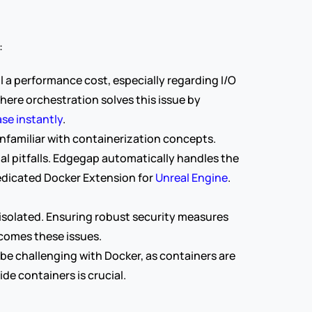
:
l a performance cost, especially regarding I/O 
ere orchestration solves this issue by 
ase instantly
.
familiar with containerization concepts. 
al pitfalls. Edgegap automatically handles the 
edicated Docker Extension for 
Unreal Engine
. 
 isolated. Ensuring robust security measures 
rcomes these issues.
e challenging with Docker, as containers are 
de containers is crucial.