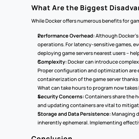
What Are the Biggest Disadva
While Docker offers numerous benefits for gam
Performance Overhead:
 Although Docker's 
operations. For latency-sensitive games, ev
deploying game servers nearest users – hel
Complexity:
 Docker can introduce complexi
Proper configuration and optimization are es
containerization of the game server thanks t
What can take hours to program now takes 
Security Concerns:
 Containers share the ho
and updating containers are vital to mitiga
Storage and Data Persistence:
 Managing da
inherently ephemeral. Implementing effectiv
Conclusion