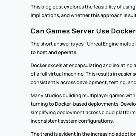
This blog post explores the feasibility of usin
implications, and whether this approach is su
Can Games Server Use Docker
The short answer is yes—Unreal Engine multipla
to host and operate.
Docker excels at encapsulating and isolating 
of a full virtual machine. This results in eas
consistently across development, testing, an
Many studios building multiplayer games with 
turning to Docker-based deployments. Develop
simplifying deployment across cloud platforms
inconsistent system configurations.
The trend is evident in the increasing adoptio