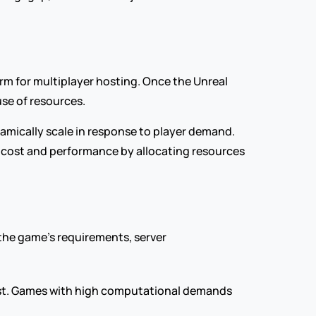
rm for multiplayer hosting. Once the Unreal 
use of resources.
mically scale in response to player demand. 
th cost and performance by allocating resources 
the game's requirements, server 
cost. Games with high computational demands 