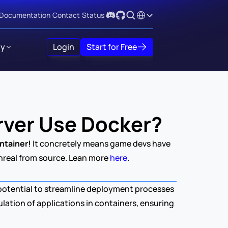
Select Language
Documentation
Contact
Status
y
Login
Start for Free
rver Use Docker?
ntainer!
 It concretely means game devs have 
Unreal from source. Lean more 
here
.
 potential to streamline deployment processes 
lation of applications in containers, ensuring 