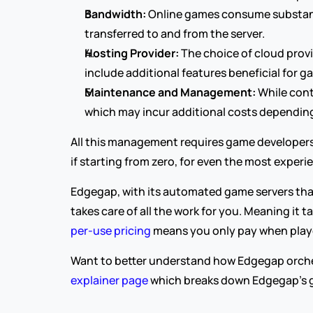
Bandwidth:
 Online games consume substanti
transferred to and from the server.
Hosting Provider:
 The choice of cloud prov
include additional features beneficial for g
Maintenance and Management:
 While con
which may incur additional costs depending
All this management requires game developers 
if starting from zero, for even the most exper
Edgegap, with its automated game servers that
takes care of all the work for you. Meaning it 
per-use pricing
 means you only pay when playe
Want to better understand how Edgegap orches
explainer page
 which breaks down Edgegap's g