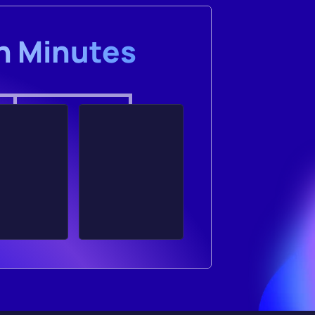
in Minutes