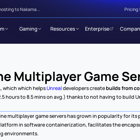
hosting to Nakama...
Pricing
rm
Gaming
Resources
Enterprise
Compan
ne Multiplayer Game Se
n
, 
which which helps 
Unreal 
developers create 
builds from co
2.5 hours to 8.5 mins on avg.) thanks to not having to build 
ine multiplayer game servers has grown in popularity for its
atform in software containerization, facilitates the encapsu
ng environments.