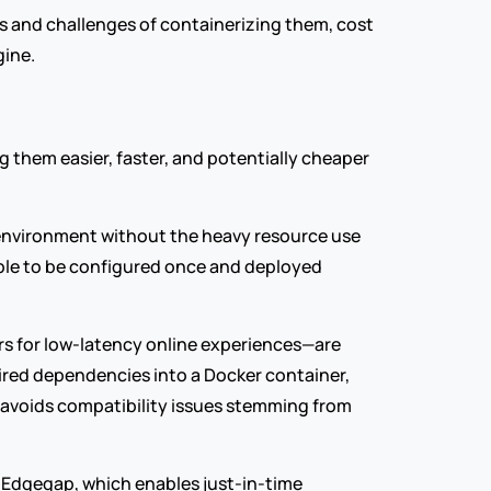
ts and challenges of containerizing them, cost 
gine.
them easier, faster, and potentially cheaper 
 environment without the heavy resource use 
able to be configured once and deployed 
s for low-latency online experiences—are 
red dependencies into a Docker container, 
avoids compatibility issues stemming from 
 Edgegap, which enables just-in-time 