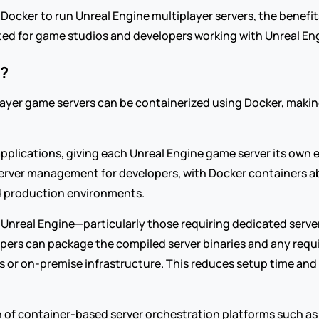
g Docker to run Unreal Engine multiplayer servers, the benefi
ited for game studios and developers working with Unreal En
?
yer game servers can be containerized using Docker, making 
applications, giving each Unreal Engine game server its own
ier server management for developers, with Docker containers 
d production environments.
Unreal Engine—particularly those requiring dedicated server
ers can package the compiled server binaries and any requi
 or on-premise infrastructure. This reduces setup time and 
n of container-based server orchestration platforms such as