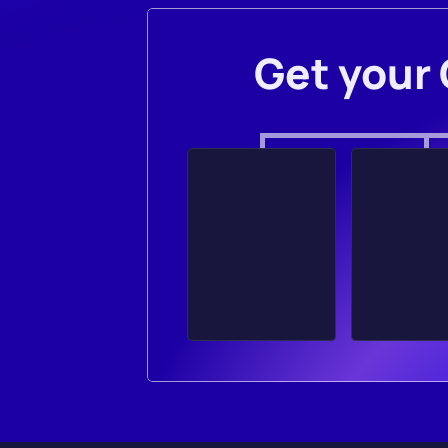
Get your 