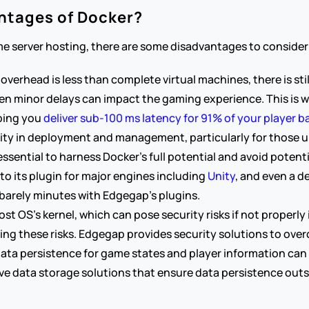
ntages of Docker?
e server hosting, there are some disadvantages to consider
overhead is less than complete virtual machines, there is stil
en minor delays can impact the gaming experience. This is wh
ping you 
deliver sub-100 ms latency for 91% of your player b
ty in deployment and management, particularly for those un
sential to harness Docker's full potential and avoid potenti
o its plugin for major engines including 
Unity
, and even a d
barely minutes with Edgegap’s plugins.
st OS's kernel, which can pose security risks if not properly
ting these risks. Edgegap provides security solutions to ove
ta persistence for game states and player information can b
e data storage solutions that ensure data persistence outsi