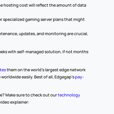
hosting cost will reflect the amount of data 
r specialized gaming server plans that might 
enance, updates, and monitoring are crucial, 
eks with self-managed solution, if not months 
tes 
them on the world’s largest edge network 
worldwide easily. Best of all, Edgegap’s 
pay-
e? Make sure to check out our 
technology 
ideo explainer: