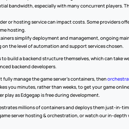
al bandwidth, especially with many concurrent players. The 
ider or hosting service can impact costs. Some providers offe
ame hosting.
tainers simplify deployment and management, ongoing maint
 on the level of automation and support services chosen.
to build a backend structure themselves, which can take we
ienced backend developers.
 fully manage the game server’s containers, then 
orchestra
takes you minutes, rather than weeks, to get your game online 
r play as Edgegap is free during development.
trates millions of containers and deploys them just-in-tim
ame server hosting & orchestration, or watch our in-depth v