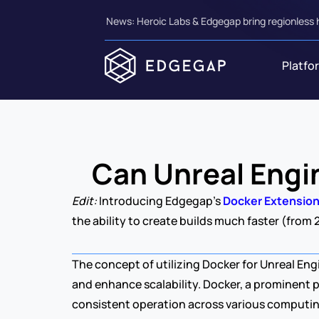
News: Heroic Labs & Edgegap bring regionless 
Platfo
Can Unreal Engi
Edit: 
Introducing Edgegap's 
Docker Extensio
the ability to create builds much faster (from 
The concept of utilizing Docker for Unreal Eng
and enhance scalability. Docker, a prominent pl
consistent operation across various computi