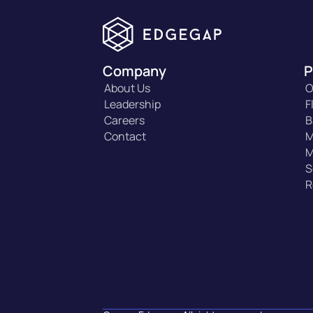
Company
P
About Us
O
Leadership
F
Careers
B
Contact
M
M
S
R