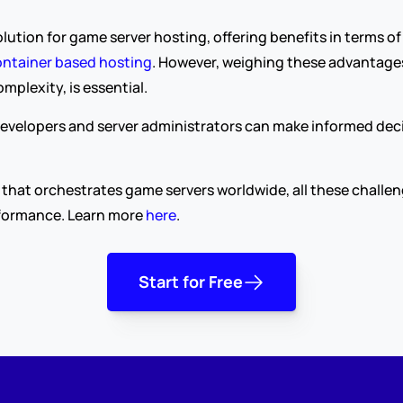
lution for game server hosting, offering benefits in terms of
ntainer based hosting
. However, weighing these advantages
lexity, is essential.
evelopers and server administrators can make informed decisi
that orchestrates game servers worldwide, all these challen
rformance. Learn more 
here
.
Start for Free