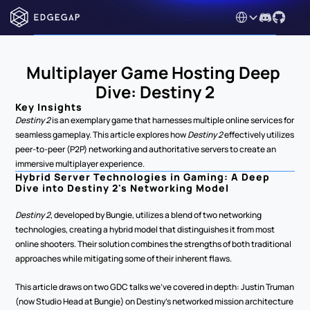
Select Language
Multiplayer Game Hosting Deep 
Dive: Destiny 2
Key Insights
Destiny 2
 is an exemplary game that harnesses multiple online services for 
seamless gameplay. This article explores how 
Destiny 2
 effectively utilizes 
peer-to-peer (P2P) networking and authoritative servers to create an 
immersive multiplayer experience.
Hybrid Server Technologies in Gaming: A Deep 
Dive into Destiny 2's Networking Model
Destiny 2
, developed by Bungie, utilizes a blend of two networking 
technologies, creating a hybrid model that distinguishes it from most 
online shooters. Their solution combines the strengths of both traditional 
approaches while mitigating some of their inherent flaws.
This article draws on two GDC talks we've covered in depth: Justin Truman 
(now Studio Head at Bungie) on Destiny's networked mission architecture 