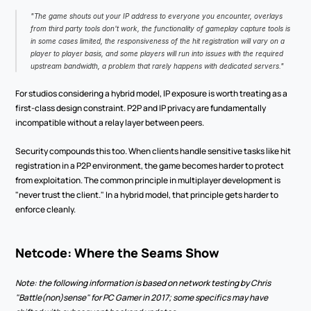
"The game shouts out your IP address to everyone you encounter, overlays 
from third party tools don't work, the functionality of gameplay capture tools is 
in some cases limited, the responsiveness of the hit registration will vary on a 
player to player basis, and some players will run into issues with the required 
upstream bandwidth, a problem that rarely happens with dedicated servers."
For studios considering a hybrid model, IP exposure is worth treating as a 
first-class design constraint. P2P and IP privacy are fundamentally 
incompatible without a relay layer between peers.
Security compounds this too. When clients handle sensitive tasks like hit 
registration in a P2P environment, the game becomes harder to protect 
from exploitation. The common principle in multiplayer development is 
"never trust the client." In a hybrid model, that principle gets harder to 
enforce cleanly.
Netcode: Where the Seams Show
Note: the following information is based on network testing by Chris 
"Battle(non)sense" for PC Gamer in 2017; some specifics may have 