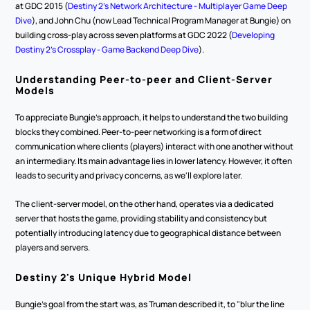
at GDC 2015 (
Destiny 2's Network Architecture - Multiplayer Game Deep 
Dive
), and John Chu (now Lead Technical Program Manager at Bungie) on 
building cross-play across seven platforms at GDC 2022 (
Developing 
Destiny 2's Crossplay - Game Backend Deep Dive
).
Understanding Peer-to-peer and Client-Server 
Models
To appreciate Bungie's approach, it helps to understand the two building 
blocks they combined. Peer-to-peer networking is a form of direct 
communication where clients (players) interact with one another without 
an intermediary. Its main advantage lies in lower latency. However, it often 
leads to security and privacy concerns, as we'll explore later.
The client-server model, on the other hand, operates via a dedicated 
server that hosts the game, providing stability and consistency but 
potentially introducing latency due to geographical distance between 
players and servers.
Destiny 2's Unique Hybrid Model
Bungie's goal from the start was, as Truman described it, to "blur the line 