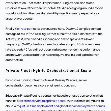
every direction. That math likely informed Bungie's decision to cap 
Crucible at 4v4 rather than 5v5 or 6v6. Studios designing around a hybrid 
model should run their own bandwidth projections early, especially for 
larger player counts.
Finally, 
tick rate
 carries its own nuance here. 
Destiny 2
 samples combat 
damage at 30Hz (the 10Hz figure that circulated as a rumor refers to the 
Activity Host, which handles scoring and ammo spawns at a lower 
frequency). On PC, clients can send updates at up to 40Hz when frame 
rate exceeds 40fps, a direct coupling between rendering performance 
and network update rate that has no equivalent in a dedicated server 
architecture.
Private Fleet: Hybrid Orchestration at Scale
For studios running infrastructure at 
Destiny 2
's scale, server 
orchestration becomes a core engineering concern. 
Edgegap's Private Fleet is a container-based orchestration solution that 
handles 
persistent servers to optimize costs
, then automatically burst to 
cloud with
 just-in-time deployment and global server deployments across 