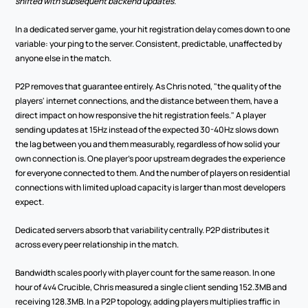
shifted with subsequent backend updates.
In a dedicated server game, your hit registration delay comes down to one 
variable: your ping to the server. Consistent, predictable, unaffected by 
anyone else in the match.
P2P removes that guarantee entirely. As Chris noted, "the quality of the 
players' internet connections, and the distance between them, have a 
direct impact on how responsive the hit registration feels." A player 
sending updates at 15Hz instead of the expected 30-40Hz slows down 
the lag between you and them measurably, regardless of how solid your 
own connection is. One player's poor upstream degrades the experience 
for everyone connected to them. And the number of players on residential 
connections with limited upload capacity is larger than most developers 
expect.
Dedicated servers absorb that variability centrally. P2P distributes it 
across every peer relationship in the match.
Bandwidth scales poorly with player count for the same reason. In one 
hour of 4v4 Crucible, Chris measured a single client sending 152.3MB and 
receiving 128.3MB. In a P2P topology, adding players multiplies traffic in 