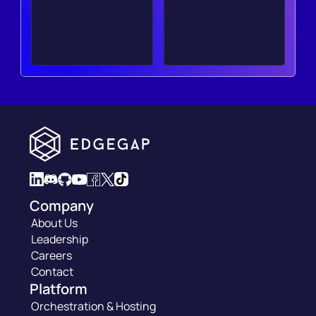
Company
About Us
Leadership
Careers
Contact
Platform
Orchestration & Hosting