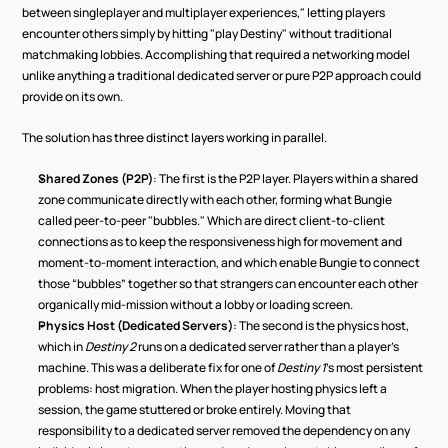
between singleplayer and multiplayer experiences," letting players 
encounter others simply by hitting "play Destiny" without traditional 
matchmaking lobbies. Accomplishing that required a networking model 
unlike anything a traditional dedicated server or pure P2P approach could 
provide on its own.
The solution has three distinct layers working in parallel.
Shared Zones (P2P)
: The first is the P2P layer. Players within a shared 
zone communicate directly with each other, forming what Bungie 
called peer-to-peer "bubbles." Which are direct client-to-client 
connections as to keep the responsiveness high for movement and 
moment-to-moment interaction, and which enable Bungie to connect 
those “bubbles” together so that strangers can encounter each other 
organically mid-mission without a lobby or loading screen.
Physics Host (Dedicated Servers)
: The second is the physics host, 
which in 
Destiny 2
 runs on a dedicated server rather than a player's 
machine. This was a deliberate fix for one of 
Destiny 1
's most persistent 
problems: host migration. When the player hosting physics left a 
session, the game stuttered or broke entirely. Moving that 
responsibility to a dedicated server removed the dependency on any 