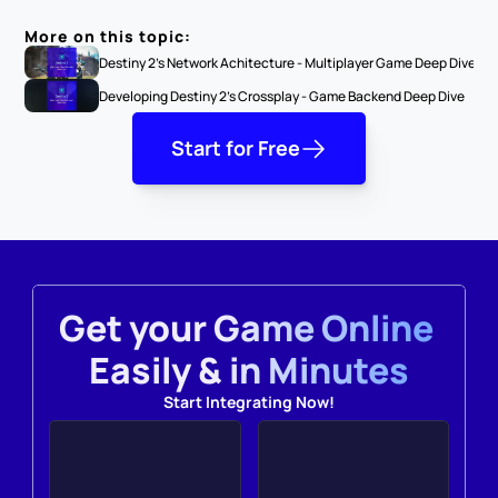
More on this topic:
Destiny 2's Network Achitecture - Multiplayer Game Deep Dive
Developing Destiny 2's Crossplay - Game Backend Deep Dive
Start for Free
Get your Game Online 
Easily & in Minutes
Start Integrating Now!