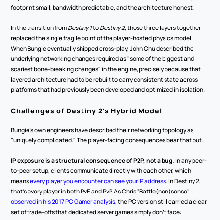
footprint small, bandwidth predictable, and the architecture honest.
In the transition from 
Destiny 1
 to 
Destiny 2
, those three layers together 
replaced the single fragile point of the player-hosted physics model. 
When Bungie eventually shipped cross-play, John Chu described the 
underlying networking changes required as "some of the biggest and 
scariest bone-breaking changes" in the engine, precisely because that 
layered architecture had to be rebuilt to carry consistent state across 
platforms that had previously been developed and optimized in isolation.
Challenges of Destiny 2's Hybrid Model
Bungie's own engineers have described their networking topology as 
"uniquely complicated." The player-facing consequences bear that out.
IP exposure is a structural consequence of P2P, not a bug.
 In any peer-
to-peer setup, clients communicate directly with each other, which 
means 
every player you encounter can see your IP address
. In Destiny 2, 
that's every player in both PvE and PvP. As Chris "Battle(non)sense" 
observed in his 2017 PC Gamer analysis
, the PC version still carried a clear 
set of trade-offs that dedicated server games simply don't face: