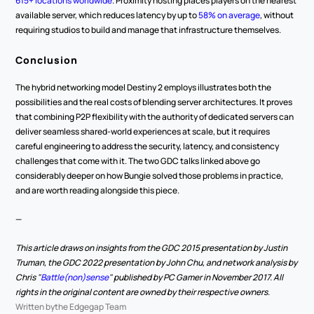
615+ locations worldwide
. Proximity hosting places players on the nearest 
available server, which reduces latency by up to 
58% on average
, without 
requiring studios to build and manage that infrastructure themselves.
Conclusion
The hybrid networking model Destiny 2 employs illustrates both the 
possibilities and the real costs of blending server architectures. It proves 
that combining P2P flexibility with the authority of dedicated servers can 
deliver seamless shared-world experiences at scale, but it requires 
careful engineering to address the security, latency, and consistency 
challenges that come with it. The two GDC talks linked above go 
considerably deeper on how Bungie solved those problems in practice, 
and are worth reading alongside this piece.
—
This article draws on insights from the GDC 2015 presentation by Justin 
Truman, the GDC 2022 presentation by John Chu, and network analysis by 
Chris "
Battle(non)sense
" published by PC Gamer in November 2017. All 
rights in the original content are owned by their respective owners.
Written by
the Edgegap Team