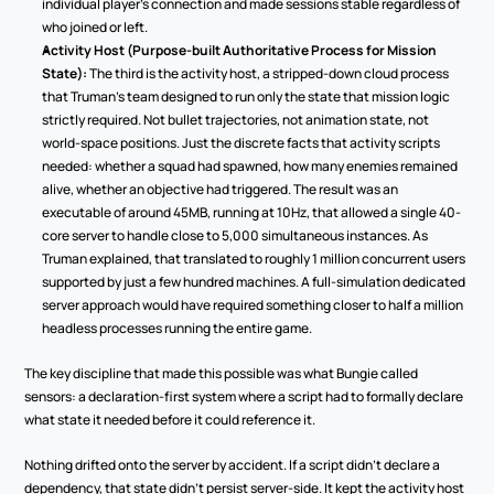
individual player's connection and made sessions stable regardless of 
who joined or left.
Activity Host (Purpose-built Authoritative Process for Mission 
State):
 The third is the activity host, a stripped-down cloud process 
that Truman's team designed to run only the state that mission logic 
strictly required. Not bullet trajectories, not animation state, not 
world-space positions. Just the discrete facts that activity scripts 
needed: whether a squad had spawned, how many enemies remained 
alive, whether an objective had triggered. The result was an 
executable of around 45MB, running at 10Hz, that allowed a single 40-
core server to handle close to 5,000 simultaneous instances. As 
Truman explained, that translated to roughly 1 million concurrent users 
supported by just a few hundred machines. A full-simulation dedicated 
server approach would have required something closer to half a million 
headless processes running the entire game.
The key discipline that made this possible was what Bungie called 
sensors: a declaration-first system where a script had to formally declare 
what state it needed before it could reference it.
Nothing drifted onto the server by accident. If a script didn't declare a 
dependency, that state didn't persist server-side. It kept the activity host 