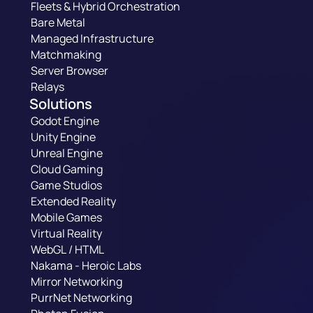
Fleets & Hybrid Orchestration
Bare Metal
Managed Infrastructure
Matchmaking
Server Browser
Relays
Solutions
Godot Engine
Unity Engine
Unreal Engine
Cloud Gaming
Game Studios
Extended Reality
Mobile Games
Virtual Reality
WebGL / HTML
Nakama - Heroic Labs
Mirror Networking
PurrNet Networking