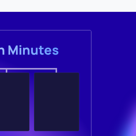
in Minutes