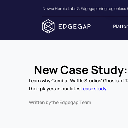
News: Heroic Labs & Edgegap bring regionless 
Platfo
New Case Study: 
Learn why Combat Waffle Studios' Ghosts of Ta
their players in our latest 
case study
.
Written by
the Edgegap Team