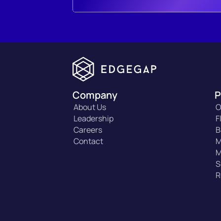
Company
P
About Us
O
Leadership
F
Careers
B
Contact
M
M
S
R