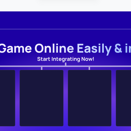
Game Online Easily & 
Start Integrating Now!