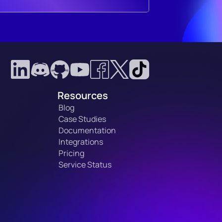
Resources
Blog
Case Studies
Documentation
Integrations
Pricing
Service Status