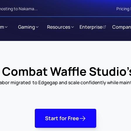
hosting to Nakama...
Pricing
rm
Gaming
Resources
Enterprise
Compan
Combat Waffle Studio'
bor migrated  to Edgegap and scale confidently while mainta
Start for Free