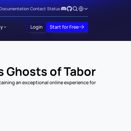
Select Language
Documentation
Contact
Status
y
Login
Start for Free
s Ghosts of Tabor
ining an exceptional online experience for 