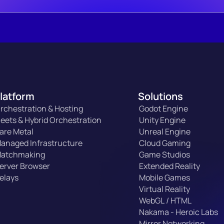
latform
Solutions
rchestration & Hosting
Godot Engine
leets & Hybrid Orchestration
Unity Engine
are Metal
Unreal Engine
anaged Infrastructure
Cloud Gaming
atchmaking
Game Studios
erver Browser
Extended Reality
elays
Mobile Games
Virtual Reality
WebGL / HTML
Nakama - Heroic Labs
Mirror Networking