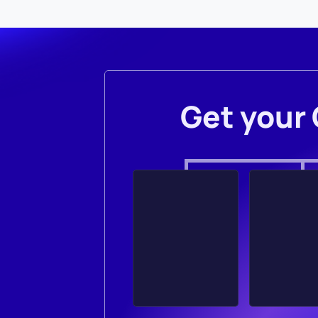
Get your 