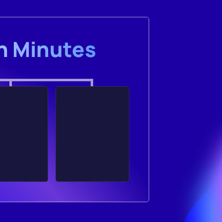
in Minutes