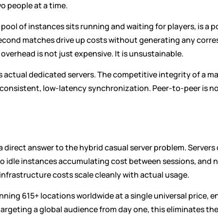
o people at a time.
pool of instances sits running and waiting for players, is a p
econd matches drive up costs without generating any corres
verhead is not just expensive. It is unsustainable.
 actual dedicated servers. The competitive integrity of a m
onsistent, low-latency synchronization. Peer-to-peer is no
 a direct answer to the hybrid casual server problem. Serve
o idle instances accumulating cost between sessions, and n
nfrastructure costs scale cleanly with actual usage.
ning 615+ locations worldwide at a single universal price, e
e targeting a global audience from day one, this eliminates t