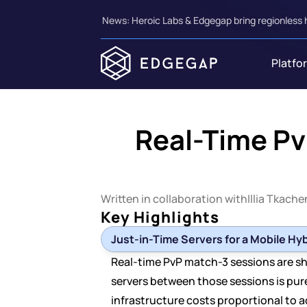
News: Heroic Labs & Edgegap bring regionless 
Platfo
Real-Time Pv
Written in collaboration with
Illia Tkach
Key Highlights
Just-in-Time Servers for a Mobile Hy
Real-time PvP match-3 sessions are shor
servers between those sessions is pu
infrastructure costs proportional to a