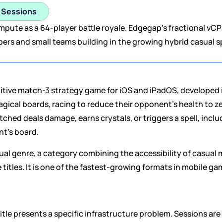
1 Sessions
ute as a 64-player battle royale. Edgegap's fractional vCPU
pers and small teams building in the growing hybrid casual sp
etitive match-3 strategy game for iOS and iPadOS, developed 
cal boards, racing to reduce their opponent's health to zero
ched deals damage, earns crystals, or triggers a spell, includi
nt's board.
sual genre, a category combining the accessibility of casual
titles. It is one of the fastest-growing formats in mobile ga
itle presents a specific infrastructure problem. Sessions are s