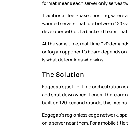
format means each server only serves tw
Traditional fleet-based hosting, where a 
warmed servers that idle between 120-s
developer without a backend team, that o
At the same time, real-time PvP demands
or fog an opponent's board depends on c
is what determines who wins.
The Solution
Edgegap's just-in-time orchestration is
and shut down when it ends. There are n
built on 120-second rounds, this means i
Edgegap's regionless edge network, span
on a server near them. For a mobile titl