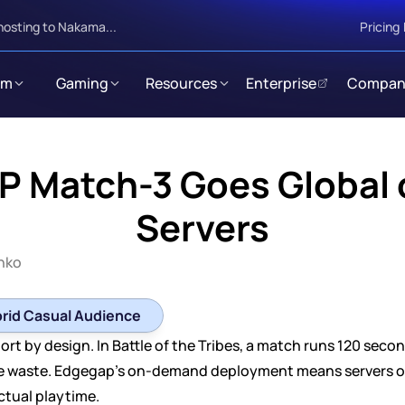
hosting to Nakama...
Pricing
rm
Gaming
Resources
Enterprise
Compan
P Match-3 Goes Global o
Servers
enko
brid Casual Audience
t by design. In Battle of the Tribes, a match runs 120 seconds
re waste. Edgegap's on-demand deployment means servers o
ctual playtime.