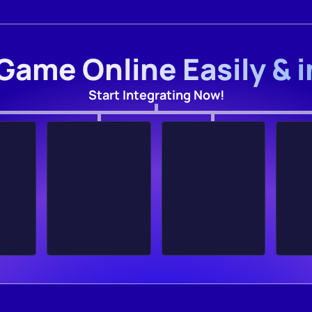
Game Online Easily & 
Start Integrating Now!