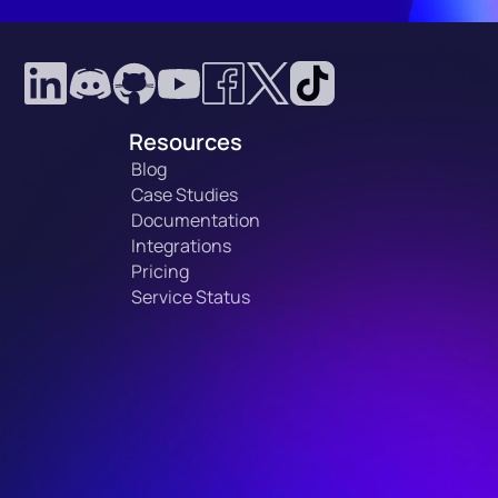
Resources
Blog
Case Studies
Documentation
Integrations
Pricing
Service Status