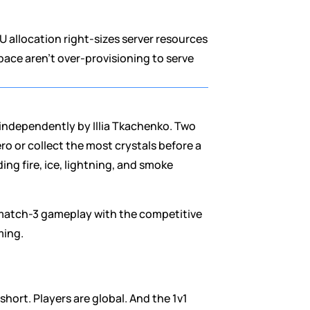
 allocation right-sizes server resources 
ace aren't over-provisioning to serve 
independently by Illia Tkachenko. Two 
 or collect the most crystals before a 
ng fire, ice, lightning, and smoke 
 match-3 gameplay with the competitive 
ming.
hort. Players are global. And the 1v1 