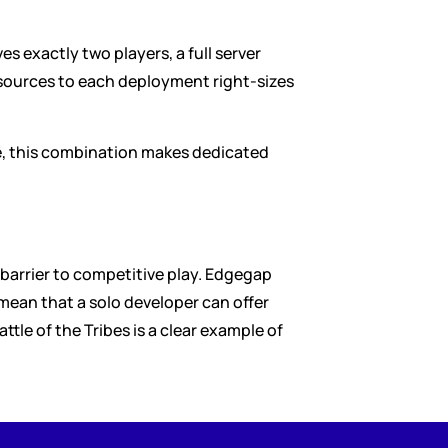
s exactly two players, a full server 
esources to each deployment right-sizes 
e, this combination makes dedicated 
barrier to competitive play. Edgegap 
ean that a solo developer can offer 
le of the Tribes is a clear example of 