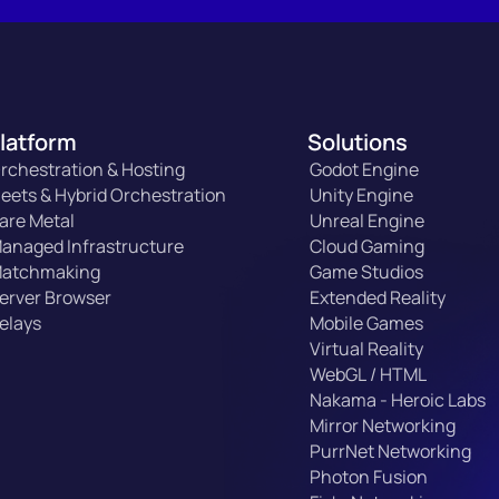
latform
Solutions
rchestration & Hosting
Godot Engine
leets & Hybrid Orchestration
Unity Engine
are Metal
Unreal Engine
anaged Infrastructure
Cloud Gaming
atchmaking
Game Studios
erver Browser
Extended Reality
elays
Mobile Games
Virtual Reality
WebGL / HTML
Nakama - Heroic Labs
Mirror Networking
PurrNet Networking
Photon Fusion