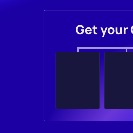
Get your 