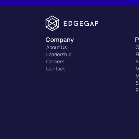
Company
P
About Us
O
Leadership
F
Careers
B
Contact
M
M
S
R