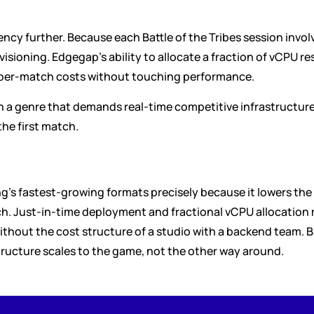
ncy further. Because each Battle of the Tribes session involve
visioning. Edgegap's ability to allocate a fraction of vCPU r
 per-match costs without touching performance.
n a genre that demands real-time competitive infrastructur
the first match.
g's fastest-growing formats precisely because it lowers the 
ch. Just-in-time deployment and fractional vCPU allocation m
hout the cost structure of a studio with a backend team. Batt
ructure scales to the game, not the other way around.