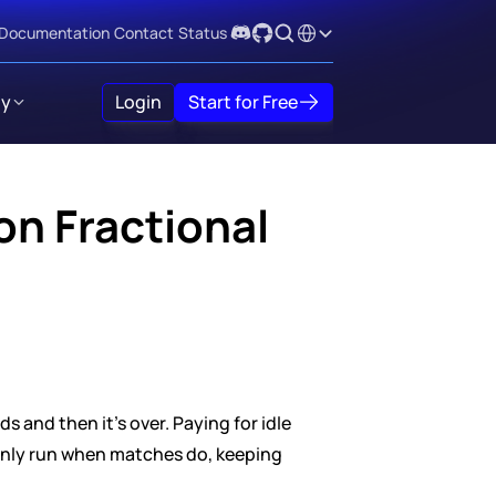
Select Language
Documentation
Contact
Status
y
Login
Start for Free
n Fractional 
 and then it's over. Paying for idle 
nly run when matches do, keeping 