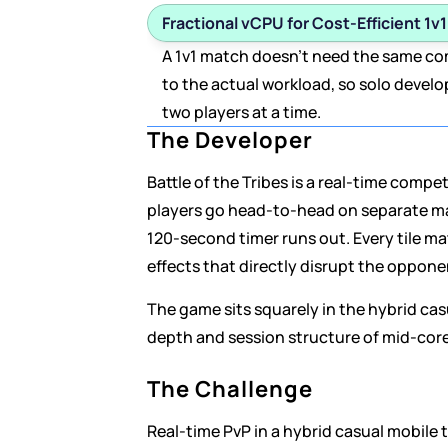
Fractional vCPU for Cost-Efficient 1v
A 1v1 match doesn't need the same comp
to the actual workload, so solo develo
two players at a time.
The Developer
Battle of the Tribes is a real-time comp
players go head-to-head on separate magi
120-second timer runs out. Every tile mat
effects that directly disrupt the oppone
The game sits squarely in the hybrid ca
depth and session structure of mid-core 
The Challenge
Real-time PvP in a hybrid casual mobile t