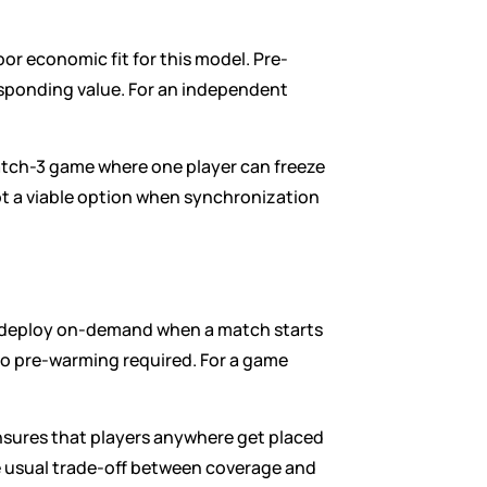
oor economic fit for this model. Pre-
ponding value. For an independent 
atch-3 game where one player can freeze 
t a viable option when synchronization 
rs deploy on-demand when a match starts 
o pre-warming required. For a game 
nsures that players anywhere get placed 
he usual trade-off between coverage and 