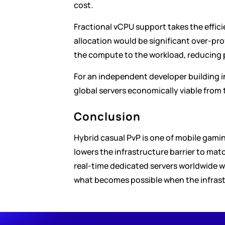
cost.
Fractional vCPU support takes the efficie
allocation would be significant over-pro
the compute to the workload, reducing
For an independent developer building i
global servers economically viable from 
Conclusion
Hybrid casual PvP is one of mobile gamin
lowers the infrastructure barrier to mat
real-time dedicated servers worldwide wit
what becomes possible when the infrast