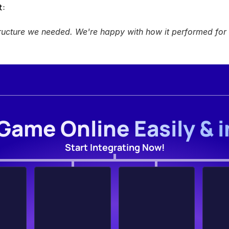
: 
ructure we needed. We're happy with how it performed for 
Game Online Easily & 
Start Integrating Now!