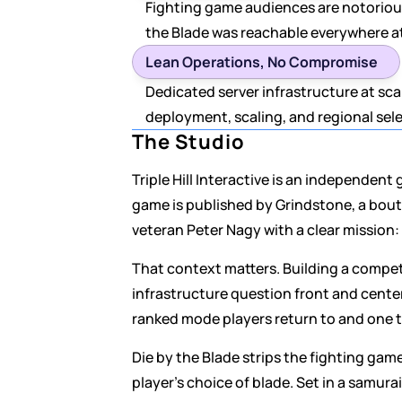
Fighting game audiences are notorious
the Blade was reachable everywhere a
Lean Operations, No Compromise
Dedicated server infrastructure at sc
deployment, scaling, and regional sel
The Studio
Triple Hill Interactive is an independen
game is published by Grindstone, a bout
veteran Peter Nagy with a clear mission
That context matters. Building a competi
infrastructure question front and cente
ranked mode players return to and one 
Die by the Blade strips the fighting game
player's choice of blade. Set in a samur