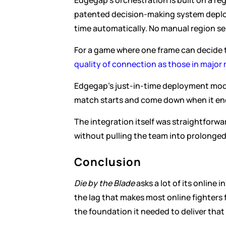
Edgegap's orchestration is built on a r
patented decision-making system deploys
time automatically. No manual region sel
For a game where one frame can decide t
quality of connection as those in major
Edgegap's just-in-time deployment mod
match starts and come down when it ends
The integration itself was straightforwa
without pulling the team into prolonge
Conclusion
Die by the Blade
 asks a lot of its online
the lag that makes most online fighters
the foundation it needed to deliver that