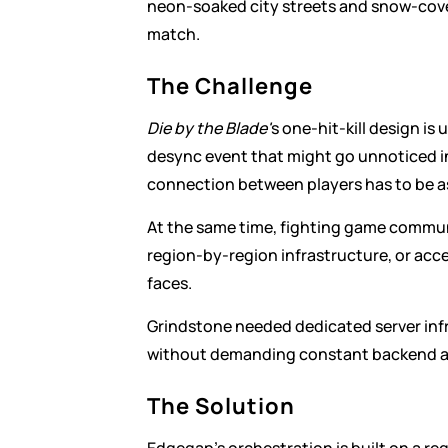
neon-soaked city streets and snow-cove
match.
The Challenge
Die by the Blade'
s one-hit-kill design is
desync event that might go unnoticed in 
connection between players has to be as
At the same time, fighting game communi
region-by-region infrastructure, or acce
faces.
Grindstone needed dedicated server infr
without demanding constant backend a
The Solution