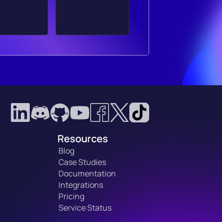
Resources
Blog
Case Studies
Documentation
Integrations
Pricing
Service Status