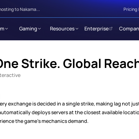
hosting to Nakama...
Pricing
rm
Gaming
Resources
Enterprise
Compan
ne Strike. Global Reac
nteractive
ery exchange is decided in a single strike, making lag not ju
omatically deploys servers at the closest available location
erience the game's mechanics demand.