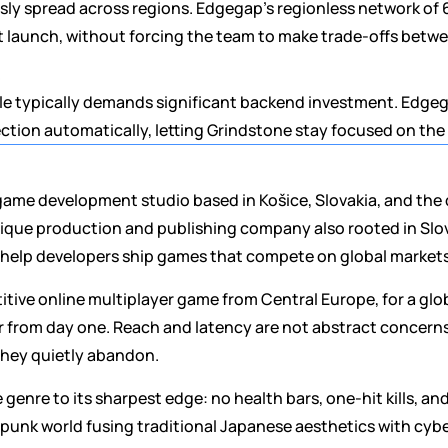
ly spread across regions. Edgegap's regionless network of 6
t launch, without forcing the team to make trade-offs betw
ale typically demands significant backend investment. Edge
ection automatically, letting Grindstone stay focused on th
t game development studio based in Košice, Slovakia, and the 
ique production and publishing company also rooted in Slova
: help developers ship games that compete on global markets
tive online multiplayer game from Central Europe, for a glo
r from day one. Reach and latency are not abstract concerns
they quietly abandon.
 genre to its sharpest edge: no health bars, one-hit kills, an
aipunk world fusing traditional Japanese aesthetics with cybe