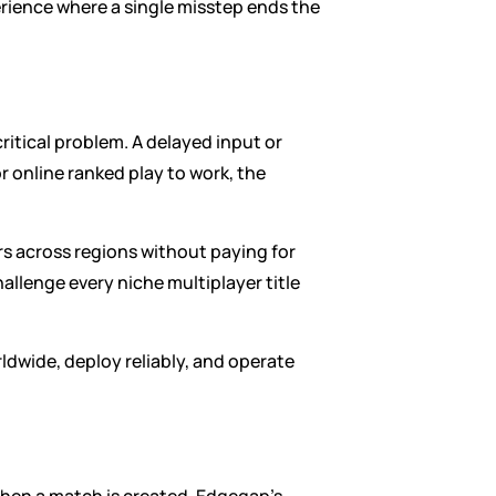
ience where a single misstep ends the 
ritical problem. A delayed input or 
 online ranked play to work, the 
 across regions without paying for 
llenge every niche multiplayer title 
wide, deploy reliably, and operate 