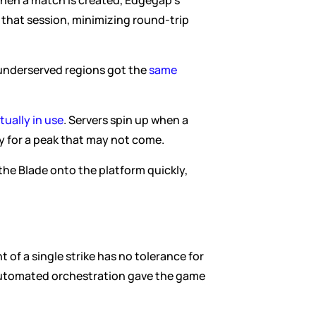
When a match is created, Edgegap's 
that session, minimizing round-trip 
underserved regions got the 
same 
ually in use
. Servers spin up when a 
y for a peak that may not come.
he Blade onto the platform quickly, 
t of a single strike has no tolerance for 
 automated orchestration gave the game 