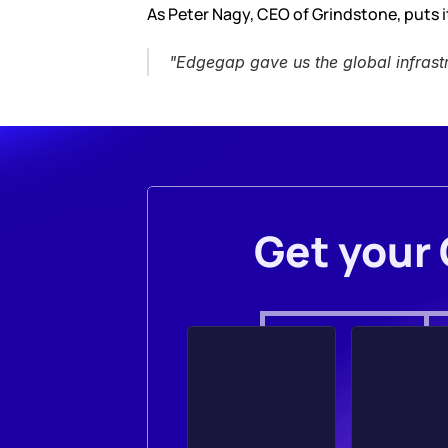
As Peter Nagy, CEO of Grindstone, puts it
"Edgegap gave us the global infrast
Get your 