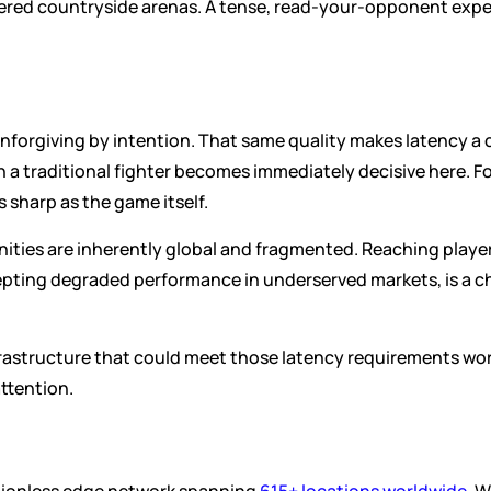
red countryside arenas. A tense, read-your-opponent exper
 unforgiving by intention. That same quality makes latency a c
a traditional fighter becomes immediately decisive here. For
 sharp as the game itself.
ties are inherently global and fragmented. Reaching players
pting degraded performance in underserved markets, is a cha
astructure that could meet those latency requirements world
ttention.