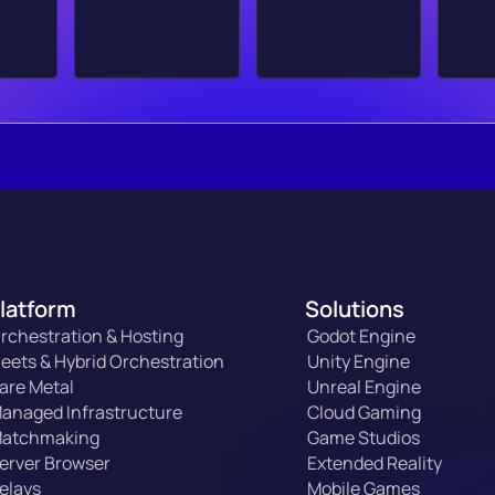
latform
Solutions
rchestration & Hosting
Godot Engine
leets & Hybrid Orchestration
Unity Engine
are Metal
Unreal Engine
anaged Infrastructure
Cloud Gaming
atchmaking
Game Studios
erver Browser
Extended Reality
elays
Mobile Games