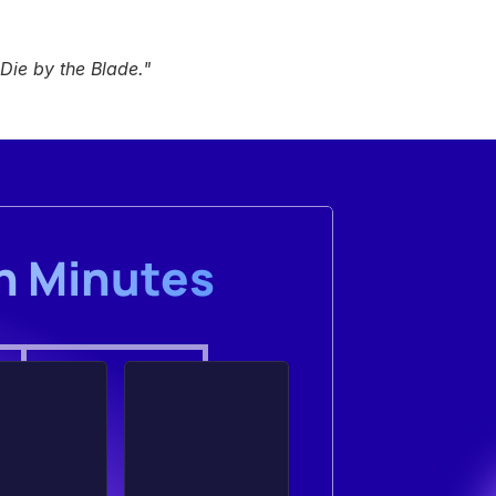
Die by the Blade
."
in Minutes