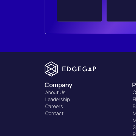
Company
P
About Us
O
Leadership
F
Careers
B
Contact
M
M
S
R