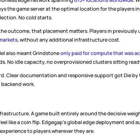
egionless edge network spanning 
615+ locations worldwide
. 
 the game server at the optimal location for the players in 
ection. No cold starts.
he outcome, that placement matters. Players in previously 
 markets
, without any additional infrastructure cost.
el also meant Grindstone 
only paid for compute that was act
. No idle capacity, no overprovisioned clusters sitting read
rd. Clear documentation and responsive support got Die by t
d backend work.
 infrastructure. A game built entirely around the decisive weigh
 feel like a coin flip. Edgegap's global edge deployment and
 experience to players wherever they are.