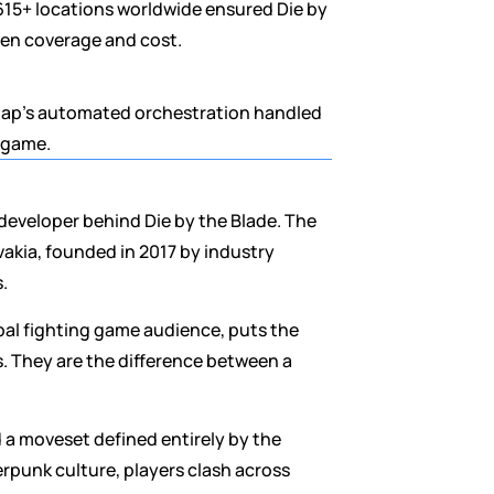
15+ locations worldwide ensured Die by 
een coverage and cost.
gap's automated orchestration handled 
e game.
developer behind Die by the Blade. The 
kia, founded in 2017 by industry 
.
bal fighting game audience, puts the 
. They are the difference between a 
d a moveset defined entirely by the 
rpunk culture, players clash across 