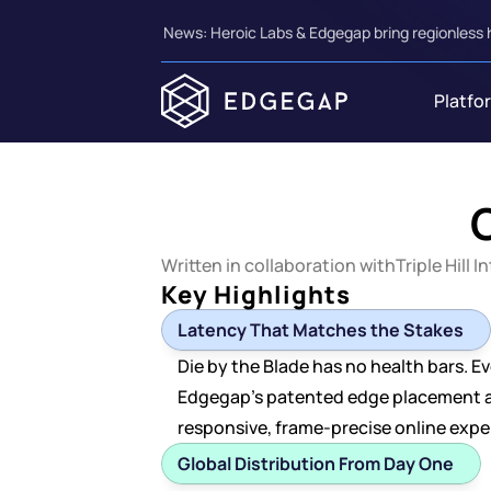
News: Heroic Labs & Edgegap bring regionless 
Platfo
O
Written in collaboration with
Triple Hill I
Key Highlights
Latency That Matches the Stakes
Die by the Blade has no health bars. Ev
Edgegap's patented edge placement aut
responsive, frame-precise online exp
Global Distribution From Day One