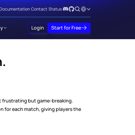
Select Language
Documentation
Contact
Status
y
Login
Start for Free
h.
st frustrating but game-breaking. 
 for each match, giving players the 