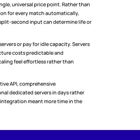
le, universal price point. Rather than 
on for every match automatically, 
plit-second input can determine life or 
ers or pay for idle capacity. Servers 
ure costs predictable and 
aling feel effortless rather than 
itive API, comprehensive 
al dedicated servers in days rather 
integration meant more time in the 