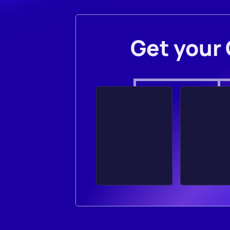
Get your 