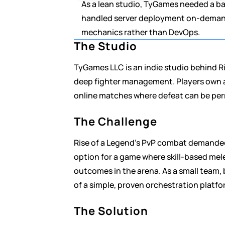
As a lean studio, TyGames needed a b
handled server deployment on-demand,
mechanics rather than DevOps.
The Studio
TyGames LLC is an indie studio behind Ri
deep fighter management. Players own an
online matches where defeat can be pe
The Challenge
Rise of a Legend's PvP combat demanded 
option for a game where skill-based mele
outcomes in the arena. As a small team, 
of a simple, proven orchestration platfo
The Solution