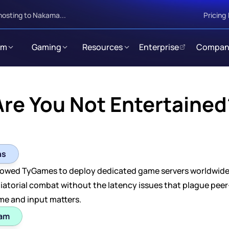
hosting to Nakama...
Pricing
rm
Gaming
Resources
Enterprise
Compan
Are You Not Entertained
ns
owed TyGames to deploy dedicated game servers worldwide at
iatorial combat without the latency issues that plague peer-t
me and input matters.
eam