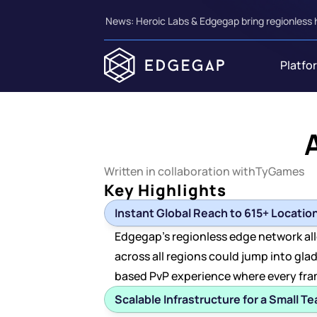
News: Heroic Labs & Edgegap bring regionless 
Platfo
Written in collaboration with
TyGames
Key Highlights
Instant Global Reach to 615+ Locatio
Edgegap's regionless edge network all
across all regions could jump into glad
based PvP experience where every fra
Scalable Infrastructure for a Small T