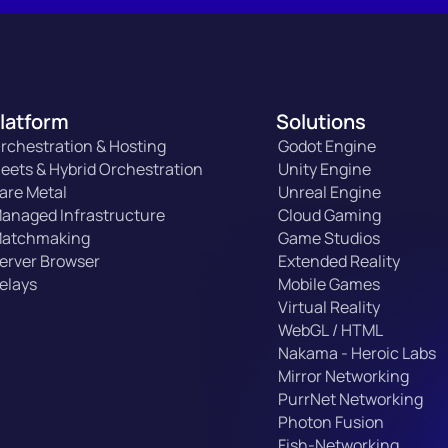
latform
Solutions
rchestration & Hosting
Godot Engine
leets & Hybrid Orchestration
Unity Engine
are Metal
Unreal Engine
anaged Infrastructure
Cloud Gaming
atchmaking
Game Studios
erver Browser
Extended Reality
elays
Mobile Games
Virtual Reality
WebGL / HTML
Nakama - Heroic Labs
Mirror Networking
PurrNet Networking
Photon Fusion
Fish-Networking