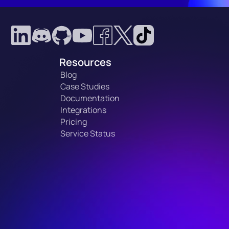
Resources
Blog
Case Studies
Documentation
Integrations
Pricing
Service Status