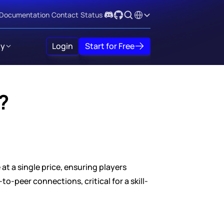
Select Language
Documentation
Contact
Status
y
Login
Start for Free
?
 a single price, ensuring players 
o-peer connections, critical for a skill-