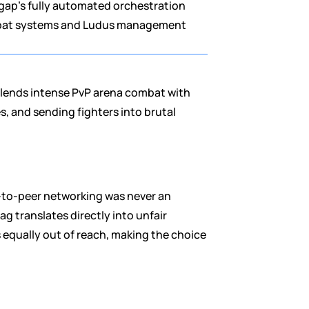
ap's fully automated orchestration 
ombat systems and Ludus management 
blends intense PvP arena combat with 
 and sending fighters into brutal 
-to-peer networking was never an 
 translates directly into unfair 
 equally out of reach, making the choice 