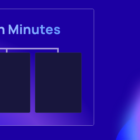
in Minutes