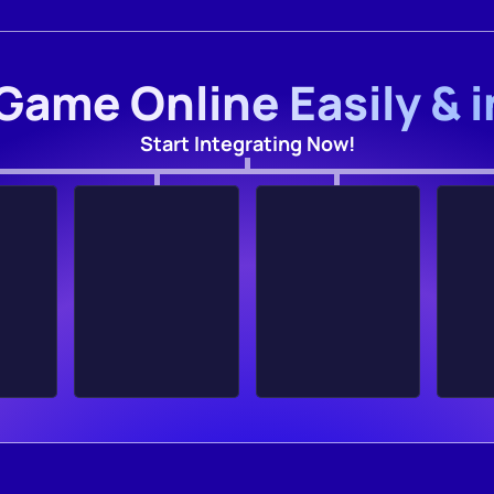
Game Online Easily & 
Start Integrating Now!