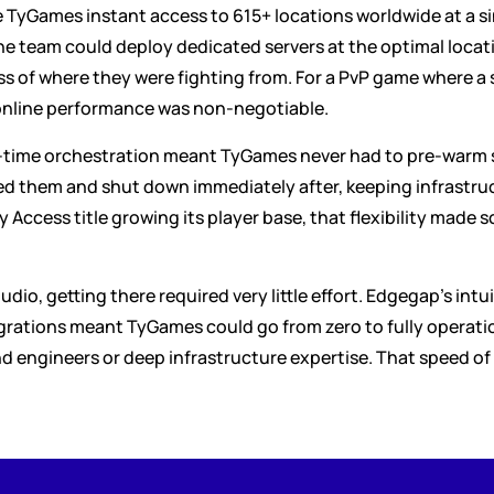
yGames instant access to 615+ locations worldwide at a sing
 team could deploy dedicated servers at the optimal locati
ss of where they were fighting from. For a PvP game where a s
 online performance was non-negotiable.
ime orchestration meant TyGames never had to pre-warm serv
them and shut down immediately after, keeping infrastruct
 Access title growing its player base, that flexibility made sc
dio, getting there required very little effort. Edgegap's intu
ations meant TyGames could go from zero to fully operation
engineers or deep infrastructure expertise. That speed of 