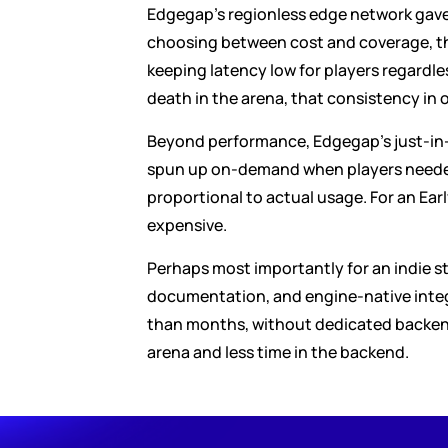
Edgegap's regionless edge network gave T
choosing between cost and coverage, the
keeping latency low for players regardle
death in the arena, that consistency in
Beyond performance, Edgegap's just-in-t
spun up on-demand when players needed 
proportional to actual usage. For an Early
expensive.
Perhaps most importantly for an indie stu
documentation, and engine-native integr
than months, without dedicated backend 
arena and less time in the backend.