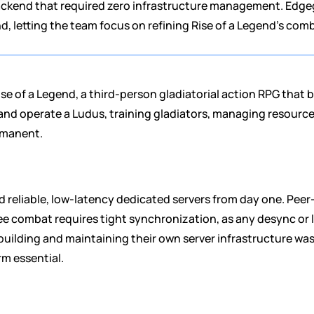
ackend that required zero infrastructure management. Edgeg
 letting the team focus on refining Rise of a Legend's c
se of a Legend, a third-person gladiatorial action RPG that 
d operate a Ludus, training gladiators, managing resources,
rmanent.
reliable, low-latency dedicated servers from day one. Peer
e combat requires tight synchronization, as any desync or lag
building and maintaining their own server infrastructure was
rm essential.