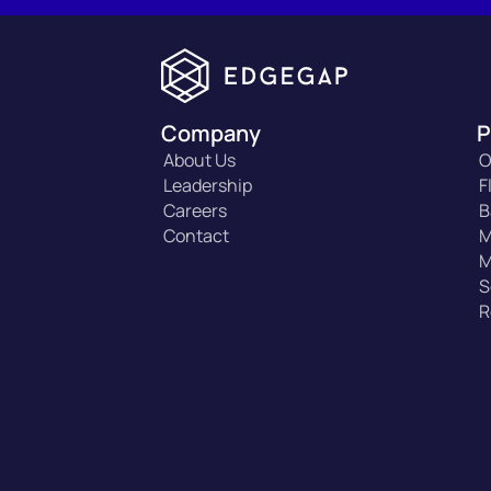
Company
P
About Us
O
Leadership
F
Careers
B
Contact
M
M
S
R