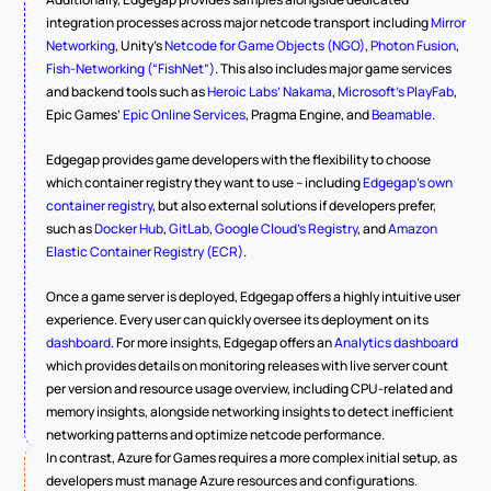
integration processes across major netcode transport including 
Mirror 
Networking
, Unity’s 
Netcode for Game Objects (NGO)
, 
Photon Fusion
, 
Fish-Networking (“FishNet”)
. This also includes major game services 
and backend tools such as 
Heroic Labs’ Nakama
, 
Microsoft’s PlayFab
, 
Epic Games’ 
Epic Online Services
, Pragma Engine, and 
Beamable
.  
Edgegap provides game developers with the flexibility to choose 
which container registry they want to use – including 
Edgegap’s own 
container registry
, but also external solutions if developers prefer, 
such as 
Docker Hub
, 
GitLab
, 
Google Cloud’s Registry
, and 
Amazon 
Elastic Container Registry (ECR)
.
Once a game server is deployed, Edgegap offers a highly intuitive user 
experience. Every user can quickly oversee its deployment on its 
dashboard
. For more insights, Edgegap offers an 
Analytics dashboard
which provides details on monitoring releases with live server count 
per version and resource usage overview, including CPU-related and 
memory insights, alongside networking insights to detect inefficient 
networking patterns and optimize netcode performance.
In contrast, Azure for Games requires a more complex initial setup, as 
developers must manage Azure resources and configurations. 