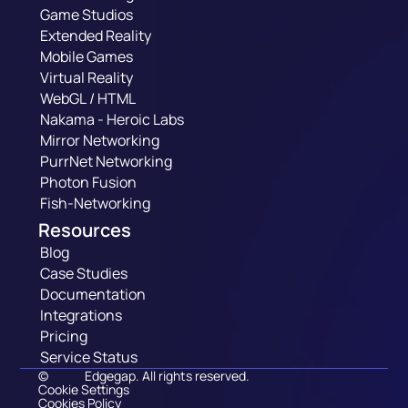
Game Studios
Extended Reality
Mobile Games
Virtual Reality
WebGL / HTML
Nakama - Heroic Labs
Mirror Networking
PurrNet Networking
Photon Fusion
Fish-Networking
Resources
Blog
Case Studies
Documentation
Integrations
Pricing
Service Status
©
Edgegap. All rights reserved.
Cookie Settings
Cookies Policy