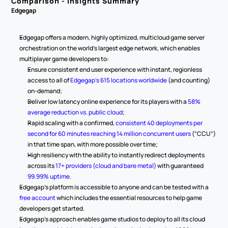
Comparison - Insights Summary
Edgegap
Edgegap offers a modern, highly optimized, multicloud game server 
orchestration on the world’s largest edge network, which enables 
multiplayer game developers to:
Ensure consistent end user experience with instant, regionless 
access to all of 
Edgegap’s 615 locations worldwide
 (and counting) 
on-demand;
Deliver low latency online experience for its players with a 
58% 
average reduction vs. public cloud
;
Rapid scaling with a confirmed, 
consistent 40 deployments per 
second for 60 minutes reaching 14 million concurrent users
 (“CCU”) 
in that time span, with more possible over time;
High resiliency with the ability to instantly redirect deployments 
across its 
17+ providers (cloud and bare metal)
 with guaranteed 
99.99% uptime
.
Edgegap’s platform is accessible to anyone and can be tested with a 
free account
 which includes the essential resources to help game 
developers get started.
Edgegap’s approach enables game studios to deploy to all its cloud 