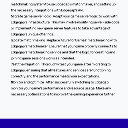
matchmaking system to use Edgegap's matchmaker, and setting up 
the necessary integrations with Edgegap's API.
Migrate game server logic: Adapt your game server logic to work with 
Edgegap's infrastructure. This may involve modifying server-side code 
or implementing new game server features to take advantage of 
Edgegap's unique offerings.
Update matchmaking: Replace Azure for Games' matchmaking with 
Edgegap's matchmaker. Ensure that your game properly connects to 
Edgegap's matchmaking service and that the logic for creating and 
joining game sessions works as intended.
Test the migration: Thoroughly test your game after migrating to 
Edgegap, ensuring that all features and services are functioning 
correctly, and the performance meets your expectations.
Monitor and optimize: After successfully switching to Edgegap, 
monitor your game's performance and resource usage. Make any 
necessary optimizations to improve the gaming experience further.