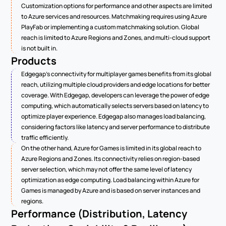
Customization options for performance and other aspects are limited 
to Azure services and resources. Matchmaking requires using Azure 
PlayFab or implementing a custom matchmaking solution. Global 
reach is limited to Azure Regions and Zones, and multi-cloud support 
is not built in.
Products
Edgegap's connectivity for multiplayer games benefits from its global 
reach, utilizing multiple cloud providers and edge locations for better 
coverage. With Edgegap, developers can leverage the power of edge 
computing, which automatically selects servers based on latency to 
optimize player experience. Edgegap also manages load balancing, 
considering factors like latency and server performance to distribute 
traffic efficiently.
On the other hand, Azure for Games is limited in its global reach to 
Azure Regions and Zones. Its connectivity relies on region-based 
server selection, which may not offer the same level of latency 
optimization as edge computing. Load balancing within Azure for 
Games is managed by Azure and is based on server instances and 
regions.
Performance (Distribution, Latency 