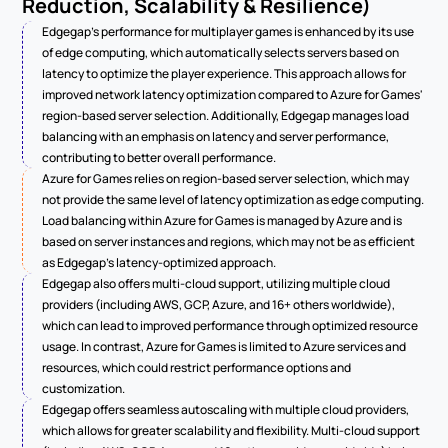
Reduction, Scalability & Resilience)
Edgegap's performance for multiplayer games is enhanced by its use 
of edge computing, which automatically selects servers based on 
latency to optimize the player experience. This approach allows for 
improved network latency optimization compared to Azure for Games' 
region-based server selection. Additionally, Edgegap manages load 
balancing with an emphasis on latency and server performance, 
contributing to better overall performance.
Azure for Games relies on region-based server selection, which may 
not provide the same level of latency optimization as edge computing. 
Load balancing within Azure for Games is managed by Azure and is 
based on server instances and regions, which may not be as efficient 
as Edgegap's latency-optimized approach.
Edgegap also offers multi-cloud support, utilizing multiple cloud 
providers (including AWS, GCP, Azure, and 16+ others worldwide), 
which can lead to improved performance through optimized resource 
usage. In contrast, Azure for Games is limited to Azure services and 
resources, which could restrict performance options and 
customization.
Edgegap offers seamless autoscaling with multiple cloud providers, 
which allows for greater scalability and flexibility. Multi-cloud support 