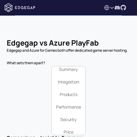
Select Language
Edgegap vs Azure PlayFab
Edgegap and Azure for Games both offer dedicated game server hosting.
What sets them apart?
Summary
Integration
Products
Performance
Security
Price