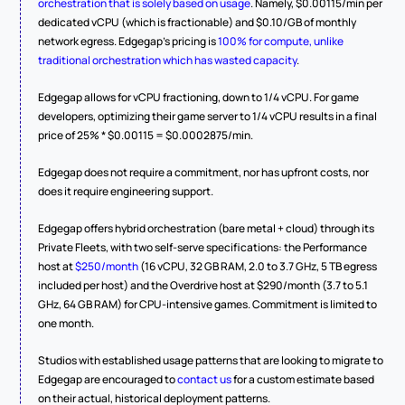
orchestration that is solely based on usage
. Namely, $0.00115/min per 
dedicated vCPU (which is fractionable) and $0.10/GB of monthly 
network egress. Edgegap's pricing is 
100% for compute, unlike 
traditional orchestration which has wasted capacity
.
Edgegap allows for vCPU fractioning, down to 1/4 vCPU. For game 
developers, optimizing their game server to 1/4 vCPU results in a final 
price of 25% * $0.00115 = $0.0002875/min.
Edgegap does not require a commitment, nor has upfront costs, nor 
does it require engineering support.
Edgegap offers hybrid orchestration (bare metal + cloud) through its 
Private Fleets, with two self-serve specifications: the Performance 
host at 
$250/month
 (16 vCPU, 32 GB RAM, 2.0 to 3.7 GHz, 5 TB egress 
included per host) and the Overdrive host at $290/month (3.7 to 5.1 
GHz, 64 GB RAM) for CPU-intensive games. Commitment is limited to 
one month.
Studios with established usage patterns that are looking to migrate to 
Edgegap are encouraged to 
contact us
 for a custom estimate based 
on their actual, historical deployment patterns.