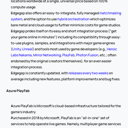
locations worldwide at a single, universal price based on 100% 
compute usage.
Edgegap also offers an easy-to-integrate, fully managed 
matchmaking 
system
, and the option to use 
hybrid orchestration
 which optimizes 
bare metal and cloud usage to further minimize costs for game studios.
Edgegap prides itself on its easy and short integration process (“get 
your game online in minutes”) including its compatibility through easy-
to-use plugins, samples, and integrations with major game engines 
(
Unity
, 
Unreal
) and tools most used by game developers (e.g., 
Heroic 
Labs Nakama
, 
Mirror Networking
, 
PlayFab
, 
Photon Fusion
, etc.; often 
endorsed by the original creators themselves), for an even easier 
integration process.
Edgegap is constantly updated, with 
releases every two weeks
 on 
average including new features, platform improvements and bug fixes.
Azure PlayFab
Azure PlayFab is Microsoft's cloud-based infrastructure tailored for the 
game's industry. 
Purchased in 2018 by Microsoft, PlayFab is an "all-in-one" set of 
services to help operate live games. Namely, multiplayer game services 