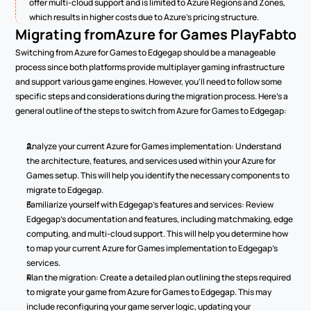
offer multi-cloud support and is limited to Azure Regions and Zones, 
which results in higher costs due to Azure's pricing structure.
Migrating from
Azure for Games PlayFab
to 
Switching from Azure for Games to Edgegap should be a manageable 
process since both platforms provide multiplayer gaming infrastructure 
and support various game engines. However, you'll need to follow some 
specific steps and considerations during the migration process. Here's a 
general outline of the steps to switch from Azure for Games to Edgegap:
Analyze your current Azure for Games implementation: Understand 
the architecture, features, and services used within your Azure for 
Games setup. This will help you identify the necessary components to 
migrate to Edgegap.
Familiarize yourself with Edgegap's features and services: Review 
Edgegap's documentation and features, including matchmaking, edge 
computing, and multi-cloud support. This will help you determine how 
to map your current Azure for Games implementation to Edgegap's 
services.
Plan the migration: Create a detailed plan outlining the steps required 
to migrate your game from Azure for Games to Edgegap. This may 
include reconfiguring your game server logic, updating your 