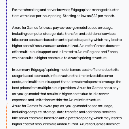
For matchmaking and server browser, Edgegap has managed cluster 
tiers with clear per-hour pricing. Starting as low as $22 per month.
Azure for Games follows a pay-as-you-go model based on usage, 
including compute, storage, data transfer, and additional services. 
Idle server costs are based on anticipated capacity, which may lead to 
higher costs if resources are underutilized. Azure for Games does not 
offer multi-cloud support and is limited to Azure Regions and Zones, 
which results in higher costs due to Azure's pricing structure.
In summary, Edgegap's pricing model is more cost-efficient due to its 
usage-based approach, infrastructure that minimizes idle server 
costs, and multi-cloud support that allows developers to leverage the 
best prices from multiple cloud providers. Azure for Games has a pay-
as-you-go model that results in higher costs due to idle server 
expenses and limitations within the Azure infrastructure.
Azure for Games follows a pay-as-you-go model based on usage, 
including compute, storage, data transfer, and additional services. 
Idle server costs are based on anticipated capacity, which may lead to 
higher costs if resources are underutilized. Azure for Games does not 