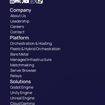
Company
About Us
Leadership
Careers
Contact
Platform
Orchestration & Hosting
Fleets & Hybrid Orchestration
Bare Metal
Managed Infrastructure
Matchmaking
Server Browser
Relays
Solutions
Godot Engine
Unity Engine
Unreal Engine
Cloud Gaming