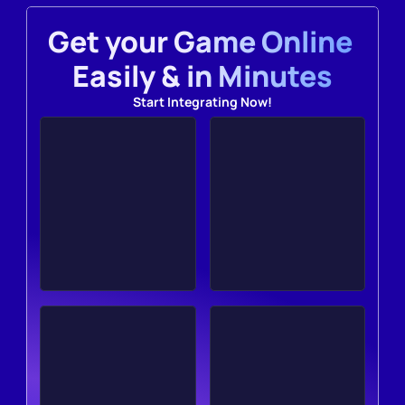
Get your Game Online 
Easily & in Minutes
Start Integrating Now!