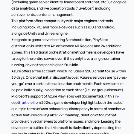
(including game server, identity, leaderboard and chat, etc.), alongside 
data analytics, and live operation tools ("LiveOps") including 
achievements, content management. 
This platform offers compatibility with major engines and tools, 
including Xbox, PC, and mobile devices such as iOS and Android, 
alongside Unity and Unreal engine. 
It regards to game server hosting & orchestration, PlayFab's 
distribution is limited to Azure's owned 40 Regions and 24 additional 
Zones. This traditional orchestration method means developers have 
to pay for the entire server, even if they only have a single container 
running, driving the price higher if run idle. 
Azure offers a free account, which includes a $200 credit to use within 
30 days. Once that initial discount is over, Azure's services are "pay-as-
you-go" over a certain free allocation each month. Each service must 
be paid individually, in addition to each other (i.e., no group discount). 
Microsoft's support of Azure PlayFab is well documented. In this 
in-
depth article
 from 2024, a game developer highlights both the lack of 
quality in terms of user onboarding, discrepancy in terms of promise vs 
actual features of PlayFab's "v2" roadmap, deletion of forum that 
provide archived answers to platform issues, and more. Leading the 
developer to outline that Microsoft is likely silently deprecating the 
service in order to kill PlayFab. Raising doubts on Microsoft's 