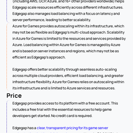
(including AWS, GCP, Azure, and 16+ other providers worldwide) helps 
Edgegap scale resources efficiently across different infrastructures. 
Edgegap also manages load balancing with a focus on latency and 
server performance, leading to better scalability.
Azure for Games provides autoscaling within its infrastructure, which 
may not be as flexible as Edgegap's multi-cloud approach. Scalability 
in Azure for Games is limited to the resources and services provided by 
Azure. Load balancing within Azure for Games is managed by Azure 
and is based on server instances and regions, which may not be as 
efficient as Edgegap's approach.
Edgegap offers better scalability through seamless auto-scaling 
across multiple cloud providers, efficient load balancing, and greater 
infrastructure flexibility. Azure for Games relies on autoscaling within 
its infrastructure and is limited to Azure services and resources.
Price
Edgegap provides access to its platform with a free account. This 
includes a free trial with the essential resources to help game 
developers get started. No credit card is required.
Edgegap has a 
clear, transparent pricing for its game server 