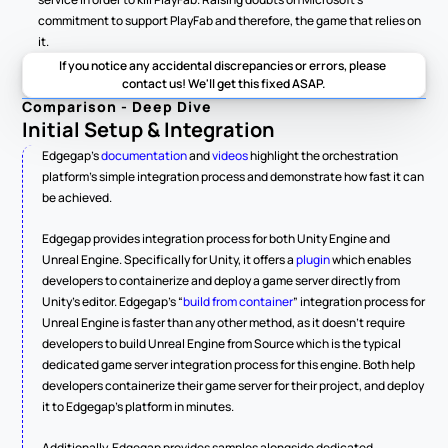
commitment to support PlayFab and therefore, the game that relies on 
it.  
If you notice any accidental discrepancies or errors, please 
contact us! We'll get this fixed ASAP.
Comparison - Deep Dive
Initial Setup & Integration
Edgegap’s 
documentation
 and 
videos
 highlight the orchestration 
platform’s simple integration process and demonstrate how fast it can 
be achieved.
Edgegap provides integration process for both Unity Engine and 
Unreal Engine. Specifically for Unity, it offers a 
plugin
 which enables 
developers to containerize and deploy a game server directly from 
Unity’s editor. Edgegap’s “
build from container
” integration process for 
Unreal Engine is faster than any other method, as it doesn’t require 
developers to build Unreal Engine from Source which is the typical 
dedicated game server integration process for this engine. Both help 
developers containerize their game server for their project, and deploy 
it to Edgegap’s platform in minutes.
Additionally, Edgegap provides samples alongside dedicated 