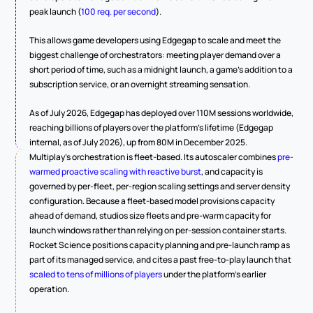
peak launch (
100 req. per second
).
This allows game developers using Edgegap to scale and meet the 
biggest challenge of orchestrators: meeting player demand over a 
short period of time, such as a midnight launch, a game's addition to a 
subscription service, or an overnight streaming sensation.
As of July 2026, Edgegap has deployed over 110M sessions worldwide, 
reaching billions of players over the platform's lifetime (Edgegap 
internal, as of July 2026), up from 80M in December 2025.
Multiplay's orchestration is fleet-based. Its autoscaler combines 
pre-
warmed proactive scaling with reactive burst
, and capacity is 
governed by per-fleet, per-region scaling settings and server density 
configuration. Because a fleet-based model provisions capacity 
ahead of demand, studios size fleets and pre-warm capacity for 
launch windows rather than relying on per-session container starts. 
Rocket Science positions capacity planning and pre-launch ramp as 
part of its managed service, and cites a past free-to-play launch that 
scaled to tens of millions of players
 under the platform's earlier 
operation.