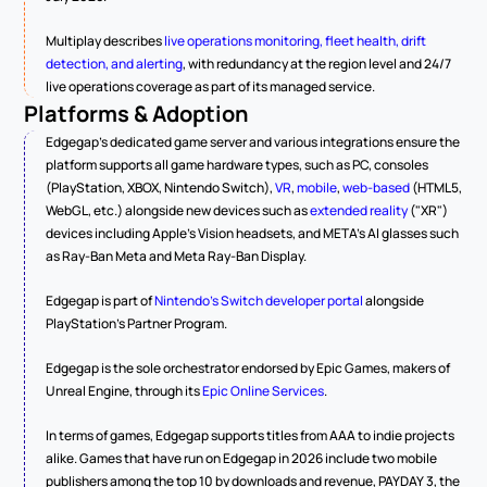
Multiplay describes 
live operations monitoring, fleet health, drift 
detection, and alerting
, with redundancy at the region level and 24/7 
live operations coverage as part of its managed service.
Platforms & Adoption
Edgegap's dedicated game server and various integrations ensure the 
platform supports all game hardware types, such as PC, consoles 
(PlayStation, XBOX, Nintendo Switch), 
VR
, 
mobile
, 
web-based
 (HTML5, 
WebGL, etc.) alongside new devices such as 
extended reality
 ("XR") 
devices including Apple's Vision headsets, and META's AI glasses such 
as Ray-Ban Meta and Meta Ray-Ban Display.
Edgegap is part of 
Nintendo's Switch developer portal
 alongside 
PlayStation's Partner Program.
Edgegap is the sole orchestrator endorsed by Epic Games, makers of 
Unreal Engine, through its 
Epic Online Services
.
In terms of games, Edgegap supports titles from AAA to indie projects 
alike. Games that have run on Edgegap in 2026 include two mobile 
publishers among the top 10 by downloads and revenue, PAYDAY 3, the 