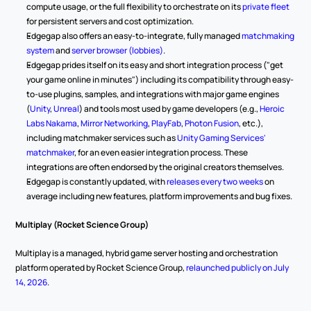
compute usage, or the full flexibility to orchestrate on its 
private fleet
for persistent servers and cost optimization.
Edgegap also offers an easy-to-integrate, fully managed 
matchmaking 
system
 and 
server browser (lobbies)
.
Edgegap prides itself on its easy and short integration process ("get 
your game online in minutes") including its compatibility through easy-
to-use plugins, samples, and integrations with major game engines 
(
Unity
, 
Unreal
) and tools most used by game developers (e.g., 
Heroic 
Labs Nakama
, 
Mirror Networking
, 
PlayFab
, 
Photon Fusion
, etc.), 
including matchmaker services such as 
Unity Gaming Services' 
matchmaker
, for an even easier integration process. These 
integrations are often endorsed by the original creators themselves.
Edgegap is constantly updated, with 
releases every two weeks
 on 
average including new features, platform improvements and bug fixes.
Multiplay (Rocket Science Group)
Multiplay is a managed, hybrid game server hosting and orchestration 
platform operated by Rocket Science Group, 
relaunched publicly on July 
14, 2026
.