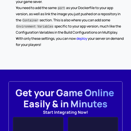
your game sever.
You need to add the same 
 as your Dockerfile to your app 
port
version, as well as link the image you just pushed on a repository in 
the 
 section. This is also where you can add some 
Container
 specific to your app version, much like the 
Environment Variables
Configuration Variables in the Build Configurations on Multiplay.
With only these settings, you can now 
deploy
 your server on demand 
for your players!
Get your Game Online 
Easily & in Minutes
Start Integrating Now!