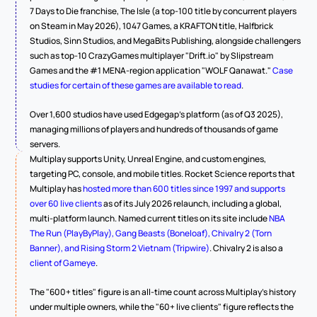
7 Days to Die franchise, The Isle (a top-100 title by concurrent players 
on Steam in May 2026), 1047 Games, a KRAFTON title, Halfbrick 
Studios, Sinn Studios, and MegaBits Publishing, alongside challengers 
such as top-10 CrazyGames multiplayer "Drift.io" by Slipstream 
Games and the #1 MENA-region application "WOLF Qanawat." 
Case 
studies for certain of these games are available to read
.
Over 1,600 studios have used Edgegap's platform (as of Q3 2025), 
managing millions of players and hundreds of thousands of game 
servers.
Multiplay supports Unity, Unreal Engine, and custom engines, 
targeting PC, console, and mobile titles. Rocket Science reports that 
Multiplay has 
hosted more than 600 titles since 1997 and supports 
over 60 live clients
 as of its July 2026 relaunch, including a global, 
multi-platform launch. Named current titles on its site include 
NBA 
The Run (PlayByPlay), Gang Beasts (Boneloaf), Chivalry 2 (Torn 
Banner), and Rising Storm 2 Vietnam (Tripwire)
. Chivalry 2 is also a 
client of Gameye
.
The "600+ titles" figure is an all-time count across Multiplay's history 
under multiple owners, while the "60+ live clients" figure reflects the 