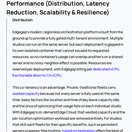
Performance (Distribution, Latency 
Reduction, Scalability & Resilience)
Distribution
Edgegap's modern, regionless orchestration platform is built from the 
ground up to provide a fully gated multi-tenant environment. Multiple 
studios can run on the same server, but each deployment is gapped in 
its own isolated container that cannot exceed its requested 
resources, so no container's usage can overlap another's on a shared 
server and no noisy-neighbor effect is possible. Resources are 
reserved per deployment, with Edgegap billing per 
dedicated vCPU, 
fractionable down to 1/4 vCPU
.
This co-tenancy is an advantage. Private, traditional fleets carry 
wasted capacity
 because not every server is fully used at the same 
time: basic factors like location and time of day leave capacity idle, 
and the onus of optimizing that usage falls on each individual studio. 
With Edgegap's on-demand Edge Cloud, that wasted capacity and the 
per-location optimization workload are removed entirely. For studios 
that still want fleets for their specific benefits, such as persistent 
servers or egress-free hosting, 
hybrid orchestration
 offers the best of 