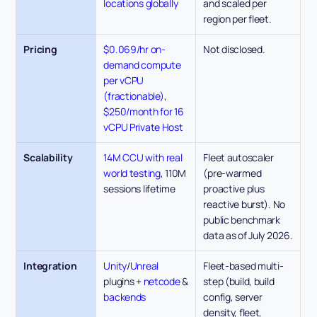
locations globally
and scaled per 
region per fleet.
Pricing
$0.069/hr on-
Not disclosed. 
demand compute 
per vCPU 
(fractionable)
, 
$250/month for 16 
vCPU Private Host
Scalability
14M CCU with real 
Fleet autoscaler 
world testing
, 110M 
(pre-warmed 
sessions lifetime
proactive plus 
reactive burst). No 
public benchmark 
data as of July 2026.
Integration
Unity
/
Unreal 
Fleet-based multi-
plugins + 
netcode 
& 
step (build, build 
backends
config, server 
density, fleet, 