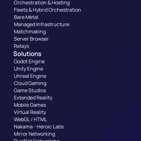
Orchestration & Hosting
Fleets & Hybrid Orchestration
Bare Metal
Managed Infrastructure
Matchmaking
Server Browser
Relays
Solutions
Godot Engine
Unity Engine
Unreal Engine
Cloud Gaming
Game Studios
Extended Reality
Mobile Games
Virtual Reality
WebGL / HTML
Nakama - Heroic Labs
Mirror Networking