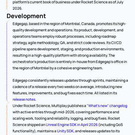
platform's current book of business under Rocket Science as of July 
2026.
Development
Edgegap, based in the region of Montréal, Canada, promotes its high-
quality development and operations. Its product, development, and 
operations teams employ robust processes, including roadmap 
strategy, agile methodology, QA, and strict code reviews. Its CI/CD 
pipeline spans development, staging, and production environments, 
resulting in a high-quality platform with strong availability. The 
orchestrator's production is entirely in-house from Edgegap's office in 
the region of Montréal by a cohesive engineering team.
Edgegap consistently releases updates through sprints, maintaining a 
cadence of a release every two weeks on average, introducing new 
features, improvements, and bug fixes each time. All listed in its 
release notes
.
Under Rocket Science, Multiplay publishes a 
"What's new" changelog
with active entries through mid-2026, covering performance and 
scaling work, tooling and reliability, logging, and bug fixes. Rocket 
Science shipped an 
Unreal Engine SDK in April 2026
 (including QoS 
functionality), maintains a 
Unity SDK
, and releases updates to its 