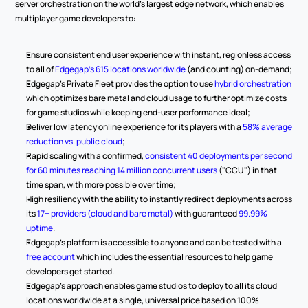
server orchestration on the world's largest edge network, which enables 
multiplayer game developers to:
Ensure consistent end user experience with instant, regionless access 
to all of 
Edgegap's 615 locations worldwide
 (and counting) on-demand;
Edgegap's Private Fleet provides the option to use 
hybrid orchestration
which optimizes bare metal and cloud usage to further optimize costs 
for game studios while keeping end-user performance ideal;
Deliver low latency online experience for its players with a 
58% average 
reduction vs. public cloud
;
Rapid scaling with a confirmed, 
consistent 40 deployments per second 
for 60 minutes reaching 14 million concurrent users
 ("CCU") in that 
time span, with more possible over time;
High resiliency with the ability to instantly redirect deployments across 
its 
17+ providers (cloud and bare metal)
 with guaranteed 
99.99% 
uptime
.
Edgegap's platform is accessible to anyone and can be tested with a 
free account
 which includes the essential resources to help game 
developers get started.
Edgegap's approach enables game studios to deploy to all its cloud 
locations worldwide at a single, universal price based on 100% 