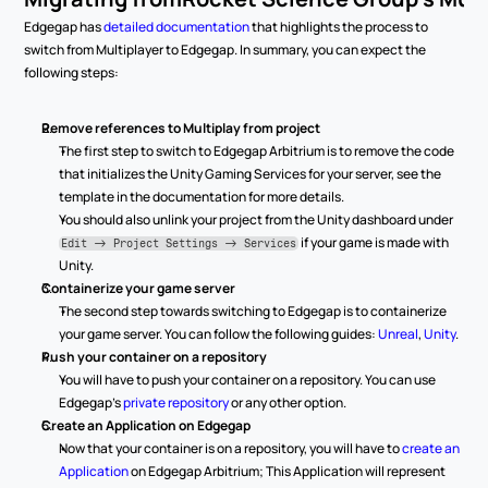
Edgegap has 
detailed documentation
 that highlights the process to 
switch from Multiplayer to Edgegap. In summary, you can expect the 
following steps:
Remove references to Multiplay from project
The first step to switch to Edgegap Arbitrium is to remove the code 
that initializes the Unity Gaming Services for your server, see the 
template in the documentation for more details.
You should also unlink your project from the Unity dashboard under 
 if your game is made with 
Edit -> Project Settings -> Services
Unity.
Containerize your game server
The second step towards switching to Edgegap is to containerize 
your game server. You can follow the following guides: 
Unreal
, 
Unity
.
Push your container on a repository
You will have to push your container on a repository. You can use 
Edgegap's 
private repository
 or any other option.
Create an Application on Edgegap
Now that your container is on a repository, you will have to 
create an 
Application
 on Edgegap Arbitrium; This Application will represent 