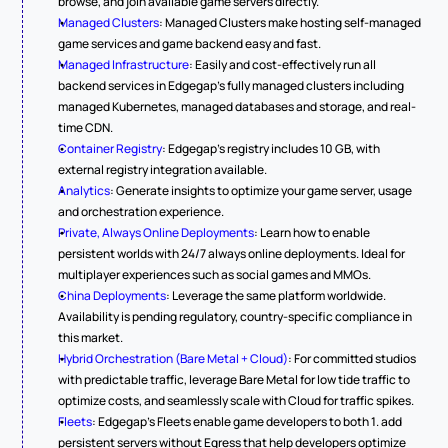
browse, and join available game servers directly.
Managed Clusters
: Managed Clusters make hosting self-managed 
game services and game backend easy and fast.
Managed Infrastructure
: Easily and cost-effectively run all 
backend services in Edgegap's fully managed clusters including 
managed Kubernetes, managed databases and storage, and real-
time CDN.
Container Registry
: Edgegap's registry includes 10 GB, with 
external registry integration available.
Analytics
: Generate insights to optimize your game server, usage 
and orchestration experience.
Private, Always Online Deployments
: Learn how to enable 
persistent worlds with 24/7 always online deployments. Ideal for 
multiplayer experiences such as social games and MMOs.
China Deployments
: Leverage the same platform worldwide. 
Availability is pending regulatory, country-specific compliance in 
this market.
Hybrid Orchestration (Bare Metal + Cloud)
: For committed studios 
with predictable traffic, leverage Bare Metal for low tide traffic to 
optimize costs, and seamlessly scale with Cloud for traffic spikes.
Fleets
: Edgegap's Fleets enable game developers to both 1. add 
persistent servers without Egress that help developers optimize 