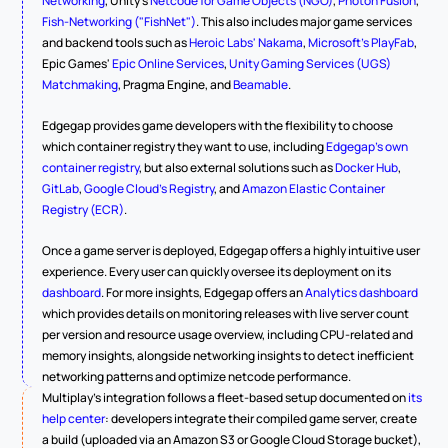
Networking
, Unity's 
Netcode for Game Objects (NGO)
, 
Photon Fusion
, 
Fish-Networking ("FishNet")
. This also includes major game services 
and backend tools such as 
Heroic Labs' Nakama
, 
Microsoft's PlayFab
, 
Epic Games' 
Epic Online Services
, 
Unity Gaming Services (UGS) 
Matchmaking
, Pragma Engine, and 
Beamable
.
Edgegap provides game developers with the flexibility to choose 
which container registry they want to use, including 
Edgegap's own 
container registry
, but also external solutions such as 
Docker Hub
, 
GitLab
, 
Google Cloud's Registry
, and 
Amazon Elastic Container 
Registry (ECR)
.
Once a game server is deployed, Edgegap offers a highly intuitive user 
experience. Every user can quickly oversee its deployment on its 
dashboard
. For more insights, Edgegap offers an 
Analytics dashboard
which provides details on monitoring releases with live server count 
per version and resource usage overview, including CPU-related and 
memory insights, alongside networking insights to detect inefficient 
networking patterns and optimize netcode performance.
Multiplay's integration follows a fleet-based setup documented on 
its 
help center
: developers integrate their compiled game server, create 
a build (uploaded via an Amazon S3 or Google Cloud Storage bucket), 