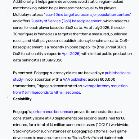
Additionally, it helps game developers avoid static, region-locked 
matchmaking, which helps increase match quality for players.
Multiplay states a 
"sub-30ms target across major population centers"
and offers 
Quality of Service (QoS) based placement
, which selects a 
server for each player based on QoS data. As of July 2026, the sub-
30ms figure is framed as a target rather than a measured, published 
result, and Multiplay does not publish latency benchmark data. QoS-
based placement is a recently shipped capability (the Unreal SDK's 
QoS functionality shipped in 
April 2026
) with limited public production 
data behind it as of July 2026.
By contrast, Edgegap's latency claims are backed by a 
published case 
study
: in collaboration with a 
AAA publisher
, across 600,000 
transactions, Edgegap demonstrated an 
average latency reduction 
from 116 milliseconds to 48 milliseconds
.
Scalability
Edgegap's 
performance benchmark
 proves its orchestration can 
consistently scale at 40 deployments per second, sustained for 60 
minutes, for a total of 14 million concurrent users ("CCU") worldwide. 
Stacking two of such instances on Edgegap's platform allows game 
developers to manage as much traffic as 
Fortnite
 had during their 