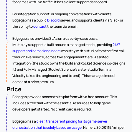
for games with live traffic. It has a client support dashboard.
For integration support, or ongoing conversations with clients, 
Edgegap has a public 
Discord
 server, and supports clients via Slack or 
the ability to 
contact
 the team via email.
Edgegap also provides SLAs on a case-by-case basis.
Multiplay's support is built around a managed model, providing 
24/7 
support and named engineers
 who stay with a studio from the first call 
through live service, across two engagement tiers: Assisted 
Integration (the studio owns the build and Rocket Science co-designs 
it) and Fully Managed (Rocket Science's sister studio Terminal 
Velocity takes the engineering end to end). This managed model 
comes at a price premium.
Price
Edgegap provides access to its platform with a free account. This 
includes a free trial with the essential resources to help game 
developers get started. No credit card is required.
Edgegap has a 
clear, transparent pricing for its game server 
orchestration that is solely based on usage
. Namely, $0.00115/min per 