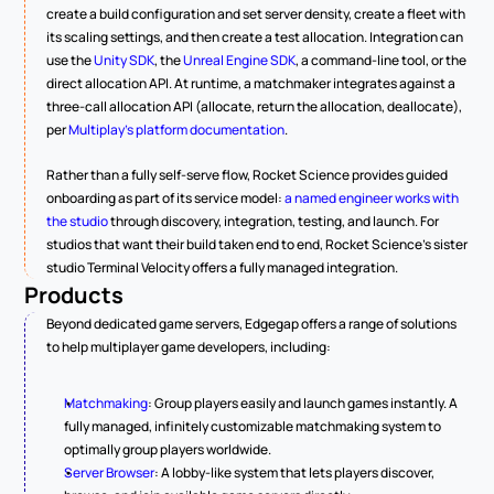
create a build configuration and set server density, create a fleet with 
its scaling settings, and then create a test allocation. Integration can 
use the 
Unity SDK
, the 
Unreal Engine SDK
, a command-line tool, or the 
direct allocation API. At runtime, a matchmaker integrates against a 
three-call allocation API (allocate, return the allocation, deallocate), 
per 
Multiplay's platform documentation
.
Rather than a fully self-serve flow, Rocket Science provides guided 
onboarding as part of its service model: 
a named engineer works with 
the studio
 through discovery, integration, testing, and launch. For 
studios that want their build taken end to end, Rocket Science's sister 
studio Terminal Velocity offers a fully managed integration.
Products
Beyond dedicated game servers, Edgegap offers a range of solutions 
to help multiplayer game developers, including:
Matchmaking
: Group players easily and launch games instantly. A 
fully managed, infinitely customizable matchmaking system to 
optimally group players worldwide.
Server Browser
: A lobby-like system that lets players discover, 