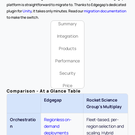
platform is straightforward to migrate to. Thanks to Edgegap's dedicated 
plugin for 
Unity
, it takes only minutes. Read our 
migration documentation
to make the switch.
Summary
Integration
Products
Performance
Security
Price
Comparison - At a Glance Table
Edgegap
Rocket Science 
Group's Multiplay
Orchestratio
Regionless on-
Fleet-based, per-
n
demand 
region selection and 
deployments 
scaling. Hybrid 