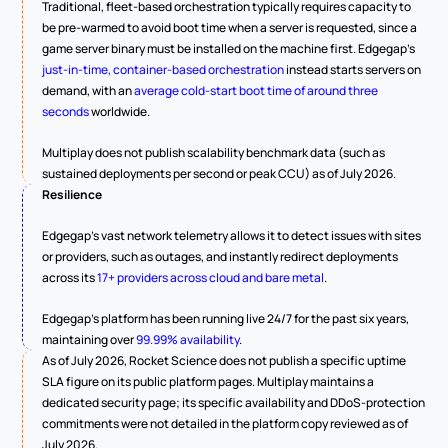
Traditional, fleet-based orchestration typically requires capacity to 
be pre-warmed to avoid boot time when a server is requested, since a 
game server binary must be installed on the machine first. Edgegap's 
just-in-time, container-based orchestration
 instead starts servers on 
demand, with an 
average cold-start boot time of around three 
seconds
 worldwide.
Multiplay does not publish scalability benchmark data (such as 
sustained deployments per second or peak CCU) as of July 2026.
Resilience
Edgegap's vast network telemetry allows it to detect issues with sites 
or providers, such as outages, and instantly redirect deployments 
across its 
17+ providers across cloud and bare metal
.
Edgegap's platform has been running live 24/7 for the past six years, 
maintaining over 
99.99% availability
.
As of July 2026, Rocket Science does not publish a specific uptime 
SLA figure on its public platform pages. Multiplay maintains a 
dedicated security page; its specific availability and DDoS-protection 
commitments were not detailed in the platform copy reviewed as of 
July 2026.