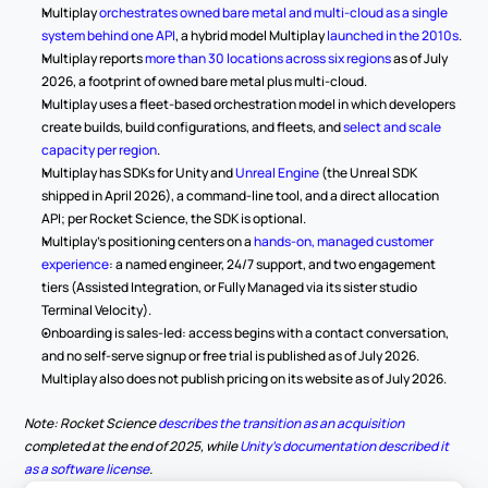
Multiplay 
orchestrates owned bare metal and multi-cloud as a single 
system behind one API
, a hybrid model Multiplay 
launched in the 2010s
.
Multiplay reports 
more than 30 locations across six regions
 as of July 
2026, a footprint of owned bare metal plus multi-cloud.
Multiplay uses a fleet-based orchestration model in which developers 
create builds, build configurations, and fleets, and 
select and scale 
capacity per region
.
Multiplay has SDKs for Unity and 
Unreal Engine
 (the Unreal SDK 
shipped in April 2026), a command-line tool, and a direct allocation 
API; per Rocket Science, the SDK is optional.
Multiplay's positioning centers on a 
hands-on, managed customer 
experience
: a named engineer, 24/7 support, and two engagement 
tiers (Assisted Integration, or Fully Managed via its sister studio 
Terminal Velocity).
Onboarding is sales-led: access begins with a contact conversation, 
and no self-serve signup or free trial is published as of July 2026. 
Multiplay also does not publish pricing on its website as of July 2026.
Note: Rocket Science 
describes the transition as an acquisition
completed at the end of 2025, while 
Unity's documentation described it 
as a software license
.