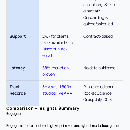
allocation). SDK or 
direct API. 
Onboarding is 
guided/sales-led.
Support
24/7 for clients, 
Contract-based. 
free. Available on 
Discord
, 
Slack
, 
email
Latency
58% reduction 
No data published
proven
Track 
8+ years
, 
1,600+ 
Relaunched under 
Records
studios, live AAA
Rocket Science 
Group July 2026
Comparison - Insights Summary
Edgegap
Edgegap offers a modern, highly optimized and hybrid, multicloud game 