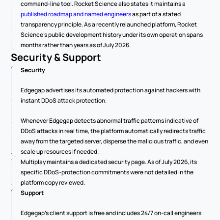
command-line tool. Rocket Science also states it maintains a 
published roadmap and named engineers
 as part of a stated 
transparency principle. As a recently relaunched platform, Rocket 
Science's public development history under its own operation spans 
months rather than years as of July 2026.
Security & Support
Security
Edgegap advertises its automated protection against hackers with 
instant DDoS attack protection.
Whenever Edgegap detects abnormal traffic patterns indicative of 
DDoS attacks in real time, the platform automatically redirects traffic 
away from the targeted server, disperse the malicious traffic, and even 
scale up resources if needed.
Multiplay maintains a dedicated security page. As of July 2026, its 
specific DDoS-protection commitments were not detailed in the 
platform copy reviewed.
Support
Edgegap's client support is free and includes 24/7 on-call engineers 