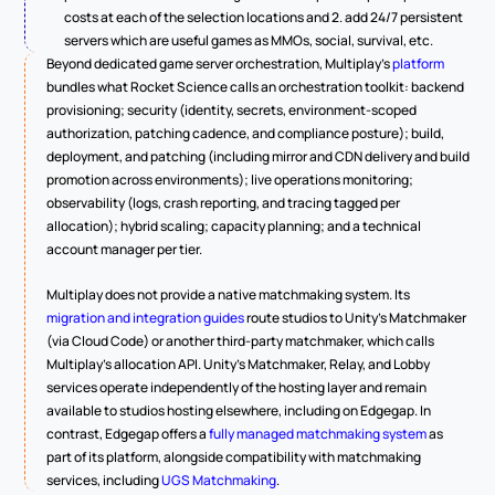
costs at each of the selection locations and 2. add 24/7 persistent 
servers which are useful games as MMOs, social, survival, etc.
Beyond dedicated game server orchestration, Multiplay's 
platform
bundles what Rocket Science calls an orchestration toolkit: backend 
provisioning; security (identity, secrets, environment-scoped 
authorization, patching cadence, and compliance posture); build, 
deployment, and patching (including mirror and CDN delivery and build 
promotion across environments); live operations monitoring; 
observability (logs, crash reporting, and tracing tagged per 
allocation); hybrid scaling; capacity planning; and a technical 
account manager per tier.
Multiplay does not provide a native matchmaking system. Its 
migration and integration guides
 route studios to Unity's Matchmaker 
(via Cloud Code) or another third-party matchmaker, which calls 
Multiplay's allocation API. Unity's Matchmaker, Relay, and Lobby 
services operate independently of the hosting layer and remain 
available to studios hosting elsewhere, including on Edgegap. In 
contrast, Edgegap offers a 
fully managed matchmaking system
 as 
part of its platform, alongside compatibility with matchmaking 
services, including 
UGS Matchmaking
.