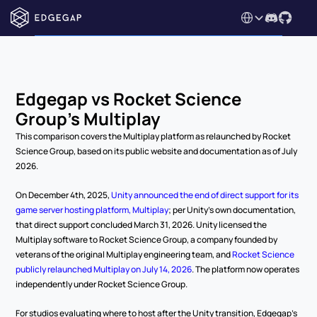
Select Language
Edgegap vs Rocket Science 
Group's Multiplay
This comparison covers the Multiplay platform as relaunched by Rocket 
Science Group, based on its public website and documentation as of July 
2026.
On December 4th, 2025, 
Unity announced the end of direct support for its 
game server hosting platform, Multiplay
; per Unity's own documentation, 
that direct support concluded March 31, 2026. Unity licensed the 
Multiplay software to Rocket Science Group, a company founded by 
veterans of the original Multiplay engineering team, and 
Rocket Science 
publicly relaunched Multiplay on July 14, 2026
. The platform now operates 
independently under Rocket Science Group.
For studios evaluating where to host after the Unity transition, Edgegap's 