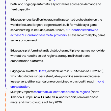
both, and Edgegap automatically optimizes across on-demand and 
fleet capacity.
Edgegap prides itself on leveraging its patented orchestrator on the 
world's first, and largest, edge network built for multiplayer game 
server hosting. It includes, as of Q1 2026, 
615 locations worldwide 
across 17+ cloud and bare metal providers
, all available to deploy game 
servers on-demand.
Edgegap's platform instantly distributes multiplayer games worldwide 
without the need to select regions as required in traditional 
orchestration platforms.
Edgegap also offers 
Fleets
, available across 58 sites (as of July 2026), 
which let studios run persistent, always-online servers and egress-
less servers, either standalone or combined with cloud through 
hybrid 
orchestration
.
Multiplay reports 
more than 30 locations across six regions
 (North 
America, Europe, Asia, LATAM, MEA, and Oceania) on owned bare 
metal and multi-cloud, as of July 2026.