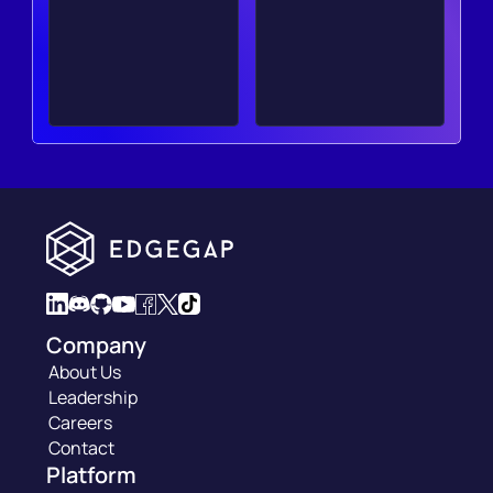
Company
About Us
Leadership
Careers
Contact
Platform