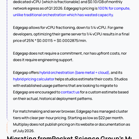
dedicated vCPU (which is fractionable) and $0.10/GB of monthly 
network egress as of Q1 2026. Edgegap's pricing is 
100% for compute, 
unlike traditional orchestration which has wasted capacity
.
Edgegap allows for vCPU fractioning, down to 1/4 vCPU. For game 
developers, optimizing their game server to 1/4 vCPU results in a final 
price of 25% * $0.00115 = $0.0002875/min.
Edgegap does not require a commitment, nor has upfront costs, nor 
does it require engineering support.
Edgegap offers 
hybrid orchestration (bare metal + cloud)
, and its 
hybrid pricing calculator
 helps studios estimate their costs. Studios 
with established usage patterns that are looking to migrate to 
Edgegap are encouraged to 
contact us
 for a custom estimate based 
on their actual, historical deployment patterns.
For matchmaking and server browser, Edgegap has managed cluster 
tiers with clear per-hour pricing. Starting as low as $22 per month.
Multiplay does not publish pricing on its website or documentation as 
of July 2026. 
Migrating from
Rocket Science Group's Mult