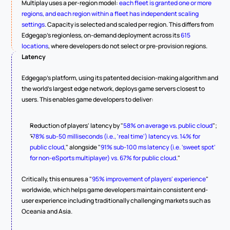
Multiplay uses a per-region model: 
each fleet is granted one or more 
regions, and each region within a fleet has independent scaling 
settings
. Capacity is selected and scaled per region. This differs from 
Edgegap's regionless, on-demand deployment across its 
615 
locations
, where developers do not select or pre-provision regions.
Latency
Edgegap's platform, using its patented decision-making algorithm and 
the world's largest edge network, deploys game servers closest to 
users. This enables game developers to deliver:
Reduction of players' latency by "
58% on average vs. public cloud
";
"
78% sub-50 milliseconds (i.e., 'real time') latency vs. 14% for 
public cloud
," alongside "
91% sub-100 ms latency (i.e. 'sweet spot' 
for non-eSports multiplayer) vs. 67% for public cloud
."
Critically, this ensures a "
95% improvement of players' experience
" 
worldwide, which helps game developers maintain consistent end-
user experience including traditionally challenging markets such as 
Oceania and Asia.