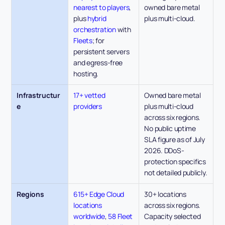
nearest to players
, 
owned bare metal 
plus 
hybrid 
plus multi-cloud.
orchestration
 with 
Fleets
; for 
persistent servers 
and egress-free 
hosting.
Infrastructur
17+ vetted 
Owned bare metal 
e
providers
plus multi-cloud 
across six regions. 
No public uptime 
SLA figure as of July 
2026. DDoS-
protection specifics 
not detailed publicly.
Regions
615+ Edge Cloud 
30+ locations 
locations 
across six regions. 
worldwide
, 
58 Fleet 
Capacity selected 