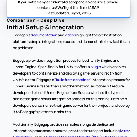
If you notice any accidental discrepancies or errors, please 
contact us! We'll get this fixed ASAP.
Last updated
July 21, 2026
Comparison - Deep Dive
Initial Setup & Integration
Edgegap's 
documentation
 and 
videos
 highlight the orchestration 
platform's simple integration process and demonstrate how fast it can 
be achieved.
Edgegap provides integration process for both Unity Engine and 
Unreal Engine. Specifically for Unity, it offers a 
plugin
 which enables 
developers to containerize and deploy a game server directly from 
Unity's editor. Edgegap's "
build from container
" integration process for 
Unreal Engine is faster than any other method, as it doesn't require 
developers to build Unreal Engine from Source which is the typical 
dedicated game server integration process for this engine. Both help 
developers containerize their game server for their project, and deploy 
it to Edgegap's platform in minutes.
Additionally, Edgegap provides samples alongside dedicated 
integration processes across major netcode transport including 
Mirror 