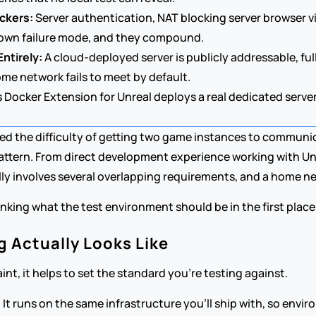
ockers:
 Server authentication, NAT blocking server browser vi
r own failure mode, and they compound.
ntirely:
 A cloud-deployed server is publicly addressable, fu
ome network fails to meet by default.
 Docker Extension for Unreal deploys a real dedicated server
d the difficulty of getting two game instances to communi
attern. From direct development experience working with Unr
y involves several overlapping requirements, and a home netw
nking what the test environment should be in the first place:
 Actually Looks Like
nt, it helps to set the standard you're testing against.
It runs on the same infrastructure you'll ship with, so envir