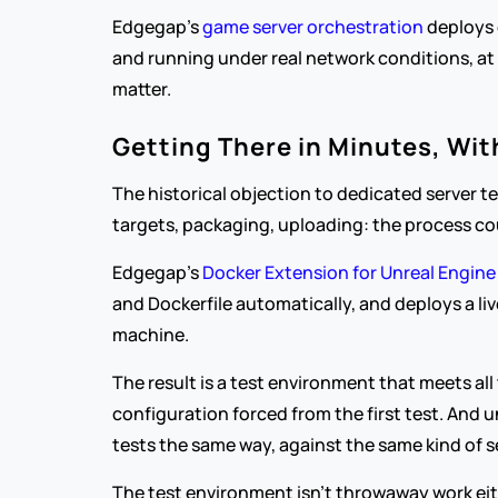
Edgegap's 
game server orchestration
 deploys 
and running under real network conditions, at a
matter.
Getting There in Minutes, Wi
The historical objection to dedicated server t
targets, packaging, uploading: the process cou
Edgegap's 
Docker Extension for Unreal Engine
and Dockerfile automatically, and deploys a l
machine.
The result is a test environment that meets all
configuration forced from the first test. And 
tests the same way, against the same kind of s
The test environment isn't throwaway work eithe