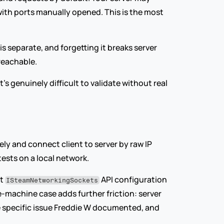
 with ports manually opened. This is the most 
 separate, and forgetting it breaks server 
reachable.
 genuinely difficult to validate without real 
y and connect client to server by raw IP 
tests on a local network.
t 
 API configuration 
ISteamNetworkingSockets
e-machine case adds further friction: server 
e specific issue Freddie W documented, and 