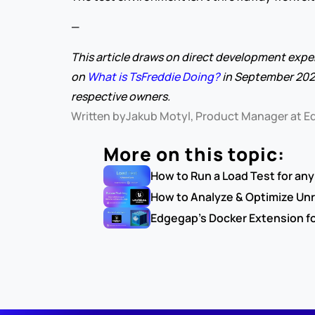
—
This article draws on direct development expe
on 
What is TsFreddie Doing?
 in September 202
respective owners.
Written by
Jakub Motyl, Product Manager at 
More on this topic:
How to Run a Load Test for an
How to Analyze & Optimize Unr
Edgegap's Docker Extension f