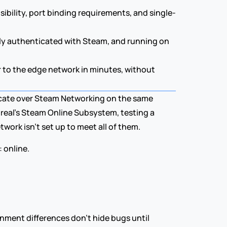
sibility, port binding requirements, and single-
lly authenticated with Steam, and running on 
 to the edge network in minutes, without 
cate over Steam Networking on the same 
eal's Steam Online Subsystem, testing a 
ork isn't set up to meet all of them.
 online.
onment differences don't hide bugs until 