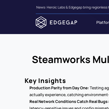
News: Heroic Labs & Edgegap bring regionless 
Platfo
Steamworks Multi
Key Insights
Production Parity from Day One:
 Testing a
actually experience, catching environment-
Real Network Conditions Catch Real Bugs:
latency-sensitive issues and config mismatc