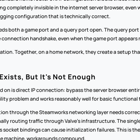
ning completely invisible in the internet server browser, even
ng configuration that is technically correct.
eds both a game port and a query port open. The query port is
the connection handshake, even when the game port appears 
tion. Together, on a home network, they create a setup that's
ists, But It's Not Enough
on is direct IP connection: bypass the server browser entirel
ility problem and works reasonably well for basic functional 
ction through the Steamworks networking layer needs correc
ally routing traffic through Valve's infrastructure. The singl
ocket bindings can cause initialization failures. This is th
ne machine, workarounds compound.