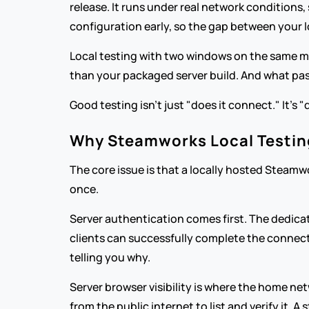
release. It runs under real network conditions,
configuration early, so the gap between your l
Local testing with two windows on the same mach
than your packaged server build. And what pass
Good testing isn't just "does it connect." It's "
Why Steamworks Local Testing
The core issue is that a locally hosted Steamw
once.
Server authentication comes first. The dedicate
clients can successfully complete the connectio
telling you why.
Server browser visibility is where the home net
from the public internet to list and verify it.