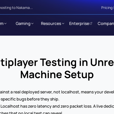
hosting to Nakama...
Pricing
rm
Gaming
Resources
Enterprise
Compan
player Testing in Unre
Machine Setup
gainst a real deployed server, not localhost, means your de
specific bugs before they ship.
 Localhost has zero latency and zero packet loss. A live dedic
hes that no local test can reveal.