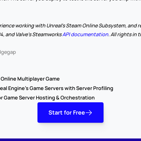
rience working with Unreal's Steam Online Subsystem, and re
4, and Valve's Steamworks 
API documentation
. All rights in
Edgegap
y Online Multiplayer Game
eal Engine’s Game Servers with Server Profiling
or Game Server Hosting & Orchestration
Start for Free