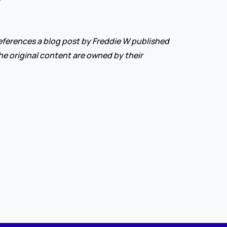
ferences a blog post by Freddie W published 
 the original content are owned by their 