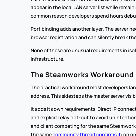
appear in the local LAN server list while remai
common reason developers spend hours debuggi
Port binding adds another layer. The server ne
browser registration and can silently break 
None of these are unusual requirements in isola
infrastructure.
The Steamworks Workaround Ex
The practical workaround most developers land 
address. This sidesteps the master server visib
It adds its own requirements. Direct IP conne
and explicit relay opt-out to avoid unintention
and client competing for the same Steamworks s
the same 
community thread confirms it
: on o