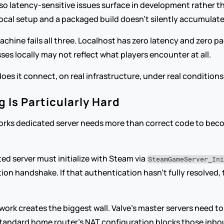
 so latency-sensitive issues surface in development rather th
ocal setup and a packaged build doesn't silently accumulate
ine fails all three. Localhost has zero latency and zero pack
es locally may not reflect what players encounter at all.
does it connect, on real infrastructure, under real conditions,
 Is Particularly Hard
orks dedicated server needs more than correct code to become
d server must initialize with Steam via 
SteamGameServer_In
n handshake. If that authentication hasn't fully resolved, th
work creates the biggest wall. Valve's master servers need to 
 A standard home router's NAT configuration blocks those inbo