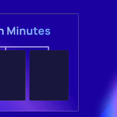
in Minutes