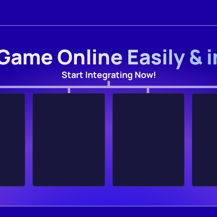
Game Online Easily & 
Start Integrating Now!