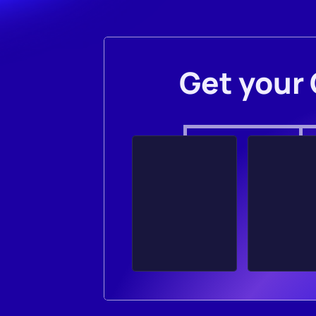
Get your 