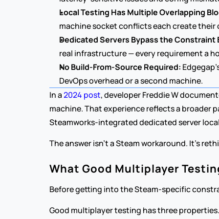
Local Testing Has Multiple Overlapping Bl
machine socket conflicts each create thei
Dedicated Servers Bypass the Constraint E
real infrastructure — every requirement a h
No Build-From-Source Required:
 Edgegap's
DevOps overhead or a second machine.
In a 
2024 post
, developer Freddie W documente
machine. That experience reflects a broader p
Steamworks-integrated dedicated server locall
The answer isn't a Steam workaround. It's rethi
What Good Multiplayer Testing
Before getting into the Steam-specific constrai
Good multiplayer testing has three properties. 