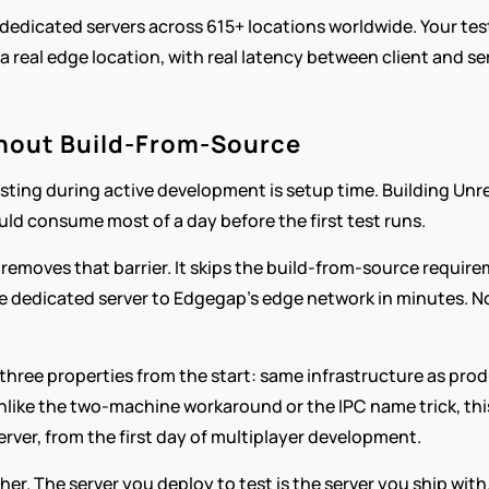
dedicated servers across 615+ locations worldwide. Your test
 real edge location, with real latency between client and ser
thout Build-From-Source
esting during active development is setup time. Building Unre
ld consume most of a day before the first test runs.
 removes that barrier. It skips the build-from-source requirem
ive dedicated server to Edgegap's edge network in minutes. N
 three properties from the start: same infrastructure as prod
unlike the two-machine workaround or the IPC name trick, thi
erver, from the first day of multiplayer development.
r. The server you deploy to test is the server you ship with