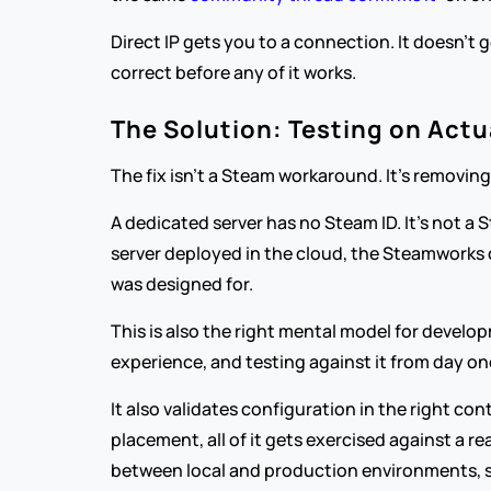
Direct IP gets you to a connection. It doesn't 
correct before any of it works.
The Solution: Testing on Actu
The fix isn't a Steam workaround. It's removing
A dedicated server has no Steam ID. It's not a
server deployed in the cloud, the Steamworks 
was designed for.
This is also the right mental model for developme
experience, and testing against it from day o
It also validates configuration in the right c
placement, all of it gets exercised against a re
between local and production environments, st