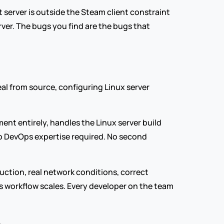
 server is outside the Steam client constraint 
ver. The bugs you find are the bugs that 
al from source, configuring Linux server 
ent entirely, handles the Linux server build 
o DevOps expertise required. No second 
uction, real network conditions, correct 
s workflow scales. Every developer on the team 
.