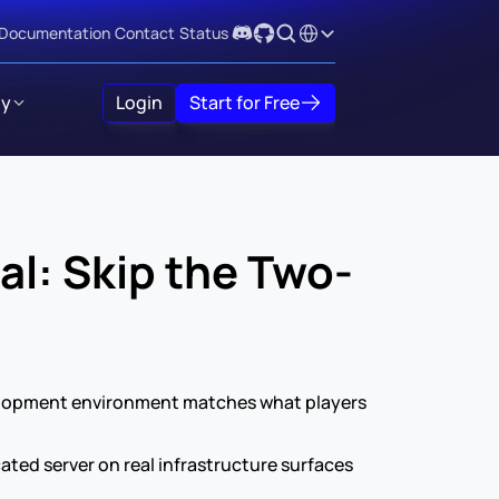
Select Language
Documentation
Contact
Status
y
Login
Start for Free
al: Skip the Two-
velopment environment matches what players 
ated server on real infrastructure surfaces 