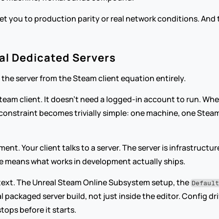
get you to production parity or real network conditions. And t
al Dedicated Servers
 the server from the Steam client equation entirely.
 Steam client. It doesn't need a logged-in account to run. Wh
constraint becomes trivially simple: one machine, one Steam
nt. Your client talks to a server. The server is infrastructure
ne means what works in development actually ships.
ontext. The Unreal Steam Online Subsystem setup, the 
Defaul
al packaged server build, not just inside the editor. Config dr
ops before it starts.