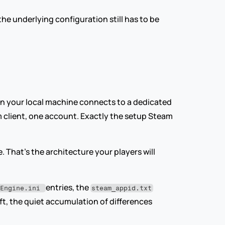
he underlying configuration still has to be 
en your local machine connects to a dedicated 
 client, one account. Exactly the setup Steam 
. That's the architecture your players will 
entries, the 
tEngine.ini 
steam_appid.txt
ift, the quiet accumulation of differences 