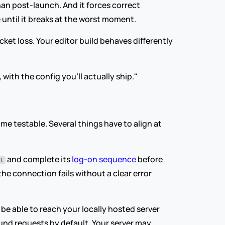
an post-launch. And it forces correct 
 until it breaks at the worst moment.
et loss. Your editor build behaves differently 
 with the config you'll actually ship."
 testable. Several things have to align at 
 and complete its 
log-on sequence
 before 
it
e connection fails without a clear error 
be able to reach your locally hosted server 
und requests by default. Your server may 