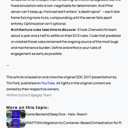
fixed simulation rate is non-negotiable for determinism. And if the 
server can't keep up, Ford warned it enters "a death spiral" — each late 
frame forcing more ticks, compounding until the server falls apart 
entirely. Optimization isn't optional.
Architecture rules take time to discover.
 It took 
Overwatch
's team 
about a year and a half to settle on their ECS rules. Code that predated 
or violated those rules remained the ongoing source of the most bugs 
and maintenance burden. Define and enforce your rules of 
engagement as early as possible.
---
This article is based on and cites the original GDC 2017 presentation by 
Tim Ford, published on 
YouTube
. All rights in the original content are 
owned by their respective owners.
Written by
the Edgegap Team
More on this topic:
Game Backend Deep Dive - Halo: Reach
KRAFTON's Migration to Container-Based Orchestration for PUBG: 