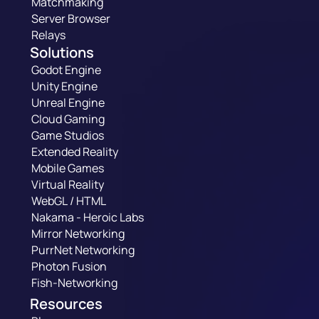
Matchmaking
Server Browser
Relays
Solutions
Godot Engine
Unity Engine
Unreal Engine
Cloud Gaming
Game Studios
Extended Reality
Mobile Games
Virtual Reality
WebGL / HTML
Nakama - Heroic Labs
Mirror Networking
PurrNet Networking
Photon Fusion
Fish-Networking
Resources