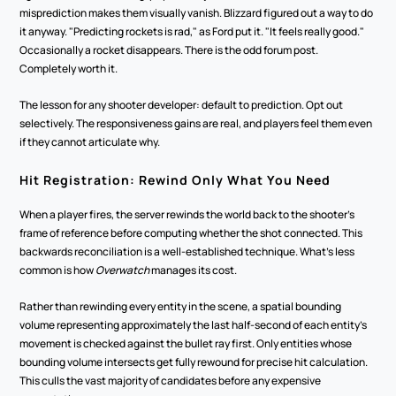
misprediction makes them visually vanish. Blizzard figured out a way to do 
it anyway. "Predicting rockets is rad," as Ford put it. "It feels really good." 
Occasionally a rocket disappears. There is the odd forum post. 
Completely worth it.
The lesson for any shooter developer: default to prediction. Opt out 
selectively. The responsiveness gains are real, and players feel them even 
if they cannot articulate why.
Hit Registration: Rewind Only What You Need
When a player fires, the server rewinds the world back to the shooter's 
frame of reference before computing whether the shot connected. This 
backwards reconciliation is a well-established technique. What's less 
common is how 
Overwatch
 manages its cost.
Rather than rewinding every entity in the scene, a spatial bounding 
volume representing approximately the last half-second of each entity's 
movement is checked against the bullet ray first. Only entities whose 
bounding volume intersects get fully rewound for precise hit calculation. 
This culls the vast majority of candidates before any expensive 