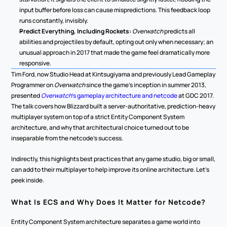
input buffer before loss can cause mispredictions. This feedback loop 
runs constantly, invisibly.
Predict Everything, Including Rockets:
Overwatch
 predicts all 
abilities and projectiles by default, opting out only when necessary; an 
unusual approach in 2017 that made the game feel dramatically more 
responsive.
Tim Ford, now Studio Head at Kintsugiyama and previously Lead Gameplay 
Programmer on 
Overwatch
 since the game's inception in summer 2013, 
presented 
Overwatch
's gameplay architecture and netcode
 at GDC 2017. 
The talk covers how Blizzard built a server-authoritative, prediction-heavy 
multiplayer system on top of a strict Entity Component System 
architecture, and why that architectural choice turned out to be 
inseparable from the netcode's success.
Indirectly, this highlights best practices that any game studio, big or small, 
can add to their multiplayer to help improve its online architecture. Let's 
peek inside.
What Is ECS and Why Does It Matter for Netcode?
Entity Component System architecture separates a game world into 