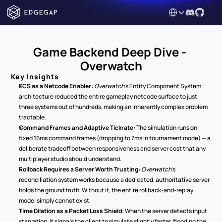
Select Language
Game Backend Deep Dive - 
Overwatch
Key Insights
ECS as a Netcode Enabler:
Overwatch
's Entity Component System 
architecture reduced the entire gameplay netcode surface to just 
three systems out of hundreds, making an inherently complex problem 
tractable.
Command Frames and Adaptive Tickrate:
 The simulation runs on 
fixed 16ms command frames (dropping to 7ms in tournament mode) — a 
deliberate tradeoff between responsiveness and server cost that any 
multiplayer studio should understand.
Rollback Requires a Server Worth Trusting:
Overwatch
's 
reconciliation system works because a dedicated, authoritative server 
holds the ground truth. Without it, the entire rollback-and-replay 
model simply cannot exist.
Time Dilation as a Packet Loss Shield:
 When the server detects input 
starvation, it signals the client to simulate slightly faster, flooding the 