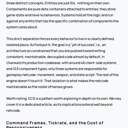
three distinct concepts. Entities are just IDs;  nothing on their own. 
Components are pure data containers attached to entities; they store 
game state and have no behaviors. Systems hold all the logic and run 
against any entity that has the specific combination of components the 
system cares about.
This strict separation forces every behavior to live in a clearly defined, 
isolated place. As Ford put it, the goal is a "pit of success", i.e., an 
architecture so constrained that you are pushed toward writing 
consistent, maintainable, decoupled code almost by default. In 
Overwatch
's production codebase, with around 46 client-side systems 
and 103 component types, only three systems are responsible for 
gameplay netcode: movement, weapon, and state script. The rest of the 
engine doesn't touch it. That isolation is what makes the netcode 
maintainable as the roster of heroes grows.
Worth noting: ECS is a pattern worth exploring in depth on its own. We may 
cover it in a dedicated article, as its implications extend well beyond 
netcode.
Command Frames, Tickrate, and the Cost of 
Responsiveness