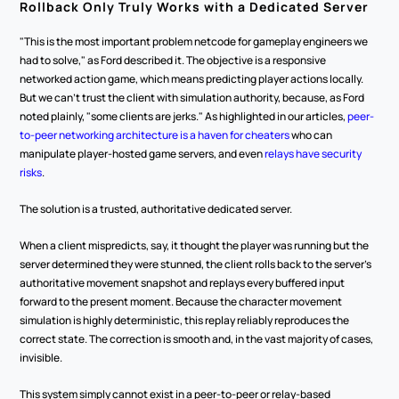
Rollback Only Truly Works with a Dedicated Server
"This is the most important problem netcode for gameplay engineers we 
had to solve," as Ford described it. The objective is a responsive 
networked action game, which means predicting player actions locally. 
But we can't trust the client with simulation authority, because, as Ford 
noted plainly, "some clients are jerks." As highlighted in our articles, 
peer-
to-peer networking architecture is a haven for cheaters
 who can 
manipulate player-hosted game servers, and even 
relays have security 
risks
.
The solution is a trusted, authoritative dedicated server.
When a client mispredicts, say, it thought the player was running but the 
server determined they were stunned, the client rolls back to the server's 
authoritative movement snapshot and replays every buffered input 
forward to the present moment. Because the character movement 
simulation is highly deterministic, this replay reliably reproduces the 
correct state. The correction is smooth and, in the vast majority of cases, 
invisible.
This system simply cannot exist in a peer-to-peer or relay-based 