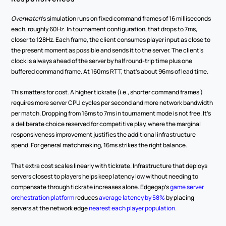
Overwatch
's simulation runs on fixed command frames of 16 milliseconds 
each, roughly 60Hz. In tournament configuration, that drops to 7ms, 
closer to 128Hz. Each frame, the client consumes player input as close to 
the present moment as possible and sends it to the server. The client's 
clock is always ahead of the server by half round-trip time plus one 
buffered command frame. At 160ms RTT, that's about 96ms of lead time.
This matters for cost. A higher tickrate (i.e., shorter command frames ) 
requires more server CPU cycles per second and more network bandwidth 
per match. Dropping from 16ms to 7ms in tournament mode is not free. It's 
a deliberate choice reserved for competitive play, where the marginal 
responsiveness improvement justifies the additional infrastructure 
spend. For general matchmaking, 16ms strikes the right balance.
That extra cost scales linearly with tickrate. Infrastructure that deploys 
servers closest to players helps keep latency low without needing to 
compensate through tickrate increases alone. Edgegap's 
game server 
orchestration platform
 reduces 
average latency by 58%
 by placing 
servers at the network edge 
nearest each player population
.