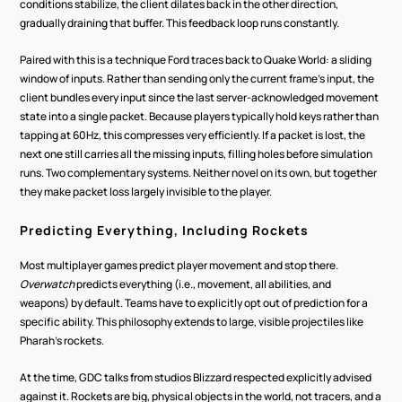
conditions stabilize, the client dilates back in the other direction, 
gradually draining that buffer. This feedback loop runs constantly.
Paired with this is a technique Ford traces back to Quake World: a sliding 
window of inputs. Rather than sending only the current frame's input, the 
client bundles every input since the last server-acknowledged movement 
state into a single packet. Because players typically hold keys rather than 
tapping at 60Hz, this compresses very efficiently. If a packet is lost, the 
next one still carries all the missing inputs, filling holes before simulation 
runs. Two complementary systems. Neither novel on its own, but together 
they make packet loss largely invisible to the player.
Predicting Everything, Including Rockets
Most multiplayer games predict player movement and stop there. 
Overwatch
 predicts everything (i.e., movement, all abilities, and 
weapons) by default. Teams have to explicitly opt out of prediction for a 
specific ability. This philosophy extends to large, visible projectiles like 
Pharah's rockets.
At the time, GDC talks from studios Blizzard respected explicitly advised 
against it. Rockets are big, physical objects in the world, not tracers, and a 