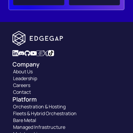
Company
About Us
Leadership
Careers
Contact
Platform
Orchestration & Hosting
Fleets & Hybrid Orchestration
Bare Metal
Managed Infrastructure