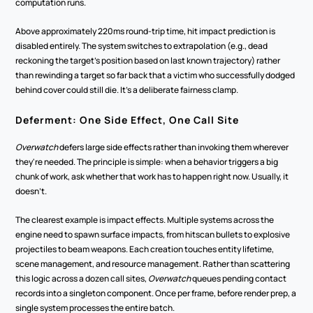
computation runs.
Above approximately 220ms round-trip time, hit impact prediction is 
disabled entirely. The system switches to extrapolation (e.g., dead 
reckoning the target's position based on last known trajectory) rather 
than rewinding a target so far back that a victim who successfully dodged 
behind cover could still die. It's a deliberate fairness clamp.
Deferment: One Side Effect, One Call Site
Overwatch
 defers large side effects rather than invoking them wherever 
they're needed. The principle is simple: when a behavior triggers a big 
chunk of work, ask whether that work has to happen right now. Usually, it 
doesn't.
The clearest example is impact effects. Multiple systems across the 
engine need to spawn surface impacts, from hitscan bullets to explosive 
projectiles to beam weapons. Each creation touches entity lifetime, 
scene management, and resource management. Rather than scattering 
this logic across a dozen call sites, 
Overwatch
 queues pending contact 
records into a singleton component. Once per frame, before render prep, a 
single system processes the entire batch.