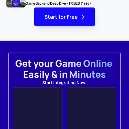
Game Backend Deep Dive - TRIBES (1998)
Start for Free
Get your Game Online 
Easily & in Minutes
Start Integrating Now!