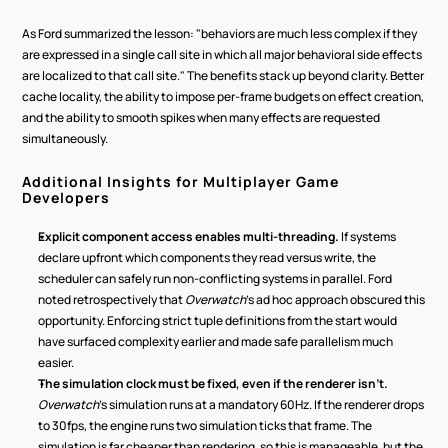
As Ford summarized the lesson: "behaviors are much less complex if they 
are expressed in a single call site in which all major behavioral side effects 
are localized to that call site." The benefits stack up beyond clarity. Better 
cache locality, the ability to impose per-frame budgets on effect creation, 
and the ability to smooth spikes when many effects are requested 
simultaneously.
Additional Insights for Multiplayer Game 
Developers
Explicit component access enables multi-threading.
 If systems 
declare upfront which components they read versus write, the 
scheduler can safely run non-conflicting systems in parallel. Ford 
noted retrospectively that 
Overwatch
's ad hoc approach obscured this 
opportunity. Enforcing strict tuple definitions from the start would 
have surfaced complexity earlier and made safe parallelism much 
easier.
The simulation clock must be fixed, even if the renderer isn't.
Overwatch
's simulation runs at a mandatory 60Hz. If the renderer drops 
to 30fps, the engine runs two simulation ticks that frame. The 
simulation is far cheaper than rendering, so this is manageable, but the 