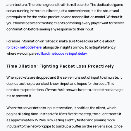
architecture. There is no ground truth to roll back to. The dedicated game 
server running in the cloud is not just a convenience; it is the structural 
prerequisite for the entire prediction and reconciliation model. Without it, 
you choose between trusting clients or making every player wait for server 
confirmation before seeing any response to their input.
For more information on rollback, make sure to read our article about 
rollback netcode here
, alongside insights on how to mitigate latency 
where we compare 
rollback netcode vs input delay
.
Time Dilation: Fighting Packet Loss Proactively
When packets are dropped and the server runs out of input to simulate, it 
duplicates the player's last known input and hopes for the best. This 
creates mispredictions. 
Overwatch
's answer is not to absorb the damage; 
it's to prevent it.
When the server detects input starvation, it notifies the client, which 
begins dilating time. Instead of a 16ms fixed timestep, the client treats it 
as approximately 15.2ms, simulating slightly faster and pouring more 
inputs into the network pipe to build up a buffer on the server's side. Once 