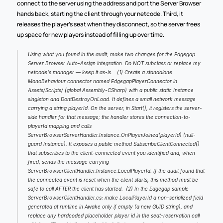
connect to the server using the address and port the Server Browser 
hands back, starting the client through your netcode. Third, it 
releases the player's seat when they disconnect, so the server frees 
up space for new players instead of filling up over time.
Using what you found in the audit, make two changes for the Edgegap 
Server Browser Auto-Assign integration. Do NOT subclass or replace my 
netcode's manager — keep it as-is.   (1) Create a standalone 
MonoBehaviour connector named EdgegapPlayerConnector in 
Assets/Scripts/ (global Assembly-CSharp) with a public static Instance 
singleton and DontDestroyOnLoad. It defines a small network message 
carrying a string playerId. On the server, in Start(), it registers the server-
side handler for that message; the handler stores the connection-to-
playerId mapping and calls 
ServerBrowserServerHandler.Instance.OnPlayerJoined(playerId) (null-
guard Instance). It exposes a public method SubscribeClientConnected() 
that subscribes to the client-connected event you identified and, when 
fired, sends the message carrying 
ServerBrowserClientHandler.Instance.LocalPlayerId. If the audit found that 
the connected event is reset when the client starts, this method must be 
safe to call AFTER the client has started.  (2) In the Edgegap sample 
ServerBrowserClientHandler.cs: make LocalPlayerId a non-serialized field 
generated at runtime in Awake only if empty (a new GUID string), and 
replace any hardcoded placeholder player id in the seat-reservation call 