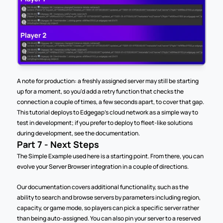
A note for production: a freshly assigned server may still be starting 
up for a moment, so you'd add a retry function that checks the 
connection a couple of times, a few seconds apart, to cover that gap. 
This tutorial deploys to Edgegap's cloud network as a simple way to 
test in development; if you prefer to deploy to fleet-like solutions 
during development, see the documentation.
Part 7 - Next Steps
The Simple Example used here is a starting point. From there, you can 
evolve your Server Browser integration in a couple of directions.
Our documentation covers additional functionality, such as the 
ability to search and browse servers by parameters including region, 
capacity, or game mode, so players can pick a specific server rather 
than being auto-assigned. You can also pin your server to a reserved 