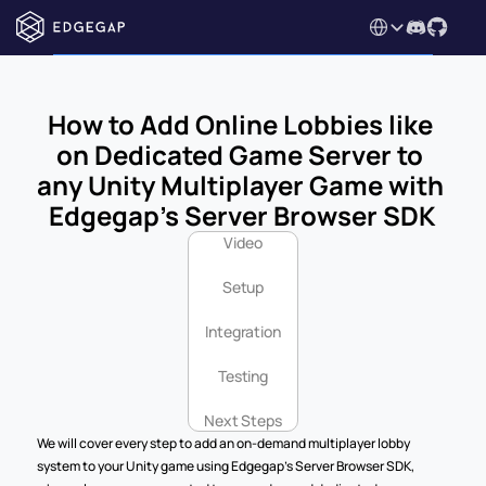
Select Language
How to Add Online Lobbies like 
on Dedicated Game Server to 
any Unity Multiplayer Game with 
Edgegap's Server Browser SDK
Video
Setup
Integration
Testing
Next Steps
We will cover every step to add an on-demand multiplayer lobby 
system to your Unity game using Edgegap's Server Browser SDK, 