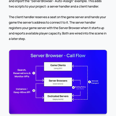
and import the "Server Browser - Auto-Assign" example. This adds 
two scripts to your project: a server handler and a client handler. 
The client handler reserves a seat on the game server and hands your 
game the server's address to connect to it. The server handler 
registers your game server with the Server Browser when it starts up 
and reports available player capacity. Both are wired into the scene in 
a later step.