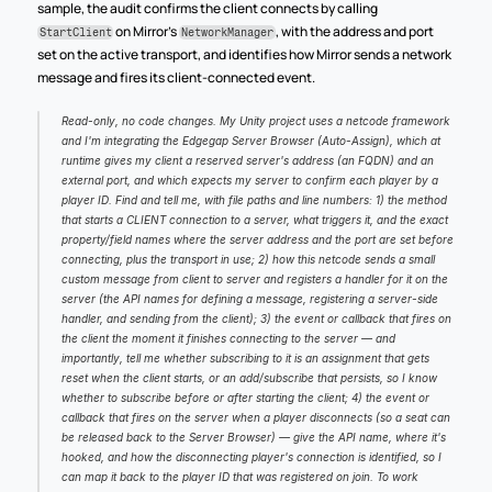
sample, the audit confirms the client connects by calling 
 on Mirror's 
, with the address and port 
StartClient
NetworkManager
set on the active transport, and identifies how Mirror sends a network 
message and fires its client-connected event.
Read-only, no code changes. My Unity project uses a netcode framework 
and I'm integrating the Edgegap Server Browser (Auto-Assign), which at 
runtime gives my client a reserved server's address (an FQDN) and an 
external port, and which expects my server to confirm each player by a 
player ID. Find and tell me, with file paths and line numbers: 1) the method 
that starts a CLIENT connection to a server, what triggers it, and the exact 
property/field names where the server address and the port are set before 
connecting, plus the transport in use; 2) how this netcode sends a small 
custom message from client to server and registers a handler for it on the 
server (the API names for defining a message, registering a server-side 
handler, and sending from the client); 3) the event or callback that fires on 
the client the moment it finishes connecting to the server — and 
importantly, tell me whether subscribing to it is an assignment that gets 
reset when the client starts, or an add/subscribe that persists, so I know 
whether to subscribe before or after starting the client; 4) the event or 
callback that fires on the server when a player disconnects (so a seat can 
be released back to the Server Browser) — give the API name, where it's 
hooked, and how the disconnecting player's connection is identified, so I 
can map it back to the player ID that was registered on join. To work 