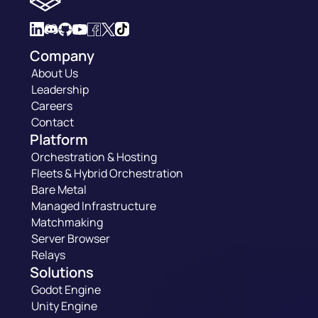
Company
About Us
Leadership
Careers
Contact
Platform
Orchestration & Hosting
Fleets & Hybrid Orchestration
Bare Metal
Managed Infrastructure
Matchmaking
Server Browser
Relays
Solutions
Godot Engine
Unity Engine