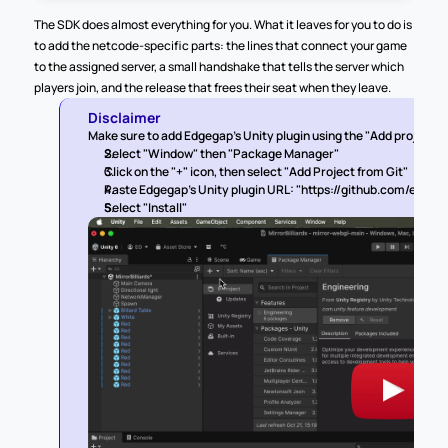
The SDK does almost everything for you. What it leaves for you to do is 
to add the netcode-specific parts: the lines that connect your game 
to the assigned server, a small handshake that tells the server which 
players join, and the release that frees their seat when they leave.
Disclaimer
Make sure to add Edgegap's Unity plugin using the "Add project fro
Select "Window" then "Package Manager"
Click on the "+" icon, then select "Add Project from Git"
Paste Edgegap's Unity plugin URL: "https://github.com/edgeg
Select "Install"