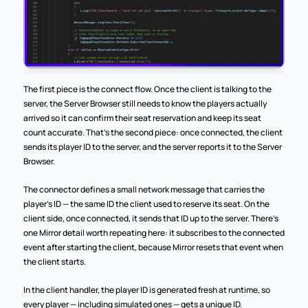
The first piece is the connect flow. Once the client is talking to the 
server, the Server Browser still needs to know the players actually 
arrived so it can confirm their seat reservation and keep its seat 
count accurate. That's the second piece: once connected, the client 
sends its player ID to the server, and the server reports it to the Server 
Browser.
The connector defines a small network message that carries the 
player's ID — the same ID the client used to reserve its seat. On the 
client side, once connected, it sends that ID up to the server. There's 
one Mirror detail worth repeating here: it subscribes to the connected 
event after starting the client, because Mirror resets that event when 
the client starts.
In the client handler, the player ID is generated fresh at runtime, so 
every player — including simulated ones — gets a unique ID.