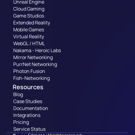
Unreal Engine
Cloud Gaming
Game Studios
Extended Reality
Mobile Games
Virtual Reality
WebGL / HTML
Nakama - Heroic Labs
Mirror Networking
PurrNet Networking
Photon Fusion
Fish-Networking
Resources
Blog
Case Studies
Documentation
Integrations
Pricing
Service Status