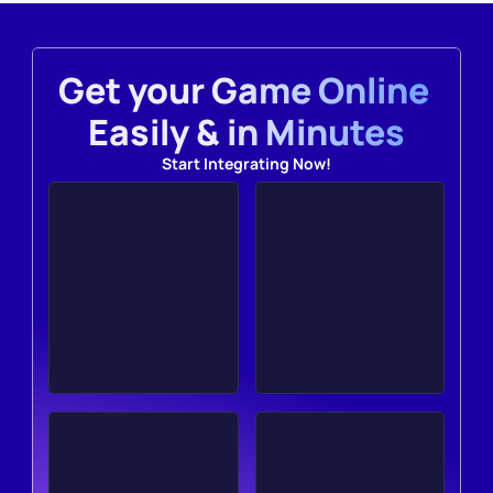
Get your Game Online 
Easily & in Minutes
Start Integrating Now!