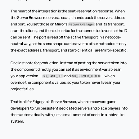
The heart of the integration is the seat-reservation response. When 
the Server Browser reserves a seat, it hands back the server address 
and port. You set those on Mirror's 
 and its transport, 
NetworkManager
start the client, and then subscribe for the connected event so the ID 
can be sent. The port is read off the active transport in a netcode-
neutral way, so the same shape carries over to other netcodes — only 
the exact address, transport, and start-client call are Mirror-specific.
One last note for production: instead of pasting the server token into 
the component directly, you can set it as environment variables in 
your app version — 
 and 
 — which 
SB_BASE_URL
SB_SERVER_TOKEN
override the component's values, so your token never lives in your 
project's files.
That is all for Edgegap's Server Browser, which empowers game 
developers to run persistent dedicated servers and place players into 
them automatically, with just a small amount of code, in a lobby-like 
system.