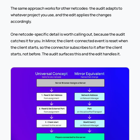
The same approach works for other netcodes: the audit adapts to 
whatever project you use, and the edit applies the changes 
accordingly.
One netcode-specific detail is worth calling out, because the audit 
catches it for you. In Mirror, the client-connected event is reset when 
the client starts, so the connector subscribes to it after the client 
starts, not before. The audit surfaces this and the edit handles it.