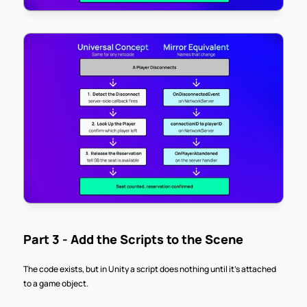
Part 3 - Add the Scripts to the Scene
The code exists, but in Unity a script does nothing until it's attached 
to a game object.