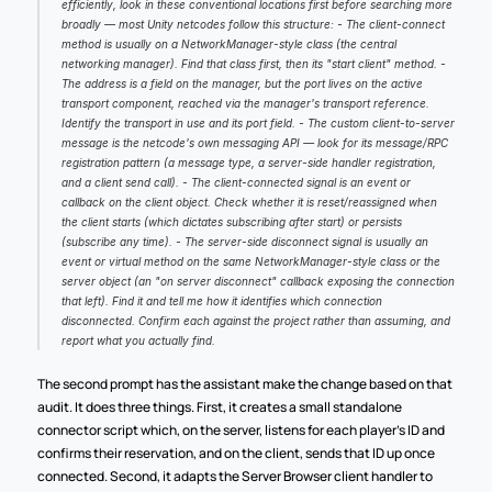
efficiently, look in these conventional locations first before searching more 
broadly — most Unity netcodes follow this structure: - The client-connect 
method is usually on a NetworkManager-style class (the central 
networking manager). Find that class first, then its "start client" method. - 
The address is a field on the manager, but the port lives on the active 
transport component, reached via the manager's transport reference. 
Identify the transport in use and its port field. - The custom client-to-server 
message is the netcode's own messaging API — look for its message/RPC 
registration pattern (a message type, a server-side handler registration, 
and a client send call). - The client-connected signal is an event or 
callback on the client object. Check whether it is reset/reassigned when 
the client starts (which dictates subscribing after start) or persists 
(subscribe any time). - The server-side disconnect signal is usually an 
event or virtual method on the same NetworkManager-style class or the 
server object (an "on server disconnect" callback exposing the connection 
that left). Find it and tell me how it identifies which connection 
disconnected. Confirm each against the project rather than assuming, and 
report what you actually find.
The second prompt has the assistant make the change based on that 
audit. It does three things. First, it creates a small standalone 
connector script which, on the server, listens for each player's ID and 
confirms their reservation, and on the client, sends that ID up once 
connected. Second, it adapts the Server Browser client handler to 