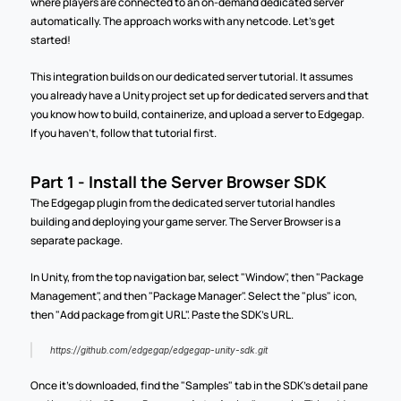
where players are connected to an on-demand dedicated server 
automatically. The approach works with any netcode. Let's get 
started!
This integration builds on our dedicated server tutorial. It assumes 
you already have a Unity project set up for dedicated servers and that 
you know how to build, containerize, and upload a server to Edgegap. 
If you haven't, follow that tutorial first.
Part 1 - Install the Server Browser SDK
The Edgegap plugin from the dedicated server tutorial handles 
building and deploying your game server. The Server Browser is a 
separate package.
In Unity, from the top navigation bar, select "Window", then "Package 
Management", and then "Package Manager". Select the "plus" icon, 
then "Add package from git URL". Paste the SDK's URL.
https://github.com/edgegap/edgegap-unity-sdk.git
Once it's downloaded, find the "Samples" tab in the SDK's detail pane 