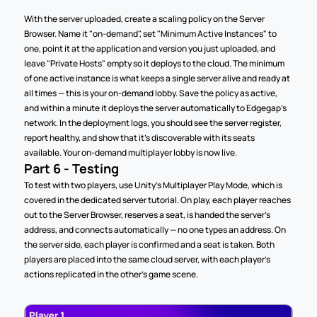
With the server uploaded, create a scaling policy on the Server 
Browser. Name it "on-demand", set "Minimum Active Instances" to 
one, point it at the application and version you just uploaded, and 
leave "Private Hosts" empty so it deploys to the cloud. The minimum 
of one active instance is what keeps a single server alive and ready at 
all times — this is your on-demand lobby. Save the policy as active, 
and within a minute it deploys the server automatically to Edgegap's 
network. In the deployment logs, you should see the server register, 
report healthy, and show that it's discoverable with its seats 
available. Your on-demand multiplayer lobby is now live.
Part 6 - Testing
To test with two players, use Unity's Multiplayer Play Mode, which is 
covered in the dedicated server tutorial. On play, each player reaches 
out to the Server Browser, reserves a seat, is handed the server's 
address, and connects automatically — no one types an address. On 
the server side, each player is confirmed and a seat is taken. Both 
players are placed into the same cloud server, with each player's 
actions replicated in the other's game scene.