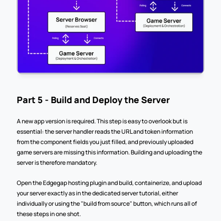
Part 5 - Build and Deploy the Server
A new app version is required. This step is easy to overlook but is 
essential: the server handler reads the URL and token information 
from the component fields you just filled, and previously uploaded 
game servers are missing this information. Building and uploading the 
server is therefore mandatory.
Open the Edgegap hosting plugin and build, containerize, and upload 
your server exactly as in the dedicated server tutorial, either 
individually or using the "build from source" button, which runs all of 
these steps in one shot.