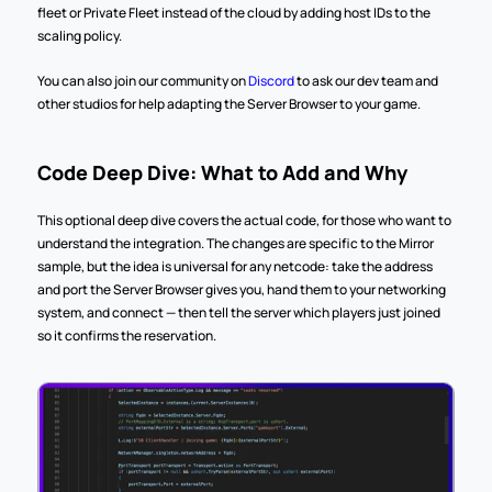
fleet or Private Fleet instead of the cloud by adding host IDs to the 
scaling policy.
You can also join our community on 
Discord
 to ask our dev team and 
other studios for help adapting the Server Browser to your game.
Code Deep Dive: What to Add and Why
This optional deep dive covers the actual code, for those who want to 
understand the integration. The changes are specific to the Mirror 
sample, but the idea is universal for any netcode: take the address 
and port the Server Browser gives you, hand them to your networking 
system, and connect — then tell the server which players just joined 
so it confirms the reservation.