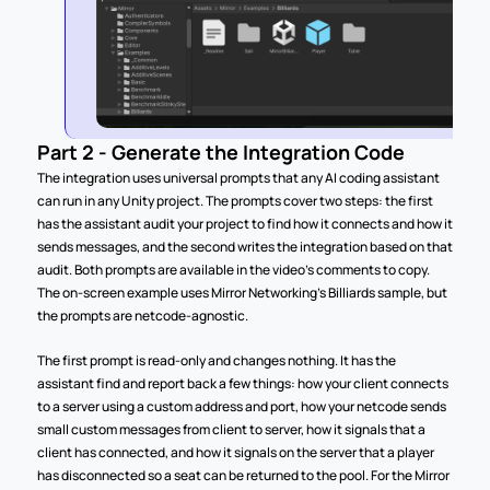
Part 2 - Generate the Integration Code
The integration uses universal prompts that any AI coding assistant 
can run in any Unity project. The prompts cover two steps: the first 
has the assistant audit your project to find how it connects and how it 
sends messages, and the second writes the integration based on that 
audit. Both prompts are available in the video's comments to copy. 
The on-screen example uses Mirror Networking's Billiards sample, but 
the prompts are netcode-agnostic.
The first prompt is read-only and changes nothing. It has the 
assistant find and report back a few things: how your client connects 
to a server using a custom address and port, how your netcode sends 
small custom messages from client to server, how it signals that a 
client has connected, and how it signals on the server that a player 
has disconnected so a seat can be returned to the pool. For the Mirror 