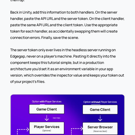
Back in Unity, add this information to both handlers. On the server 
handler, paste the API URL and the server token. On the client handler, 
paste the same API URL and the client token. Use the appropriate 
token for each handler, as accidentally swapping them will create 
connection errors. Finally, save the scene.
The server token only ever lives in the headless server running on 
Edgegap, never on a player's machine. Pasting it directly into the 
component keeps this tutorial simple, but in a production 
architecture you'd set it as an environment variable in your app 
version, which overrides the inspector value and keeps your token out 
of your project's files.