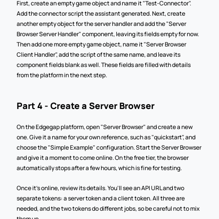
First, create an empty game object and name it "Test-Connector". 
Add the connector script the assistant generated. Next, create 
another empty object for the server handler and add the "Server 
Browser Server Handler" component, leaving its fields empty for now. 
Then add one more empty game object, name it "Server Browser 
Client Handler", add the script of the same name, and leave its 
component fields blank as well. These fields are filled with details 
from the platform in the next step.
Part 4 - Create a Server Browser
On the Edgegap platform, open "Server Browser" and create a new 
one. Give it a name for your own reference, such as "quickstart", and 
choose the "Simple Example" configuration. Start the Server Browser 
and give it a moment to come online. On the free tier, the browser 
automatically stops after a few hours, which is fine for testing.
Once it's online, review its details. You'll see an API URL and two 
separate tokens: a server token and a client token. All three are 
needed, and the two tokens do different jobs, so be careful not to mix 
them up.