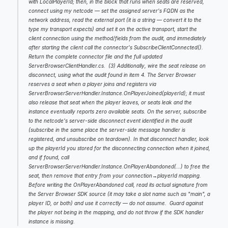
with LocalPlayerId; then, in the block that runs when seats are reserved, 
connect using my netcode — set the assigned server's FQDN as the 
network address, read the external port (it is a string — convert it to the 
type my transport expects) and set it on the active transport, start the 
client connection using the method/fields from the audit, and immediately 
after starting the client call the connector's SubscribeClientConnected(). 
Return the complete connector file and the full updated 
ServerBrowserClientHandler.cs.  (3) Additionally, wire the seat release on 
disconnect, using what the audit found in item 4. The Server Browser 
reserves a seat when a player joins and registers via 
ServerBrowserServerHandler.Instance.OnPlayerJoined(playerId); it must 
also release that seat when the player leaves, or seats leak and the 
instance eventually reports zero available seats. On the server, subscribe 
to the netcode's server-side disconnect event identified in the audit 
(subscribe in the same place the server-side message handler is 
registered, and unsubscribe on teardown). In that disconnect handler, look 
up the playerId you stored for the disconnecting connection when it joined, 
and if found, call 
ServerBrowserServerHandler.Instance.OnPlayerAbandoned(...) to free the 
seat, then remove that entry from your connection→playerId mapping. 
Before writing the OnPlayerAbandoned call, read its actual signature from 
the Server Browser SDK source (it may take a slot name such as "main", a 
player ID, or both) and use it correctly — do not assume.  Guard against 
the player not being in the mapping, and do not throw if the SDK handler 
instance is missing.