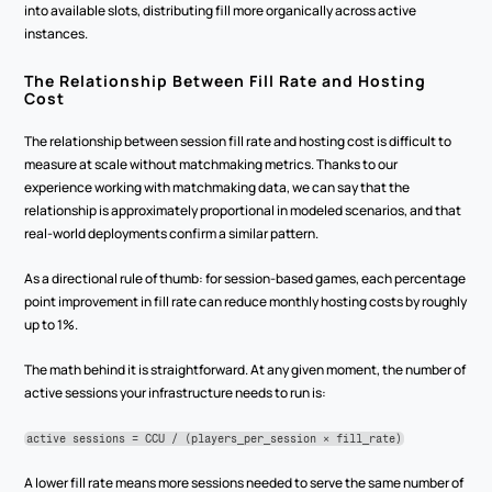
into available slots, distributing fill more organically across active 
instances.
The Relationship Between Fill Rate and Hosting 
Cost
The relationship between session fill rate and hosting cost is difficult to 
measure at scale without matchmaking metrics. Thanks to our 
experience working with matchmaking data, we can say that the 
relationship is approximately proportional in modeled scenarios, and that 
real-world deployments confirm a similar pattern.
As a directional rule of thumb: for session-based games, each percentage 
point improvement in fill rate can reduce monthly hosting costs by roughly 
up to 1%.
The math behind it is straightforward. At any given moment, the number of 
active sessions your infrastructure needs to run is:
active sessions = CCU / (players_per_session × fill_rate)
A lower fill rate means more sessions needed to serve the same number of 