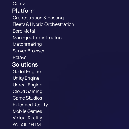
Contact
Platform
Orchestration & Hosting
Fleets & Hybrid Orchestration
Bare Metal
Managed Infrastructure
Matchmaking
Server Browser
Relays
Solutions
Godot Engine
Unity Engine
Unreal Engine
Cloud Gaming
Game Studios
Extended Reality
Mobile Games
Virtual Reality
WebGL / HTML