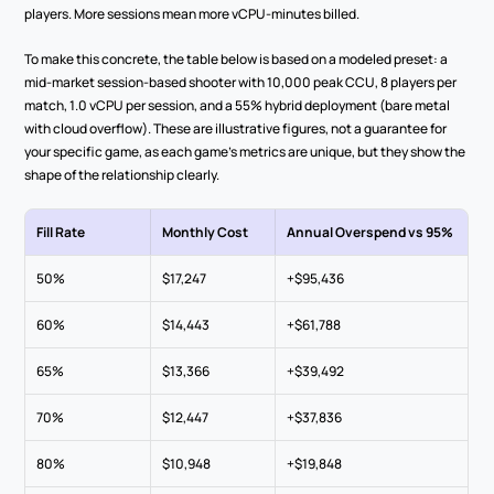
players. More sessions mean more vCPU-minutes billed.
To make this concrete, the table below is based on a modeled preset: a 
mid-market session-based shooter with 10,000 peak CCU, 8 players per 
match, 1.0 vCPU per session, and a 55% hybrid deployment (bare metal 
with cloud overflow). These are illustrative figures, not a guarantee for 
your specific game, as each game's metrics are unique, but they show the 
shape of the relationship clearly.
Fill Rate
Monthly Cost
Annual Overspend vs 95%
50%
$17,247
+$95,436
60%
$14,443
+$61,788
65%
$13,366
+$39,492
70%
$12,447
+$37,836
80%
$10,948
+$19,848