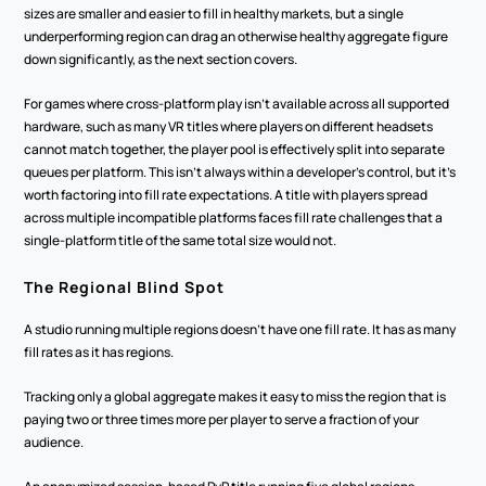
sizes are smaller and easier to fill in healthy markets, but a single 
underperforming region can drag an otherwise healthy aggregate figure 
down significantly, as the next section covers.
For games where cross-platform play isn't available across all supported 
hardware, such as many VR titles where players on different headsets 
cannot match together, the player pool is effectively split into separate 
queues per platform. This isn't always within a developer's control, but it's 
worth factoring into fill rate expectations. A title with players spread 
across multiple incompatible platforms faces fill rate challenges that a 
single-platform title of the same total size would not.
The Regional Blind Spot
A studio running multiple regions doesn't have one fill rate. It has as many 
fill rates as it has regions.
Tracking only a global aggregate makes it easy to miss the region that is 
paying two or three times more per player to serve a fraction of your 
audience.