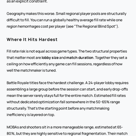
as an explicit constraint.
Geography makes this worse. Small regional player pools are structurally 
difficult to fill. You can run a globally healthy average fill rate while one 
region hemorrhages cost per player (see "The Regional Blind Spot").
Where It Hits Hardest
Fill rate risk is not equal across game types. The two structural properties 
that matter most are 
lobby size
 and 
match duration
. Together they set a 
ceiling on how efficiently any game can fill sessions, regardless of how 
well the matchmaker is tuned.
Battle Royale titles face the hardest challenge. A 24-player lobby requires 
assembling a large group before the session can start, and early drop-offs 
mean the server rarely stays full for the entire match. Estimated fill rates 
without dedicated optimization fall somewhere in the 50-65% range 
structurally. That's the starting point before any matchmaking 
inefficiency is layered on top.
MOBAs and shooters sit in a more manageable range, estimated at 65-
80%, but they are highly sensitive to regional fragmentation. Their match 