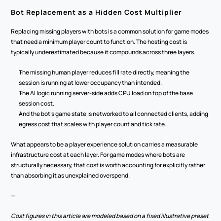
Bot Replacement as a Hidden Cost Multiplier
Replacing missing players with bots is a common solution for game modes 
that need a minimum player count to function. The hosting cost is 
typically underestimated because it compounds across three layers.
The missing human player reduces fill rate directly, meaning the 
session is running at lower occupancy than intended.
The AI logic running server-side adds CPU load on top of the base 
session cost.
And the bot's game state is networked to all connected clients, adding 
egress cost that scales with player count and tick rate.
What appears to be a player experience solution carries a measurable 
infrastructure cost at each layer. For game modes where bots are 
structurally necessary, that cost is worth accounting for explicitly rather 
than absorbing it as unexplained overspend.
—
Cost figures in this article are modeled based on a fixed illustrative preset 