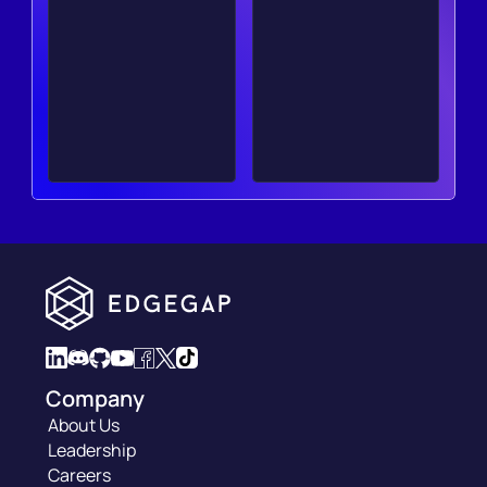
Company
About Us
Leadership
Careers