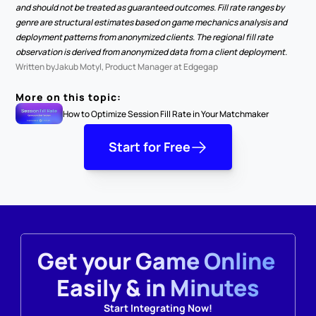
and should not be treated as guaranteed outcomes. Fill rate ranges by 
genre are structural estimates based on game mechanics analysis and 
deployment patterns from anonymized clients. The regional fill rate 
observation is derived from anonymized data from a client deployment.
Written by
Jakub Motyl, Product Manager at Edgegap
More on this topic:
How to Optimize Session Fill Rate in Your Matchmaker
Start for Free
Get your Game Online 
Easily & in Minutes
Start Integrating Now!