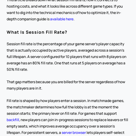
hosting costs, and what it looks like across different game types. If you 
want to dig into the technical mechanics of how to optimize it, the in-
depth companion guide is 
available here
.
What Is Session Fill Rate?
Session fill rate is the percentage of your game server's player capacity 
that is actually occupied by active players, averaged across a session's 
full lifespan. A server configured for 10 players that runs with 8 players on 
average has an 80% fill rate. One that runs at 5 players on average has a 
50% fill rate.
That gap matters because you are billed for the server regardless of how 
many players are in it.
Fill rate is shaped by how players enter a session. In matchmade games, 
the matchmaker determines how full the lobby is at the moment the 
session starts; the primary lever on fill rate. For games that support 
backfill
, new players can join in-progress sessions to replace leavers or fill 
empty seats, which improves average occupancy over a session's 
lifespan. For persistent servers, a 
server browser
 lets players self-select 