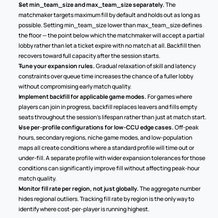
Set min_team_size and max_team_size separately.
 The 
matchmaker targets maximum fill by default and holds out as long as 
possible. Setting min_team_size lower than max_team_size defines 
the floor — the point below which the matchmaker will accept a partial 
lobby rather than let a ticket expire with no match at all. Backfill then 
recovers toward full capacity after the session starts.
Tune your expansion rules.
 Gradual relaxation of skill and latency 
constraints over queue time increases the chance of a fuller lobby 
without compromising early match quality.
Implement backfill for applicable game modes.
 For games where 
players can join in progress, backfill replaces leavers and fills empty 
seats throughout the session's lifespan rather than just at match start.
Use per-profile configurations for low-CCU edge cases.
 Off-peak 
hours, secondary regions, niche game modes, and low-population 
maps all create conditions where a standard profile will time out or 
under-fill. A separate profile with wider expansion tolerances for those 
conditions can significantly improve fill without affecting peak-hour 
match quality.
Monitor fill rate per region, not just globally.
 The aggregate number 
hides regional outliers. Tracking fill rate by region is the only way to 
identify where cost-per-player is running highest.