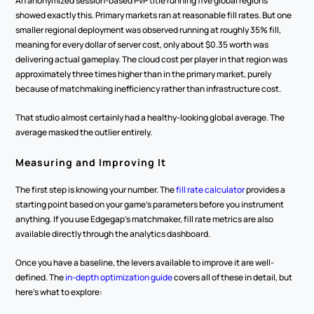
An anonymized session-based PvP title running five global regions 
showed exactly this. Primary markets ran at reasonable fill rates. But one 
smaller regional deployment was observed running at roughly 35% fill, 
meaning for every dollar of server cost, only about $0.35 worth was 
delivering actual gameplay. The cloud cost per player in that region was 
approximately three times higher than in the primary market, purely 
because of matchmaking inefficiency rather than infrastructure cost.
That studio almost certainly had a healthy-looking global average. The 
average masked the outlier entirely.
Measuring and Improving It
The first step is knowing your number. The 
fill rate calculator
 provides a 
starting point based on your game's parameters before you instrument 
anything. If you use Edgegap's matchmaker, fill rate metrics are also 
available directly through the analytics dashboard.
Once you have a baseline, the levers available to improve it are well-
defined. The 
in-depth optimization guide
 covers all of these in detail, but 
here's what to explore: