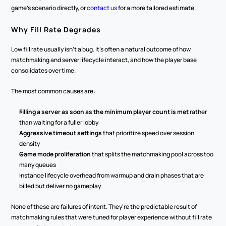
game's scenario directly, or 
contact us
 for a more tailored estimate.
Why Fill Rate Degrades
Low fill rate usually isn't a bug. It's often a natural outcome of how 
matchmaking and server lifecycle interact, and how the player base 
consolidates over time.
The most common causes are:
Filling a server as soon as the minimum player count is met
 rather 
than waiting for a fuller lobby
Aggressive timeout settings
 that prioritize speed over session 
density
Game mode proliferation
 that splits the matchmaking pool across too 
many queues
Instance lifecycle overhead from warmup and drain phases that are 
billed but deliver no gameplay
None of these are failures of intent. They're the predictable result of 
matchmaking rules that were tuned for player experience without fill rate 