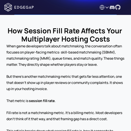
Select Language
How Session Fill Rate Affects Your 
Multiplayer Hosting Costs
When game developers talk about matchmaking, the conversation often 
focuses on player-facing metrics: skill-based matchmaking (SBMM), 
matchmaking rating (MMR), queue times, and match quality. These things 
matter. They directly shape whether players stay or leave.
But there's another matchmaking metric that gets far less attention, one 
that doesn't show up in player reviews or community complaints. It shows 
up in your hosting invoice.
That metric is 
session fill rate
.
Fill rate is not a matchmaking metric. It's a billing metric. Most developers 
don't think of it that way, and that framing gap has a direct cost.
This article breaks down what session fill rate is, how it connects to 