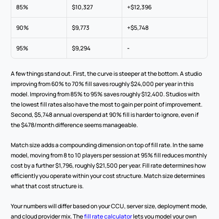
85%
$10,327
+$12,396
90%
$9,773
+$5,748
95%
$9,294
-
A few things stand out. First, the curve is steeper at the bottom. A studio 
improving from 60% to 70% fill saves roughly $24,000 per year in this 
model. Improving from 85% to 95% saves roughly $12,400. Studios with 
the lowest fill rates also have the most to gain per point of improvement. 
Second, $5,748 annual overspend at 90% fill is harder to ignore, even if 
the $478/month difference seems manageable.
Match size adds a compounding dimension on top of fill rate. In the same 
model, moving from 8 to 10 players per session at 95% fill reduces monthly 
cost by a further $1,796, roughly $21,500 per year. Fill rate determines how 
efficiently you operate within your cost structure. Match size determines 
what that cost structure is.
Your numbers will differ based on your CCU, server size, deployment mode, 
and cloud provider mix. The 
fill rate calculator
 lets you model your own 