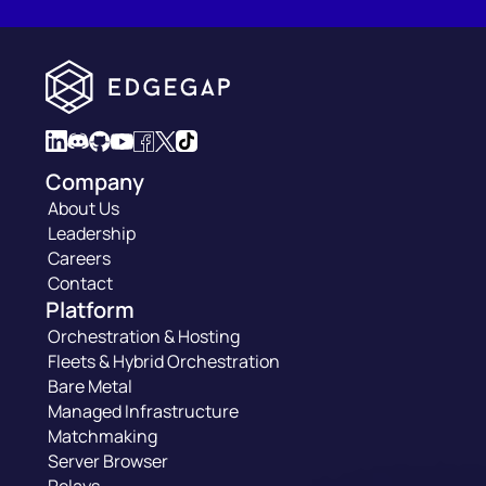
Company
About Us
Leadership
Careers
Contact
Platform
Orchestration & Hosting
Fleets & Hybrid Orchestration
Bare Metal
Managed Infrastructure
Matchmaking
Server Browser