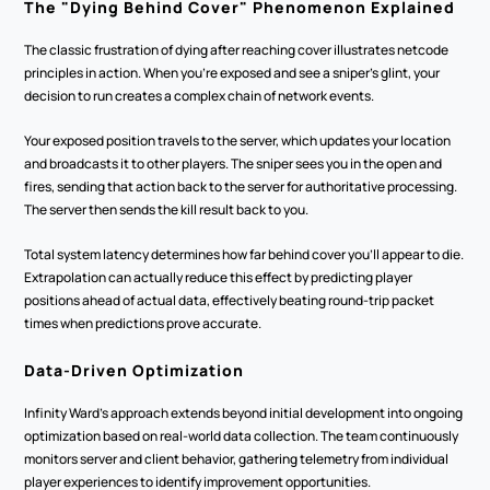
The "Dying Behind Cover" Phenomenon Explained
The classic frustration of dying after reaching cover illustrates netcode 
principles in action. When you're exposed and see a sniper's glint, your 
decision to run creates a complex chain of network events.
Your exposed position travels to the server, which updates your location 
and broadcasts it to other players. The sniper sees you in the open and 
fires, sending that action back to the server for authoritative processing. 
The server then sends the kill result back to you.
Total system latency determines how far behind cover you'll appear to die. 
Extrapolation can actually reduce this effect by predicting player 
positions ahead of actual data, effectively beating round-trip packet 
times when predictions prove accurate.
Data-Driven Optimization
Infinity Ward's approach extends beyond initial development into ongoing 
optimization based on real-world data collection. The team continuously 
monitors server and client behavior, gathering telemetry from individual 
player experiences to identify improvement opportunities.