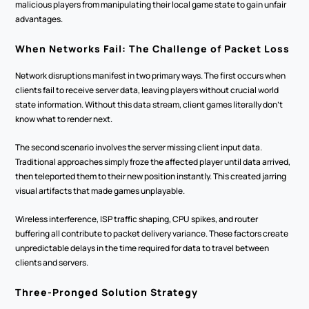
malicious players from manipulating their local game state to gain unfair 
advantages.
When Networks Fail: The Challenge of Packet Loss
Network disruptions manifest in two primary ways. The first occurs when 
clients fail to receive server data, leaving players without crucial world 
state information. Without this data stream, client games literally don't 
know what to render next.
The second scenario involves the server missing client input data. 
Traditional approaches simply froze the affected player until data arrived, 
then teleported them to their new position instantly. This created jarring 
visual artifacts that made games unplayable.
Wireless interference, ISP traffic shaping, CPU spikes, and router 
buffering all contribute to packet delivery variance. These factors create 
unpredictable delays in the time required for data to travel between 
clients and servers.
Three-Pronged Solution Strategy