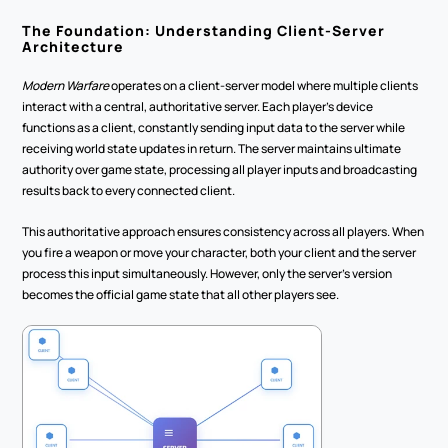
The Foundation: Understanding Client-Server 
Architecture
Modern Warfare
 operates on a client-server model where multiple clients 
interact with a central, authoritative server. Each player's device 
functions as a client, constantly sending input data to the server while 
receiving world state updates in return. The server maintains ultimate 
authority over game state, processing all player inputs and broadcasting 
results back to every connected client.
This authoritative approach ensures consistency across all players. When 
you fire a weapon or move your character, both your client and the server 
process this input simultaneously. However, only the server's version 
becomes the official game state that all other players see.