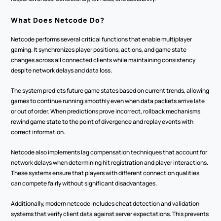
What Does Netcode Do?
Netcode performs several critical functions that enable multiplayer 
gaming. It synchronizes player positions, actions, and game state 
changes across all connected clients while maintaining consistency 
despite network delays and data loss.
The system predicts future game states based on current trends, allowing 
games to continue running smoothly even when data packets arrive late 
or out of order. When predictions prove incorrect, rollback mechanisms 
rewind game state to the point of divergence and replay events with 
correct information.
Netcode also implements lag compensation techniques that account for 
network delays when determining hit registration and player interactions. 
These systems ensure that players with different connection qualities 
can compete fairly without significant disadvantages.
Additionally, modern netcode includes cheat detection and validation 
systems that verify client data against server expectations. This prevents 