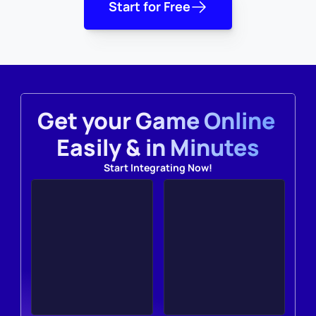
Start for Free
Get your Game Online 
Easily & in Minutes
Start Integrating Now!