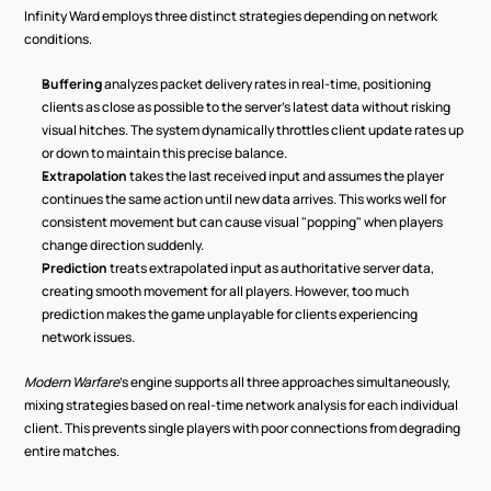
Infinity Ward employs three distinct strategies depending on network 
conditions.
Buffering
 analyzes packet delivery rates in real-time, positioning 
clients as close as possible to the server's latest data without risking 
visual hitches. The system dynamically throttles client update rates up 
or down to maintain this precise balance.
Extrapolation
 takes the last received input and assumes the player 
continues the same action until new data arrives. This works well for 
consistent movement but can cause visual "popping" when players 
change direction suddenly.
Prediction
 treats extrapolated input as authoritative server data, 
creating smooth movement for all players. However, too much 
prediction makes the game unplayable for clients experiencing 
network issues.
Modern Warfare
's engine supports all three approaches simultaneously, 
mixing strategies based on real-time network analysis for each individual 
client. This prevents single players with poor connections from degrading 
entire matches.