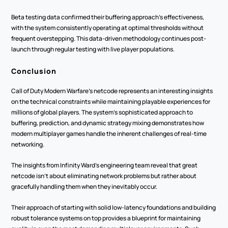
Beta testing data confirmed their buffering approach's effectiveness, 
with the system consistently operating at optimal thresholds without 
frequent overstepping. This data-driven methodology continues post-
launch through regular testing with live player populations.
Conclusion
Call of Duty Modern Warfare's netcode represents an interesting insights 
on the technical constraints while maintaining playable experiences for 
millions of global players. The system's sophisticated approach to 
buffering, prediction, and dynamic strategy mixing demonstrates how 
modern multiplayer games handle the inherent challenges of real-time 
networking.
The insights from Infinity Ward's engineering team reveal that great 
netcode isn't about eliminating network problems but rather about 
gracefully handling them when they inevitably occur.
Their approach of starting with solid low-latency foundations and building 
robust tolerance systems on top provides a blueprint for maintaining 