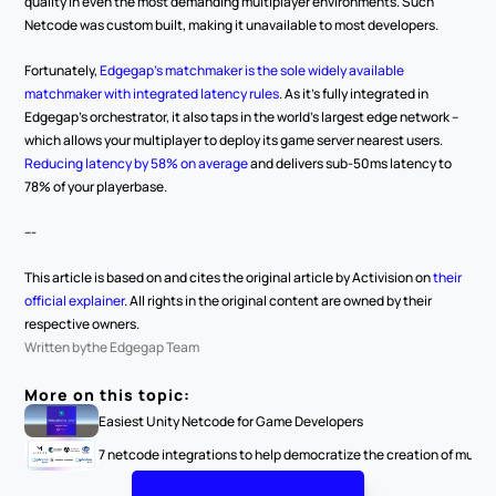
quality in even the most demanding multiplayer environments. Such 
Netcode was custom built, making it unavailable to most developers.
Fortunately, 
Edgegap’s matchmaker is the sole widely available 
matchmaker with integrated latency rules
. As it’s fully integrated in 
Edgegap’s orchestrator, it also taps in the world’s largest edge network – 
which allows your multiplayer to deploy its game server nearest users.
Reducing latency by 58% on average
 and delivers sub-50ms latency to 
78% of your playerbase.
---
This article is based on and cites the original article by Activision on 
their 
official explainer
. All rights in the original content are owned by their 
respective owners.
Written by
the Edgegap Team
More on this topic:
Easiest Unity Netcode for Game Developers
7 netcode integrations to help democratize the creation of multi