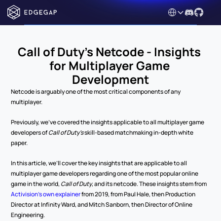
Select Language
Call of Duty's Netcode - Insights 
for Multiplayer Game 
Development
Netcode is arguably one of the most critical components of any 
multiplayer.
Previously, we’ve covered the insights applicable to all multiplayer game 
developers of 
Call of Duty’s 
skill-based matchmaking in-depth white 
paper.
In this article, we’ll cover the key insights that are applicable to all 
multiplayer game developers regarding one of the most popular online 
game in the world, 
Call of Duty
, and its netcode. These insights stem from 
Activision’s own explainer
 from 2019, from Paul Hale, then Production 
Director at Infinity Ward, and Mitch Sanborn, then Director of Online 
Engineering.