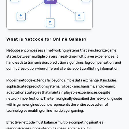
What is Netcode for Online Games?
Netcode encompasses all networking systems that synchronize game 
states between multiple players in real-time multiplayer experiences. It 
handles data transmission, prediction algorithms, lag compensation, and 
conflict resolution when different clients report conflicting information.
Modern netcode extends far beyond simple data exchange. It includes 
sophisticated prediction systems, rollback mechanisms, and dynamic 
adaptation strategies that maintain playable experiences despite 
network imperfections. The term originally described the networking code 
within game engines but now represents the entire ecosystem of 
technologies enabling online multiplayer gaming.
Effective netcode must balance multiple competing priorities: 
responsiveness, consistency, fairness, and scalability.