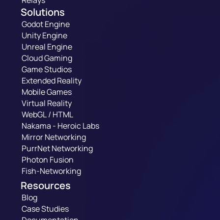
Relays
Solutions
Godot Engine
Unity Engine
Unreal Engine
Cloud Gaming
Game Studios
Extended Reality
Mobile Games
Virtual Reality
WebGL / HTML
Nakama - Heroic Labs
Mirror Networking
PurrNet Networking
Photon Fusion
Fish-Networking
Resources
Blog
Case Studies