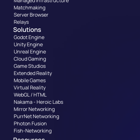
Managed Infrastructure
Matchmaking
Server Browser
Relays
Solutions
Godot Engine
Unity Engine
Unreal Engine
Cloud Gaming
Game Studios
Extended Reality
Mobile Games
Virtual Reality
WebGL / HTML
Nakama - Heroic Labs
Mirror Networking
PurrNet Networking
Photon Fusion
Fish-Networking
Resources