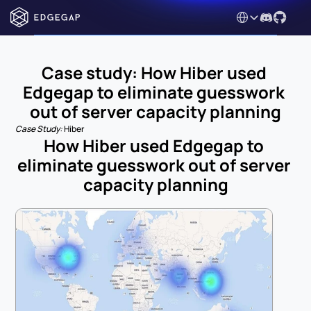
Select Language
Case study: How Hiber used 
Edgegap to eliminate guesswork 
out of server capacity planning
Case Study: 
Hiber
How Hiber used Edgegap to 
eliminate guesswork out of server 
capacity planning