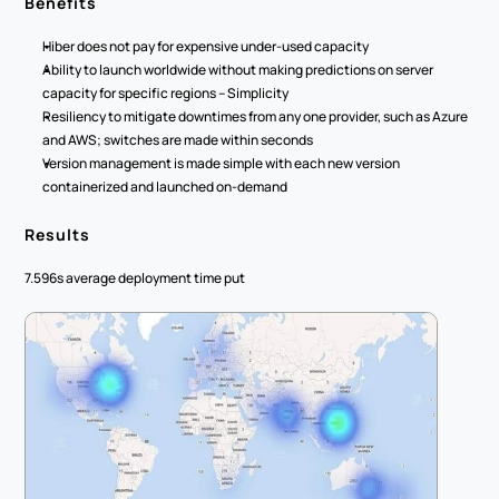
Benefits
Hiber does not pay for expensive under-used capacity
Ability to launch worldwide without making predictions on server 
capacity for specific regions – Simplicity
Resiliency to mitigate downtimes from any one provider, such as Azure 
and AWS; switches are made within seconds
Version management is made simple with each new version 
containerized and launched on-demand
Results
7.596s average deployment time put 