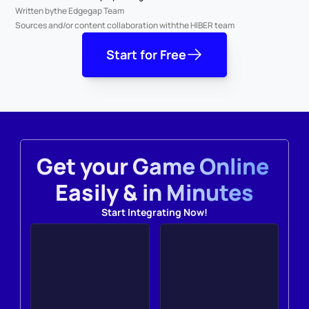
Written by
the Edgegap Team
Sources and/or content collaboration with
the HIBER team
Start for Free
Get your Game Online 
Easily & in Minutes
Start Integrating Now!