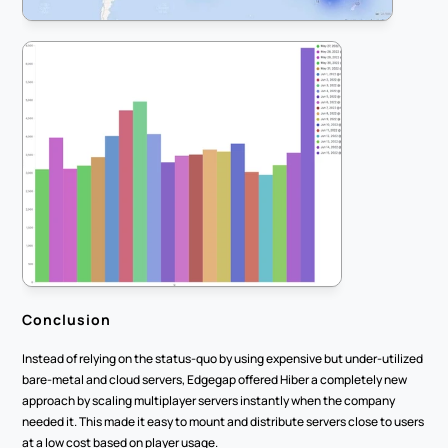
Conclusion
Instead of relying on the status-quo by using expensive but under-utilized 
bare-metal and cloud servers, Edgegap offered Hiber a completely new 
approach by scaling multiplayer servers instantly when the company 
needed it. This made it easy to mount and distribute servers close to users 
at a low cost based on player usage.