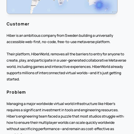
Customer
Hiber is an ambitious company from Sweden building a universally 
accessible web-first, no-code, free-to-use metaverse platform.
Their platform, HiberWorld, removes all the barriers to entry for anyone to 
create, play, and participate in a user-generated collaborative Metaverse 
world, including games and interactive experiences. HiberWorld already 
supports millions of interconnected virtual worlds—and it’s just getting 
started.
Problem
Managing a major worldwide virtual world infrastructure like Hiber’s 
requires a significant investment in tools and engineering resources. 
Hiber’s engineering team faced a puzzle that most studios struggle with: 
how to ensure their multiplayer worlds can scale quickly worldwide 
without sacrificing performance—and remain as cost-effective as 