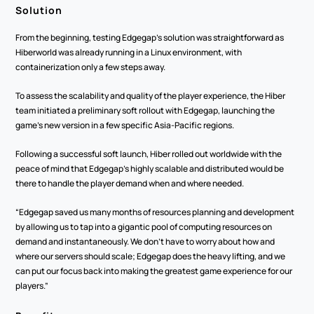
Solution
From the beginning, testing Edgegap’s solution was straightforward as 
Hiberworld was already running in a Linux environment, with 
containerization only a few steps away.
To assess the scalability and quality of the player experience, the Hiber 
team initiated a preliminary soft rollout with Edgegap, launching the 
game’s new version in a few specific Asia-Pacific regions. 
Following a successful soft launch, Hiber rolled out worldwide with the 
peace of mind that Edgegap’s highly scalable and distributed would be 
there to handle the player demand when and where needed. 
“Edgegap saved us many months of resources planning and development 
by allowing us to tap into a gigantic pool of computing resources on 
demand and instantaneously. We don’t have to worry about how and 
where our servers should scale; Edgegap does the heavy lifting, and we 
can put our focus back into making the greatest game experience for our 
players.”