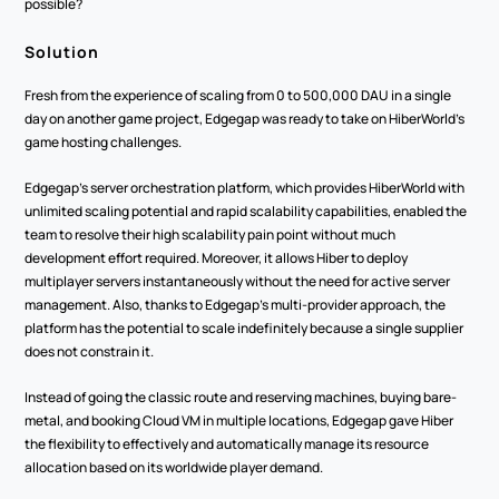
possible?
Solution
Fresh from the experience of scaling from 0 to 500,000 DAU in a single 
day on another game project, Edgegap was ready to take on HiberWorld’s 
game hosting challenges.
Edgegap’s server orchestration platform, which provides HiberWorld with 
unlimited scaling potential and rapid scalability capabilities, enabled the 
team to resolve their high scalability pain point without much 
development effort required. Moreover, it allows Hiber to deploy 
multiplayer servers instantaneously without the need for active server 
management. Also, thanks to Edgegap’s multi-provider approach, the 
platform has the potential to scale indefinitely because a single supplier 
does not constrain it.
Instead of going the classic route and reserving machines, buying bare-
metal, and booking Cloud VM in multiple locations, Edgegap gave Hiber 
the flexibility to effectively and automatically manage its resource 
allocation based on its worldwide player demand.