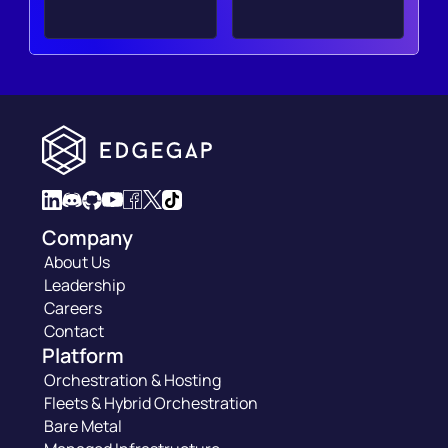
Company
About Us
Leadership
Careers
Contact
Platform
Orchestration & Hosting
Fleets & Hybrid Orchestration
Bare Metal