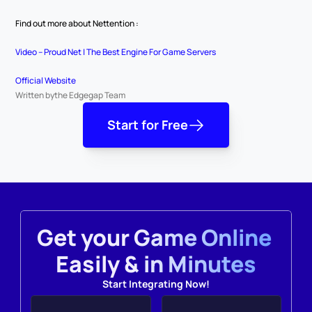
Find out more about Nettention :
Video – Proud Net | The Best Engine For Game Servers
Official Website
Written by
the Edgegap Team
Start for Free
Get your Game Online 
Easily & in Minutes
Start Integrating Now!