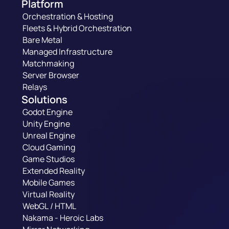
Platform
Orchestration & Hosting
Fleets & Hybrid Orchestration
Bare Metal
Managed Infrastructure
Matchmaking
Server Browser
Relays
Solutions
Godot Engine
Unity Engine
Unreal Engine
Cloud Gaming
Game Studios
Extended Reality
Mobile Games
Virtual Reality
WebGL / HTML
Nakama - Heroic Labs