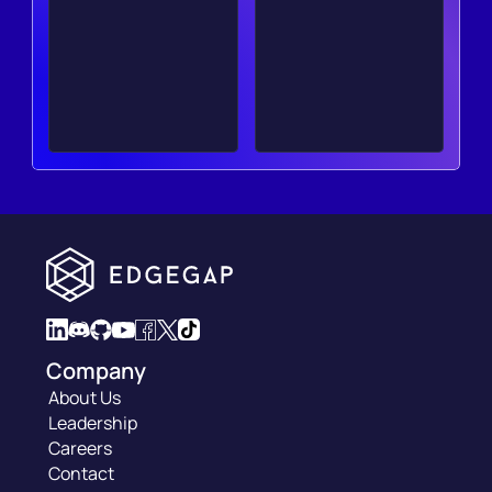
Company
About Us
Leadership
Careers
Contact