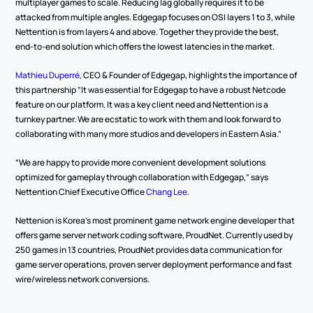
multiplayer games to scale. Reducing lag globally requires it to be 
attacked from multiple angles. Edgegap focuses on OSI layers 1 to 3, while 
Nettention is from layers 4 and above. Together they provide the best, 
end-to-end solution which offers the lowest latencies in the market.
Mathieu Duperré,
 CEO & Founder of Edgegap, highlights the importance of 
this partnership ”It was essential for Edgegap to have a robust Netcode 
feature on our platform. It was a key client need and Nettention is a 
turnkey partner. We are ecstatic to work with them and look forward to 
collaborating with many more studios and developers in Eastern Asia.”
“We are happy to provide more convenient development solutions 
optimized for gameplay through collaboration with Edgegap,” says 
Nettention Chief Executive Office 
Chang Lee
.
Nettenion is Korea’s most prominent game network engine developer that 
offers game server network coding software, ProudNet. Currently used by 
250 games in 13 countries, ProudNet provides data communication for 
game server operations, proven server deployment performance and fast 
wire/wireless network conversions.