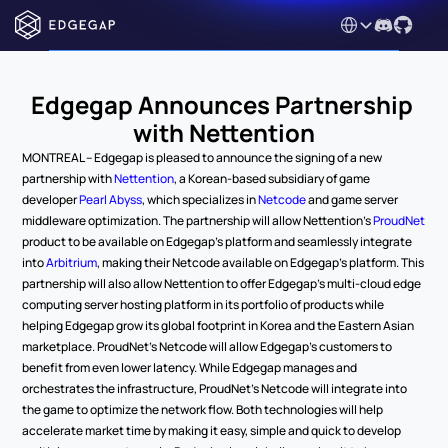
Select Language
Edgegap Announces Partnership 
with Nettention
MONTREAL – Edgegap is pleased to announce the signing of a new 
partnership with 
Nettention
, a Korean-based subsidiary of game 
developer 
Pearl Abyss
, which specializes in 
Netcode
 and game server 
middleware optimization. The partnership will allow Nettention’s 
ProudNet
product to be available on Edgegap’s platform and seamlessly integrate 
into 
Arbitrium
, making their Netcode available on Edgegap’s platform. This 
partnership will also allow Nettention to offer Edgegap’s multi-cloud edge 
computing server hosting platform in its portfolio of products while 
helping Edgegap grow its global footprint in Korea and the Eastern Asian 
marketplace. ProudNet’s Netcode will allow Edgegap’s customers to 
benefit from even lower latency. While Edgegap manages and 
orchestrates the infrastructure, ProudNet’s Netcode will integrate into 
the game to optimize the network flow. Both technologies will help 
accelerate market time by making it easy, simple and quick to develop 