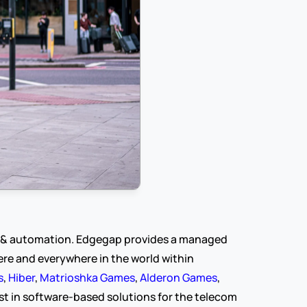
y & automation. Edgegap provides a managed 
e and everywhere in the world within 
s
, 
Hiber
, 
Matrioshka Games
, 
Alderon Games
, 
t in software-based solutions for the telecom 