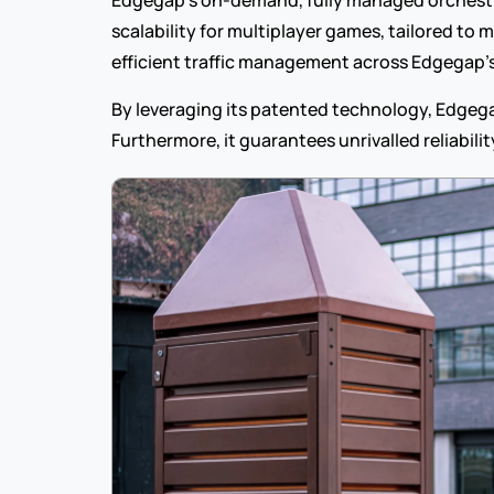
Edgegap’s on-demand, fully managed orchestr
scalability for multiplayer games, tailored to
efficient traffic management across Edgegap’
By leveraging its patented technology, Edgegap
Furthermore, it guarantees unrivalled reliabili