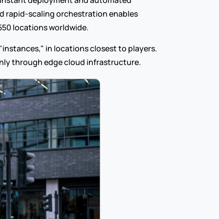
 instant deployment and automated 
d rapid-scaling orchestration enables 
550 locations worldwide.
nstances," in locations closest to players. 
 only through edge cloud infrastructure.