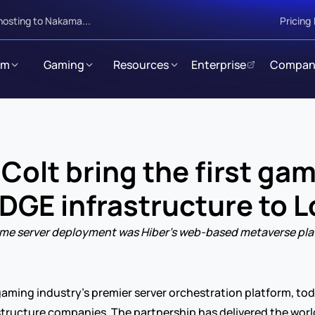
hosting to Nakama...
Pricing
rm
Gaming
Resources
Enterprise
Compan
olt bring the first game
EDGE infrastructure to 
t game server deployment was Hiber’s web-based metaverse pl
 gaming industry’s premier server orchestration platform, to
astructure companies. The partnership has delivered the world