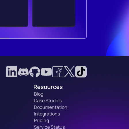
Resources
Blog
Case Studies
Documentation
Integrations
Pricing
Service Status