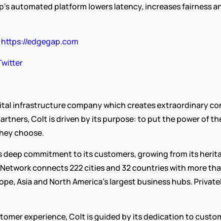
s automated platform lowers latency, increases fairness an
 
https://edgegap.com
Twitter
igital infrastructure company which creates extraordinary co
ers, Colt is driven by its purpose: to put the power of the d
hey choose.
its deep commitment to its customers, growing from its herit
 Network connects 222 cities and 32 countries with more tha
pe, Asia and North America’s largest business hubs. Privately
omer experience, Colt is guided by its dedication to customer