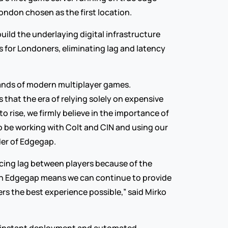
ondon chosen as the first location.
build the underlaying digital infrastructure 
for Londoners, eliminating lag and latency 
nds of modern multiplayer games. 
that the era of relying solely on expensive 
rise, we firmly believe in the importance of 
o be working with Colt and CIN and using our 
der of Edgegap.
ucing lag between players because of the 
th Edgegap means we can continue to provide 
s the best experience possible,” said Mirko 