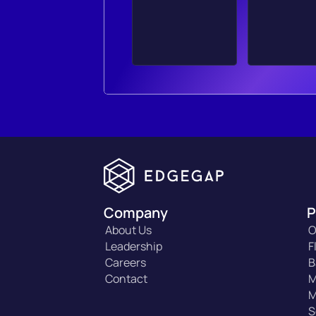
Company
P
About Us
O
Leadership
F
Careers
B
Contact
M
M
S