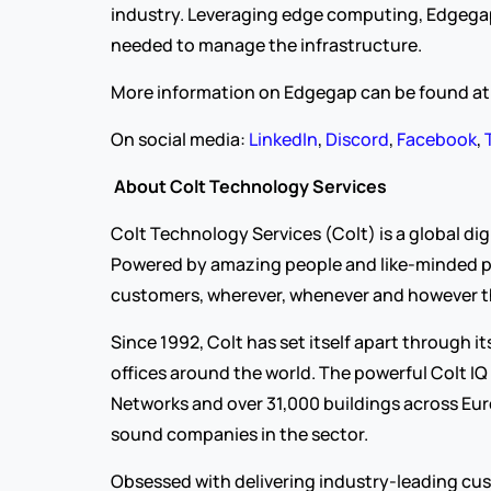
industry. Leveraging edge computing, Edgegap’
needed to manage the infrastructure. 
More information on Edgegap can be found at
On social media: 
LinkedIn
, 
Discord
, 
Facebook
, 
About Colt Technology Services
Colt Technology Services (Colt) is a global d
Powered by amazing people and like-minded partn
customers, wherever, whenever and however t
Since 1992, Colt has set itself apart through 
offices around the world. The powerful Colt IQ
Networks and over 31,000 buildings across Euro
sound companies in the sector.
Obsessed with delivering industry-leading cust