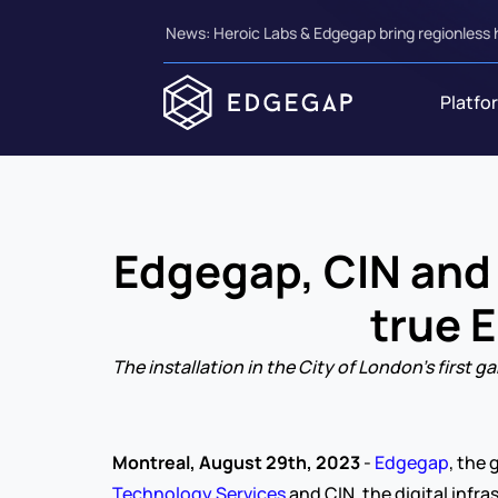
News: Heroic Labs & Edgegap bring regionless 
Platfo
Edgegap, CIN and C
true 
The installation in the City of London’s firs
Montreal, August 29th, 2023 
- 
Edgegap
, the
Technology Services
 and CIN, the digital infr