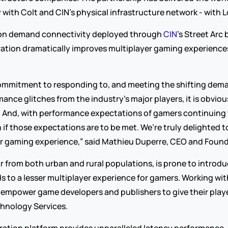
ith Colt and CIN’s physical infrastructure network - with L
on demand connectivity deployed through 
CIN
’s Street Arc 
ation dramatically improves multiplayer gaming experiences 
ommitment to responding to, and meeting the shifting dema
ce glitches from the industry’s major players, it is obvious 
. And, with performance expectations of gamers continuing to 
if those expectations are to be met. We’re truly delighted t
yer gaming experience,” said Mathieu Duperre, CEO and Foun
far from both urban and rural populations, is prone to introd
 to a lesser multiplayer experience for gamers. Working wi
d empower game developers and publishers to give their player
chnology Services.