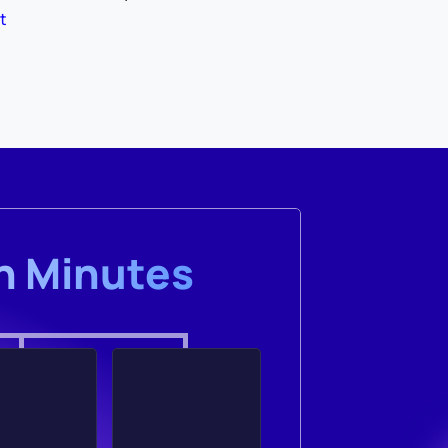
t
in Minutes