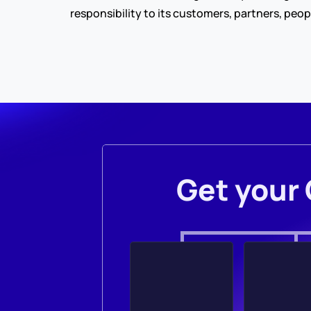
responsibility to its customers, partners, peop
Get your 