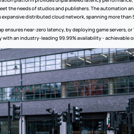
ation platform provides unparalleled latency performance,
 meet the needs of studios and publishers. The automation an
s expansive distributed cloud network, spanning more than 
 ensures near-zero latency, by deploying game servers, or "i
ty with an industry-leading 99.99% availability - achievable