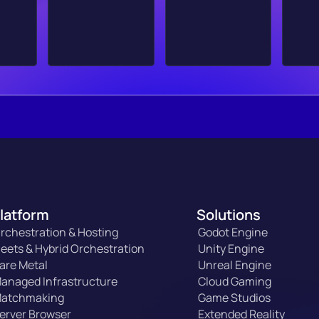
latform
Solutions
rchestration & Hosting
Godot Engine
leets & Hybrid Orchestration
Unity Engine
are Metal
Unreal Engine
anaged Infrastructure
Cloud Gaming
atchmaking
Game Studios
erver Browser
Extended Reality