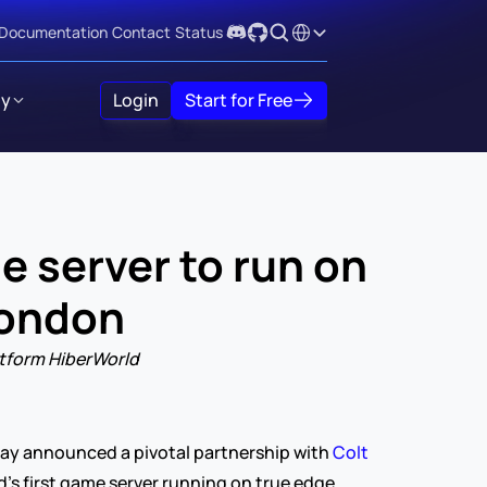
Select Language
Documentation
Contact
Status
y
Login
Start for Free
 server to run on 
London
atform HiberWorld
day announced a pivotal partnership with 
Colt 
’s first game server running on true edge 