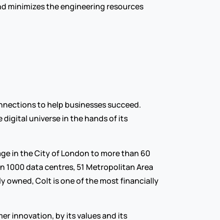
d minimizes the engineering resources 
nnections to help businesses succeed. 
igital universe in the hands of its 
age in the City of London to more than 60 
n 1000 data centres, 51 Metropolitan Area 
 owned, Colt is one of the most financially 
 innovation, by its values and its 