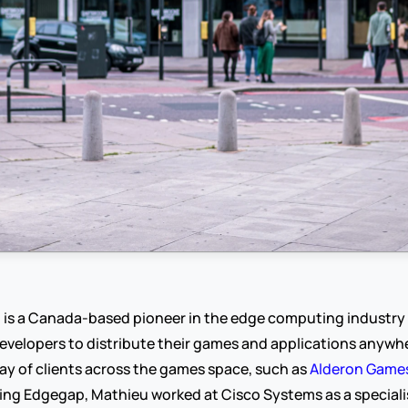
p
 is a Canada-based pioneer in the edge computing industr
velopers to distribute their games and applications anywher
ay of clients across the games space, such as 
Alderon Game
ing Edgegap, Mathieu worked at Cisco Systems as a specialis