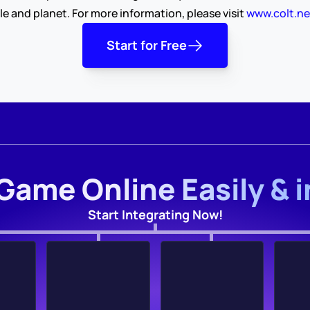
le and planet. For more information, please visit 
www.colt.ne
Start for Free
Game Online Easily & 
Start Integrating Now!