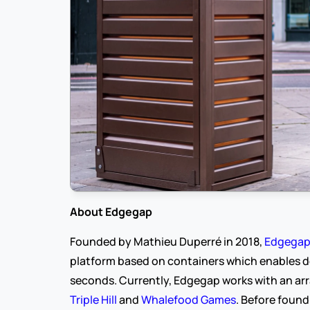
About Edgegap
Founded by Mathieu Duperré in 2018, 
Edgega
platform based on containers which enables de
seconds. Currently, Edgegap works with an arr
Triple Hill
 and 
Whalefood Games
. Before found