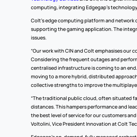
computing, integrating Edgegap’s technology w
Colt’s edge computing platform and network 
supporting the gaming application. The integr
issues.
“Our work with CIN and Colt emphasises our c
Considering the frequent outages and performan
centralised infrastructure is coming to an end
moving to a more hybrid, distributed approach 
collective strengths to improve the multipla
“The traditional public cloud, often situated 
distances. This hampers performance and leads
the best level of service for our customers an
Voltolini, Vice President Innovation at Colt Te