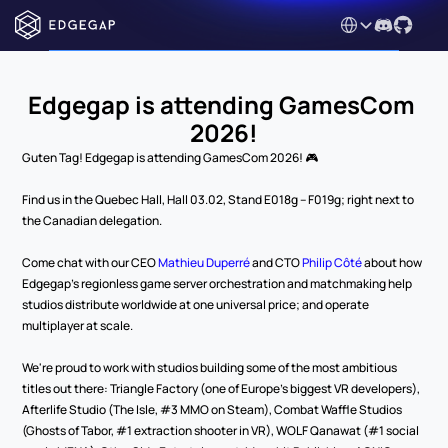
Select Language
Edgegap is attending GamesCom 
2026!
Guten Tag! Edgegap is attending GamesCom 2026! 🎮
Find us in the Quebec Hall, Hall 03.02, Stand E018g – F019g; right next to 
the Canadian delegation.
Come chat with our CEO 
Mathieu Duperré
 and CTO 
Philip Côté
 about how 
Edgegap's regionless game server orchestration and matchmaking help 
studios distribute worldwide at one universal price; and operate 
multiplayer at scale.
We're proud to work with studios building some of the most ambitious 
titles out there: Triangle Factory (one of Europe's biggest VR developers), 
Afterlife Studio (The Isle, #3 MMO on Steam), Combat Waffle Studios 
(Ghosts of Tabor, #1 extraction shooter in VR), WOLF Qanawat (#1 social 