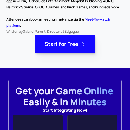
app in MENA), OtherSide Entertainment, Megabit Publishing, AONIC, 
Halfbrick Studios, QLOUD Games, and Birch Games, and hundreds more.
Attendees can book a meeting in advance via the 
Meet-To-Match 
platform
.
Written by
Gabriel Parent, Director at Edgegap
Start for Free
Get your Game Online 
Easily & in Minutes
Start Integrating Now!