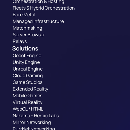
Orchestration & Hosting
Fleets & Hybrid Orchestration
Bare Metal
Managed Infrastructure
Matchmaking
Server Browser
Relays
Solutions
Godot Engine
Unity Engine
Unreal Engine
Cloud Gaming
Game Studios
Extended Reality
Mobile Games
Virtual Reality
WebGL / HTML
Nakama - Heroic Labs
Mirror Networking
PurrNet Networking