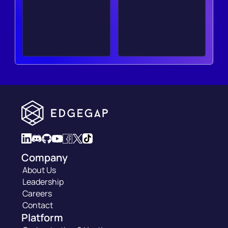
Company
About Us
Leadership
Careers
Contact
Platform