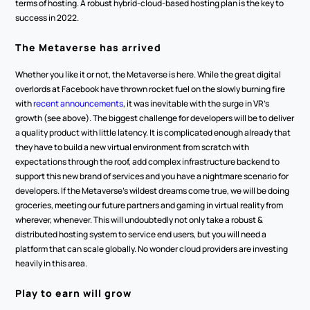
terms of hosting. A robust hybrid-cloud-based hosting plan is the key to 
success in 2022.
The Metaverse has arrived
Whether you like it or not, the Metaverse is here. While the great digital 
overlords at Facebook have thrown rocket fuel on the slowly burning fire 
with 
recent announcements
, it was inevitable with the surge in VR’s 
growth (see above). The biggest challenge for developers will be to deliver 
a quality product with little latency. It is complicated enough already that 
they have to build a new virtual environment from scratch with 
expectations through the roof, add complex infrastructure backend to 
support this new brand of services and you have a nightmare scenario for 
developers. If the Metaverse’s wildest dreams come true, we will be doing 
groceries, meeting our future partners and gaming in virtual reality from 
wherever, whenever. This will undoubtedly not only take a robust & 
distributed hosting system to service end users, but you will need a 
platform that can scale globally. No wonder cloud providers are investing 
heavily in this area.
Play to earn will grow