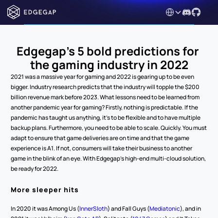
Select Language
Edgegap’s 5 bold predictions for 
the gaming industry in 2022
2021 was a massive year for gaming and 2022 is gearing up to be even 
bigger. Industry research predicts that the industry will topple the $200 
billion revenue mark before 2023. What lessons need to be learned from 
another pandemic year for gaming? Firstly, nothing is predictable. If the 
pandemic has taught us anything, it’s to be flexible and to have multiple 
backup plans. Furthermore, you need to be able to scale. Quickly. You must 
adapt to ensure that game deliveries are on time and that the game 
experience is A1. If not, consumers will take their business to another 
game in the blink of an eye. With Edgegap’s high-end multi-cloud solution, 
be ready for 2022.
More sleeper hits 
In 2020 it was Among Us (
InnerSloth
) and Fall Guys (
Mediatonic
), and in 