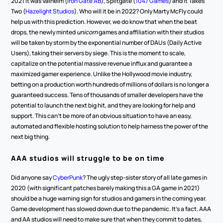
2021 it was Valheim (
Iron Gate AB
), Splitgate (
1047 Games
) and It Takes 
Two (
Hazelight Studios
). Who will it be in 2022? Only Marty McFly could 
help us with this prediction. However, we do know that when the beat 
drops, the newly minted 
unicorn 
games and affiliation with their studios 
will be taken by storm by the exponential number of DAUs (Daily Active 
Users), taking their servers by siege. This is the moment to scale, 
capitalize on the potential massive revenue influx and guarantee a 
maximized gamer experience. Unlike the Hollywood movie industry, 
betting on a production worth hundreds of millions of dollars is no longer a 
guaranteed success. Tens of thousands of smaller developers have the 
potential to launch the next big hit, and they are looking for help and 
support. This can’t be more of an obvious situation to have an easy, 
automated and flexible hosting solution to help harness the power of the 
next big thing.
AAA studios will struggle to be on time 
Did anyone say 
CyberPunk
? The ugly step-sister story of all late games in 
2020 (with significant patches barely making this a GA game in 2021) 
should be a huge warning sign for studios and gamers in the coming year. 
Game development has slowed down due to the pandemic. It’s a fact. AAA 
and AA studios will need to make sure that when they commit to dates, 