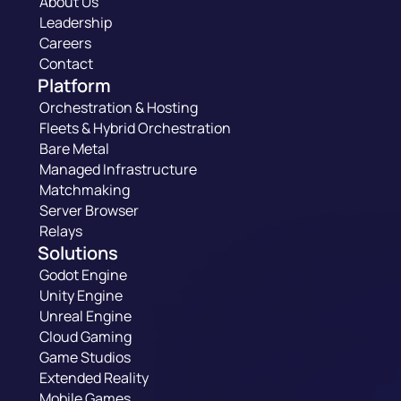
About Us
Leadership
Careers
Contact
Platform
Orchestration & Hosting
Fleets & Hybrid Orchestration
Bare Metal
Managed Infrastructure
Matchmaking
Server Browser
Relays
Solutions
Godot Engine
Unity Engine
Unreal Engine
Cloud Gaming
Game Studios
Extended Reality
Mobile Games