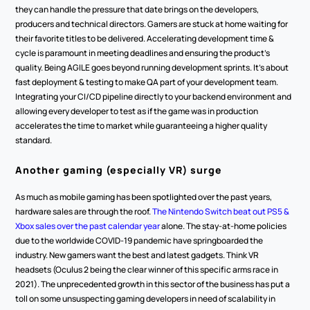
they can handle the pressure that date brings on the developers, 
producers and technical directors. Gamers are stuck at home waiting for 
their favorite titles to be delivered. Accelerating development time & 
cycle is paramount in meeting deadlines and ensuring the product’s 
quality. Being AGILE goes beyond running development sprints. It’s about 
fast deployment & testing to make QA part of your development team. 
Integrating your CI/CD pipeline directly to your backend environment and 
allowing every developer to test as if the game was in production 
accelerates the time to market while guaranteeing a higher quality 
standard.
Another gaming (especially VR) surge
As much as mobile gaming has been spotlighted over the past years, 
hardware sales are through the roof. 
The Nintendo Switch beat out PS5 & 
Xbox sales over the past calendar year
 alone. The stay-at-home policies 
due to the worldwide COVID-19 pandemic have springboarded the 
industry. New gamers want the best and latest gadgets. Think VR 
headsets (Oculus 2 being the clear winner of this specific arms race in 
2021). The unprecedented growth in this sector of the business has put a 
toll on some unsuspecting gaming developers in need of scalability in 