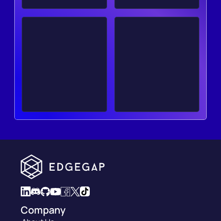
Company