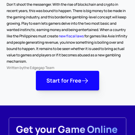
Don’t shoot the messenger. With the rise of blockchain and crypto in 
recent years, this was bound to happen. There is big money to be made in 
the gaming industry, and this borderline gambling-level concept will keep 
growing. Play to earn lets gamers delve into the two most basic and 
wanted instincts; earning money and being entertained. When a country 
like the Philippines must create 
new fiscal laws
 for games like Axie Infinity 
and people generating revenue, you know something is boiling over and 
bound to happen. It remains to be seen whether it is used to bring actual 
value to games and players or if it becomes abused as a new gambling 
mechanism.
Written by
the Edgegap Team
Start for Free
Get your Game Online 