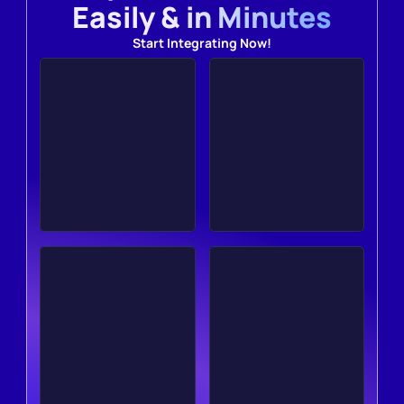
Easily & in Minutes
Start Integrating Now!